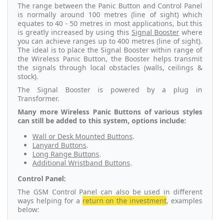
The range between the Panic Button and Control Panel
is normally around 100 metres (line of sight) which
equates to 40 - 50 metres in most applications, but this
is greatly increased by using this
Signal Booster
where
you can achieve ranges up to 400 metres (line of sight).
The ideal is to place the Signal Booster within range of
the Wireless Panic Button, the Booster helps transmit
the signals through local obstacles (walls, ceilings &
stock).
The Signal Booster is powered by a plug in
Transformer.
Many more Wireless Panic Buttons of various styles
can still be added to this system, options include:
Wall or Desk Mounted Buttons
.
Lanyard Buttons
.
Long Range Buttons
.
Additional Wristband Buttons
.
Control Panel:
The GSM Control Panel can also be used in different
ways helping for a
return on the investment
, examples
below: