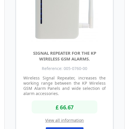
SIGNAL REPEATER FOR THE KP
WIRELESS GSM ALARMS.
Reference: 005-0760-00
Wireless Signal Repeater, increases the
working range between the KP Wireless
GSM Alarm Panels and wide selection of
alarm accessories.
£ 66.67
View all information