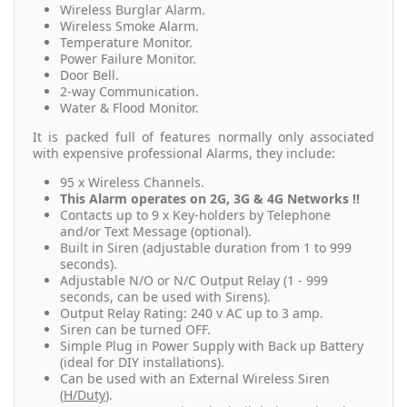
Wireless Burglar Alarm.
Wireless Smoke Alarm.
Temperature Monitor.
Power Failure Monitor.
Door Bell.
2-way Communication.
Water & Flood Monitor.
It is packed full of features normally only associated
with expensive professional Alarms, they include:
95 x Wireless Channels.
This Alarm operates on 2G, 3G & 4G Networks !!
Contacts up to 9 x Key-holders by Telephone
and/or Text Message (optional).
Built in Siren (adjustable duration from 1 to 999
seconds).
Adjustable N/O or N/C Output Relay (1 - 999
seconds, can be used with Sirens).
Output Relay Rating: 240 v AC up to 3 amp.
Siren can be turned OFF.
Simple Plug in Power Supply with Back up Battery
(ideal for DIY installations).
Can be used with an External Wireless Siren
(
H/Duty
).