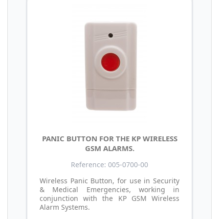
PANIC BUTTON FOR THE KP WIRELESS
GSM ALARMS.
Reference: 005-0700-00
Wireless Panic Button, for use in Security
& Medical Emergencies, working in
conjunction with the KP GSM Wireless
Alarm Systems.