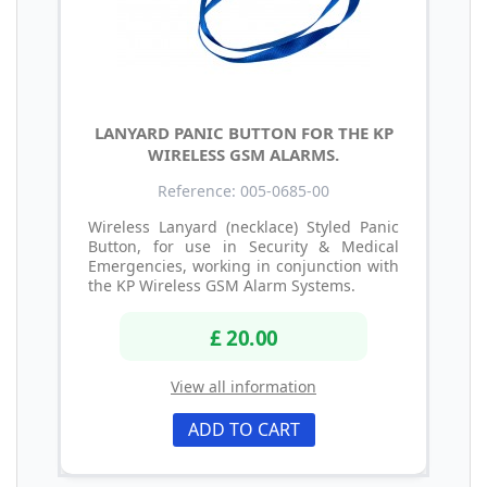
LANYARD PANIC BUTTON FOR THE KP
WIRELESS GSM ALARMS.
Reference: 005-0685-00
Wireless Lanyard (necklace) Styled Panic
Button, for use in Security & Medical
Emergencies, working in conjunction with
the KP Wireless GSM Alarm Systems.
£ 20.00
View all information
ADD TO CART