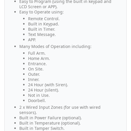
Easy to Program (using the built in keypad and
LCD Screen or APP).
Easy to Operate using:
Remote Control.
Built in Keypad.
Built in Timer.
Text Message.
APP.
Many Modes of Operation including:
Full Arm.
Home Arm.
Entrance.
On Site.
Outer.
Inner.
24 Hour (with Siren).
24 Hour (silent).
Not in Use.
Doorbell.
2 x Wired Input Zones (for use with wired
sensors).
Built in Power Failure (optional).
Built in Temperature (optional).
Built in Tamper Switch.