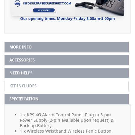
Our opening times: Monday-Friday 8:00am-5:00pm
MORE INFO
ACCESSORIES
NEED HELP?
KIT INCLUDES
SPECIFICATION
1 x KP9 4G Alarm Control Panel, Plug in 3-pin
Power Supply (2-pin available upon request) &
Back up Battery.
1 x Wireless Wristband Wireless Panic Button.