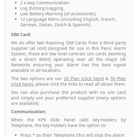
2 x way Communication.
Log (history) Logging.
Low Battery Warning (of accessories).
12 Language Menu (including English, French,
German, Italian, Dutch & Spanish).
SIM Card:
We do offer two Roaming SIM Cards from a third party
supplier (at cost) designed for use in this Panic Alarm
System, these are low level contract sim cards (working
on a direct debit) operating over all the major UK
Networks ensuring your Alarm has the best signal
available in all locations.
The two options are our
20 Plan (click here)
&
50 Plan
(click here)
, please click the links to read all about them.
You can also purchase the product with no sim card
and simply use your preferred supplier (many options
are available).
Communication:
When the KP9 GSM Panel calls key-holders by
Telephone, the key-holders have the option to:
Press * on their Telephone (this will stop the alarm