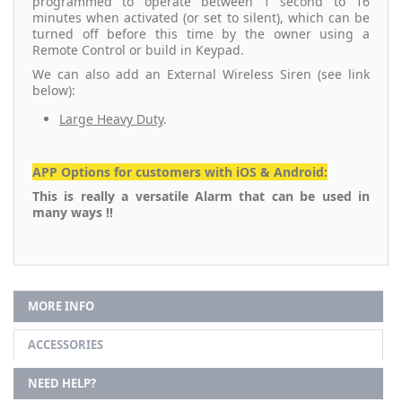
programmed to operate between 1 second to 16
minutes when activated (or set to silent), which can be
turned off before this time by the owner using a
Remote Control or build in Keypad.
We can also add an External Wireless Siren (see link
below):
Large Heavy Duty
.
APP Options for customers with iOS & Android:
This is really a versatile Alarm that can be used in
many ways !!
MORE INFO
ACCESSORIES
NEED HELP?