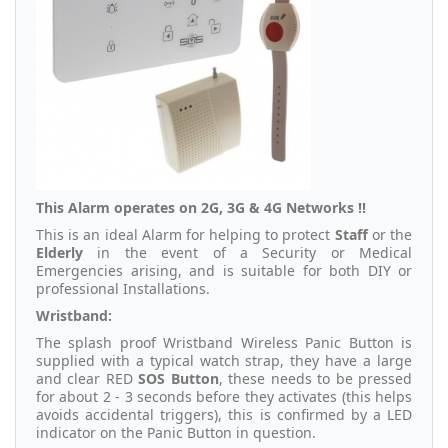
This Alarm operates on 2G, 3G & 4G Networks !!
This is an ideal Alarm for helping to protect
Staff
or the
Elderly
in the event of a Security or Medical
Emergencies arising, and is suitable for both DIY or
professional Installations.
Wristband:
The splash proof Wristband Wireless Panic Button is
supplied with a typical watch strap, they have a large
and clear RED
SOS Button
, these needs to be pressed
for about 2 - 3 seconds before they activates (this helps
avoids accidental triggers), this is confirmed by a LED
indicator on the Panic Button in question.