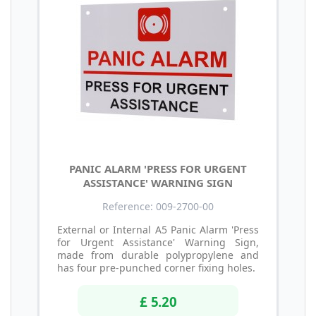
PANIC ALARM 'PRESS FOR URGENT
ASSISTANCE' WARNING SIGN
Reference: 009-2700-00
External or Internal A5 Panic Alarm 'Press
for Urgent Assistance' Warning Sign,
made from durable polypropylene and
has four pre-punched corner fixing holes.
£ 5.20