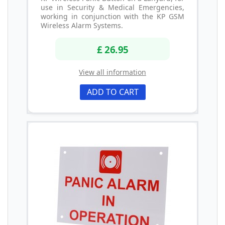
use in Security & Medical Emergencies,
working in conjunction with the KP GSM
Wireless Alarm Systems.
£ 26.95
View all information
ADD TO CART