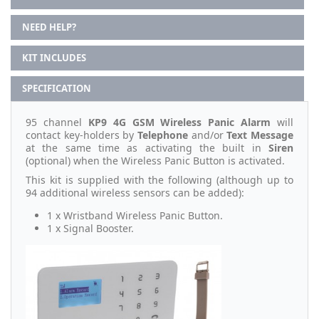
NEED HELP?
KIT INCLUDES
SPECIFICATION
95 channel
KP9 4G GSM Wireless Panic Alarm
will
contact key-holders by
Telephone
and/or
Text Message
at the same time as activating the built in
Siren
(optional) when the Wireless Panic Button is activated.
This kit is supplied with the following (although up to
94 additional wireless sensors can be added):
1 x Wristband Wireless Panic Button.
1 x Signal Booster.