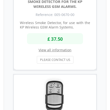
SMOKE DETECTOR FOR THE KP
WIRELESS GSM ALARMS.
Reference: 005-0670-00
Wireless Smoke Detector, for use with the
KP Wireless GSM Alarm Systems.
£ 37.50
View all information
PLEASE CONTACT US