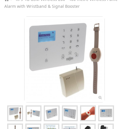
Alarm with Wristband & Signal Booster