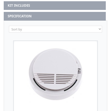
KIT INCLUDES
SPECIFICATION