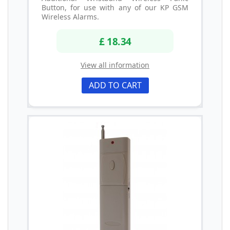
Button, for use with any of our KP GSM
Wireless Alarms.
£ 18.34
View all information
ADD TO CART