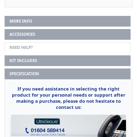
MORE INFO
ACCESSORIES
NEED HELP?
KIT INCLUDES
SPECIFICATION
If you need assistance in selecting the right
product for your personal needs or support after
making a purchase, please do not hesitate to
contact us: