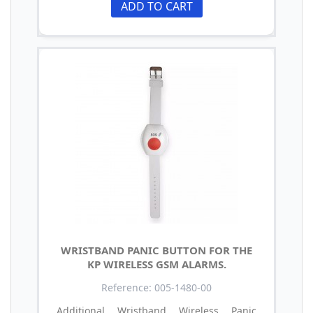
ADD TO CART
WRISTBAND PANIC BUTTON FOR THE
KP WIRELESS GSM ALARMS.
Reference: 005-1480-00
Additional Wristband Wireless Panic