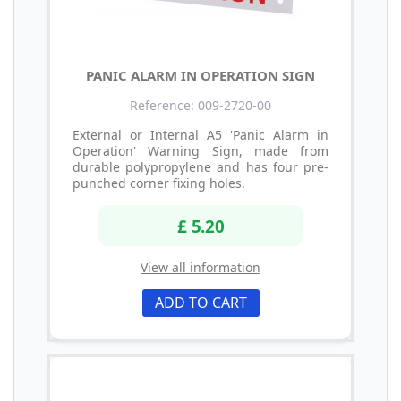
PANIC ALARM IN OPERATION SIGN
Reference: 009-2720-00
External or Internal A5 'Panic Alarm in
Operation' Warning Sign, made from
durable polypropylene and has four pre-
punched corner fixing holes.
£ 5.20
View all information
ADD TO CART