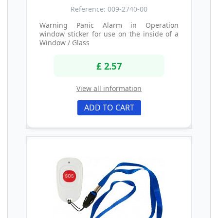
Reference: 009-2740-00
Warning Panic Alarm in Operation
window sticker for use on the inside of a
Window / Glass
£ 2.57
View all information
ADD TO CART