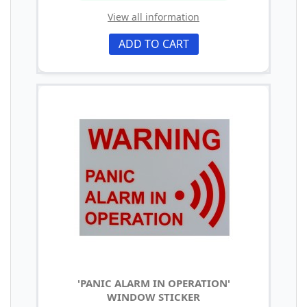
View all information
ADD TO CART
'PANIC ALARM IN OPERATION'
WINDOW STICKER