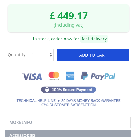
£ 449.17
(including vat)
In stock, order now for
fast delivery
Quantity:
ADD TO CART
MORE INFO
ACCESSORIES