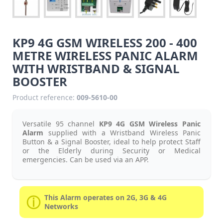
KP9 4G GSM WIRELESS 200 - 400
METRE WIRELESS PANIC ALARM
WITH WRISTBAND & SIGNAL
BOOSTER
Product reference:
009-5610-00
Versatile 95 channel
KP9 4G GSM Wireless Panic
Alarm
supplied with a Wristband Wireless Panic
Button & a Signal Booster, ideal to help protect Staff
or the Elderly during Security or Medical
emergencies. Can be used via an APP.
This Alarm operates on 2G, 3G & 4G
Networks