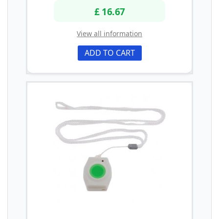
£ 16.67
View all information
ADD TO CART