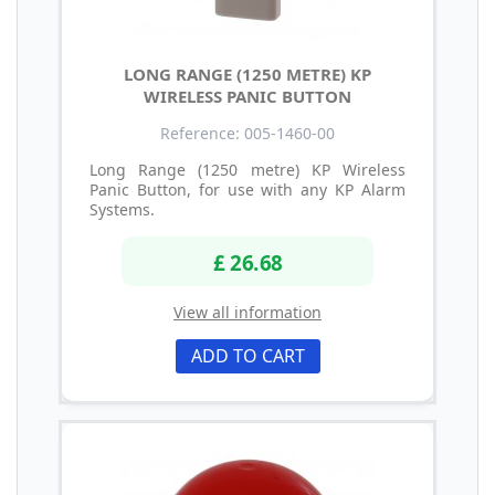
LONG RANGE (1250 METRE) KP
WIRELESS PANIC BUTTON
Reference: 005-1460-00
Long Range (1250 metre) KP Wireless
Panic Button, for use with any KP Alarm
Systems.
£ 26.68
View all information
ADD TO CART