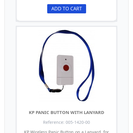
ADD TO CART
KP PANIC BUTTON WITH LANYARD
Reference: 005-1420-00
KP Wireless Panic Button on a Lanyard, for