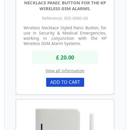
NECKLACE PANIC BUTTON FOR THE KP
WIRELESS GSM ALARMS.
Reference: 005-0680-00
Wireless Necklace Styled Panic Button, for
use in Security & Medical Emergencies,
working in conjunction with the KP
Wireless GSM Alarm Systems.
£ 20.00
View all information
ADD TO CART