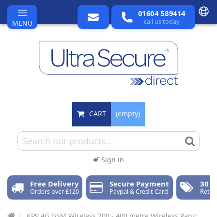
01604 589414
call us today
MENU
CART
(empty)
Sign in
Free Delivery
Secure Payment
30 D
Orders over £120
Paypal & Credit Card
Retur
KP9 4G GSM Wireless 200 - 400 metre Wireless Panic