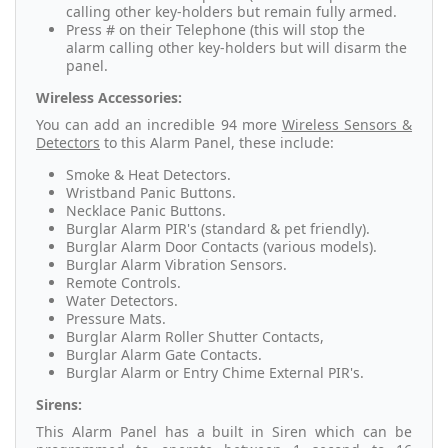
calling other key-holders but remain fully armed.
Press # on their Telephone (this will stop the
alarm calling other key-holders but will disarm the
panel.
Wireless Accessories:
You can add an
incredible 94 more
Wireless Sensors &
Detectors
to this Alarm Panel, these include:
Smoke & Heat Detectors.
Wristband Panic Buttons.
Necklace Panic Buttons.
Burglar Alarm PIR's (standard & pet friendly).
Burglar Alarm Door Contacts (various models).
Burglar Alarm Vibration Sensors.
Remote Controls.
Water Detectors.
Pressure Mats.
Burglar Alarm Roller Shutter Contacts,
Burglar Alarm Gate Contacts.
Burglar Alarm or Entry Chime External PIR's.
Sirens:
This Alarm Panel has a built in Siren which can be