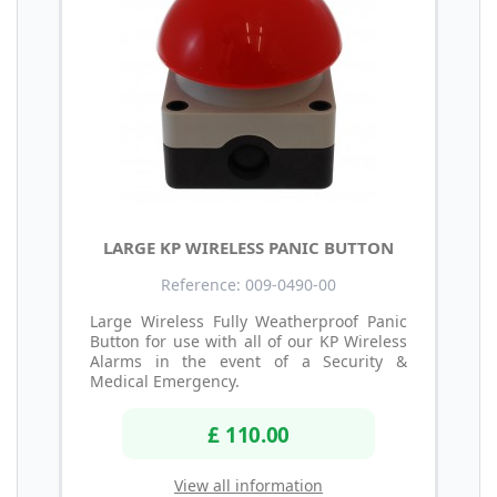
LARGE KP WIRELESS PANIC BUTTON
Reference: 009-0490-00
Large Wireless Fully Weatherproof Panic
Button for use with all of our KP Wireless
Alarms in the event of a Security &
Medical Emergency.
£ 110.00
View all information