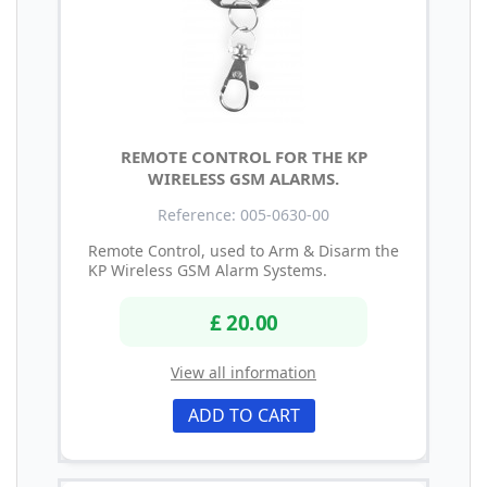
REMOTE CONTROL FOR THE KP
WIRELESS GSM ALARMS.
Reference: 005-0630-00
Remote Control, used to Arm & Disarm the
KP Wireless GSM Alarm Systems.
£ 20.00
View all information
ADD TO CART