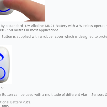
by a standard 12v Alkaline MN21 Battery with a Wireless operating
00 - 150 metres in most applications.
 Button is supplied with a rubber cover which is designed to prot
n:
h Button can be used with a multitude of different Alarm Sensors &
tional
Battery PIR's
.
r PIR's
.