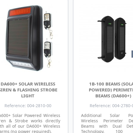
DA600+ SOLAR WIRELESS
1B-100 BEAMS (SOL
SIREN & FLASHING STROBE
POWERED) PERIMET
LIGHT
BEAMS (DA600+)
Reference: 004-2810-00
Reference: 004-2780-
A600+ Solar Powered Wireless
Additional Solar Po
iren & Strobe works directly
Wireless Perimeter De
th all of our DA600+ Wireless
Beams with Dual Dete
arms (no power required).
Technology, 100 