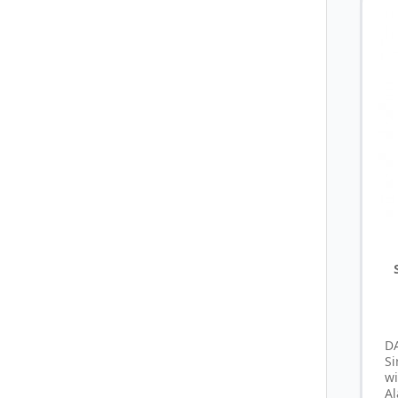
D
S
wi
Al