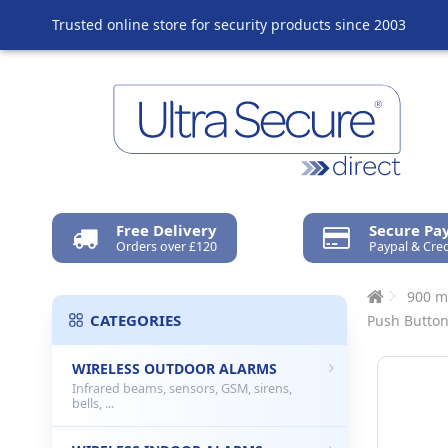
Trusted online store for security products since 2003
Free Delivery
Secure P
Orders over £120
Paypal & Cred
900 m
CATEGORIES
Push Butto
WIRELESS OUTDOOR ALARMS
Infrared beams, sensors, GSM, sirens,
bells, ...