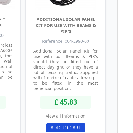
+ T
ADDITIONAL SOLAR PANEL
R
KIT FOR USE WITH BEAMS &
PIR'S
00
Reference: 004-2990-00
reless
 DA600+
Additional Solar Panel Kit for
, this
use with our Beams & PIR's
 Wall
should they be fitted out of
ion of
direct daylight or they have a
 is no
lot of passing traffic, supplied
an be
with 1 metre of cable allowing it
to be fitted in the most
beneficial position.
£ 45.83
n
View all information
ADD TO CART