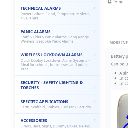
Print
TECHNICAL ALARMS
Power Failure, Flood, Temperature Alerts,
4G Diallers
PANIC ALARMS
Staff & Elderly Panic Alarms, Long Range
Wireless, Bespoke Panic Alarms
MORE IN
WIRELESS LOCKDOWN ALARMS
Battery 
Quick Deploy Lockdown Alarm Systems –
Can be u
Ideal for schools, businesses, and public
sites
A si
In c
SECURITY - SAFETY LIGHTING &
In c
TORCHES
SPECIFIC APPLICATIONS
Farm, Scaffold, Stables, Fuel Tank Security
ACCESSORIES
Sirens, Bells, Signs, Dummy Boxes, Relays,