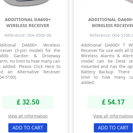
ADDITIONAL DA600+
ADDITIONAL DA600
WIRELESS RECEIVER
WIRELESS RECEIVE
Reference: 004-4500-00
Reference: 004-5100-
dditional DA600+ Wireless
Additional DA600+ T Wi
ceiver (3-pin model) for the
Receiver for use with all
A600 Garden & Driveway
Wireless Alarms & Alerts
arm, no limit to how many can
model can be Desk or
 added. Please Click Here to
mounted and has the opt
ind an Alternative Receiver
Battery Backup. There
04-5100)
limit to how many c
added.
£ 32.50
£ 54.17
View all information
View all informatio
ADD TO CART
ADD TO CART