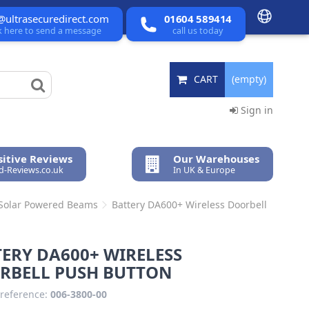
@ultrasecuredirect.com
01604 589414
ck here to send a message
call us today
CART
(empty)
Sign in
itive Reviews
Our Warehouses
ed-Reviews.co.uk
In UK & Europe
 Solar Powered Beams
Battery DA600+ Wireless Doorbell
ERY DA600+ WIRELESS
RBELL PUSH BUTTON
reference:
006-3800-00