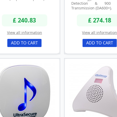
Detection & 900 
Transmission (DA600+).
£ 240.83
£ 274.18
View all information
View all informatio
ADD TO CART
ADD TO CART