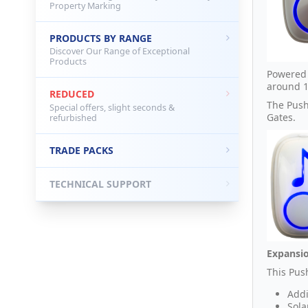
Property Marking
PRODUCTS BY RANGE
Discover Our Range of Exceptional
Products
Powered 
around 1
REDUCED
The Push
Special offers, slight seconds &
Gates.
refurbished
TRADE PACKS
TECHNICAL SUPPORT
Expansio
This Pus
Addi
Sola