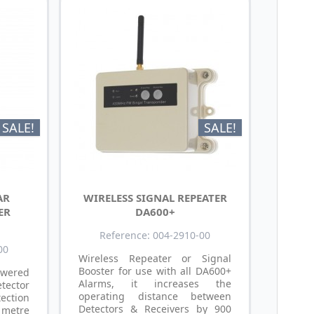
SALE!
SALE!
AR
WIRELESS SIGNAL REPEATER
ER
DA600+
Reference: 004-2910-00
00
Wireless Repeater or Signal
Booster for use with all DA600+
wered
Alarms, it increases the
tector
operating distance between
ction
Detectors & Receivers by 900
metre