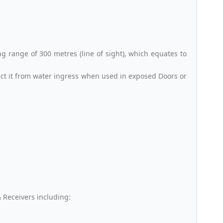
 range of 300 metres (line of sight), which equates to
ect it from water ingress when used in exposed Doors or
 Receivers including: