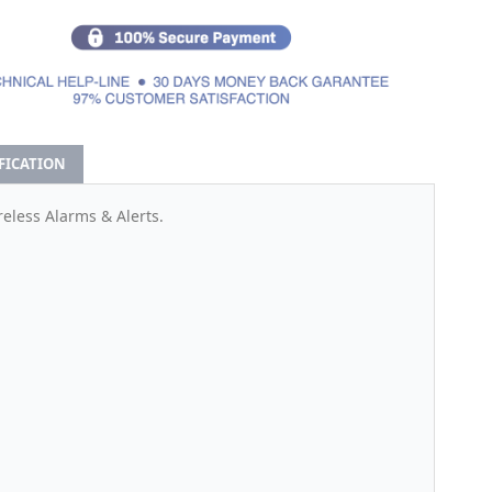
IFICATION
eless Alarms & Alerts.