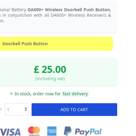
ional Battery
DA600+ Wireless Doorbell Push Button
,
 in conjunction with all DA600+ Wireless Receivers &
s.
Doorbell Push Button
£ 25.00
(including vat)
In stock, order now for
fast delivery
:
ADD TO CART