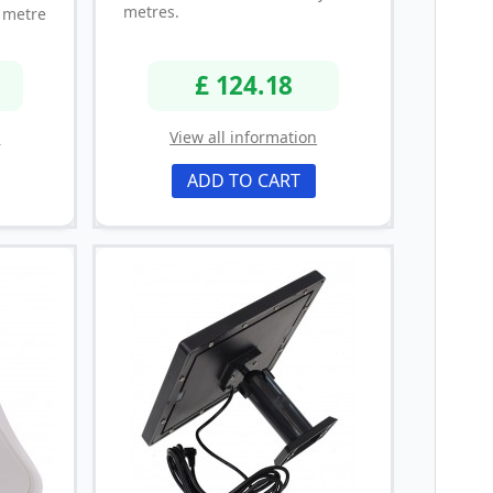
metres.
metre
£ 124.18
n
View all information
ADD TO CART