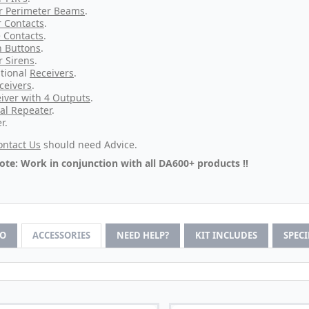
r Perimeter Beams
.
 Contacts
.
 Contacts
.
 Buttons
.
r Sirens
.
tional
Receivers
.
ceivers
.
iver with 4 Outputs
.
al Repeater
.
r.
ontact Us
should need Advice.
ote: Work in conjunction with all DA600+ products !!
FO
ACCESSORIES
NEED HELP?
KIT INCLUDES
SPEC