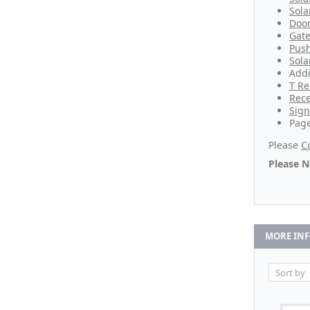
Sola
Door
Gate
Push
Sola
Addi
T Re
Rece
Sign
Page
Please
C
Please N
MORE IN