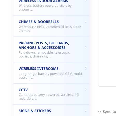
WIRELESS INDOOR ALARMS
Wireless, battery powered, alert by
phone, ...
CHIMES & DOORBELLS
Warehouse Bells, Commercial Bells, Door
Chimes
PARKING POSTS, BOLLARDS,
ANCHORS & ACCESSORIES
Fold down, removable, telescopic,
bollards, chain kits, ...
WIRELESS INTERCOMS
Long range, battery powered, GSM, multi
button, ...
CCTV
Cameras, battery powered, wireless, 4G,
recorders, ...
SIGNS & STICKERS
Send to