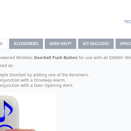
FO
ACCESSORIES
NEED HELP?
KIT INCLUDES
SPEC
powered Wireless
Doorbell Push Button
for use with all DA600+ Wir
sed as:
mple Doorbell by adding one of the Receivers.
onjunction with a Driveway Alarm.
onjunction with a Door Opening Alert.