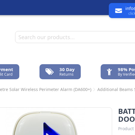
info
cli
ayment
30 Day
98% Pos
it Card
Returns
By Verifi
etre Solar Wireless Perimeter Alarm (DA600+)
Additional Beams
n
BATT
DOO
Product 