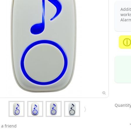
Addit
works
Alarm
Quantity
 a friend