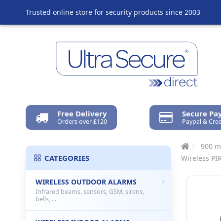
Trusted online store for security products since 2003
Free Delivery
Secure P
Orders over £120
Paypal & Cred
900 m
CATEGORIES
Wireless PI
WIRELESS OUTDOOR ALARMS
Infrared beams, sensors, GSM, sirens,
bells, ...