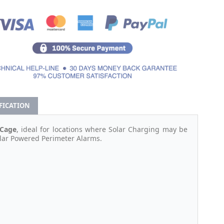
IFICATION
 Cage
, ideal for locations where Solar Charging may be
olar Powered Perimeter Alarms.