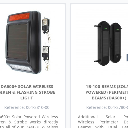
DA600+ SOLAR WIRELESS
1B-100 BEAMS (SOL
SIREN & FLASHING STROBE
POWERED) PERIMET
LIGHT
BEAMS (DA600+)
Reference: 004-2810-00
Reference: 004-2780-
A600+ Solar Powered Wireless
Additional Solar Po
iren & Strobe works directly
Wireless Perimeter De
th all of our DA600+ Wireless
Beams with Dual Dete