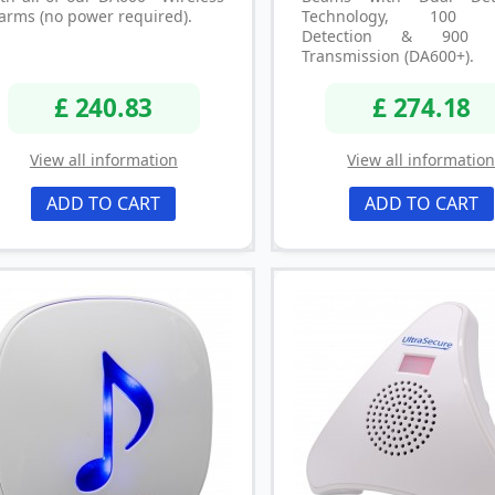
arms (no power required).
Technology, 100 
Detection & 900 
Transmission (DA600+).
£ 240.83
£ 274.18
View all information
View all informatio
ADD TO CART
ADD TO CART