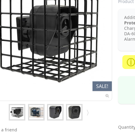
Product 
Addi
Prot
Charg
DA-6
Alarm
SALE!
Quantity
 a friend