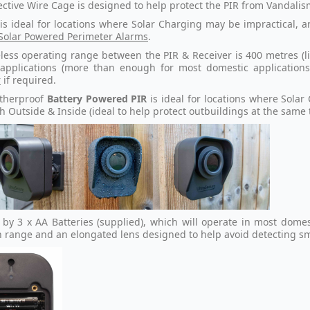
ective Wire Cage is designed to help protect the PIR from Vandalis
 is ideal for locations where Solar Charging may be impractical, 
Solar Powered Perimeter Alarms
.
less operating range between the PIR & Receiver is 400 metres (li
 applications (more than enough for most domestic applicatio
r
if required.
therproof
Battery Powered
PIR
is ideal for locations where Sola
h Outside & Inside (ideal to help protect outbuildings at the same
by 3 x AA Batteries (supplied), which will operate in most dome
n range and an elongated lens designed to help avoid detecting s