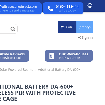
@ultrasecuredirect.com
01604 589414
ck here to send a message
call us today
CART
(empty)
Sign in
itive Reviews
Our Warehouses
ed-Reviews.co.uk
In UK & Europe
 Solar Powered Beams
Additional Battery DA-600+
ITIONAL BATTERY DA-600+
LESS PIR WITH PROTECTIVE
E CAGE