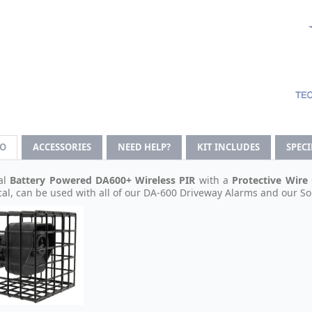
FO
ACCESSORIES
NEED HELP?
KIT INCLUDES
SPEC
al
Battery Powered
DA600+
Wireless PIR
with a
Protective Wire
cal, can be used with all of our DA-600 Driveway Alarms and our S