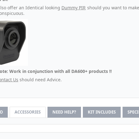
lso offer an Identical looking
Dummy PIR
should you want to make 
conspicuous.
ote: Work in conjunction with all DA600+ products !!
ontact Us
should need Advice.
FO
ACCESSORIES
NEED HELP?
KIT INCLUDES
SPEC