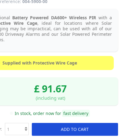
reference:
004-5900-00
tional
Battery Powered
DA600+
Wireless PIR
with a
ective Wire Cage
, ideal for locations where Solar
ing may be impractical, can be used with all of our
00 Driveway Alarms and our Solar Powered Perimeter
s.
Supplied with Protective Wire Cage
£ 91.67
(including vat)
In stock, order now for
fast delivery
:
ADD TO CART