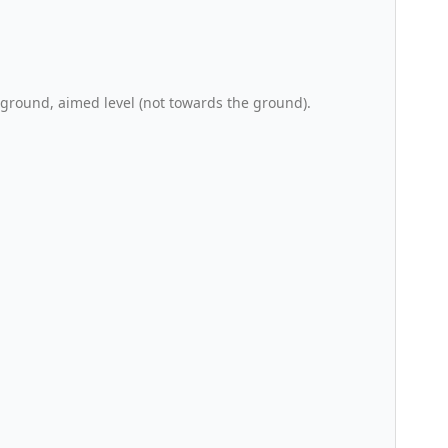
 ground, aimed level (not towards the ground).