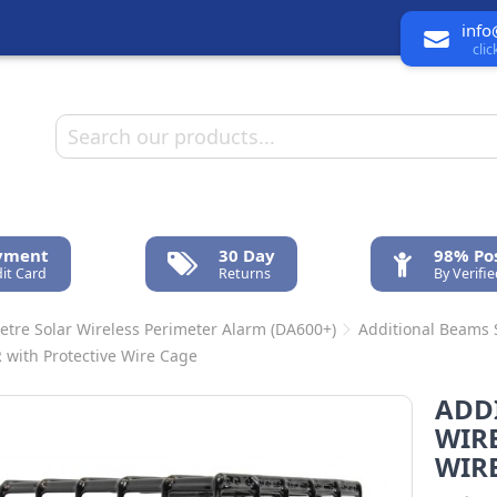
info
cli
ayment
30 Day
98% Pos
it Card
Returns
By Verifi
etre Solar Wireless Perimeter Alarm (DA600+)
Additional Beams
R with Protective Wire Cage
ADD
WIRE
WIR