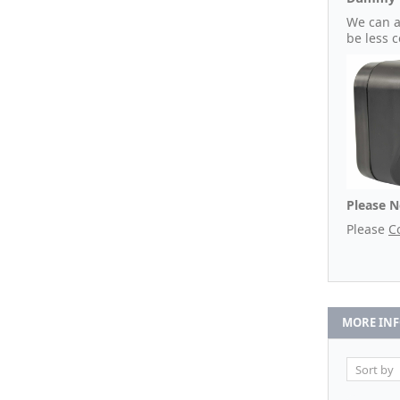
We can a
be less 
Please N
Please
C
MORE IN