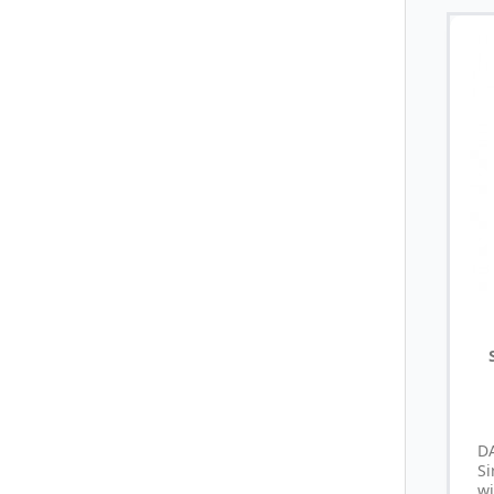
D
S
wi