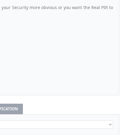
your Security more obvious or you want the Real PIR to
IFICATION