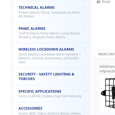
Print
TECHNICAL ALARMS
Power Failure, Flood, Temperature Alerts,
4G Diallers
PANIC ALARMS
Staff & Elderly Panic Alarms, Long Range
Wireless, Bespoke Panic Alarms
WIRELESS LOCKDOWN ALARMS
MORE IN
Quick Deploy Lockdown Alarm Systems –
Ideal for schools, businesses, and public
sites
Addition
impracti
SECURITY - SAFETY LIGHTING &
TORCHES
SPECIFIC APPLICATIONS
Farm, Scaffold, Stables, Fuel Tank Security
ACCESSORIES
Sirens, Bells, Signs, Dummy Boxes, Relays,