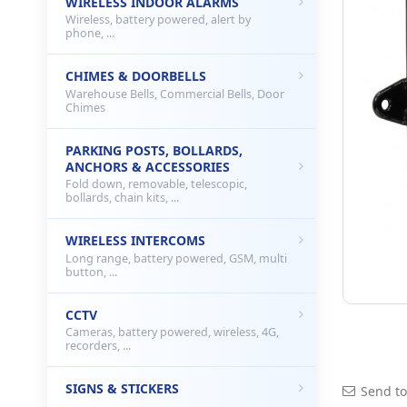
WIRELESS INDOOR ALARMS
Wireless, battery powered, alert by
phone, ...
CHIMES & DOORBELLS
Warehouse Bells, Commercial Bells, Door
Chimes
PARKING POSTS, BOLLARDS,
ANCHORS & ACCESSORIES
Fold down, removable, telescopic,
bollards, chain kits, ...
WIRELESS INTERCOMS
Long range, battery powered, GSM, multi
button, ...
CCTV
Cameras, battery powered, wireless, 4G,
recorders, ...
SIGNS & STICKERS
Send to