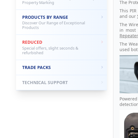
The Prot
Property Marking
This PIR
and our
PRODUCTS BY RANGE
Discover Our Range of Exceptional
The Wire
Products
in most
Repeate
REDUCED
The Wea
Special offers, slight seconds &
used bot
refurbished
TRADE PACKS
TECHNICAL SUPPORT
Powered 
detectio