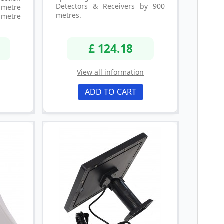
Detectors & Receivers by 900
metre
metres.
metre
£ 124.18
n
View all information
ADD TO CART