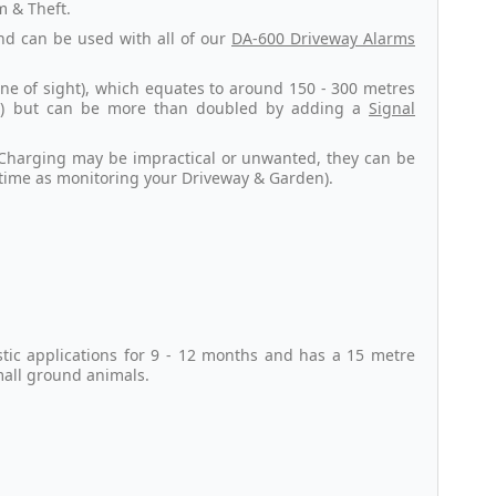
m & Theft.
and can be used with all of our
DA-600 Driveway Alarms
ne of sight), which equates to around 150 - 300 metres
ns) but can be more than doubled by adding a
Signal
r Charging may be impractical or unwanted, they can be
 time as monitoring your Driveway & Garden).
stic applications for 9 - 12 months and has a 15 metre
mall ground animals.