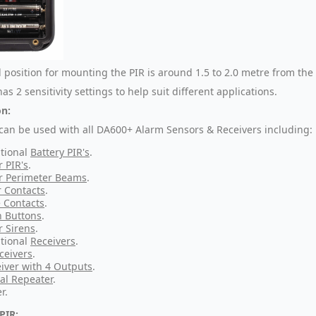
l position for mounting the PIR is around 1.5 to 2.0 metre from the
as 2 sensitivity settings to help suit different applications.
n:
 can be used with all DA600+ Alarm Sensors & Receivers including:
tional
Battery PIR's
.
r PIR's
.
r Perimeter Beams
.
 Contacts
.
 Contacts
.
 Buttons
.
r Sirens
.
tional
Receivers
.
ceivers
.
iver with 4 Outputs
.
al Repeater
.
r.
PIR: