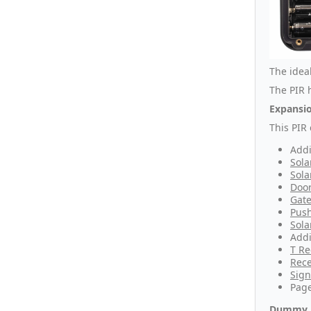
The idea
The PIR h
Expansio
This PIR
Addi
Sola
Sola
Door
Gate
Push
Sola
Addi
T Re
Rece
Sign
Page
Dummy 