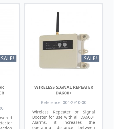
SALE!
SALE!
AR
WIRELESS SIGNAL REPEATER
ER
DA600+
Reference: 004-2910-00
00
Wireless Repeater or Signal
Booster for use with all DA600+
wered
Alarms, it increases the
tector
operating distance between
ction