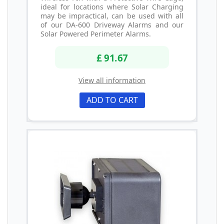
ideal for locations where Solar Charging
may be impractical, can be used with all
of our DA-600 Driveway Alarms and our
Solar Powered Perimeter Alarms.
£ 91.67
View all information
ADD TO CART