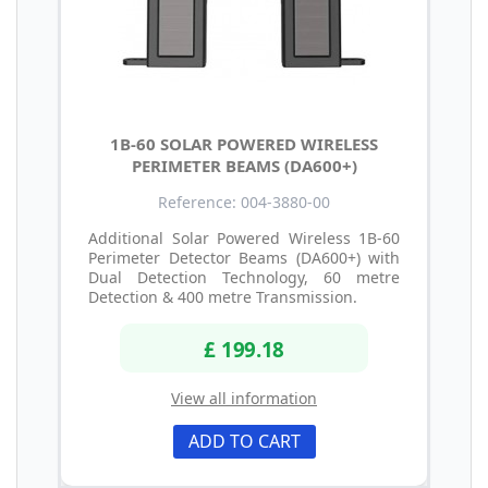
1B-60 SOLAR POWERED WIRELESS
PERIMETER BEAMS (DA600+)
Reference: 004-3880-00
Additional Solar Powered Wireless 1B-60
Perimeter Detector Beams (DA600+) with
Dual Detection Technology, 60 metre
Detection & 400 metre Transmission.
£ 199.18
View all information
ADD TO CART