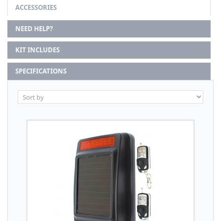
ACCESSORIES
NEED HELP?
KIT INCLUDES
SPECIFICATIONS