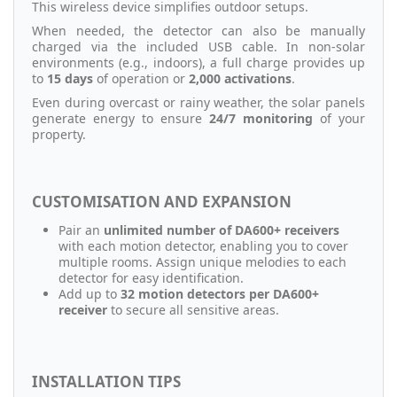
This wireless device simplifies outdoor setups.
When needed, the detector can also be manually
charged via the included USB cable. In non-solar
environments (e.g., indoors), a full charge provides up
to
15 days
of operation or
2,000 activations
.
Even during overcast or rainy weather, the solar panels
generate energy to ensure
24/7 monitoring
of your
property.
CUSTOMISATION AND EXPANSION
Pair an
unlimited number of DA600+ receivers
with each motion detector, enabling you to cover
multiple rooms. Assign unique melodies to each
detector for easy identification.
Add up to
32 motion detectors per DA600+
receiver
to secure all sensitive areas.
INSTALLATION TIPS