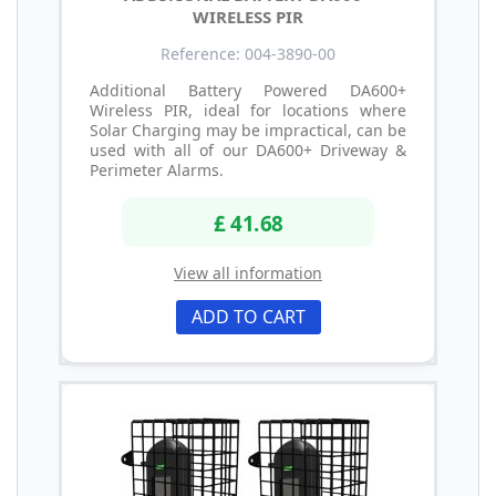
WIRELESS PIR
Reference: 004-3890-00
Additional Battery Powered DA600+
Wireless PIR, ideal for locations where
Solar Charging may be impractical, can be
used with all of our DA600+ Driveway &
Perimeter Alarms.
£ 41.68
View all information
ADD TO CART