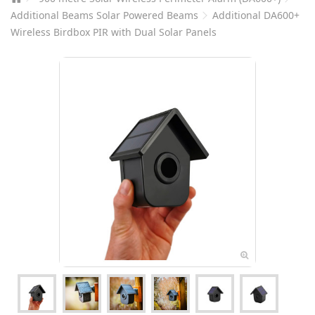
Additional Beams Solar Powered Beams
Additional DA600+
Wireless Birdbox PIR with Dual Solar Panels