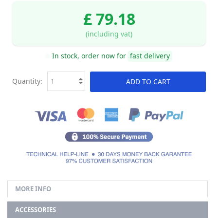
£ 79.18
(including vat)
In stock, order now for
fast delivery
Quantity:
ADD TO CART
MORE INFO
ACCESSORIES