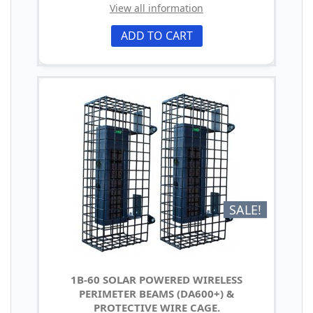
View all information
ADD TO CART
SALE!
1B-60 SOLAR POWERED WIRELESS
PERIMETER BEAMS (DA600+) &
PROTECTIVE WIRE CAGE.