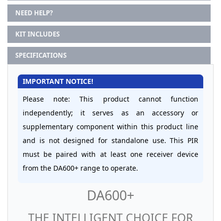
NEED HELP?
KIT INCLUDES
SPECIFICATIONS
IMPORTANT NOTICE!
Please note: This product cannot function
independently; it serves as an accessory or
supplementary component within this product line
and is not designed for standalone use. This PIR
must be paired with at least one receiver device
from the DA600+ range to operate.
DA600+
THE INTELLIGENT CHOICE FOR