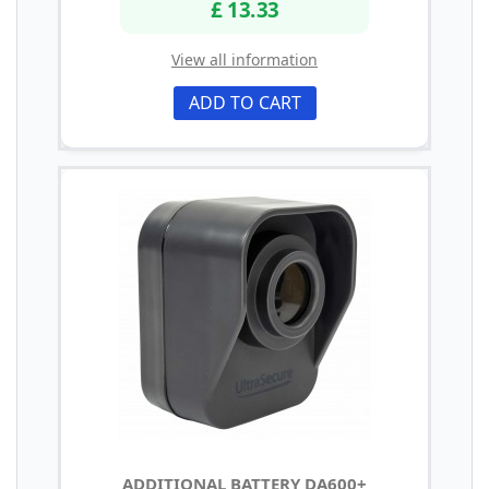
£ 13.33
View all information
ADD TO CART
ADDITIONAL BATTERY DA600+