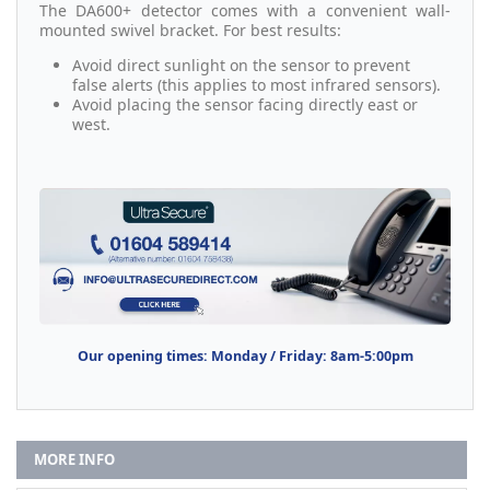
The DA600+ detector comes with a convenient wall-
mounted swivel bracket. For best results:
Avoid direct sunlight on the sensor to prevent
false alerts (this applies to most infrared sensors).
Avoid placing the sensor facing directly east or
west.
Our opening times: Monday / Friday: 8am-5:00pm
MORE INFO