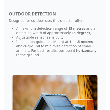
OUTDOOR DETECTION
Designed for outdoor use, this detector offers:
A maximum detection range of
15 metres
and a
detection width of approximately
15 degrees
,
Adjustable sensor sensitivity
Installation guidance: Mount at
1 – 1.5 metres
above ground
to minimise detection of small
animals. For best results, position it
horizontally
to the ground.