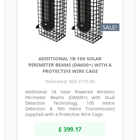
SALE!
ADDITIONAL 1B-100 SOLAR
PERIMETER BEAMS (DA600+) WITH A
PROTECTIVE WIRE CAGE
Reference: 004-3710-00
Additional 1B Solar Powered Wireless
Perimeter Beams (DA600+) with Dual
Detection Technology, 100 metre
Detection & 900 metre Transmission)
supplied with a Protective Wire Cage.
£ 399.17