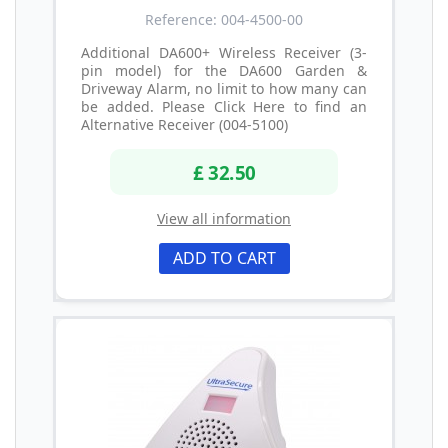
Reference: 004-4500-00
Additional DA600+ Wireless Receiver (3-
pin model) for the DA600 Garden &
Driveway Alarm, no limit to how many can
be added. Please Click Here to find an
Alternative Receiver (004-5100)
£ 32.50
View all information
ADD TO CART