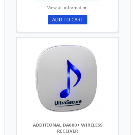
View all information
ADD TO CART
ADDITIONAL DA600+ WIRELESS
RECEIVER