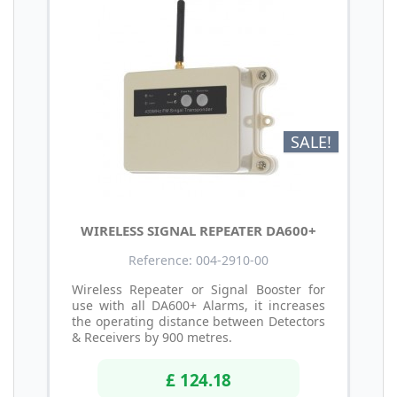
SALE!
WIRELESS SIGNAL REPEATER DA600+
Reference: 004-2910-00
Wireless Repeater or Signal Booster for
use with all DA600+ Alarms, it increases
the operating distance between Detectors
& Receivers by 900 metres.
£ 124.18