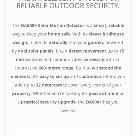
RELIABLE OUTDOOR SECURITY.
The
DA600+ Solar Motion Detector
is a
smart, reliable
way to keep your
home safe
. With its
clever birdhouse
design
, it blends
naturally
into your
garden
, powered
by
dual solar panels
. It can
detect movement
up to
15
metres
away and communicates
wirelessly
with an
impressive
600-metre range
. Built to
withstand the
elements
, it’s
easy to set up
and
customise
, letting you
add up to
32 detectors
to cover every corner of your
property
. Whether you're looking for
peace of mind
or
a
practical security upgrade
, the
DA600+
has you
covered.