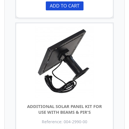
ADD TO CART
ADDITIONAL SOLAR PANEL KIT FOR
USE WITH BEAMS & PIR'S
Reference: 004-2990-00