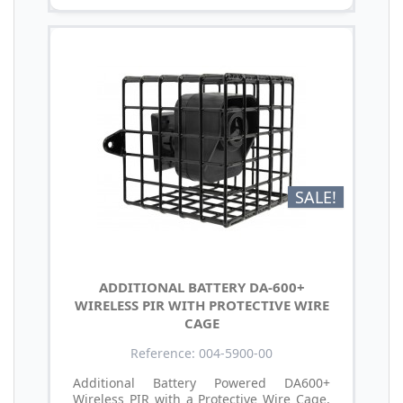
SALE!
ADDITIONAL BATTERY DA-600+
WIRELESS PIR WITH PROTECTIVE WIRE
CAGE
Reference: 004-5900-00
Additional Battery Powered DA600+
Wireless PIR with a Protective Wire Cage,