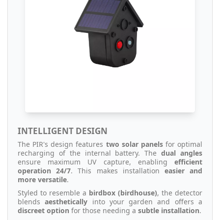
INTELLIGENT DESIGN
The PIR's design features
two solar panels
for optimal
recharging of the internal battery. The
dual angles
ensure maximum UV capture, enabling
efficient
operation 24/7
. This makes installation
easier and
more versatile
.
Styled to resemble a
birdbox (birdhouse)
, the detector
blends
aesthetically
into your garden and offers a
discreet option
for those needing a
subtle installation
.