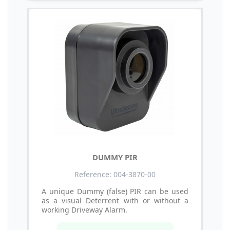
DUMMY PIR
Reference: 004-3870-00
A unique Dummy (false) PIR can be used
as a visual Deterrent with or without a
working Driveway Alarm.