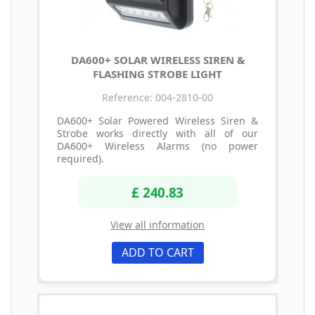
DA600+ SOLAR WIRELESS SIREN &
FLASHING STROBE LIGHT
Reference: 004-2810-00
DA600+ Solar Powered Wireless Siren &
Strobe works directly with all of our
DA600+ Wireless Alarms (no power
required).
£ 240.83
View all information
ADD TO CART