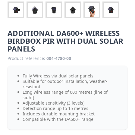
ADDITIONAL DA600+ WIRELESS
BIRDBOX PIR WITH DUAL SOLAR
PANELS
Product reference:
004-4780-00
Fully Wireless via dual solar panels
Suitable for outdoor installation, weather-
resistant
Long wireless range of 600 metres (line of
sight)
Adjustable sensitivity (3 levels)
Detection range up to 15 metres
Includes durable mounting bracket
Compatible with the DA600+ range