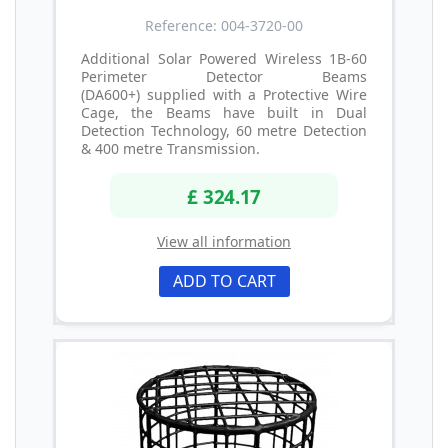
Reference: 004-3720-00
Additional Solar Powered Wireless 1B-60
Perimeter Detector Beams
(DA600+) supplied with a Protective Wire
Cage, the Beams have built in Dual
Detection Technology, 60 metre Detection
& 400 metre Transmission.
£ 324.17
View all information
ADD TO CART