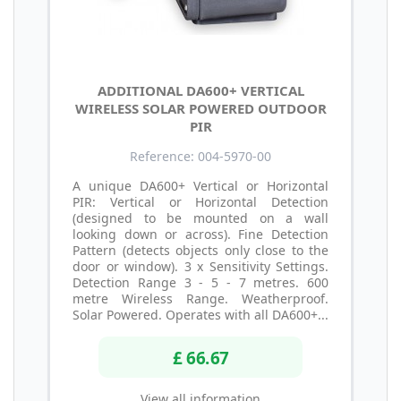
ADDITIONAL DA600+ VERTICAL
WIRELESS SOLAR POWERED OUTDOOR
PIR
Reference: 004-5970-00
A unique DA600+ Vertical or Horizontal
PIR: Vertical or Horizontal Detection
(designed to be mounted on a wall
looking down or across). Fine Detection
Pattern (detects objects only close to the
door or window). 3 x Sensitivity Settings.
Detection Range 3 - 5 - 7 metres. 600
metre Wireless Range. Weatherproof.
Solar Powered. Operates with all DA600+...
£ 66.67
View all information