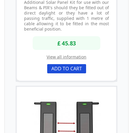
Additional Solar Panel Kit for use with our
Beams & PIR's should they be fitted out of
direct daylight or they have a lot of
passing traffic, supplied with 1 metre of
cable allowing it to be fitted in the most
beneficial position.
£ 45.83
View all information
ADD TO CART