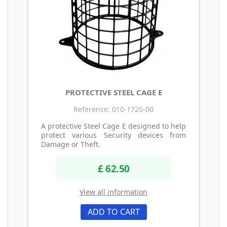
PROTECTIVE STEEL CAGE E
Reference: 010-1720-00
A protective Steel Cage E designed to help
protect various Security devices from
Damage or Theft.
£ 62.50
View all information
ADD TO CART