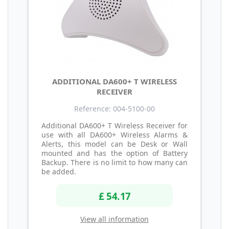
ADDITIONAL DA600+ T WIRELESS
RECEIVER
Reference: 004-5100-00
Additional DA600+ T Wireless Receiver for
use with all DA600+ Wireless Alarms &
Alerts, this model can be Desk or Wall
mounted and has the option of Battery
Backup. There is no limit to how many can
be added.
£ 54.17
View all information