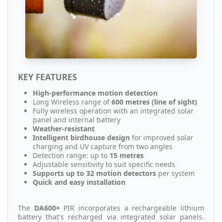
KEY FEATURES
High-performance motion detection
Long Wireless range of
600 metres (line of sight)
Fully wireless operation with an integrated solar
panel and internal battery
Weather-resistant
Intelligent birdhouse design
for improved solar
charging and UV capture from two angles
Detection range: up to
15 metres
Adjustable sensitivity to suit specific needs
Supports up to 32 motion detectors
per system
Quick and easy installation
The
DA600+
PIR incorporates a rechargeable lithium
battery that's recharged via integrated solar panels.