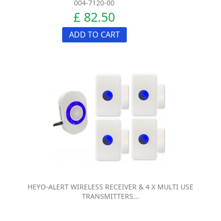
004-7120-00
£ 82.50
ADD TO CART
HEYO-ALERT WIRELESS RECEIVER & 4 X MULTI USE
TRANSMITTERS...