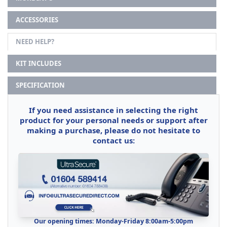
ACCESSORIES
NEED HELP?
KIT INCLUDES
SPECIFICATION
If you need assistance in selecting the right
product for your personal needs or support after
making a purchase, please do not hesitate to
contact us:
Our opening times: Monday-Friday 8:00am-5:00pm