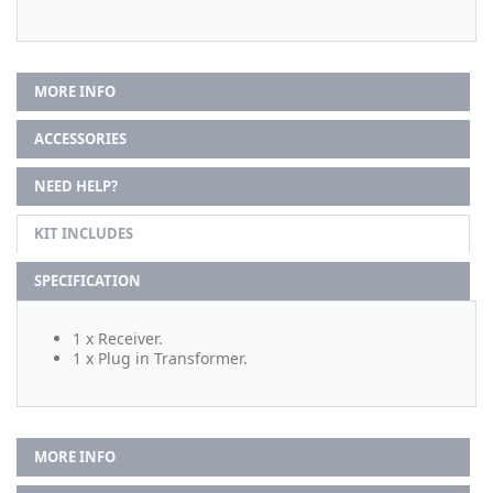
MORE INFO
ACCESSORIES
NEED HELP?
KIT INCLUDES
SPECIFICATION
1 x Receiver.
1 x Plug in Transformer.
MORE INFO