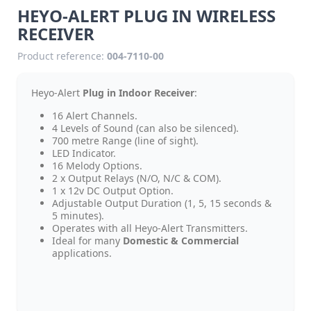
HEYO-ALERT PLUG IN WIRELESS
RECEIVER
Product reference:
004-7110-00
Heyo-Alert
Plug in Indoor Receiver
:
16 Alert Channels.
4 Levels of Sound (can also be silenced).
700 metre Range (line of sight).
LED Indicator.
16 Melody Options.
2 x Output Relays (N/O, N/C & COM).
1 x 12v DC Output Option.
Adjustable Output Duration (1, 5, 15 seconds &
5 minutes).
Operates with all Heyo-Alert Transmitters.
Ideal for many
Domestic & Commercial
applications.