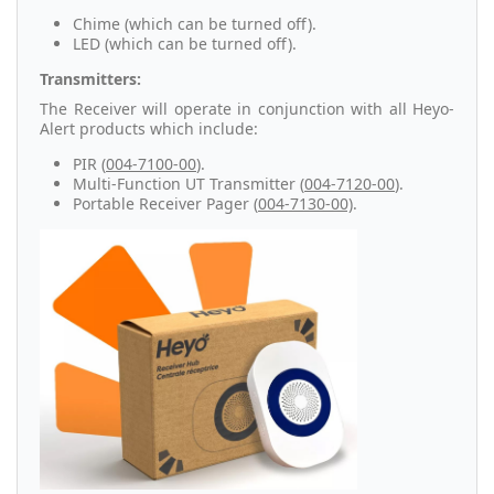
Chime (which can be turned off).
LED (which can be turned off).
Transmitters:
The Receiver will operate in conjunction with all Heyo-
Alert products which include:
PIR (
004-7100-00
).
Multi-Function UT Transmitter (
004-7120-00
).
Portable Receiver Pager (
004-7130-00)
.