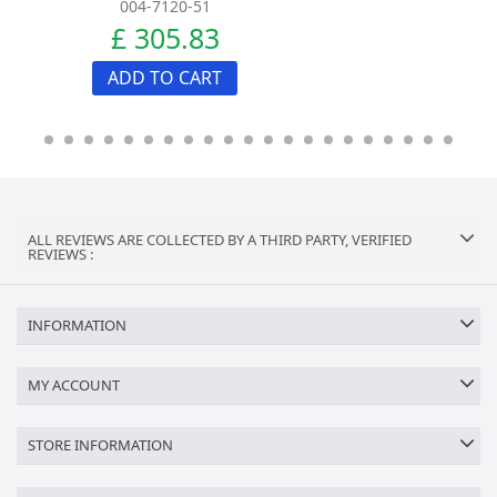
004-7120-51
£ 305.83
ADD TO CART
ALL REVIEWS ARE COLLECTED BY A THIRD PARTY, VERIFIED
REVIEWS :
INFORMATION
MY ACCOUNT
STORE INFORMATION