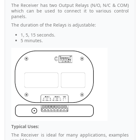
The Receiver has two Output Relays (N/O, N/C & COM)
which can be used to connect it to various control
panels.
The duration of the Relays is adjustable:
1, 5, 15 seconds.
5 minutes.
Typical Uses:
The Receiver is ideal for many applications, examples