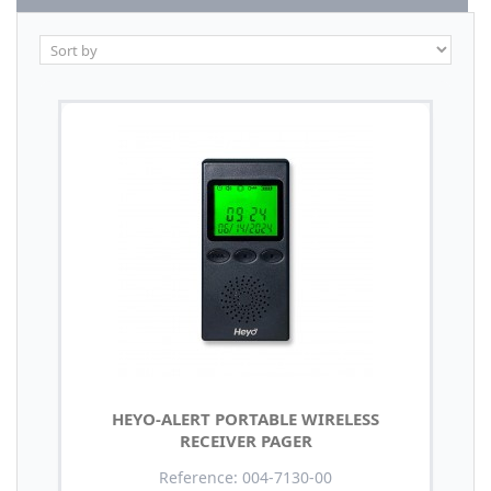
HEYO-ALERT PORTABLE WIRELESS
RECEIVER PAGER
Reference: 004-7130-00