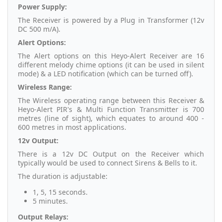
Power Supply:
The Receiver is powered by a Plug in Transformer (12v
DC 500 m/A).
Alert Options:
The Alert options on this Heyo-Alert Receiver are 16
different melody chime options (it can be used in silent
mode) & a LED notification (which can be turned off).
Wireless Range:
The Wireless operating range between this Receiver &
Heyo-Alert PIR's & Multi Function Transmitter is 700
metres (line of sight), which equates to around 400 -
600 metres in most applications.
12v Output:
There is a 12v DC Output on the Receiver which
typically would be used to connect Sirens & Bells to it.
The duration is adjustable:
1, 5, 15 seconds.
5 minutes.
Output Relays: