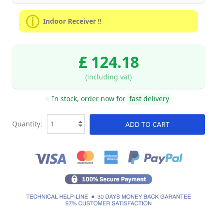
Indoor Receiver !!
£ 124.18
(including vat)
In stock, order now for
fast delivery
Quantity:
ADD TO CART