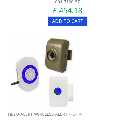
004-7120-57
£ 454.18
ADD TO CART
HEYO-ALERT WIRELESS ALERT - KIT 4