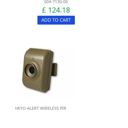
004-7130-00
£ 124.18
ADD TO CART
HEYO-ALERT WIRELESS PIR