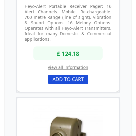
Heyo-Alert Portable Receiver Pager: 16
Alert Channels. Mobile. Re-chargeable.
700 metre Range (line of sight). Vibration
& Sound Options. 16 Melody Options.
Operates with all Heyo-Alert Transmitters.
Ideal for many Domestic & Commercial
applications.
£ 124.18
View all information
ADD TO CART