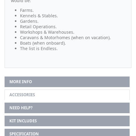
would be:
Farms.
Kennels & Stables.
Gardens.
Retail Operations.
Workshops & Warehouses.
Caravans & Motorhomes (when on vacation).
Boats (when onboard).
The list is Endless.
MORE INFO
ACCESSORIES
NEED HELP?
KIT INCLUDES
SPECIFICATION