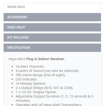
MORE INFO
ACCESSORIES
NEED HELP?
KIT INCLUDES
SPECIFICATION
Heyo-Alert
Plug in Indoor Receiver
:
16 Alert Channels.
4 Levels of Sound (can also be silenced).
700 metre Range (line of sight).
LED Indicator.
16 Melody Options.
2 x Output Relays (N/O, N/C & COM).
1 x 12v DC Output Option.
Adjustable Output Duration (1, 5, 15 seconds & 5
minutes).
Operates with all Heyo-Alert Transmitters.