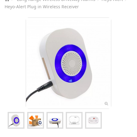
Heyo-Alert Plug in Wireless Receiver