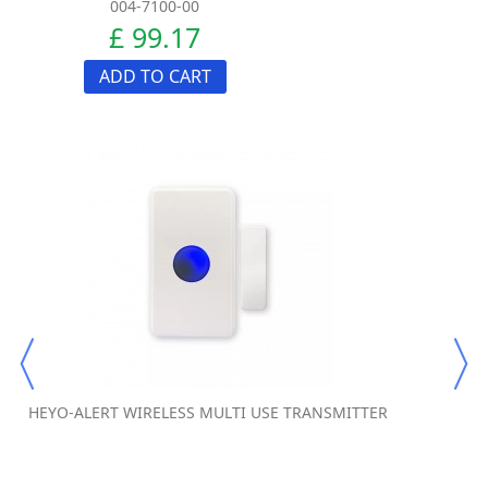
004-7100-00
£ 99.17
ADD TO CART
HEYO-ALERT WIRELESS MULTI USE TRANSMITTER