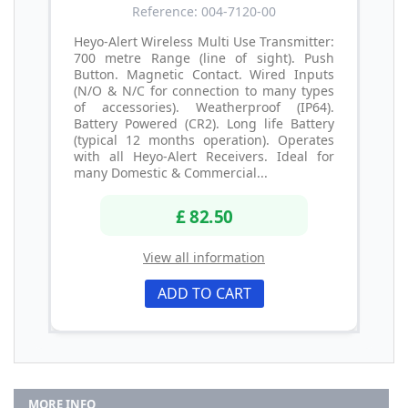
Reference: 004-7120-00
Heyo-Alert Wireless Multi Use Transmitter:
700 metre Range (line of sight). Push
Button. Magnetic Contact. Wired Inputs
(N/O & N/C for connection to many types
of accessories). Weatherproof (IP64).
Battery Powered (CR2). Long life Battery
(typical 12 months operation). Operates
with all Heyo-Alert Receivers. Ideal for
many Domestic & Commercial...
£ 82.50
View all information
ADD TO CART
MORE INFO