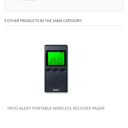
5 OTHER PRODUCTS IN THE SAME CATEGORY:
HEYO-ALERT PORTABLE WIRELESS RECEIVER PAGER