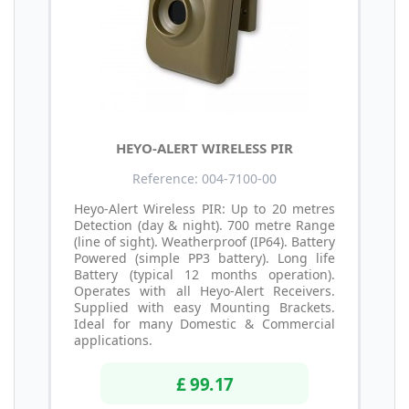
HEYO-ALERT WIRELESS PIR
Reference: 004-7100-00
Heyo-Alert Wireless PIR: Up to 20 metres
Detection (day & night). 700 metre Range
(line of sight). Weatherproof (IP64). Battery
Powered (simple PP3 battery). Long life
Battery (typical 12 months operation).
Operates with all Heyo-Alert Receivers.
Supplied with easy Mounting Brackets.
Ideal for many Domestic & Commercial
applications.
£ 99.17