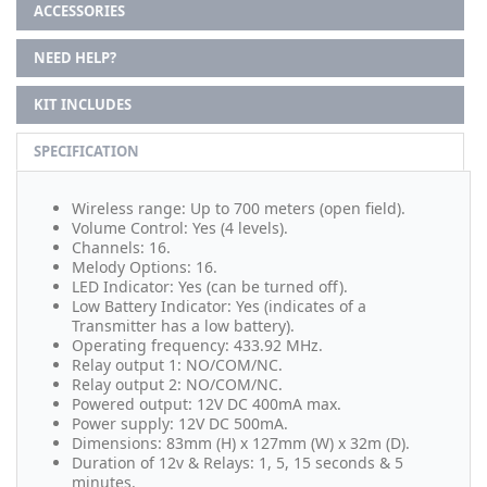
ACCESSORIES
NEED HELP?
KIT INCLUDES
SPECIFICATION
Wireless range: Up to 700 meters (open field).
Volume Control: Yes (4 levels).
Channels: 16.
Melody Options: 16.
LED Indicator: Yes (can be turned off).
Low Battery Indicator: Yes (indicates of a
Transmitter has a low battery).
Operating frequency: 433.92 MHz.
Relay output 1: NO/COM/NC.
Relay output 2: NO/COM/NC.
Powered output: 12V DC 400mA max.
Power supply: 12V DC 500mA.
Dimensions: 83mm (H) x 127mm (W) x 32m (D).
Duration of 12v & Relays: 1, 5, 15 seconds & 5
minutes.