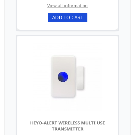
View all information
ADD TO CART
HEYO-ALERT WIRELESS MULTI USE
TRANSMITTER