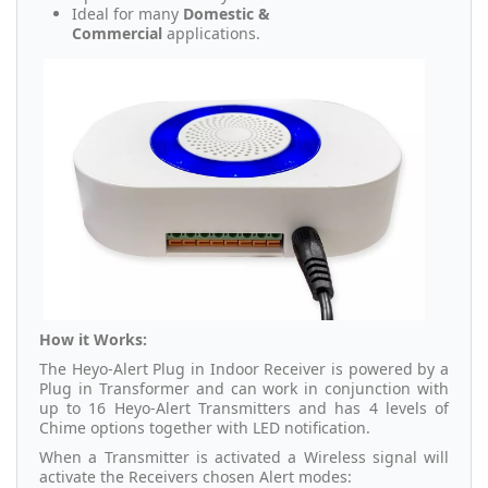
Ideal for many
Domestic &
Commercial
applications.
How it Works:
The Heyo-Alert Plug in Indoor Receiver is powered by a
Plug in Transformer and can work in conjunction with
up to 16 Heyo-Alert Transmitters and has 4 levels of
Chime options together with LED notification.
When a Transmitter is activated a Wireless signal will
activate the Receivers chosen Alert modes: