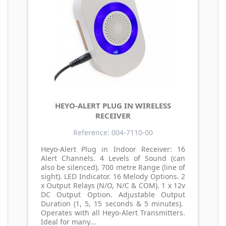
HEYO-ALERT PLUG IN WIRELESS
RECEIVER
Reference: 004-7110-00
Heyo-Alert Plug in Indoor Receiver: 16
Alert Channels. 4 Levels of Sound (can
also be silenced). 700 metre Range (line of
sight). LED Indicator. 16 Melody Options. 2
x Output Relays (N/O, N/C & COM). 1 x 12v
DC Output Option. Adjustable Output
Duration (1, 5, 15 seconds & 5 minutes).
Operates with all Heyo-Alert Transmitters.
Ideal for many...