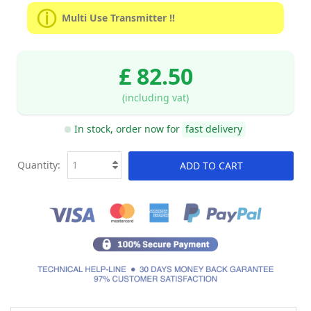
Multi Use Transmitter !!
£ 82.50
(including vat)
In stock, order now for
fast delivery
Quantity:
ADD TO CART