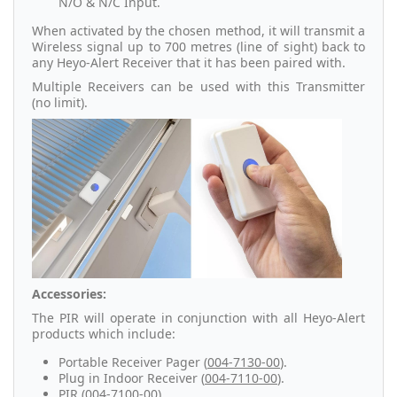
N/O & N/C Input.
When activated by the chosen method, it will transmit a
Wireless signal up to 700 metres (line of sight) back to
any Heyo-Alert Receiver that it has been paired with.
Multiple Receivers can be used with this Transmitter
(no limit).
Accessories:
The PIR will operate in conjunction with all Heyo-Alert
products which include:
Portable Receiver Pager (
004-7130-00
).
Plug in Indoor Receiver (
004-7110-00
).
PIR (
004-7100-00
).