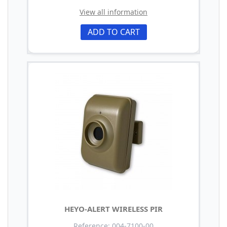
View all information
ADD TO CART
HEYO-ALERT WIRELESS PIR
Reference: 004-7100-00