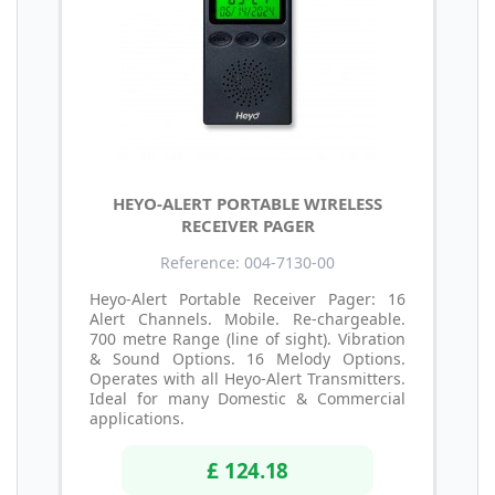
HEYO-ALERT PORTABLE WIRELESS
RECEIVER PAGER
Reference: 004-7130-00
Heyo-Alert Portable Receiver Pager: 16
Alert Channels. Mobile. Re-chargeable.
700 metre Range (line of sight). Vibration
& Sound Options. 16 Melody Options.
Operates with all Heyo-Alert Transmitters.
Ideal for many Domestic & Commercial
applications.
£ 124.18