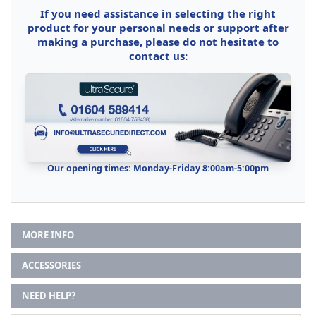
If you need assistance in selecting the right
product for your personal needs or support after
making a purchase, please do not hesitate to
contact us:
Our opening times: Monday-Friday 8:00am-5:00pm
MORE INFO
ACCESSORIES
NEED HELP?