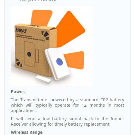
Power:
The Transmitter is powered by a standard CR2 battery
which will typically operate for 12 months in most
applications.
It will send a low battery signal back to the Indoor
Receiver allowing for timely battery replacement.
Wireless Range: