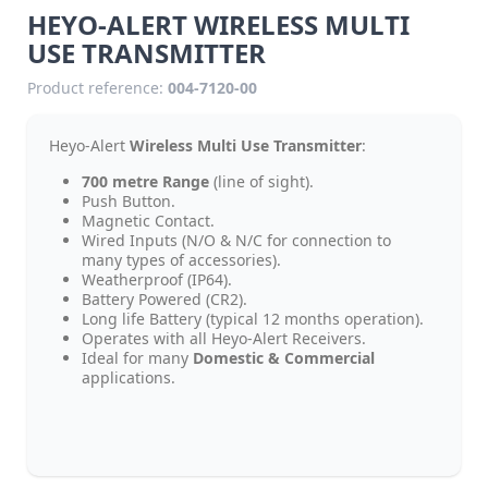
HEYO-ALERT WIRELESS MULTI
USE TRANSMITTER
Product reference:
004-7120-00
Heyo-Alert
Wireless Multi Use Transmitter
:
700 metre Range
(line of sight).
Push Button.
Magnetic Contact.
Wired Inputs (N/O & N/C for connection to
many types of accessories).
Weatherproof (IP64).
Battery Powered (CR2).
Long life Battery (typical 12 months operation).
Operates with all Heyo-Alert Receivers.
Ideal for many
Domestic & Commercial
applications.