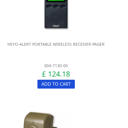
HEYO-ALERT PORTABLE WIRELESS RECEIVER PAGER
004-7130-00
£ 124.18
ADD TO CART