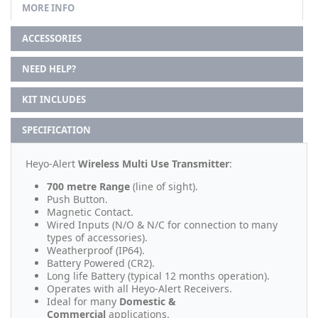
MORE INFO
ACCESSORIES
NEED HELP?
KIT INCLUDES
SPECIFICATION
Heyo-Alert
Wireless Multi Use Transmitter
:
700 metre Range
(line of sight).
Push Button.
Magnetic Contact.
Wired Inputs (N/O & N/C for connection to many
types of accessories).
Weatherproof (IP64).
Battery Powered (CR2).
Long life Battery (typical 12 months operation).
Operates with all Heyo-Alert Receivers.
Ideal for many
Domestic &
Commercial
applications.