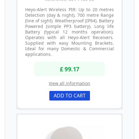
Heyo-Alert Wireless PIR: Up to 20 metres
Detection (day & night). 700 metre Range
(line of sight). Weatherproof (IP64). Battery
Powered (simple PP3 battery). Long life
Battery (typical 12 months operation).
Operates with all Heyo-Alert Receivers.
Supplied with easy Mounting Brackets.
Ideal for many Domestic & Commercial
applications.
£ 99.17
View all information
ADD TO CART