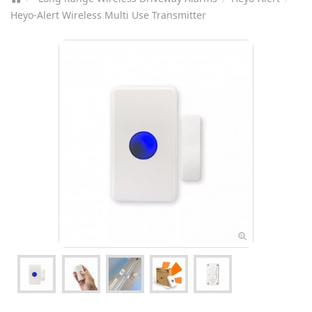
Heyo-Alert Wireless Multi Use Transmitter