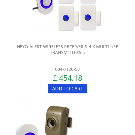
HEYO-ALERT WIRELESS RECEIVER & 4 X MULTI USE
TRANSMITTERS...
004-7120-57
£ 454.18
ADD TO CART