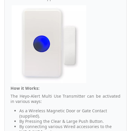
How it Works:
The Heyo-Alert Multi Use Transmitter can be activated
in various ways:
As a Wireless Magnetic Door or Gate Contact
(supplied).
By Pressing the Clear & Large Push Button.
By connecting various Wired accessories to the