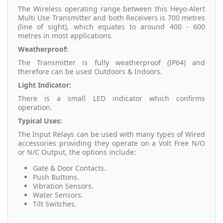
The Wireless operating range between this Heyo-Alert
Multi Use Transmitter and both Receivers is 700 metres
(line of sight), which equates to around 400 - 600
metres in most applications.
Weatherproof:
The Transmitter is fully weatherproof (IP64) and
therefore can be used Outdoors & Indoors.
Light Indicator:
There is a small LED indicator which confirms
operation.
Typical Uses:
The Input Relays can be used with many types of Wired
accessories providing they operate on a Volt Free N/O
or N/C Output, the options include:
Gate & Door Contacts.
Push Buttons.
Vibration Sensors.
Water Sensors.
Tilt Switches.