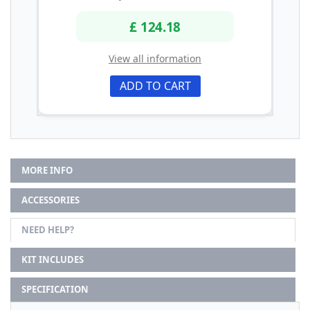
£ 124.18
View all information
ADD TO CART
MORE INFO
ACCESSORIES
NEED HELP?
KIT INCLUDES
SPECIFICATION