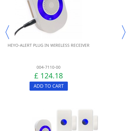
HEYO-ALERT PLUG IN WIRELESS RECEIVER
004-7110-00
£ 124.18
ADD TO CART