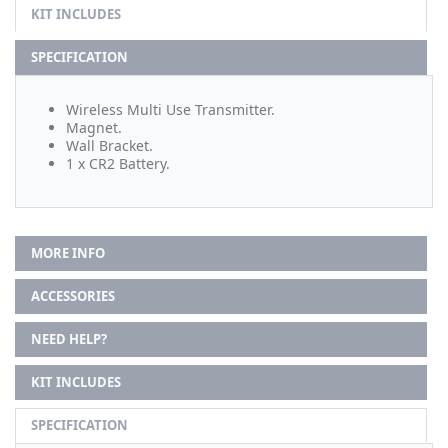
KIT INCLUDES
SPECIFICATION
Wireless Multi Use Transmitter.
Magnet.
Wall Bracket.
1 x CR2 Battery.
MORE INFO
ACCESSORIES
NEED HELP?
KIT INCLUDES
SPECIFICATION