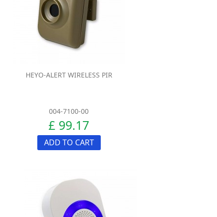
HEYO-ALERT WIRELESS PIR
004-7100-00
£ 99.17
ADD TO CART