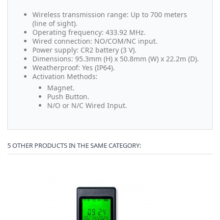
Wireless transmission range: Up to 700 meters
(line of sight).
Operating frequency: 433.92 MHz.
Wired connection: NO/COM/NC input.
Power supply: CR2 battery (3 V).
Dimensions: 95.3mm (H) x 50.8mm (W) x 22.2m (D).
Weatherproof: Yes (IP64).
Activation Methods:
Magnet.
Push Button.
N/O or N/C Wired Input.
5 OTHER PRODUCTS IN THE SAME CATEGORY: