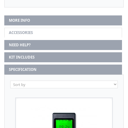
MORE INFO
ACCESSORIES
NEED HELP?
KIT INCLUDES
SPECIFICATION