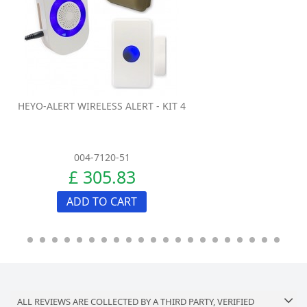
HEYO-ALERT WIRELESS ALERT - KIT 4
004-7120-51
£ 305.83
ADD TO CART
ALL REVIEWS ARE COLLECTED BY A THIRD PARTY, VERIFIED