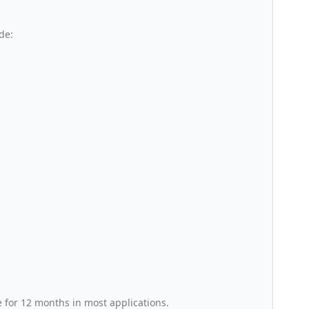
de:
e for 12 months in most applications.