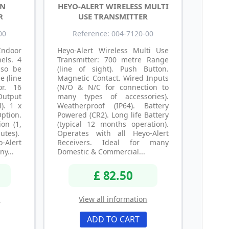
IN
HEYO-ALERT WIRELESS MULTI
R
USE TRANSMITTER
00
Reference: 004-7120-00
ndoor
Heyo-Alert Wireless Multi Use
els. 4
Transmitter: 700 metre Range
lso be
(line of sight). Push Button.
e (line
Magnetic Contact. Wired Inputs
or. 16
(N/O & N/C for connection to
Output
many types of accessories).
). 1 x
Weatherproof (IP64). Battery
tion.
Powered (CR2). Long life Battery
on (1,
(typical 12 months operation).
utes).
Operates with all Heyo-Alert
-Alert
Receivers. Ideal for many
ny...
Domestic & Commercial...
£ 82.50
n
View all information
ADD TO CART