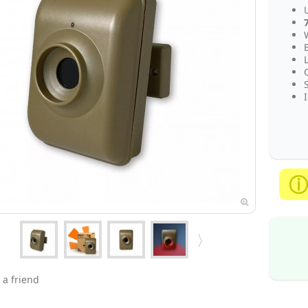
 a friend