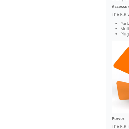
Accessor
The PIR 
Port
Mult
Plug
Power:
The PIR 