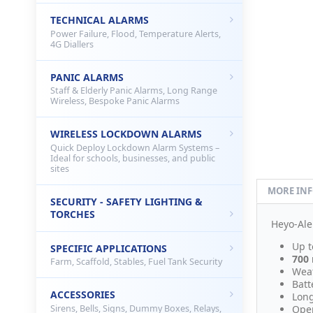
TECHNICAL ALARMS
Power Failure, Flood, Temperature Alerts,
4G Diallers
PANIC ALARMS
Staff & Elderly Panic Alarms, Long Range
Wireless, Bespoke Panic Alarms
WIRELESS LOCKDOWN ALARMS
Quick Deploy Lockdown Alarm Systems –
Ideal for schools, businesses, and public
sites
MORE IN
SECURITY - SAFETY LIGHTING &
TORCHES
Heyo-Ale
Up t
SPECIFIC APPLICATIONS
700
Farm, Scaffold, Stables, Fuel Tank Security
Weat
Batt
ACCESSORIES
Long
Sirens, Bells, Signs, Dummy Boxes, Relays,
Oper