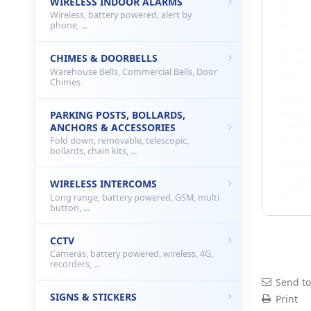
WIRELESS INDOOR ALARMS
Wireless, battery powered, alert by
phone, ...
CHIMES & DOORBELLS
Warehouse Bells, Commercial Bells, Door
Chimes
PARKING POSTS, BOLLARDS,
ANCHORS & ACCESSORIES
Fold down, removable, telescopic,
bollards, chain kits, ...
WIRELESS INTERCOMS
Long range, battery powered, GSM, multi
button, ...
CCTV
Cameras, battery powered, wireless, 4G,
recorders, ...
Send to
SIGNS & STICKERS
Print