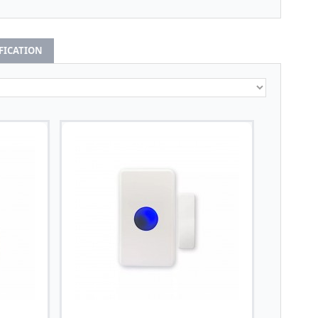
IFICATION