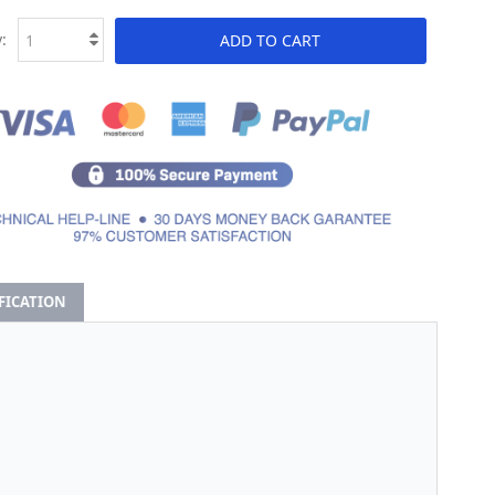
:
ADD TO CART
IFICATION