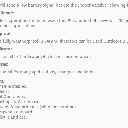
ill send a low battery signal back to the Indoor Receiver allowing 
 Range:
less operating range between this PIR and both Receivers is 700 me
n most applications.
proof:
is fully weatherproof (IP64) and therefore can be used Outdoors & 
dicator:
 a small LED indicator which confirms operation.
Uses:
is ideal for many applications, examples would be:
s.
els & Stables.
dens.
il Operations.
kshops & Warehouses.
vans & Motorhomes (when on vacation).
s (when onboard).
list is Endless.