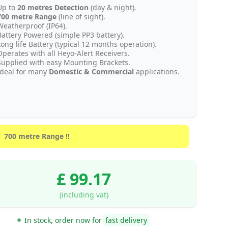
Up to
20 metres Detection
(day & night).
700 metre Range
(line of sight).
Weatherproof (IP64).
Battery Powered (simple PP3 battery).
Long life Battery (typical 12 months operation).
Operates with all Heyo-Alert Receivers.
Supplied with easy Mounting Brackets.
Ideal for many
Domestic & Commercial
applications.
700 metre Range !!
£ 99.17
(including vat)
In stock, order now for
fast delivery