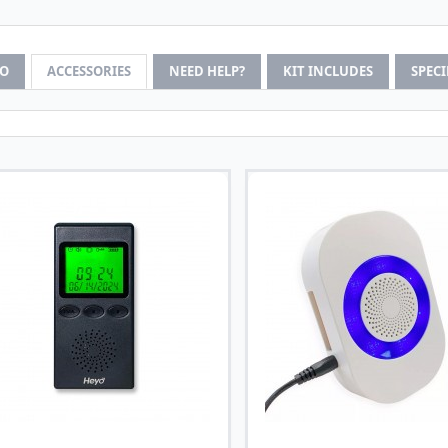
FO
ACCESSORIES
NEED HELP?
KIT INCLUDES
SPEC