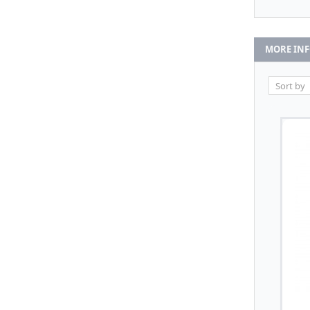
MORE IN