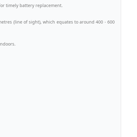
for timely battery replacement.
tres (line of sight), which equates to around 400 - 600
Indoors.