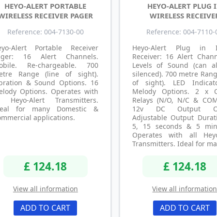
HEYO-ALERT PORTABLE
HEYO-ALERT PLUG 
WIRELESS RECEIVER PAGER
WIRELESS RECEIVE
Reference: 004-7130-00
Reference: 004-7110-
eyo-Alert Portable Receiver
Heyo-Alert Plug in I
ager: 16 Alert Channels.
Receiver: 16 Alert Chann
obile. Re-chargeable. 700
Levels of Sound (can a
etre Range (line of sight).
silenced). 700 metre Rang
ibration & Sound Options. 16
of sight). LED Indicat
elody Options. Operates with
Melody Options. 2 x 
ll Heyo-Alert Transmitters.
Relays (N/O, N/C & COM
deal for many Domestic &
12v DC Output Op
ommercial applications.
Adjustable Output Durati
5, 15 seconds & 5 min
Operates with all Heyo
Transmitters. Ideal for ma
£ 124.18
£ 124.18
View all information
View all informatio
ADD TO CART
ADD TO CART