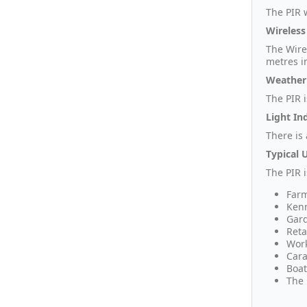
The PIR w
Wireless
The Wire
metres i
Weather
The PIR 
Light In
There is
Typical 
The PIR 
Farm
Kenn
Gar
Reta
Wor
Cara
Boat
The 