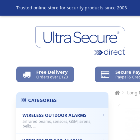
Trusted online store for security products since 2003
Free Delivery
Secure P
Orders over £120
Paypal & Cred
Long 
CATEGORIES
WIRELESS OUTDOOR ALARMS
Infrared beams, sensors, GSM, sirens,
bells, ...