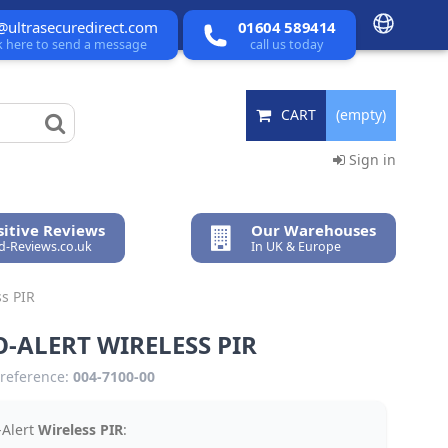
@ultrasecuredirect.com
01604 589414
ck here to send a message
call us today
CART
(empty)
Sign in
itive Reviews
Our Warehouses
ed-Reviews.co.uk
In UK & Europe
ss PIR
-ALERT WIRELESS PIR
reference:
004-7100-00
-Alert
Wireless PIR
: