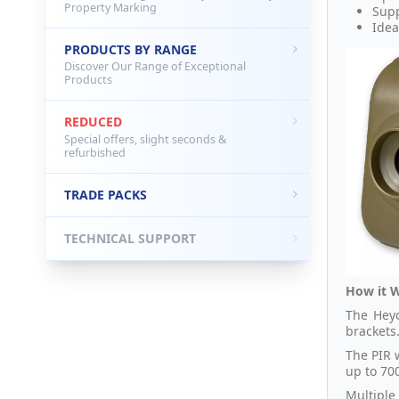
Property Marking
Supp
Idea
PRODUCTS BY RANGE
Discover Our Range of Exceptional
Products
REDUCED
Special offers, slight seconds &
refurbished
TRADE PACKS
TECHNICAL SUPPORT
How it 
The Heyo
brackets
The PIR 
up to 700
Multiple 