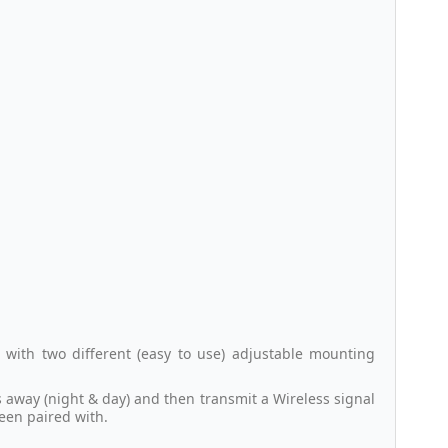
 with two different (easy to use) adjustable mounting
s away (night & day) and then transmit a Wireless signal
been paired with.