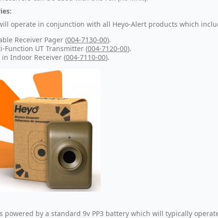
ies:
will operate in conjunction with all Heyo-Alert products which inclu
able Receiver Pager (
004-7130-00
).
i-Function UT Transmitter (
004-7120-00
).
 in Indoor Receiver (
004-7110-00
).
is powered by a standard 9v PP3 battery which will typically operat