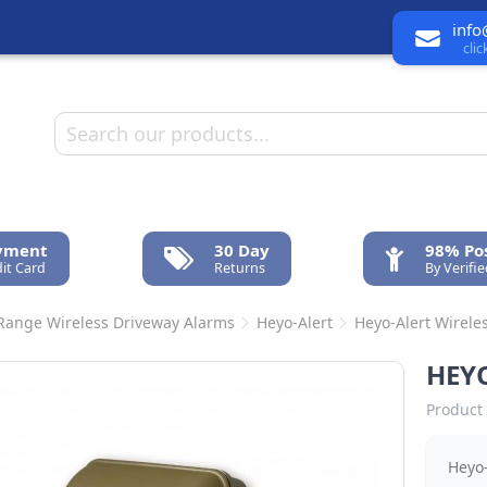
info
cli
ayment
30 Day
98% Pos
it Card
Returns
By Verifi
Range Wireless Driveway Alarms
Heyo-Alert
Heyo-Alert Wirele
HEYO
Product 
Heyo