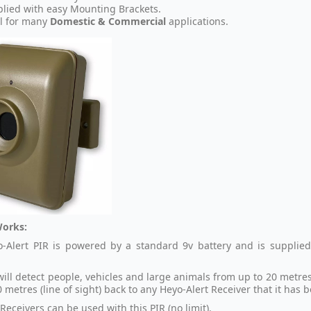
lied with easy Mounting Brackets.
l for many
Domestic & Commercial
applications.
Works:
-Alert PIR is powered by a standard 9v battery and is supplied
.
will detect people, vehicles and large animals from up to 20 metre
 metres (line of sight) back to any Heyo-Alert Receiver that it has 
Receivers can be used with this PIR (no limit).