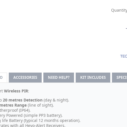
Quantity
FO
ACCESSORIES
NEED HELP?
KIT INCLUDES
SPEC
rt
Wireless PIR
:
o
20 metres Detection
(day & night).
 metres Range
(line of sight).
herproof (IP64).
ery Powered (simple PP3 battery).
 life Battery (typical 12 months operation).
ates with all Heyo-Alert Receivers.