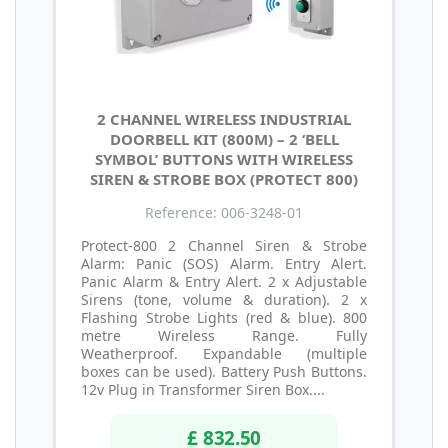
2 CHANNEL WIRELESS INDUSTRIAL
DOORBELL KIT (800M) – 2 ‘BELL
SYMBOL’ BUTTONS WITH WIRELESS
SIREN & STROBE BOX (PROTECT 800)
Reference: 006-3248-01
Protect-800 2 Channel Siren & Strobe
Alarm: Panic (SOS) Alarm. Entry Alert.
Panic Alarm & Entry Alert. 2 x Adjustable
Sirens (tone, volume & duration). 2 x
Flashing Strobe Lights (red & blue). 800
metre Wireless Range. Fully
Weatherproof. Expandable (multiple
boxes can be used). Battery Push Buttons.
12v Plug in Transformer Siren Box....
£ 832.50