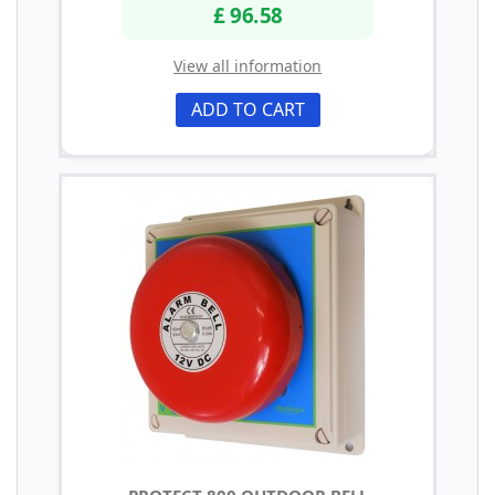
£ 96.58
View all information
ADD TO CART
PROTECT 800 OUTDOOR BELL