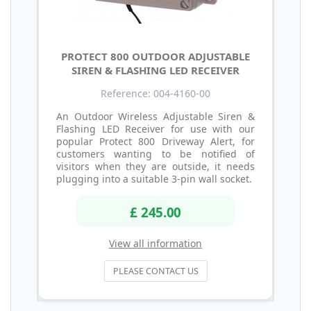
PROTECT 800 OUTDOOR ADJUSTABLE
SIREN & FLASHING LED RECEIVER
Reference: 004-4160-00
An Outdoor Wireless Adjustable Siren &
Flashing LED Receiver for use with our
popular Protect 800 Driveway Alert, for
customers wanting to be notified of
visitors when they are outside, it needs
plugging into a suitable 3-pin wall socket.
£ 245.00
View all information
PLEASE CONTACT US