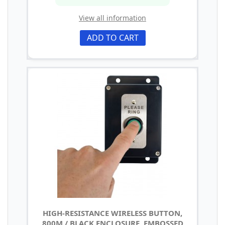
View all information
ADD TO CART
HIGH-RESISTANCE WIRELESS BUTTON,
800M / BLACK ENCLOSURE, EMBOSSED