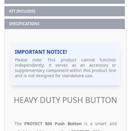
KIT INCLUDES
SPECIFICATIONS
IMPORTANT NOTICE!
Please note: This product cannot function
independently; it serves as an accessory or
supplementary component within this product line
and is not designed for standalone use.
HEAVY DUTY PUSH BUTTON
The
PROTECT 800 Push Button
is a smart and