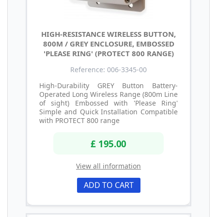
HIGH-RESISTANCE WIRELESS BUTTON,
800M / GREY ENCLOSURE, EMBOSSED
'PLEASE RING' (PROTECT 800 RANGE)
Reference: 006-3345-00
High-Durability GREY Button Battery-
Operated Long Wireless Range (800m Line
of sight) Embossed with 'Please Ring'
Simple and Quick Installation Compatible
with PROTECT 800 range
£ 195.00
View all information
ADD TO CART