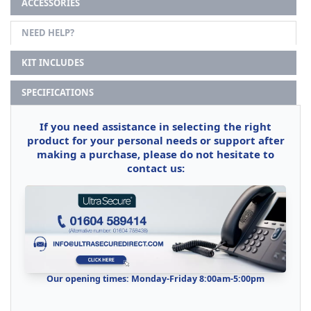
ACCESSORIES
NEED HELP?
KIT INCLUDES
SPECIFICATIONS
If you need assistance in selecting the right
product for your personal needs or support after
making a purchase, please do not hesitate to
contact us:
Our opening times: Monday-Friday 8:00am-5:00pm