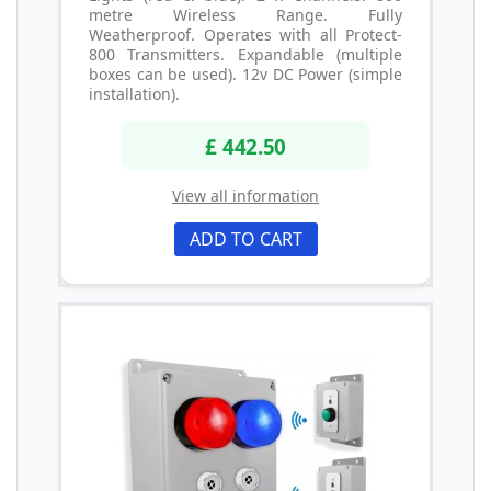
metre Wireless Range. Fully
Weatherproof. Operates with all Protect-
800 Transmitters. Expandable (multiple
boxes can be used). 12v DC Power (simple
installation).
£ 442.50
View all information
ADD TO CART