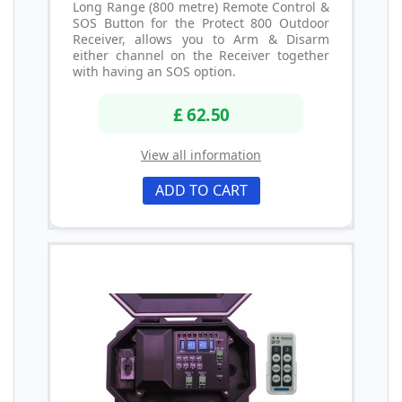
Long Range (800 metre) Remote Control &
SOS Button for the Protect 800 Outdoor
Receiver, allows you to Arm & Disarm
either channel on the Receiver together
with having an SOS option.
£ 62.50
View all information
ADD TO CART