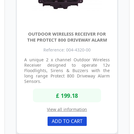
OUTDOOR WIRELESS RECEIVER FOR
THE PROTECT 800 DRIVEWAY ALARM
Reference: 004-4320-00
A unique 2 x channel Outdoor Wireless
Receiver designed to operate 12v
Floodlights, Sirens & Buzzers with the
long range Protect 800 Driveway Alarm
Sensors.
£ 199.18
View all information
ADD TO CART