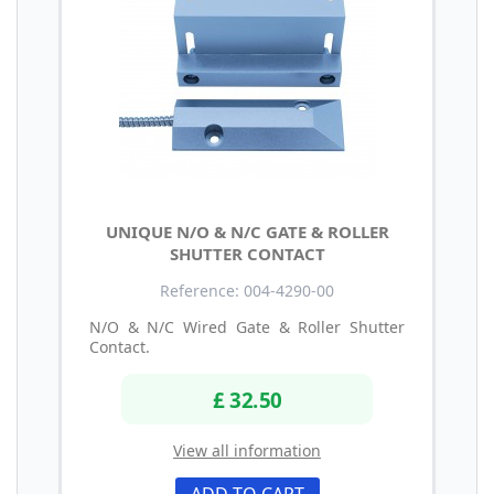
UNIQUE N/O & N/C GATE & ROLLER
SHUTTER CONTACT
Reference: 004-4290-00
N/O & N/C Wired Gate & Roller Shutter
Contact.
£ 32.50
View all information
ADD TO CART