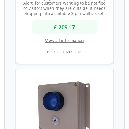
Alert, for customers wanting to be notified
of visitors when they are outside, it needs
plugging into a suitable 3-pin wall socket.
£ 209.17
View all information
PLEASE CONTACT US