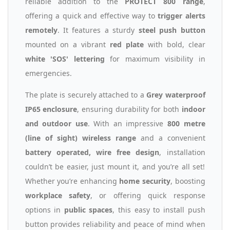
reliable addition to the
PROTECT 800 range
,
offering a quick and effective way to
trigger alerts
remotely
. It features a sturdy
steel push button
mounted on a vibrant
red plate
with bold, clear
white 'SOS' lettering
for maximum visibility in
emergencies.
The plate is securely attached to a
Grey waterproof
IP65 enclosure
, ensuring durability for both
indoor
and outdoor use
. With an impressive
800 metre
(line of sight) wireless range
and a convenient
battery operated, wire free design
, installation
couldn’t be easier, just mount it, and you’re all set!
Whether you’re enhancing
home security
, boosting
workplace safety
, or offering quick response
options in
public spaces
, this easy to install push
button provides reliability and peace of mind when