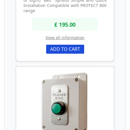
of sight) "Bell" Symbol Simple and Quick
Installation Compatible with PROTECT 800
range
£ 195.00
View all information
ADD TO CART