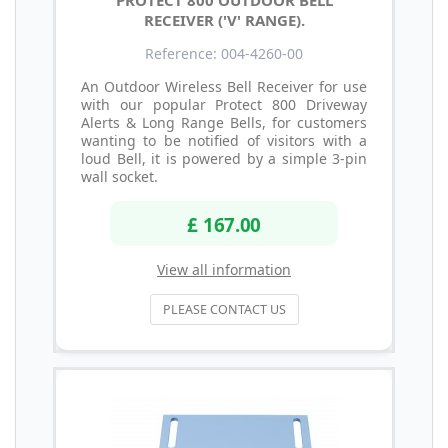
RECEIVER ('V' RANGE).
Reference: 004-4260-00
An Outdoor Wireless Bell Receiver for use
with our popular Protect 800 Driveway
Alerts & Long Range Bells, for customers
wanting to be notified of visitors with a
loud Bell, it is powered by a simple 3-pin
wall socket.
£ 167.00
View all information
PLEASE CONTACT US