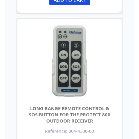
LONG RANGE REMOTE CONTROL &
SOS BUTTON FOR THE PROTECT 800
OUTDOOR RECEIVER
Reference: 004-4330-00