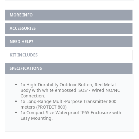
MORE INFO
ACCESSORIES
NEED HELP?
KIT INCLUDES
SPECIFICATIONS
1x High-Durability Outdoor Button, Red Metal
Body with white embossed 'SOS' - Wired NO/NC
Connection.
1x Long-Range Multi-Purpose Transmitter 800
meters (PROTECT 800).
1x Compact Size Waterproof IP65 Enclosure with
Easy Mounting.