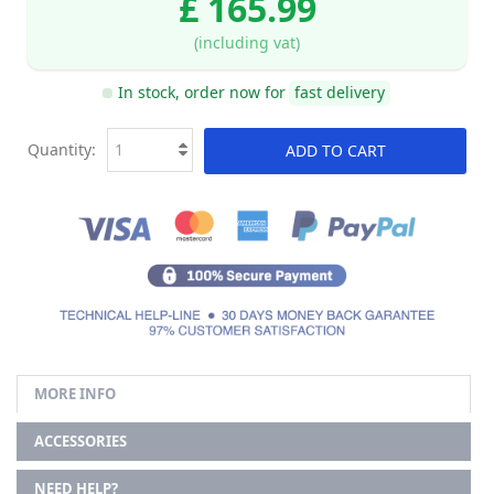
£ 165.99
(including vat)
In stock, order now for
fast delivery
Quantity:
ADD TO CART
MORE INFO
ACCESSORIES
NEED HELP?