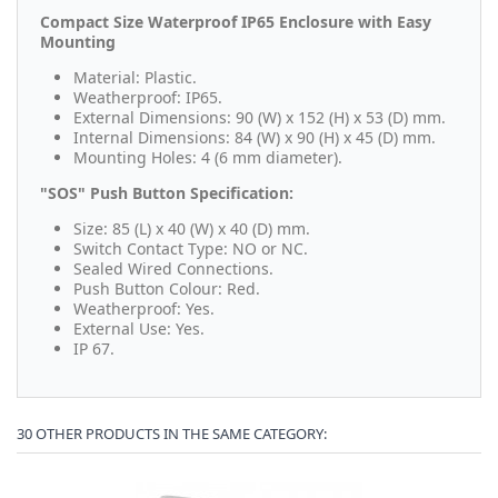
Compact Size Waterproof IP65 Enclosure with Easy
Mounting
Material: Plastic.
Weatherproof: IP65.
External Dimensions: 90 (W) x 152 (H) x 53 (D) mm.
Internal Dimensions: 84 (W) x 90 (H) x 45 (D) mm.
Mounting Holes: 4 (6 mm diameter).
"SOS" Push Button Specification:
Size: 85 (L) x 40 (W) x 40 (D) mm.
Switch Contact Type: NO or NC.
Sealed Wired Connections.
Push Button Colour: Red.
Weatherproof: Yes.
External Use: Yes.
IP 67.
30 OTHER PRODUCTS IN THE SAME CATEGORY: