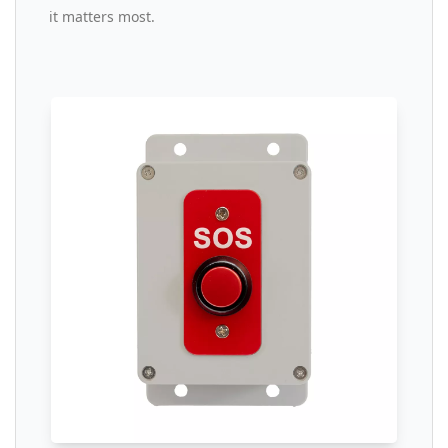
it matters most.