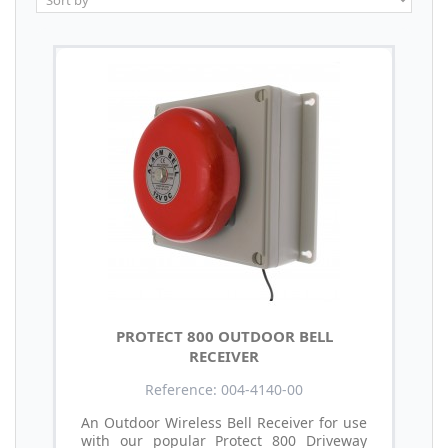
PROTECT 800 OUTDOOR BELL
RECEIVER
Reference: 004-4140-00
An Outdoor Wireless Bell Receiver for use
with our popular Protect 800 Driveway