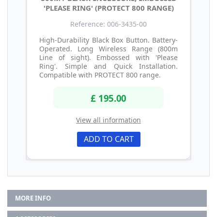
'PLEASE RING' (PROTECT 800 RANGE)
Reference: 006-3435-00
High-Durability Black Box Button. Battery-
Operated. Long Wireless Range (800m
Line of sight). Embossed with 'Please
Ring'. Simple and Quick Installation.
Compatible with PROTECT 800 range.
£ 195.00
View all information
ADD TO CART
MORE INFO