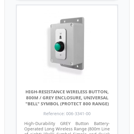
HIGH-RESISTANCE WIRELESS BUTTON,
800M / GREY ENCLOSURE, UNIVERSAL
"BELL" SYMBOL (PROTECT 800 RANGE)
Reference: 006-3341-00
High-Durability GREY Button Battery-
Operated Long Wireless Range (800m Line