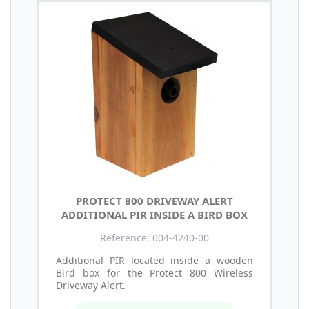
PROTECT 800 DRIVEWAY ALERT
ADDITIONAL PIR INSIDE A BIRD BOX
Reference: 004-4240-00
Additional PIR located inside a wooden
Bird box for the Protect 800 Wireless
Driveway Alert.