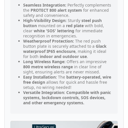
Seamless Integration:
Perfectly complements
the
PROTECT 800 alert system
for enhanced
safety and convenience.
High-Visibility Design:
Sturdy
steel push
button
mounted on a
red plate
with bold,
clear
white 'SOS' lettering
for immediate
recognition in emergencies.
Weatherproof Protection:
The red push
button plate is securely attached to a
Glack
waterproof IP65 enclosure
, making it ideal
for both
indoor and outdoor use
.
Long Wireless Range:
Offers an impressive
800 metre wireless range
in clear line of
sight, ensuring alerts are never missed.
Easy Installation:
The
battery-operated, wire
free design
allows for quick and hassle free
setup, no wiring needed!
Versatile Integration: Compatible with panic
systems, lockdown controls, SOS devices,
and other emergency systems.