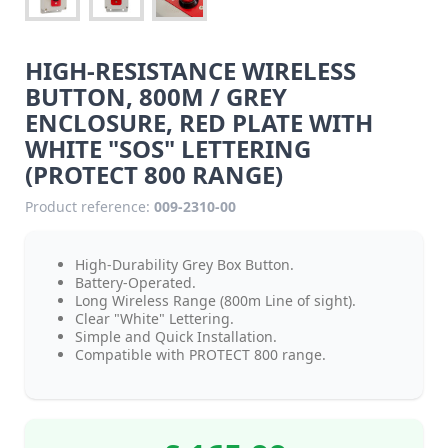
HIGH-RESISTANCE WIRELESS
BUTTON, 800M / GREY
ENCLOSURE, RED PLATE WITH
WHITE "SOS" LETTERING
(PROTECT 800 RANGE)
Product reference:
009-2310-00
High-Durability Grey Box Button.
Battery-Operated.
Long Wireless Range (800m Line of sight).
Clear "White" Lettering.
Simple and Quick Installation.
Compatible with PROTECT 800 range.