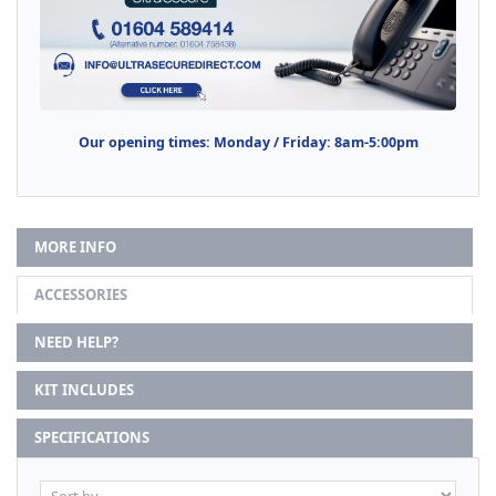
Our opening times: Monday / Friday: 8am-5:00pm
MORE INFO
ACCESSORIES
NEED HELP?
KIT INCLUDES
SPECIFICATIONS