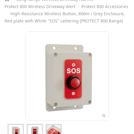
Protect 800 Wireless Driveway Alert
Protect 800 Accessories
High-Resistance Wireless Button, 800m / Grey Enclosure,
Red plate with White "SOS" Lettering (PROTECT 800 Range)