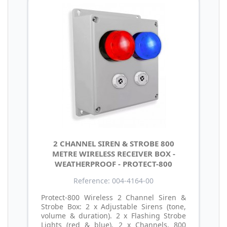
2 CHANNEL SIREN & STROBE 800
METRE WIRELESS RECEIVER BOX -
WEATHERPROOF - PROTECT-800
Reference: 004-4164-00
Protect-800 Wireless 2 Channel Siren &
Strobe Box: 2 x Adjustable Sirens (tone,
volume & duration). 2 x Flashing Strobe
Lights (red & blue). 2 x Channels. 800