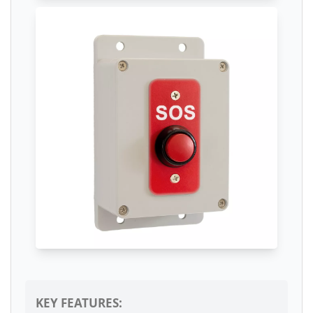
KEY FEATURES: