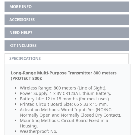
MORE INFO
ACCESSORIES
NEED HELP?
KIT INCLUDES
SPECIFICATIONS
Long-Range Multi-Purpose Transmitter 800 meters
(PROTECT 800):
Wireless Range: 800 meters (Line of Sight).
Power Supply: 1 x 3V CR123A Lithium Battery.
Battery Life: 12 to 18 months (for most uses).
Printed Circuit Board Size: 65 x 33 x 15 mm.
Activation Methods: Wired Input: Yes (NO/NC:
Normally Open and Normally Closed Dry Contact).
Mounting Methods: Circuit Board Fixed in a
Housing.
Weatherproof: No.