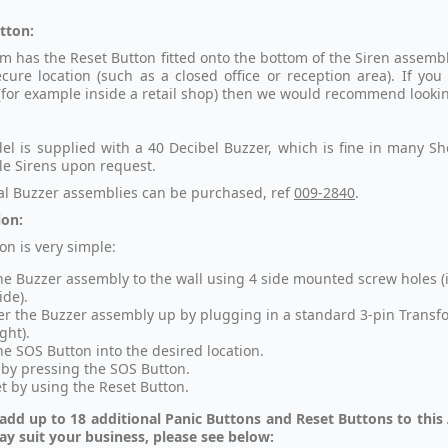
tton:
m has the Reset Button fitted onto the bottom of the Siren assembly,
ecure location (such as a closed office or reception area). If you
 (for example inside a retail shop) then we would recommend looki
el is supplied with a 40 Decibel Buzzer, which is fine in many Sh
le Sirens upon request.
al Buzzer assemblies can be purchased, ref
009-2840
.
ion:
ion is very simple:
the Buzzer assembly to the wall using 4 side mounted screw holes (
ide).
r the Buzzer assembly up by plugging in a standard 3-pin Transf
ght).
the SOS Button into the desired location.
 by pressing the SOS Button.
t by using the Reset Button.
add up to 18 additional Panic Buttons and Reset Buttons to this A
y suit your business, please see below: