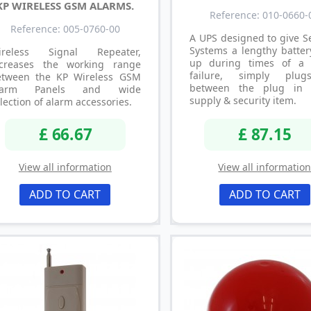
KP WIRELESS GSM ALARMS.
Reference: 010-0660-
Reference: 005-0760-00
A UPS designed to give S
Systems a lengthy batter
ireless Signal Repeater,
up during times of a
ncreases the working range
failure, simply plug
etween the KP Wireless GSM
between the plug in 
larm Panels and wide
supply & security item.
lection of alarm accessories.
£ 66.67
£ 87.15
View all information
View all informatio
ADD TO CART
ADD TO CART