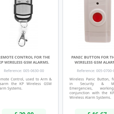
REMOTE CONTROL FOR THE
PANIC BUTTON FOR TH
KP WIRELESS GSM ALARMS.
WIRELESS GSM ALAR
Reference: 005-0630-00
Reference: 005-0700-
emote Control, used to Arm &
Wireless Panic Button, f
isarm the KP Wireless GSM
in Security & Me
arm Systems.
Emergencies, worki
conjunction with the 
Wireless Alarm Systems.