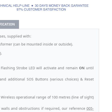
IFICATION
es, supplied with:
sformer (can be mounted inside or outside).
).
Flashing Strobe LED will activate and remain
ON
until
and additional SOS Buttons (various choices) & Reset
ireless operational range of 100 metres (line of sight)
 walls and obstructions if required, our reference
005-