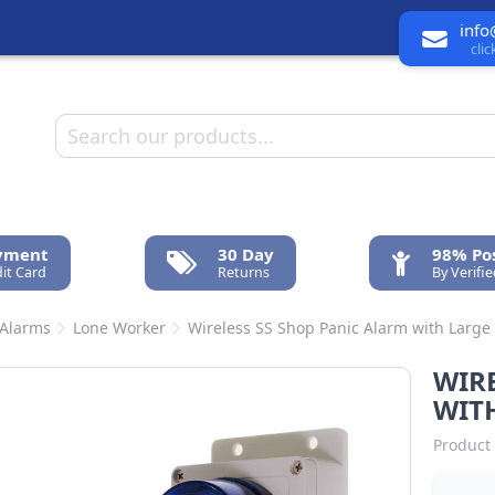
info
cli
ayment
30 Day
98% Pos
it Card
Returns
By Verifi
 Alarms
Lone Worker
Wireless SS Shop Panic Alarm with Large
WIRE
WIT
Product 