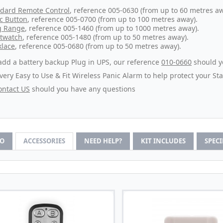
dard Remote Control
, reference 005-0630 (from up to 60 metres aw
c Button
, reference 005-0700 (from up to 100 metres away).
g Range
, reference 005-1460 (from up to 1000 metres away).
twatch
, reference 005-1480 (from up to 50 metres away).
lace
, reference 005-0680 (from up to 50 metres away).
add a battery backup Plug in UPS, our reference
010-0660
should yo
 very Easy to Use & Fit Wireless Panic Alarm to help protect your St
ontact US
should you have any questions
FO
ACCESSORIES
NEED HELP?
KIT INCLUDES
SPEC