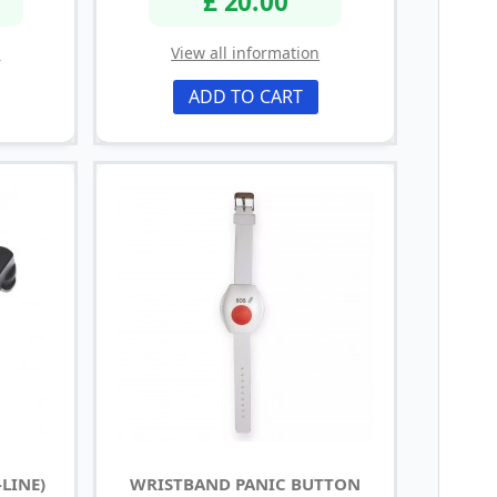
£ 20.00
n
View all information
ADD TO CART
LINE)
WRISTBAND PANIC BUTTON