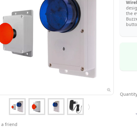
Wirel
desi
the e
Buzze
butto
Quantity
 a friend