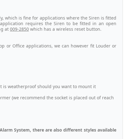
 which is fine for applications where the Siren is fitted
 application requires the Siren to be fitted in an open
ng at
009-2850
which has a wireless reset button.
op or Office applications, we can however fit Louder or
it is weatherproof should you want to mount it
ormer (we recommend the socket is placed out of reach
larm System, there are also different styles available