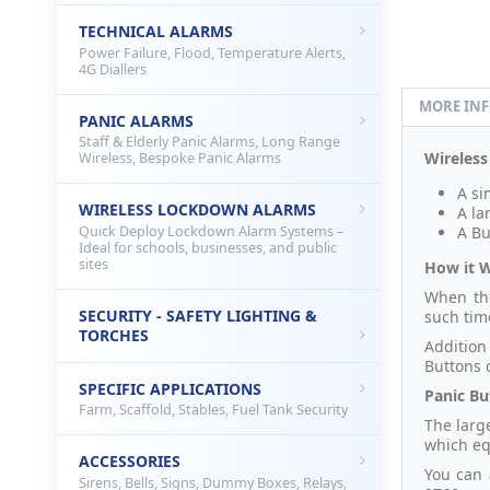
TECHNICAL ALARMS
Power Failure, Flood, Temperature Alerts,
4G Diallers
MORE IN
PANIC ALARMS
Staff & Elderly Panic Alarms, Long Range
Wireless
Wireless, Bespoke Panic Alarms
A si
WIRELESS LOCKDOWN ALARMS
A la
Quick Deploy Lockdown Alarm Systems –
A Bu
Ideal for schools, businesses, and public
sites
How it 
When the
SECURITY - SAFETY LIGHTING &
such time
TORCHES
Addition
Buttons 
SPECIFIC APPLICATIONS
Panic Bu
Farm, Scaffold, Stables, Fuel Tank Security
The larg
which eq
ACCESSORIES
You can 
Sirens, Bells, Signs, Dummy Boxes, Relays,