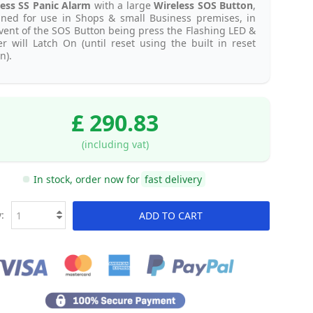
ess SS Panic Alarm
with a large
Wireless SOS Button
,
gned for use in Shops & small Business premises, in
vent of the SOS Button being press the Flashing LED &
r will Latch On (until reset using the built in reset
n).
£ 290.83
(including vat)
In stock, order now for
fast delivery
:
ADD TO CART