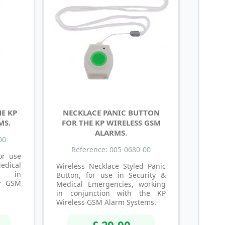
E KP
NECKLACE PANIC BUTTON
MS.
FOR THE KP WIRELESS GSM
ALARMS.
00
Reference: 005-0680-00
or use
dical
Wireless Necklace Styled Panic
ng in
Button, for use in Security &
KP GSM
Medical Emergencies, working
in conjunction with the KP
Wireless GSM Alarm Systems.