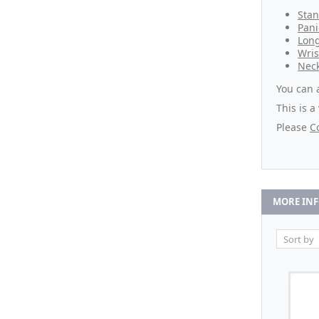
Stan
Pani
Lon
Wris
Neck
You can 
This is a
Please
C
MORE IN