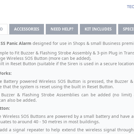
FO
ACCESSORIES
NEED HELP?
KIT INCLUDES
SPEC
 SS Panic Alarm
designed for use in Shops & small Business premis
mple to Fit Buzzer & Flashing Strobe Assembly & 3-pin Plug in Tran
rge Wireless SOS Button (more can be added).
ilt in Reset Button (suitable if the Siren is used in a secure location
Works:
 Battery powered Wireless SOS Button is pressed, the Buzzer & 
 that the system is reset using the built in Reset Button.
 Buzzer & Flashing Strobe Assemblies can be added (no limit) 
can also be added.
tton:
e Wireless SOS Buttons are powered by a small battery and have a W
uates to around 40 - 50 metres in most buildings.
add a signal repeater to help extend the wireless signal through