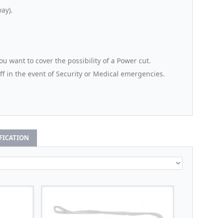
ay).
u want to cover the possibility of a Power cut.
aff in the event of Security or Medical emergencies.
IFICATION