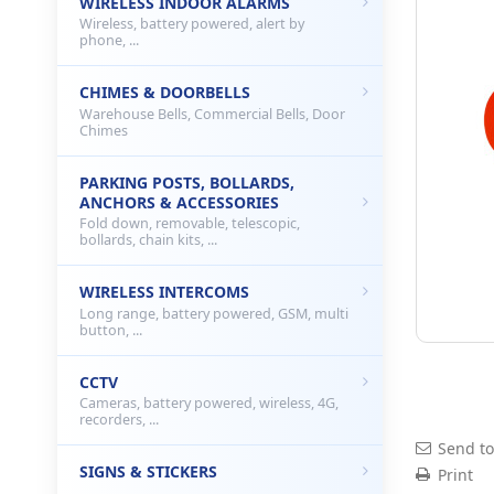
WIRELESS INDOOR ALARMS
Wireless, battery powered, alert by
phone, ...
CHIMES & DOORBELLS
Warehouse Bells, Commercial Bells, Door
Chimes
PARKING POSTS, BOLLARDS,
ANCHORS & ACCESSORIES
Fold down, removable, telescopic,
bollards, chain kits, ...
WIRELESS INTERCOMS
Long range, battery powered, GSM, multi
button, ...
CCTV
Cameras, battery powered, wireless, 4G,
recorders, ...
Send to
SIGNS & STICKERS
Print