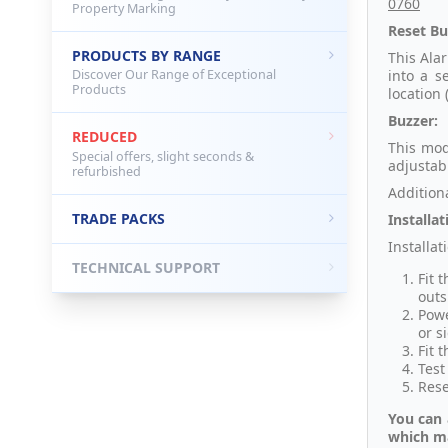
0760
Property Marking
Reset Bu
PRODUCTS BY RANGE
This Alar
into a s
Discover Our Range of Exceptional
Products
location
Buzzer:
REDUCED
This mod
Special offers, slight seconds &
adjustab
refurbished
Addition
TRADE PACKS
Installat
Installat
TECHNICAL SUPPORT
Fit 
outs
Powe
or si
Fit 
Test
Rese
You can 
which ma