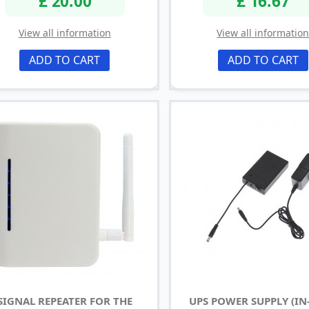
£ 20.00
£ 16.67
View all information
View all informatio
ADD TO CART
ADD TO CART
SIGNAL REPEATER FOR THE
UPS POWER SUPPLY (IN-