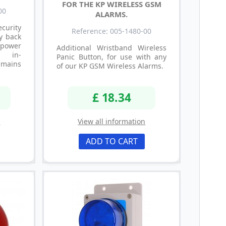
FOR THE KP WIRELESS GSM
00
ALARMS.
ecurity
Reference: 005-1480-00
y back
 power
Additional Wristband Wireless
s in-
Panic Button, for use with any
mains
of our KP GSM Wireless Alarms.
£ 18.34
n
View all information
ADD TO CART