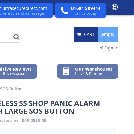
@ultrasecuredirect.com
01604 589414
ck here to send a message
call us today
CART
(empty)
Sign in
itive Reviews
Our Warehouses
ed-Reviews.co.uk
In UK & Europe
 SOS Button
LESS SS SHOP PANIC ALARM
H LARGE SOS BUTTON
reference:
009-2860-00