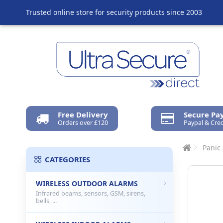
Trusted online store for security products since 2003
Free Delivery
Secure P
Orders over £120
Paypal & Cred
Panic
CATEGORIES
WIRELESS OUTDOOR ALARMS
Infrared beams, sensors, GSM, sirens,
bells, ...