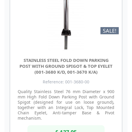
SALE!
STAINLESS STEEL FOLD DOWN PARKING
POST WITH GROUND SPIGOT & TOP EYELET
(001-3680 K/D, 001-3670 K/A)
Reference: 001-3680-00
Quality Stainless Steel 76 mm Diameter x 900
mm High Fold Down Parking Post with Ground
Spigot (designed for use on loose ground),
together with an Integral Lock, Top Mounted
Chain Eyelet, Anti-tamper Base & Pivot
mechanism.
£ 137.95