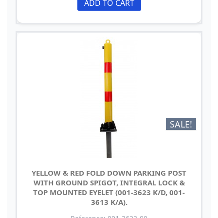
ADD TO CART
SALE!
YELLOW & RED FOLD DOWN PARKING POST
WITH GROUND SPIGOT, INTEGRAL LOCK &
TOP MOUNTED EYELET (001-3623 K/D, 001-
3613 K/A).