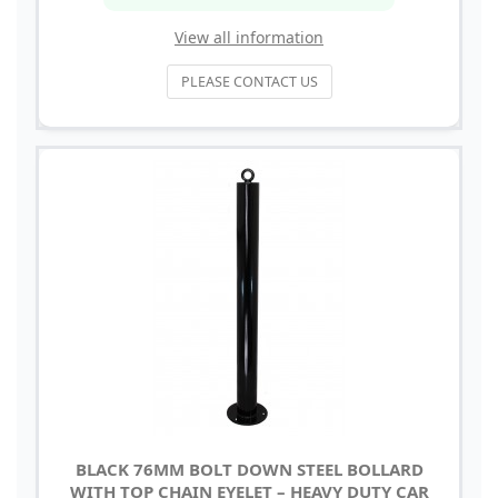
View all information
PLEASE CONTACT US
BLACK 76MM BOLT DOWN STEEL BOLLARD
WITH TOP CHAIN EYELET – HEAVY DUTY CAR