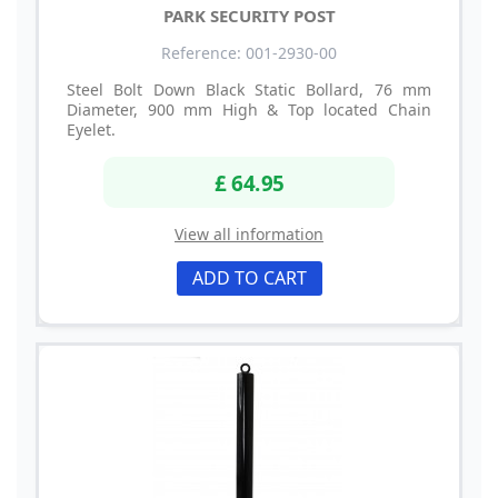
PARK SECURITY POST
Reference: 001-2930-00
Steel Bolt Down Black Static Bollard, 76 mm
Diameter, 900 mm High & Top located Chain
Eyelet.
£ 64.95
View all information
ADD TO CART