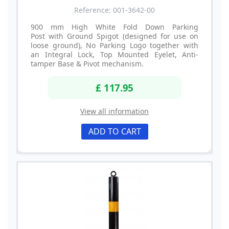
Reference: 001-3642-00
900 mm High White Fold Down Parking
Post with Ground Spigot (designed for use on
loose ground), No Parking Logo together with
an Integral Lock, Top Mounted Eyelet, Anti-
tamper Base & Pivot mechanism.
£ 117.95
View all information
ADD TO CART