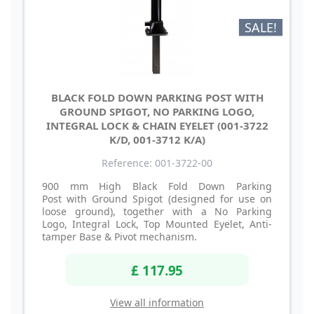
SALE!
BLACK FOLD DOWN PARKING POST WITH
GROUND SPIGOT, NO PARKING LOGO,
INTEGRAL LOCK & CHAIN EYELET (001-3722
K/D, 001-3712 K/A)
Reference: 001-3722-00
900 mm High Black Fold Down Parking
Post with Ground Spigot (designed for use on
loose ground), together with a No Parking
Logo, Integral Lock, Top Mounted Eyelet, Anti-
tamper Base & Pivot mechanism.
£ 117.95
View all information