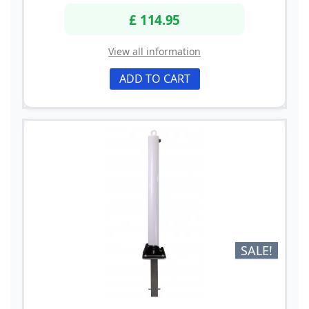
£ 114.95
View all information
ADD TO CART
SALE!