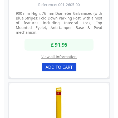
Reference: 001-2605-00
900 mm High, 76 mm Diameter Galvanised (with
Blue Stripes) Fold Down Parking Post, with a host
of features including Integral Lock, Top
Mounted Eyelet, Anti-tamper Base & Pivot
mechanism.
£ 91.95
View all information
ADD TO CART