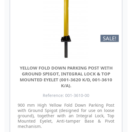
SALE!
YELLOW FOLD DOWN PARKING POST WITH
GROUND SPIGOT, INTEGRAL LOCK & TOP
MOUNTED EYELET (001-3620 K/D, 001-3610
K/A).
Reference: 001-3610-00
900 mm High Yellow Fold Down Parking Post
with Ground Spigot (designed for use on loose
ground), together with an Integral Lock, Top
Mounted Eyelet, Anti-tamper Base & Pivot
mechanism.