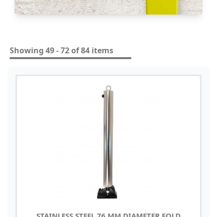
Showing 49 - 72 of 84 items
STAINLESS STEEL 76 MM DIAMETER FOLD