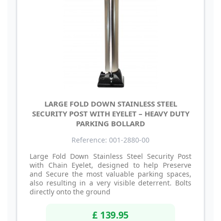
LARGE FOLD DOWN STAINLESS STEEL
SECURITY POST WITH EYELET – HEAVY DUTY
PARKING BOLLARD
Reference: 001-2880-00
Large Fold Down Stainless Steel Security Post
with Chain Eyelet, designed to help Preserve
and Secure the most valuable parking spaces,
also resulting in a very visible deterrent. Bolts
directly onto the ground
£ 139.95