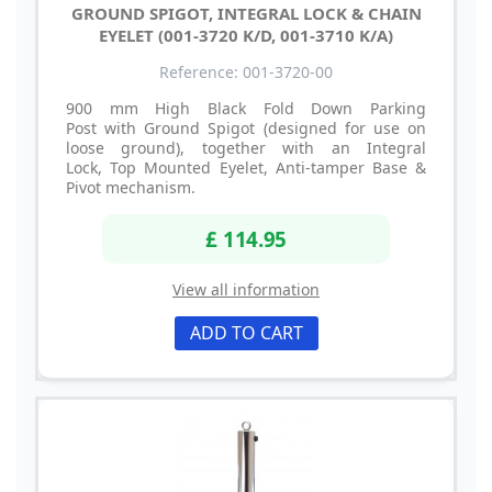
GROUND SPIGOT, INTEGRAL LOCK & CHAIN
EYELET (001-3720 K/D, 001-3710 K/A)
Reference: 001-3720-00
900 mm High Black Fold Down Parking
Post with Ground Spigot (designed for use on
loose ground), together with an Integral
Lock, Top Mounted Eyelet, Anti-tamper Base &
Pivot mechanism.
£ 114.95
View all information
ADD TO CART