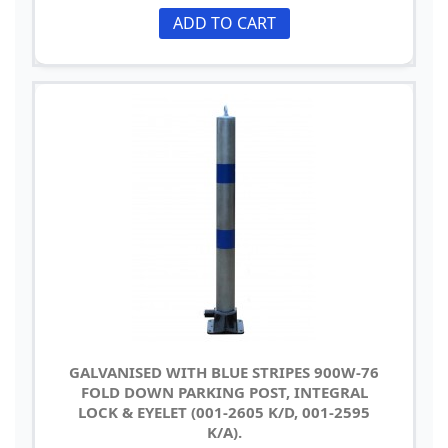
ADD TO CART
GALVANISED WITH BLUE STRIPES 900W-76
FOLD DOWN PARKING POST, INTEGRAL
LOCK & EYELET (001-2605 K/D, 001-2595
K/A).