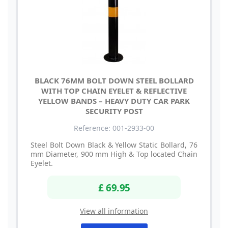
BLACK 76MM BOLT DOWN STEEL BOLLARD
WITH TOP CHAIN EYELET & REFLECTIVE
YELLOW BANDS – HEAVY DUTY CAR PARK
SECURITY POST
Reference: 001-2933-00
Steel Bolt Down Black & Yellow Static Bollard, 76
mm Diameter, 900 mm High & Top located Chain
Eyelet.
£ 69.95
View all information