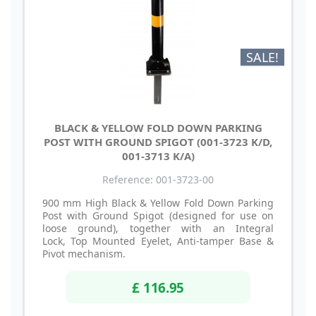
SALE!
BLACK & YELLOW FOLD DOWN PARKING
POST WITH GROUND SPIGOT (001-3723 K/D,
001-3713 K/A)
Reference: 001-3723-00
900 mm High Black & Yellow Fold Down Parking
Post with Ground Spigot (designed for use on
loose ground), together with an Integral
Lock, Top Mounted Eyelet, Anti-tamper Base &
Pivot mechanism.
£ 116.95