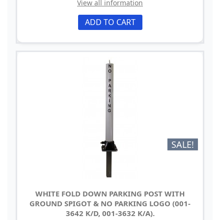
View all information
ADD TO CART
SALE!
WHITE FOLD DOWN PARKING POST WITH
GROUND SPIGOT & NO PARKING LOGO (001-
3642 K/D, 001-3632 K/A).