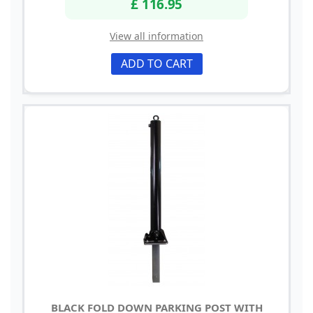
£ 116.95
View all information
ADD TO CART
BLACK FOLD DOWN PARKING POST WITH