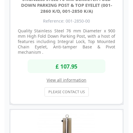
DOWN PARKING POST & TOP EYELET (001-
2860 K/D, 001-2850 K/A)
Reference: 001-2850-00
Quality Stainless Steel 76 mm Diameter x 900
mm High Fold Down Parking Post, with a host of
features including Integral Lock, Top Mounted
Chain Eyelet, Anti-tamper Base & Pivot
mechanism .
£ 107.95
View all information
PLEASE CONTACT US