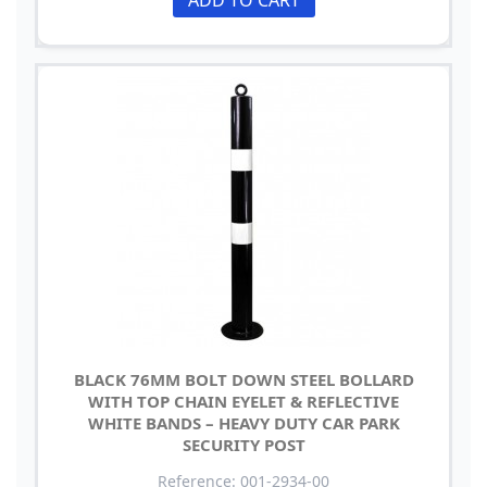
BLACK 76MM BOLT DOWN STEEL BOLLARD
WITH TOP CHAIN EYELET & REFLECTIVE
WHITE BANDS – HEAVY DUTY CAR PARK
SECURITY POST
Reference: 001-2934-00