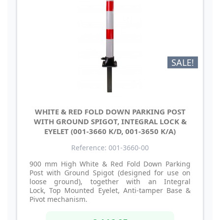
SALE!
WHITE & RED FOLD DOWN PARKING POST
WITH GROUND SPIGOT, INTEGRAL LOCK &
EYELET (001-3660 K/D, 001-3650 K/A)
Reference: 001-3660-00
900 mm High White & Red Fold Down Parking
Post with Ground Spigot (designed for use on
loose ground), together with an Integral
Lock, Top Mounted Eyelet, Anti-tamper Base &
Pivot mechanism.