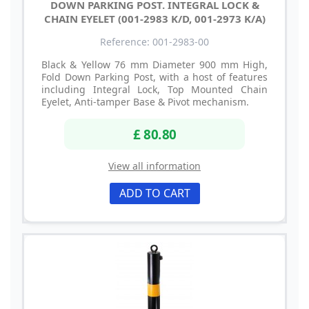
DOWN PARKING POST. INTEGRAL LOCK &
CHAIN EYELET (001-2983 K/D, 001-2973 K/A)
Reference: 001-2983-00
Black & Yellow 76 mm Diameter 900 mm High,
Fold Down Parking Post, with a host of features
including Integral Lock, Top Mounted Chain
Eyelet, Anti-tamper Base & Pivot mechanism.
£ 80.80
View all information
ADD TO CART