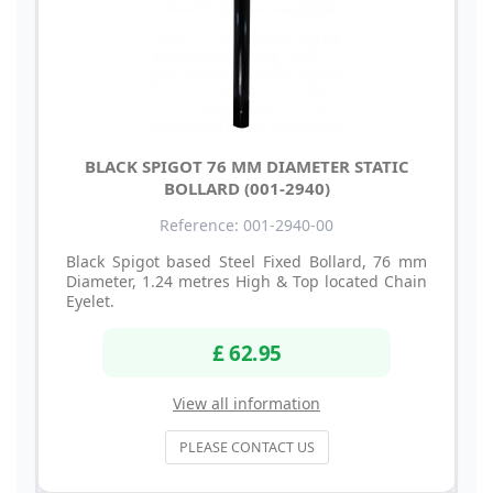
BLACK SPIGOT 76 MM DIAMETER STATIC
BOLLARD (001-2940)
Reference: 001-2940-00
Black Spigot based Steel Fixed Bollard, 76 mm
Diameter, 1.24 metres High & Top located Chain
Eyelet.
£ 62.95
View all information
PLEASE CONTACT US