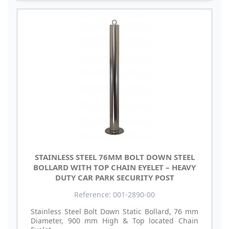
STAINLESS STEEL 76MM BOLT DOWN STEEL
BOLLARD WITH TOP CHAIN EYELET – HEAVY
DUTY CAR PARK SECURITY POST
Reference: 001-2890-00
Stainless Steel Bolt Down Static Bollard, 76 mm
Diameter, 900 mm High & Top located Chain