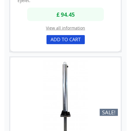
Eyelet.
£ 94.45
View all information
ADD TO CART
SALE!