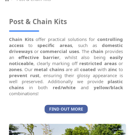
Post & Chain Kits
Chain Kits
offer practical solutions for
controlling
access
to
specific areas
, such as
domestic
driveways
or
commercial uses
. The
chain
provides
an
effective barrier
, whilst also being
easily
noticeable
, clearly marking off
restricted areas
or
zones
. Our
metal chains
are all
coated
with
zinc
to
prevent rust
, ensuring their glossy appearance is
well preserved. Additionally we provide
plastic
chains
in both
red/white
and
yellow/black
combinations!
FIND OUT MORE