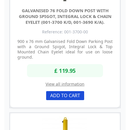
GALVANISED 76 FOLD DOWN POST WITH
GROUND SPIGOT, INTEGRAL LOCK & CHAIN
EYELET (001-3700 K/D, 001-3690 K/A).
Reference: 001-3700-00
900 x 76 mm Galvanised Fold Down Parking Post
with a Ground Spigot, Integral Lock & Top
Mounted Chain Eyelet ideal for use on loose
ground.
£ 119.95
View all information
ADD TO CART