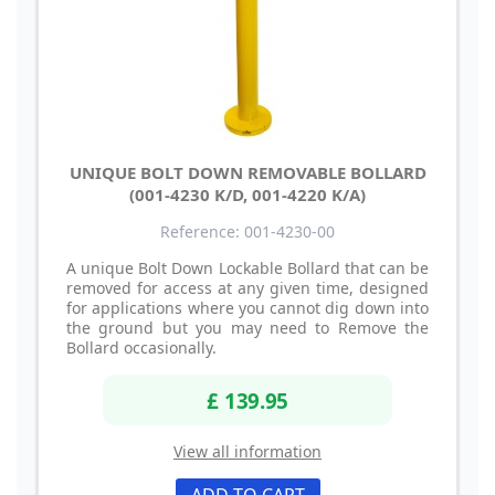
UNIQUE BOLT DOWN REMOVABLE BOLLARD
(001-4230 K/D, 001-4220 K/A)
Reference: 001-4230-00
A unique Bolt Down Lockable Bollard that can be
removed for access at any given time, designed
for applications where you cannot dig down into
the ground but you may need to Remove the
Bollard occasionally.
£ 139.95
View all information
ADD TO CART