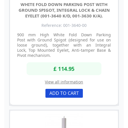
WHITE FOLD DOWN PARKING POST WITH
GROUND SPIGOT, INTEGRAL LOCK & CHAIN
EYELET (001-3640 K/D, 001-3630 K/A).
Reference: 001-3640-00
900 mm High White Fold Down Parking
Post with Ground Spigot (designed for use on
loose ground), together with an Integral
Lock, Top Mounted Eyelet, Anti-tamper Base &
Pivot mechanism.
£ 114.95
View all information
ADD TO CART