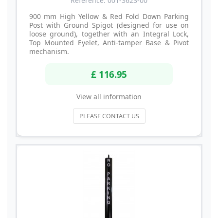
Reference: 001-3623-00
900 mm High Yellow & Red Fold Down Parking
Post with Ground Spigot (designed for use on
loose ground), together with an Integral Lock,
Top Mounted Eyelet, Anti-tamper Base & Pivot
mechanism.
£ 116.95
View all information
PLEASE CONTACT US