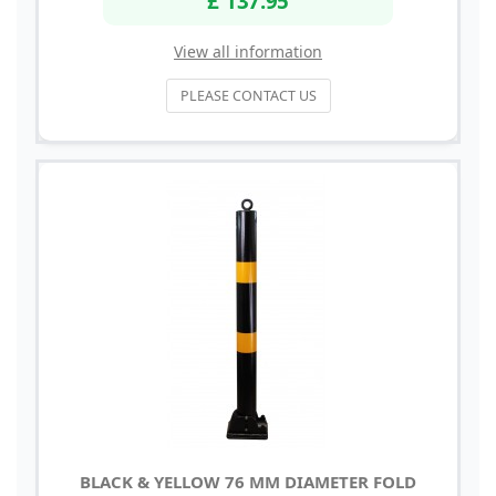
View all information
PLEASE CONTACT US
BLACK & YELLOW 76 MM DIAMETER FOLD