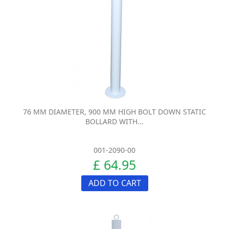
76 MM DIAMETER, 900 MM HIGH BOLT DOWN STATIC
BOLLARD WITH...
001-2090-00
£ 64.95
ADD TO CART