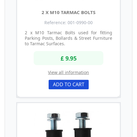
2 X M10 TARMAC BOLTS
Reference: 001-0990-00
2 x M10 Tarmac Bolts used for fitting
Parking Posts, Bollards & Street Furniture
to Tarmac Surfaces.
£ 9.95
View all information
ADD TO CART