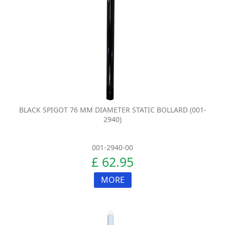
BLACK SPIGOT 76 MM DIAMETER STATIC BOLLARD (001-
2940)
001-2940-00
£ 62.95
MORE