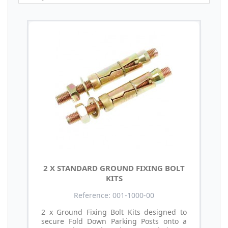
2 X STANDARD GROUND FIXING BOLT
KITS
Reference: 001-1000-00
2 x Ground Fixing Bolt Kits designed to
secure Fold Down Parking Posts onto a