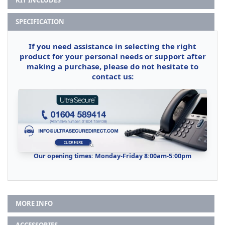
SPECIFICATION
If you need assistance in selecting the right
product for your personal needs or support after
making a purchase, please do not hesitate to
contact us:
Our opening times: Monday-Friday 8:00am-5:00pm
MORE INFO
ACCESSORIES