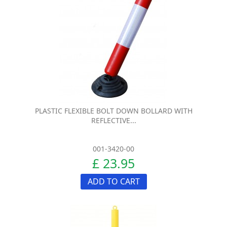
PLASTIC FLEXIBLE BOLT DOWN BOLLARD WITH
REFLECTIVE...
001-3420-00
£ 23.95
ADD TO CART