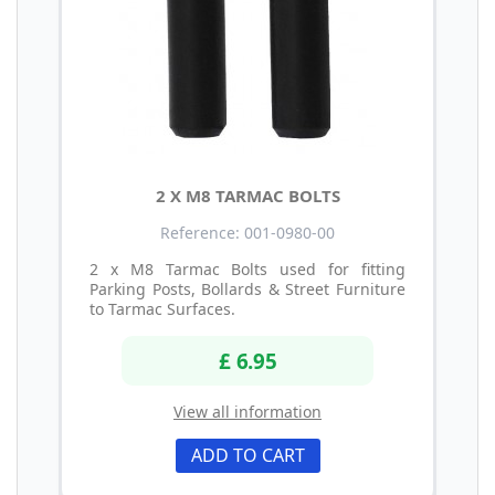
2 X M8 TARMAC BOLTS
Reference: 001-0980-00
2 x M8 Tarmac Bolts used for fitting
Parking Posts, Bollards & Street Furniture
to Tarmac Surfaces.
£ 6.95
View all information
ADD TO CART