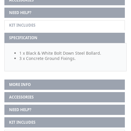
NEED HELP?
KIT INCLUDES
SPECIFICATION
1 x Black & White Bolt Down Steel Bollard.
3 x Concrete Ground Fixings.
MORE INFO
ACCESSORIES
NEED HELP?
KIT INCLUDES