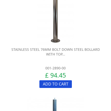
STAINLESS STEEL 76MM BOLT DOWN STEEL BOLLARD
WITH TOP...
001-2890-00
£ 94.45
ADD TO CART