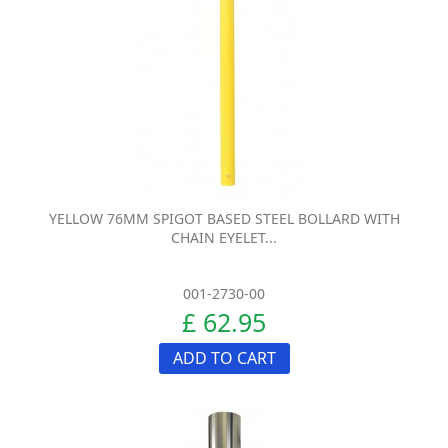
YELLOW 76MM SPIGOT BASED STEEL BOLLARD WITH
CHAIN EYELET...
001-2730-00
£ 62.95
ADD TO CART