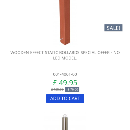
SALE!
WOODEN EFFECT STATIC BOLLARDS SPECIAL OFFER - NO
LED MODEL.
001-4061-00
£ 49.95
£ 125.95
-£ 76.00
ADD TO CART