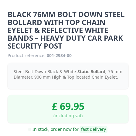
BLACK 76MM BOLT DOWN STEEL
BOLLARD WITH TOP CHAIN
EYELET & REFLECTIVE WHITE
BANDS – HEAVY DUTY CAR PARK
SECURITY POST
Product reference:
001-2934-00
Steel Bolt Down Black & White
Static
Bollard,
76 mm
Diameter, 900 mm High & Top located Chain Eyelet.
£ 69.95
(including vat)
In stock, order now for
fast delivery