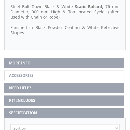
Steel Bolt Down Black & White
Static
Bollard,
76 mm
Diameter, 900 mm High & Top located Eyelet (often
used with Chain or Rope).
Finished in Black Powder Coating & White Reflective
Stripes.
MORE INFO
ACCESSORIES
NEED HELP?
KIT INCLUDES
SPECIFICATION