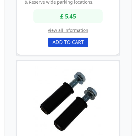
& Reserve wide parking locations.
£ 5.45
View all information
ADD TO CART