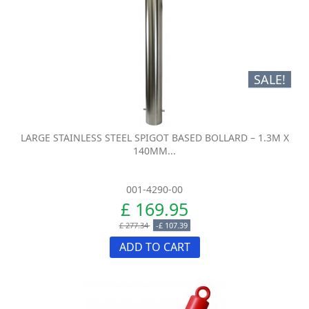
SALE!
LARGE STAINLESS STEEL SPIGOT BASED BOLLARD – 1.3M X
140MM...
001-4290-00
£ 169.95
£ 277.34
-£ 107.39
ADD TO CART