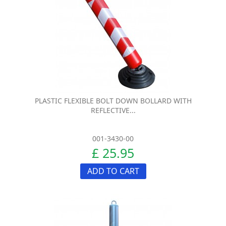
PLASTIC FLEXIBLE BOLT DOWN BOLLARD WITH
REFLECTIVE...
001-3430-00
£ 25.95
ADD TO CART