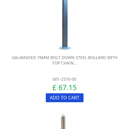
GALVANISED 76MM BOLT DOWN STEEL BOLLARD WITH
TOP CHAIN...
001-2570-00
£ 67.15
ADD TO CART