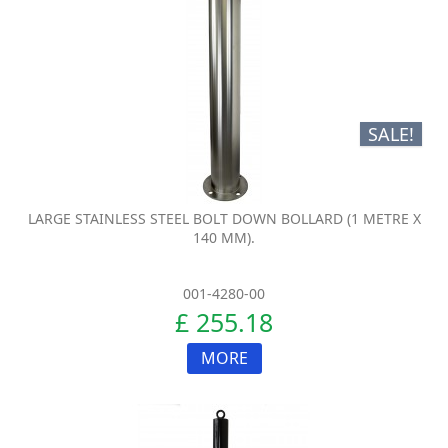
SALE!
LARGE STAINLESS STEEL BOLT DOWN BOLLARD (1 METRE X
140 MM).
001-4280-00
£ 255.18
MORE