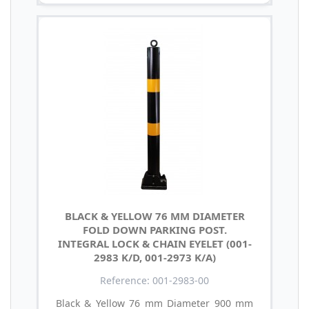
BLACK & YELLOW 76 MM DIAMETER
FOLD DOWN PARKING POST.
INTEGRAL LOCK & CHAIN EYELET (001-
2983 K/D, 001-2973 K/A)
Reference: 001-2983-00
Black & Yellow 76 mm Diameter 900 mm