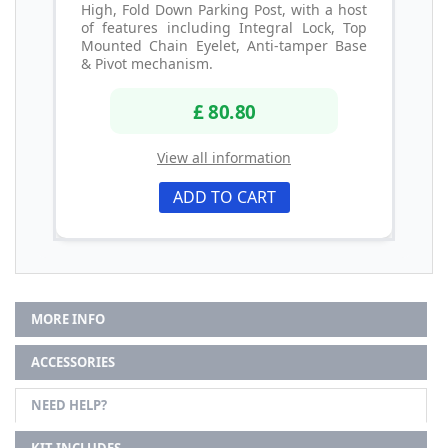
High, Fold Down Parking Post, with a host
of features including Integral Lock, Top
Mounted Chain Eyelet, Anti-tamper Base
& Pivot mechanism.
£ 80.80
View all information
ADD TO CART
MORE INFO
ACCESSORIES
NEED HELP?
KIT INCLUDES