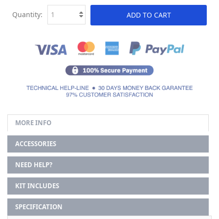
Quantity:
ADD TO CART
MORE INFO
ACCESSORIES
NEED HELP?
KIT INCLUDES
SPECIFICATION