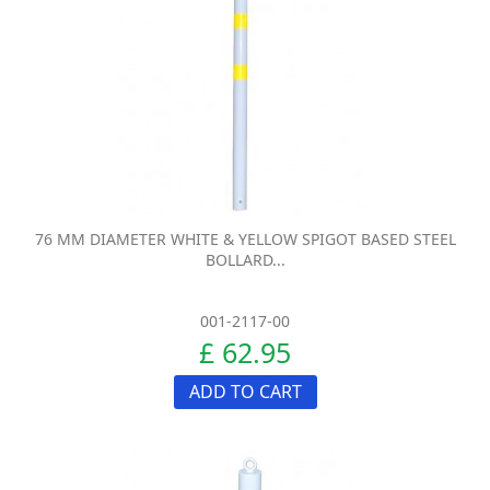
76 MM DIAMETER WHITE & YELLOW SPIGOT BASED STEEL
BOLLARD...
001-2117-00
£ 62.95
ADD TO CART