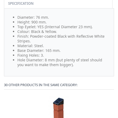
SPECIFICATION
Diameter: 76 mm.
Height: 900 mm.
Top Eyelet: YES (Internal Diameter 23 mm).
Colour: Black & Yellow.
Finish: Powder-coated Black with Reflective White
Stripes.
Material: Steel.
Base Diameter: 165 mm.
Fixing Holes: 3.
Hole Diameter: 8 mm (but plenty of steel should
you want to make them bigger).
30 OTHER PRODUCTS IN THE SAME CATEGORY: