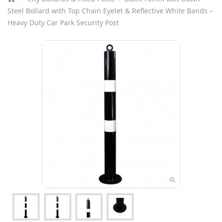
Steel Bollard with Top Chain Eyelet & Reflective White Bands –
Heavy Duty Car Park Security Post