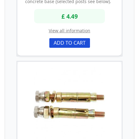
concrete base (selected posts see below).
£ 4.49
View all information
ADD TO CART