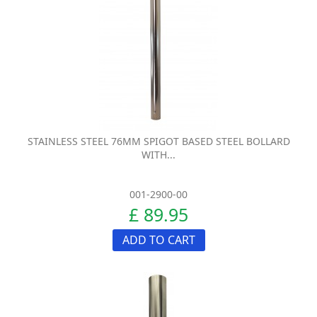
STAINLESS STEEL 76MM SPIGOT BASED STEEL BOLLARD
WITH...
001-2900-00
£ 89.95
ADD TO CART