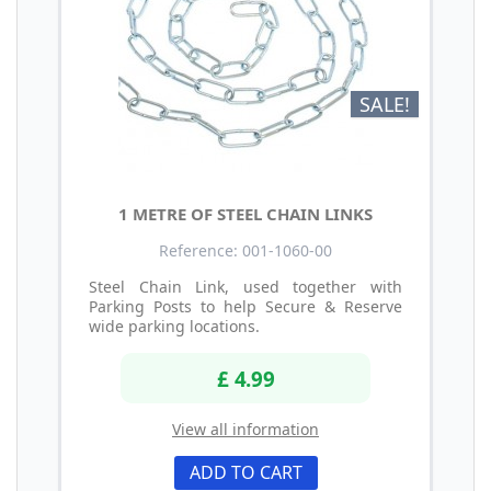
SALE!
1 METRE OF STEEL CHAIN LINKS
Reference: 001-1060-00
Steel Chain Link, used together with
Parking Posts to help Secure & Reserve
wide parking locations.
£ 4.99
View all information
ADD TO CART