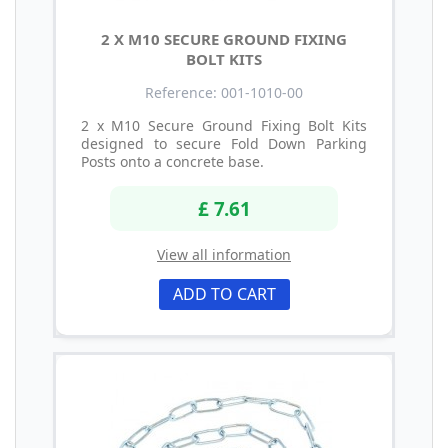
2 X M10 SECURE GROUND FIXING
BOLT KITS
Reference: 001-1010-00
2 x M10 Secure Ground Fixing Bolt Kits
designed to secure Fold Down Parking
Posts onto a concrete base.
£ 7.61
View all information
ADD TO CART