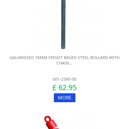
GALVANISED 76MM SPIGOT BASED STEEL BOLLARD WITH
CHAIN...
001-2580-00
£ 62.95
MORE