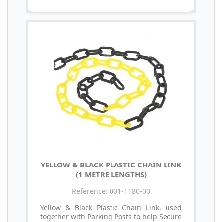
YELLOW & BLACK PLASTIC CHAIN LINK
(1 METRE LENGTHS)
Reference: 001-1180-00
Yellow & Black Plastic Chain Link, used
together with Parking Posts to help Secure