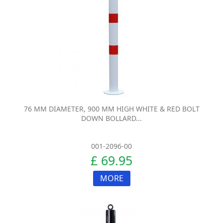
76 MM DIAMETER, 900 MM HIGH WHITE & RED BOLT
DOWN BOLLARD...
001-2096-00
£ 69.95
MORE