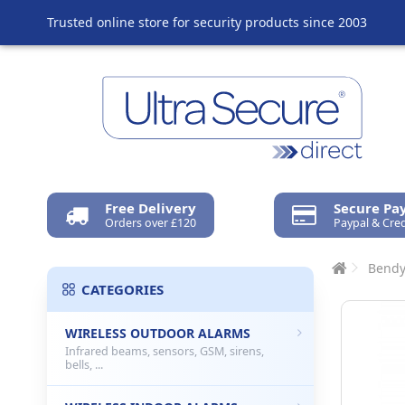
Trusted online store for security products since 2003
Free Delivery
Secure P
Orders over £120
Paypal & Cred
Bendy
CATEGORIES
WIRELESS OUTDOOR ALARMS
Infrared beams, sensors, GSM, sirens,
bells, ...