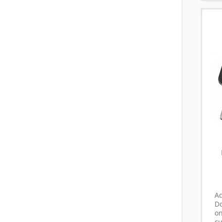
A
D
o
cu