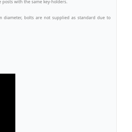
le posts with the same key-holders.
m diameter, bolts are not supplied as standard due to