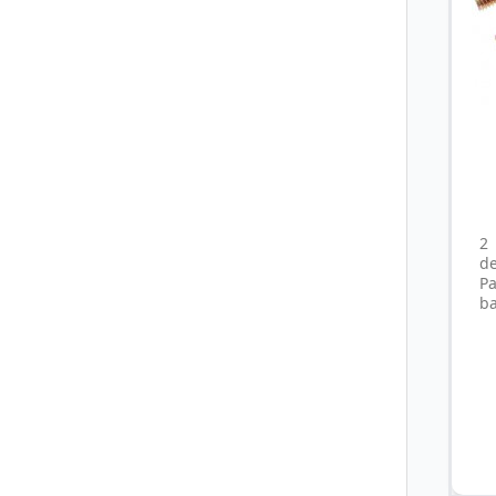
2
d
P
ba