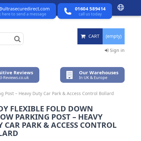
@ultrasecuredirect.com
01604 589414
ck here to send a message
call us today
CART
(empty)
Sign in
itive Reviews
Our Warehouses
ed-Reviews.co.uk
In UK & Europe
g Post – Heavy Duty Car Park & Access Control Bollard
DY FLEXIBLE FOLD DOWN
LOW PARKING POST – HEAVY
Y CAR PARK & ACCESS CONTROL
LARD