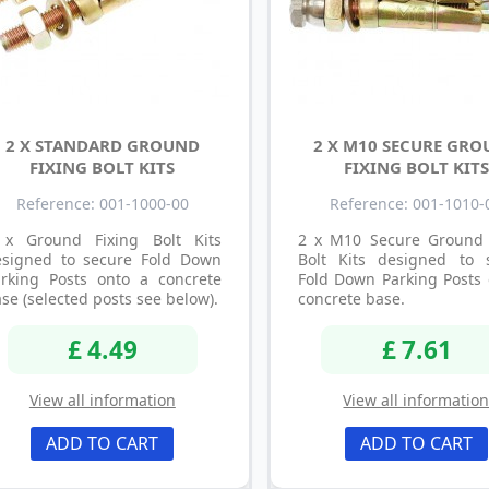
2 X STANDARD GROUND
2 X M10 SECURE GR
FIXING BOLT KITS
FIXING BOLT KITS
Reference: 001-1000-00
Reference: 001-1010-
 x Ground Fixing Bolt Kits
2 x M10 Secure Ground 
esigned to secure Fold Down
Bolt Kits designed to 
arking Posts onto a concrete
Fold Down Parking Posts 
se (selected posts see below).
concrete base.
£ 4.49
£ 7.61
View all information
View all informatio
ADD TO CART
ADD TO CART