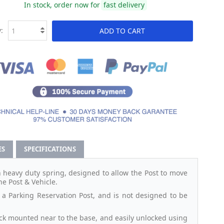
In stock, order now for
fast delivery
:
ADD TO CART
ES
SPECIFICATIONS
n heavy duty spring, designed to allow the Post to move
he Post & Vehicle.
s a Parking Reservation Post, and is not designed to be
lock mounted near to the base, and easily unlocked using