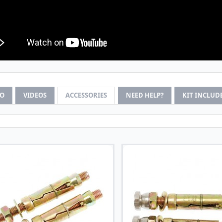
FO
VIDEOS
ACCESSORIES
NEED HELP?
KIT INCLUD