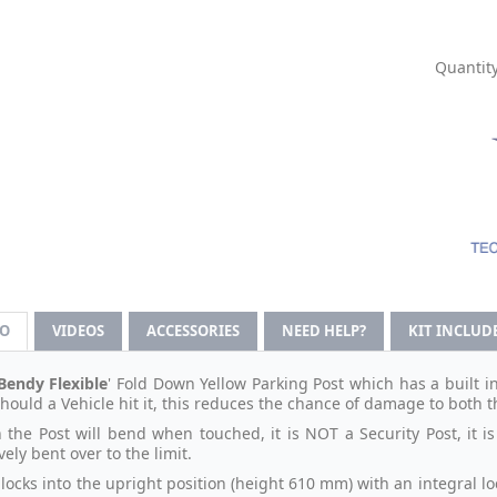
Quantity
FO
VIDEOS
ACCESSORIES
NEED HELP?
KIT INCLUD
Bendy Flexible
' Fold Down Yellow Parking Post which has a built i
should a Vehicle hit it, this reduces the chance of damage to both t
 the Post will bend when touched, it is NOT a Security Post, it i
ely bent over to the limit.
 locks into the upright position (height 610 mm) with an integral 