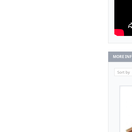
MORE IN