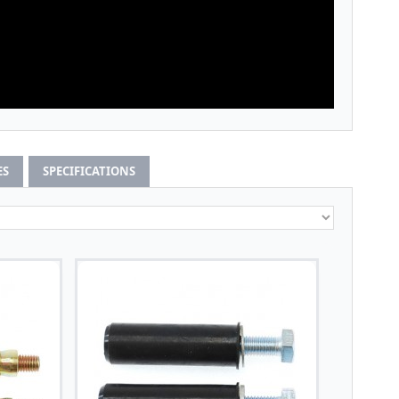
ES
SPECIFICATIONS