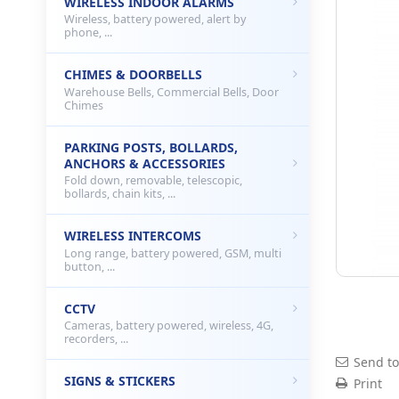
WIRELESS INDOOR ALARMS
Wireless, battery powered, alert by
phone, ...
CHIMES & DOORBELLS
Warehouse Bells, Commercial Bells, Door
Chimes
PARKING POSTS, BOLLARDS,
ANCHORS & ACCESSORIES
Fold down, removable, telescopic,
bollards, chain kits, ...
WIRELESS INTERCOMS
Long range, battery powered, GSM, multi
button, ...
CCTV
Cameras, battery powered, wireless, 4G,
recorders, ...
Send to
SIGNS & STICKERS
Print