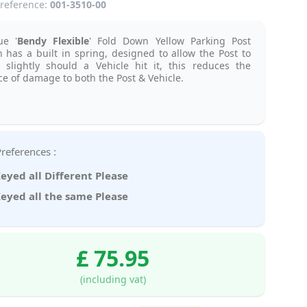
reference:
001-3510-00
ue '
Bendy Flexible
' Fold Down Yellow Parking Post
 has a built in spring, designed to allow the Post to
 slightly should a Vehicle hit it, this reduces the
e of damage to both the Post & Vehicle.
Key Preferences :
eyed all Different Please
eyed all the same Please
£ 75.95
(including vat)