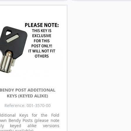
BENDY POST ADDITIONAL
KEYS (KEYED ALIKE)
Reference: 001-3570-00
dditional Keys for the Fold
own Bendy Posts (please note
nly keyed alike versions
rrently available).