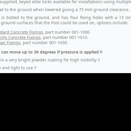
supplied, keyed alike locks available for installations using multip
 flat to the ground when lowered giving a 75 mm ground clearance.
 is bolted to the ground, and has four fixing holes with a 13 m
t ground surfaces that the Post could be used on, options include:
dard Concrete Fixings
, part number 001-1000.
rity Concrete Fixings
, part number 001-1010.
ac Fixings
, part number 001-1030.
 can move up to 30 degrees if pressure is applied !!
in a very bright powder coating for high visibility !!
 and light to use !!