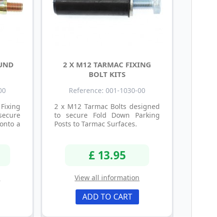
OUND
2 X M12 TARMAC FIXING
BOLT KITS
00
Reference: 001-1030-00
Fixing
2 x M12 Tarmac Bolts designed
secure
to secure Fold Down Parking
onto a
Posts to Tarmac Surfaces.
£ 13.95
n
View all information
ADD TO CART