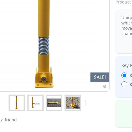
Product 
Uniq
which
move
chanc
K
SALE!
K
 a friend