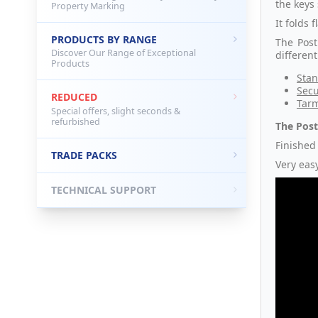
the keys 
Property Marking
It folds
PRODUCTS BY RANGE
The Post
Discover Our Range of Exceptional
differen
Products
Stan
Secu
REDUCED
Tarm
Special offers, slight seconds &
refurbished
The Post
Finished 
TRADE PACKS
Very easy
TECHNICAL SUPPORT