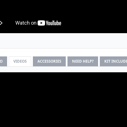
FO
VIDEOS
ACCESSORIES
NEED HELP?
KIT INCLUD