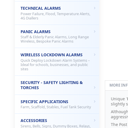
TECHNICAL ALARMS
Power Failure, Flood, Temperature Alerts,
4G Diallers
PANIC ALARMS
Staff & Elderly Panic Alarms, Long Range
Wireless, Bespoke Panic Alarms
WIRELESS LOCKDOWN ALARMS
Quick Deploy Lockdown Alarm Systems –
Ideal for schools, businesses, and public
sites
SECURITY - SAFETY LIGHTING &
MORE IN
TORCHES
Unique '
SPECIFIC APPLICATIONS
slightly 
Farm, Scaffold, Stables, Fuel Tank Security
Although
aggressiv
ACCESSORIES
The Post
Sirens, Bells, Signs, Dummy Boxes, Relays,