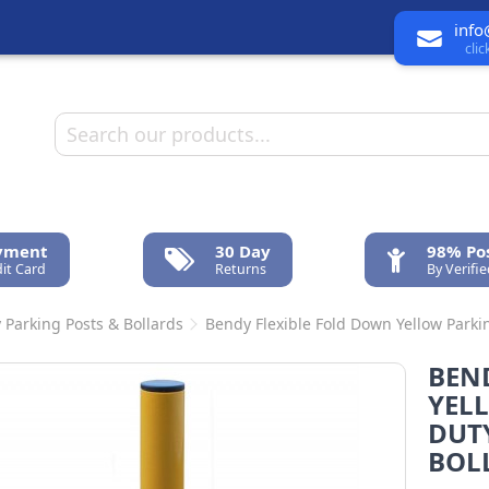
info
cli
ayment
30 Day
98% Pos
it Card
Returns
By Verifi
 Parking Posts & Bollards
Bendy Flexible Fold Down Yellow Parkin
BEN
YEL
DUT
BOL