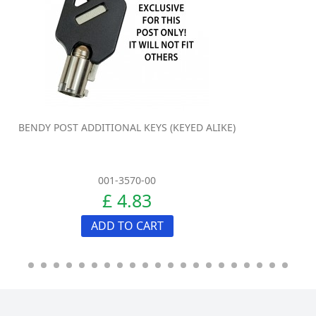
BENDY POST ADDITIONAL KEYS (KEYED ALIKE)
001-3570-00
£ 4.83
ADD TO CART