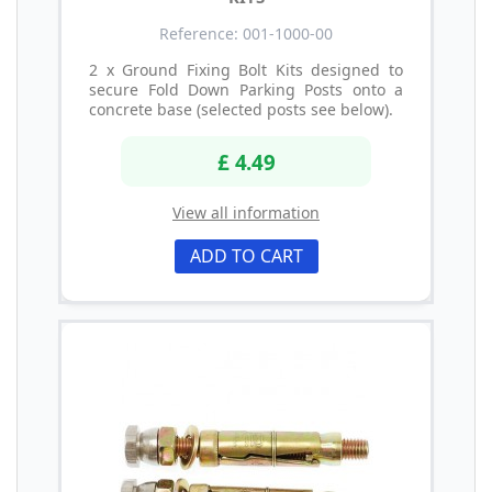
Reference: 001-1000-00
2 x Ground Fixing Bolt Kits designed to
secure Fold Down Parking Posts onto a
concrete base (selected posts see below).
£ 4.49
View all information
ADD TO CART