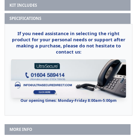
KIT INCLUDES
SPECIFICATIONS
If you need assistance in selecting the right
product for your personal needs or support after
making a purchase, please do not hesitate to
contact us:
Our opening times: Monday-Friday 8:00am-5:00pm
MORE INFO