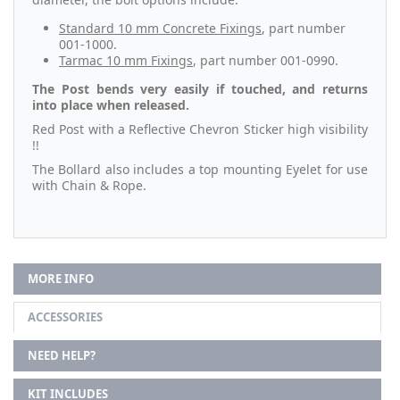
Standard 10 mm Concrete Fixings
, part number
001-1000.
Tarmac 10 mm Fixings
, part number 001-0990.
The Post bends very easily if touched, and returns
into place when released.
Red Post with a Reflective Chevron Sticker high visibility
!!
The Bollard also includes a top mounting Eyelet for use
with Chain & Rope.
MORE INFO
ACCESSORIES
NEED HELP?
KIT INCLUDES