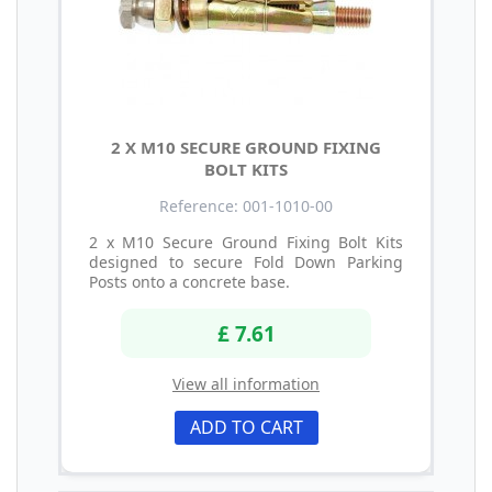
2 X M10 SECURE GROUND FIXING
BOLT KITS
Reference: 001-1010-00
2 x M10 Secure Ground Fixing Bolt Kits
designed to secure Fold Down Parking
Posts onto a concrete base.
£ 7.61
View all information
ADD TO CART