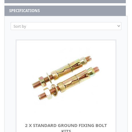
SPECIFICATIONS
2 X STANDARD GROUND FIXING BOLT
KITS