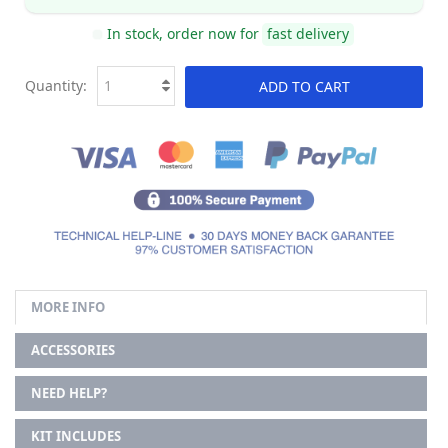
In stock, order now for
fast delivery
Quantity:
ADD TO CART
MORE INFO
ACCESSORIES
NEED HELP?
KIT INCLUDES