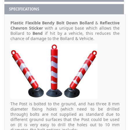
SPECIFICATIONS
Plastic Flexible Bendy Bolt Down Bollard
&
Reflective
Chevron Sticker
with a unique base which allows the
Bollard to
Bend
if hit by a vehicle, this reduces the
chance of damage to the Bollard & Vehicle.
The Post is bolted to the ground, and has three 8 mm
diameter fixing holes (which need to be drilled
through) bolts are not supplied as standard due to
different ground surfaces that the Post could be used
on (it is very easy to drill the holes out to 10 mm
diameter, the bolt options include: