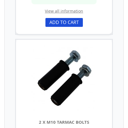
View all information
ADD TO CART
2 X M10 TARMAC BOLTS