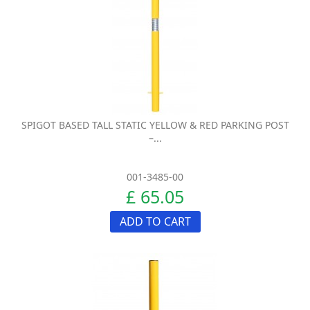
SPIGOT BASED TALL STATIC YELLOW & RED PARKING POST
–...
001-3485-00
£ 65.05
ADD TO CART