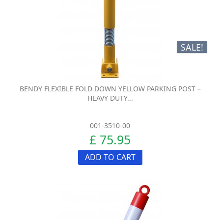
SALE!
BENDY FLEXIBLE FOLD DOWN YELLOW PARKING POST –
HEAVY DUTY...
001-3510-00
£ 75.95
ADD TO CART