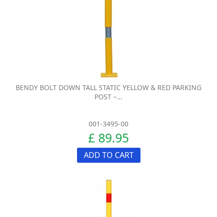
BENDY BOLT DOWN TALL STATIC YELLOW & RED PARKING
POST –...
001-3495-00
£ 89.95
ADD TO CART