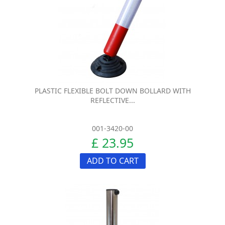
PLASTIC FLEXIBLE BOLT DOWN BOLLARD WITH
REFLECTIVE...
001-3420-00
£ 23.95
ADD TO CART