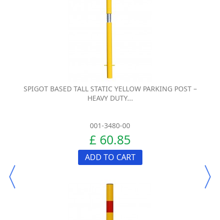
SPIGOT BASED TALL STATIC YELLOW PARKING POST –
HEAVY DUTY...
001-3480-00
£ 60.85
ADD TO CART