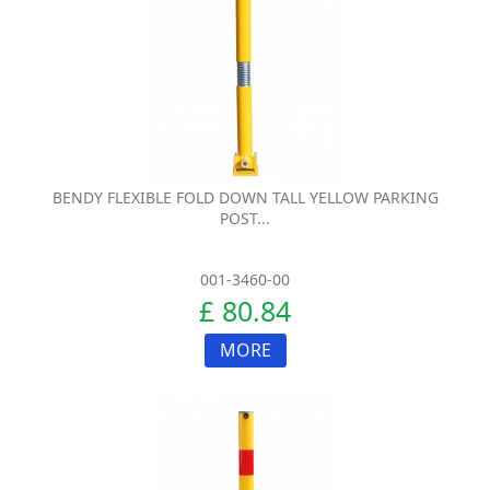
BENDY FLEXIBLE FOLD DOWN TALL YELLOW PARKING
POST...
001-3460-00
£ 80.84
MORE