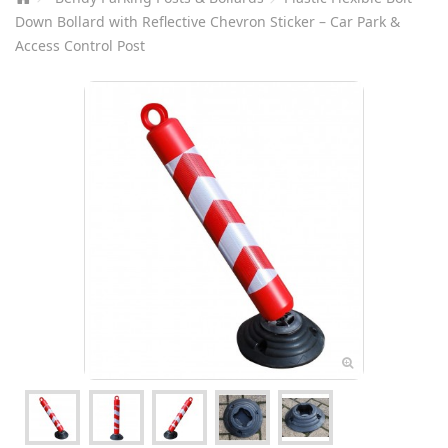
Down Bollard with Reflective Chevron Sticker – Car Park &
Access Control Post