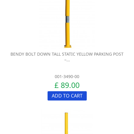
BENDY BOLT DOWN TALL STATIC YELLOW PARKING POST
–...
001-3490-00
£ 89.00
ADD TO CART