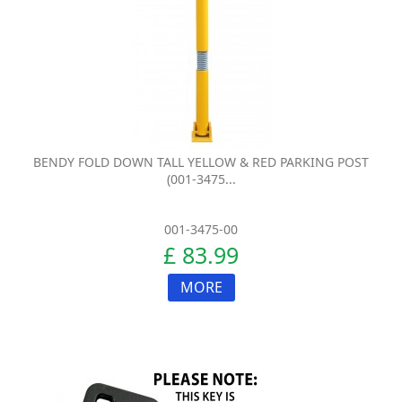
BENDY FOLD DOWN TALL YELLOW & RED PARKING POST
(001-3475...
001-3475-00
£ 83.99
MORE