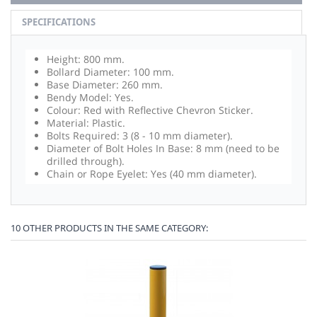
SPECIFICATIONS
Height: 800 mm.
Bollard Diameter: 100 mm.
Base Diameter: 260 mm.
Bendy Model: Yes.
Colour: Red with Reflective Chevron Sticker.
Material: Plastic.
Bolts Required: 3 (8 - 10 mm diameter).
Diameter of Bolt Holes In Base: 8 mm (need to be
drilled through).
Chain or Rope Eyelet: Yes (40 mm diameter).
10 OTHER PRODUCTS IN THE SAME CATEGORY: