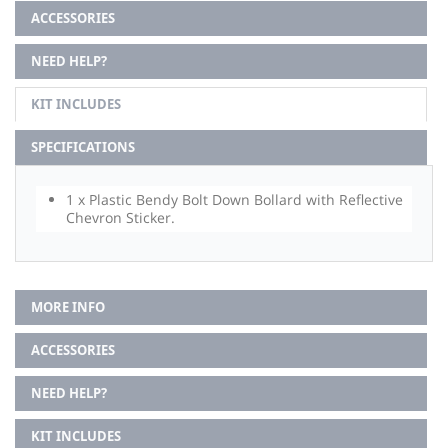
ACCESSORIES
NEED HELP?
KIT INCLUDES
SPECIFICATIONS
1 x Plastic Bendy Bolt Down Bollard with Reflective
Chevron Sticker.
MORE INFO
ACCESSORIES
NEED HELP?
KIT INCLUDES