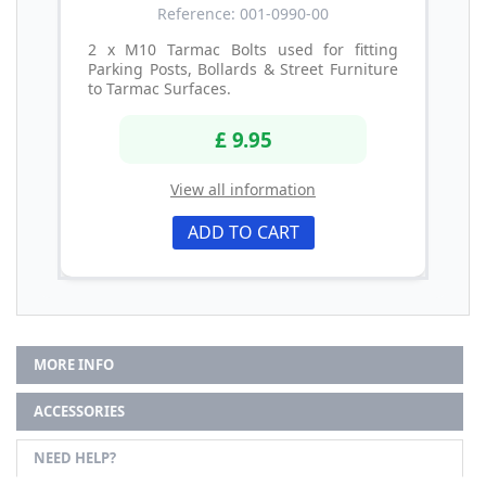
Reference: 001-0990-00
2 x M10 Tarmac Bolts used for fitting
Parking Posts, Bollards & Street Furniture
to Tarmac Surfaces.
£ 9.95
View all information
ADD TO CART
MORE INFO
ACCESSORIES
NEED HELP?