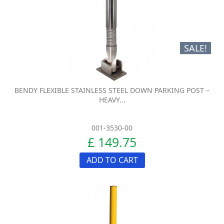
SALE!
BENDY FLEXIBLE STAINLESS STEEL DOWN PARKING POST –
HEAVY...
001-3530-00
£ 149.75
ADD TO CART