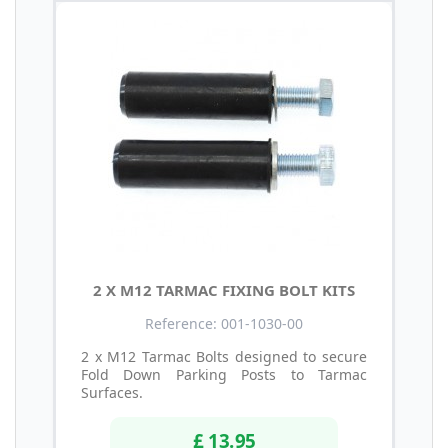
2 X M12 TARMAC FIXING BOLT KITS
Reference: 001-1030-00
2 x M12 Tarmac Bolts designed to secure
Fold Down Parking Posts to Tarmac
Surfaces.
£ 13.95