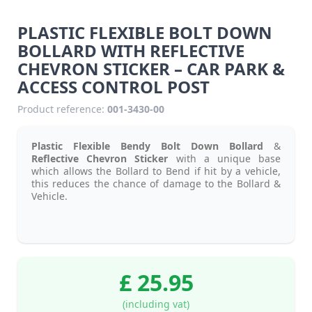
PLASTIC FLEXIBLE BOLT DOWN
BOLLARD WITH REFLECTIVE
CHEVRON STICKER – CAR PARK &
ACCESS CONTROL POST
Product reference:
001-3430-00
Plastic Flexible Bendy Bolt Down Bollard
&
Reflective Chevron Sticker
with a unique base
which allows the Bollard to Bend if hit by a vehicle,
this reduces the chance of damage to the Bollard &
Vehicle.
£ 25.95
(including vat)