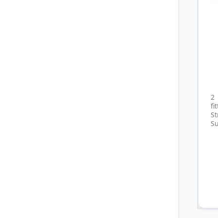
2
fi
S
Su