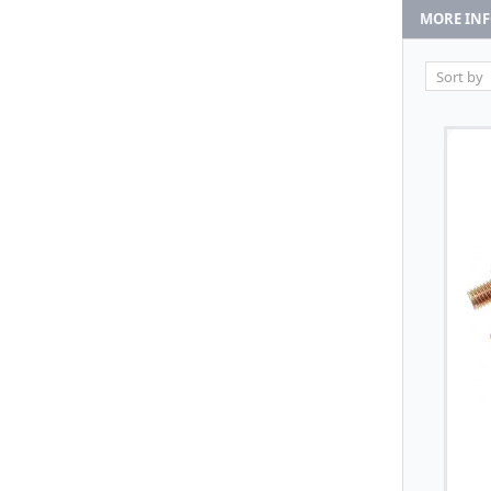
MORE IN