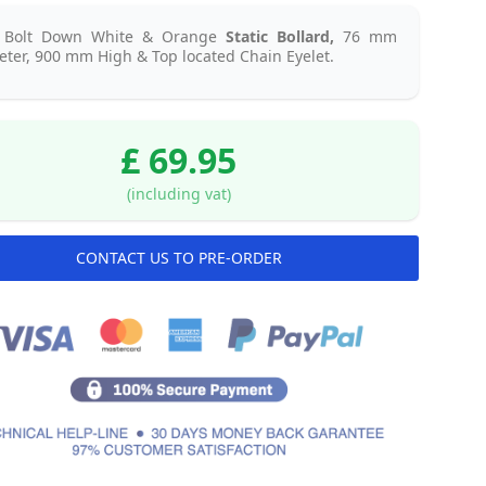
l Bolt Down White & Orange
Static
Bollard,
76 mm
ter, 900 mm High & Top located Chain Eyelet.
£ 69.95
(including vat)
CONTACT US TO PRE-ORDER