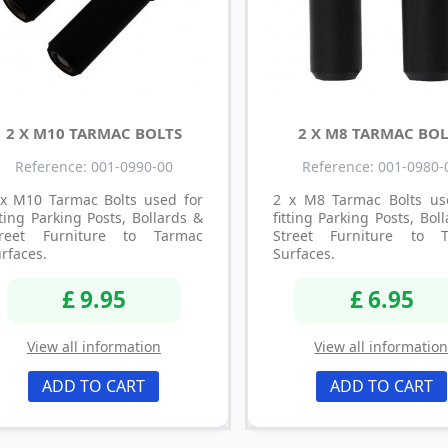
2 X M10 TARMAC BOLTS
2 X M8 TARMAC BOL
Reference: 001-0990-00
Reference: 001-0980-
 x M10 Tarmac Bolts used for
2 x M8 Tarmac Bolts us
tting Parking Posts, Bollards &
fitting Parking Posts, Bol
treet Furniture to Tarmac
Street Furniture to 
rfaces.
Surfaces.
£ 9.95
£ 6.95
View all information
View all informatio
ADD TO CART
ADD TO CART