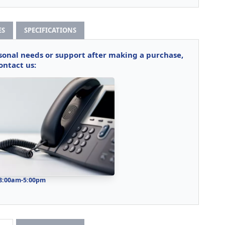
ES
SPECIFICATIONS
rsonal needs or support after making a purchase,
ontact us:
 8:00am-5:00pm