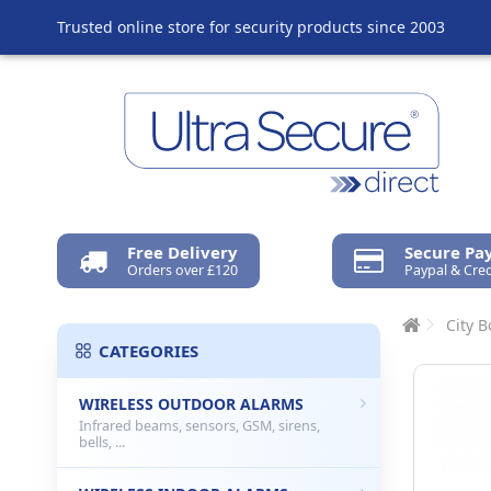
Trusted online store for security products since 2003
Free Delivery
Secure P
Orders over £120
Paypal & Cred
City B
CATEGORIES
WIRELESS OUTDOOR ALARMS
Infrared beams, sensors, GSM, sirens,
bells, ...