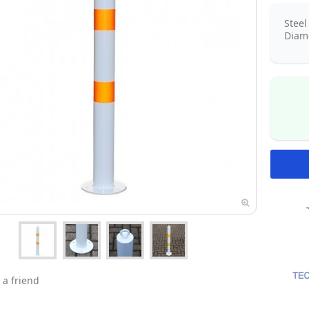
Stee
Diame
 a friend