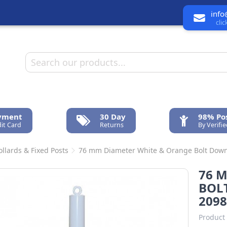
info
cli
ayment
30 Day
98% Pos
it Card
Returns
By Verifi
ollards & Fixed Posts
76 mm Diameter White & Orange Bolt Down 
76 
BOLT
2098
Product 