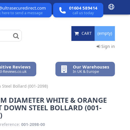
@ultrasecuredirect.com
01604 589414
ck here to send a message
call us today
CART
(empty)
Sign in
itive Reviews
Our Warehouses
ed-Reviews.co.uk
In UK & Europe
Steel Bollard (001-2098)
MM DIAMETER WHITE & ORANGE
 DOWN STEEL BOLLARD (001-
)
reference:
001-2098-00