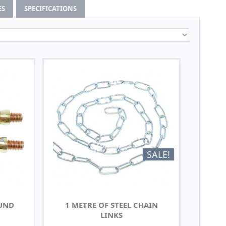
ES
SPECIFICATIONS
SALE!
OUND
1 METRE OF STEEL CHAIN
LINKS