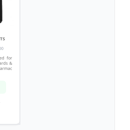
TS
00
ed for
lards &
Tarmac
n