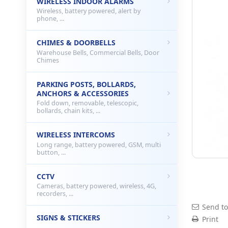
WIRELESS INDOOR ALARMS
Wireless, battery powered, alert by
phone, ...
CHIMES & DOORBELLS
Warehouse Bells, Commercial Bells, Door
Chimes
PARKING POSTS, BOLLARDS,
ANCHORS & ACCESSORIES
Fold down, removable, telescopic,
bollards, chain kits, ...
WIRELESS INTERCOMS
Long range, battery powered, GSM, multi
button, ...
CCTV
Cameras, battery powered, wireless, 4G,
recorders, ...
Send to
SIGNS & STICKERS
Print