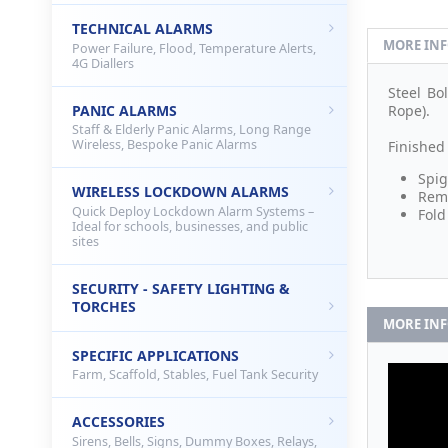
TECHNICAL ALARMS
MORE IN
Power Failure, Flood, Temperature Alerts,
4G Diallers
Steel B
PANIC ALARMS
Rope).
Staff & Elderly Panic Alarms, Long Range
Wireless, Bespoke Panic Alarms
Finished
Spig
WIRELESS LOCKDOWN ALARMS
Remo
Quick Deploy Lockdown Alarm Systems –
Fold
Ideal for schools, businesses, and public
sites
SECURITY - SAFETY LIGHTING &
TORCHES
MORE IN
SPECIFIC APPLICATIONS
Farm, Scaffold, Stables, Fuel Tank Security
ACCESSORIES
Sirens, Bells, Signs, Dummy Boxes, Relays,