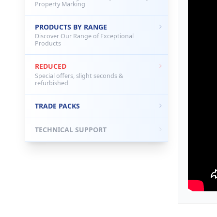
Property Marking
PRODUCTS BY RANGE
Discover Our Range of Exceptional
Products
REDUCED
Special offers, slight seconds &
refurbished
TRADE PACKS
TECHNICAL SUPPORT