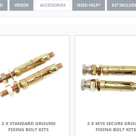
FO
VIDEOS
ACCESSORIES
NEED HELP?
KIT INCLUD
2 X STANDARD GROUND
2 X M10 SECURE GR
FIXING BOLT KITS
FIXING BOLT KITS