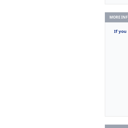
MORE IN
If you