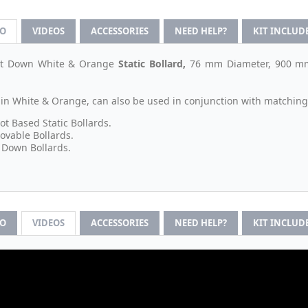
FO
VIDEOS
ACCESSORIES
NEED HELP?
KIT INCLUD
olt Down White & Orange
Static
Bollard,
76 mm Diameter, 900 mm 
 in White & Orange, can also be used in conjunction with matching
ot Based Static Bollards.
vable Bollards.
 Down Bollards.
FO
VIDEOS
ACCESSORIES
NEED HELP?
KIT INCLUD