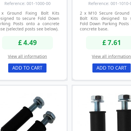
Reference: 001-1000-00
Reference: 001-1010-
 x Ground Fixing Bolt Kits
2 x M10 Secure Ground 
esigned to secure Fold Down
Bolt Kits designed to 
arking Posts onto a concrete
Fold Down Parking Posts 
se (selected posts see below).
concrete base.
£ 4.49
£ 7.61
View all information
View all informatio
ADD TO CART
ADD TO CART