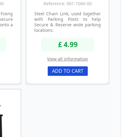
00
Reference: 001-1060-00
Fixing
Steel Chain Link, used together
secure
with Parking Posts to help
onto a
Secure & Reserve wide parking
locations.
£ 4.99
n
View all information
ADD TO CART