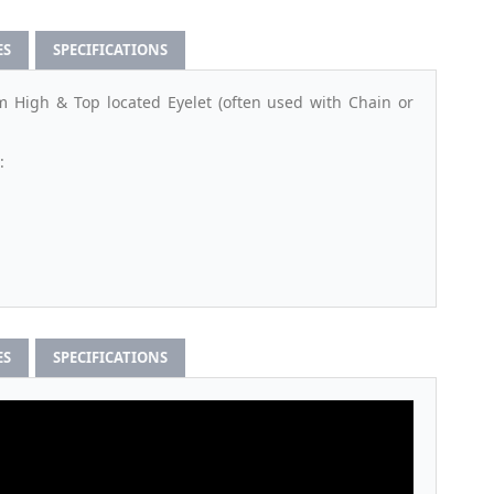
ES
SPECIFICATIONS
High & Top located Eyelet (often used with Chain or
:
ES
SPECIFICATIONS