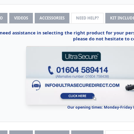
FO
VIDEOS
ACCESSORIES
NEED HELP?
KIT INCLUD
 need assistance in selecting the right product for your pe
please do not hesitate to c
Our opening times: Monday-Friday