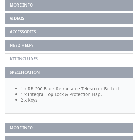
MORE INFO
VIDEOS
ACCESSORIES
NEED HELP?
KIT INCLUDES
SPECIFICATION
1 x RB-200 Black Retractable Telescopic Bollard.
1 x Integral Top Lock & Protection Flap.
2 x Keys.
MORE INFO