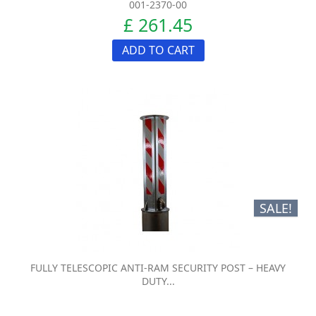
001-2370-00
£ 261.45
ADD TO CART
SALE!
FULLY TELESCOPIC ANTI-RAM SECURITY POST – HEAVY
DUTY...