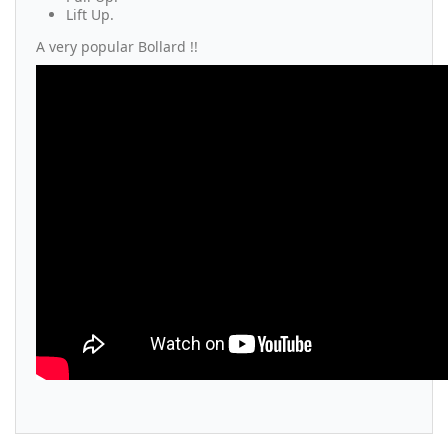
Lift Up.
A very popular Bollard !!