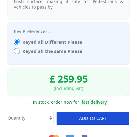
flush surface, making it safe for Pedestrians &
Vehicles to pass by.
Key Preferences :
Keyed all Different Please
Keyed all the same Please
£ 259.95
(including vat)
In stock, order now for
fast delivery
Quantity:
ADD TO CART