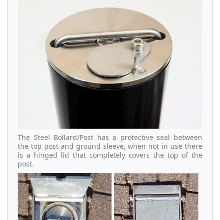
The Steel Bollard/Post has a protective seal between
the top post and ground sleeve, when not in use there
is a hinged lid that completely covers the top of the
post.