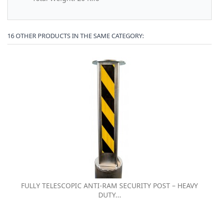
16 OTHER PRODUCTS IN THE SAME CATEGORY:
FULLY TELESCOPIC ANTI-RAM SECURITY POST – HEAVY
DUTY...