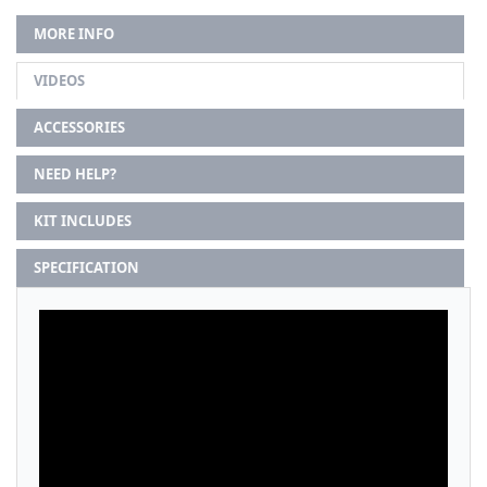
MORE INFO
VIDEOS
ACCESSORIES
NEED HELP?
KIT INCLUDES
SPECIFICATION