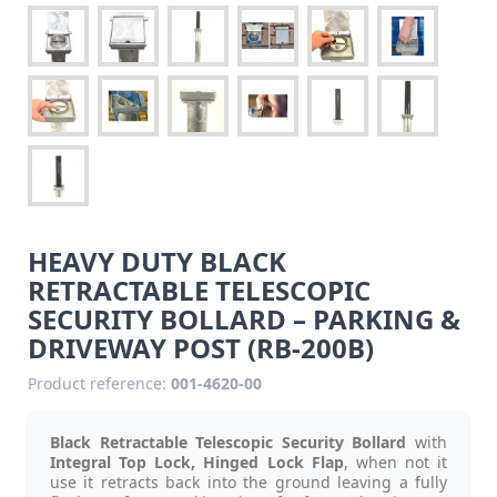
HEAVY DUTY BLACK
RETRACTABLE TELESCOPIC
SECURITY BOLLARD – PARKING &
DRIVEWAY POST (RB-200B)
Product reference:
001-4620-00
Black Retractable Telescopic Security Bollard
with
Integral Top Lock, Hinged Lock Flap
, when not it
use it retracts back into the ground leaving a fully