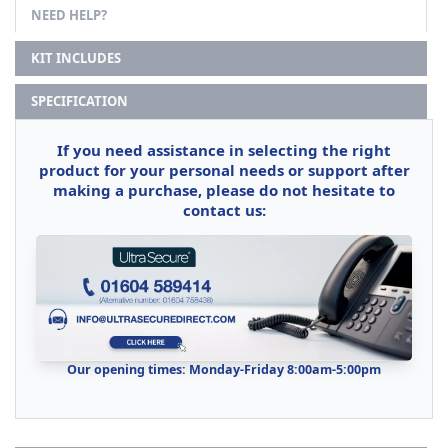
NEED HELP?
KIT INCLUDES
SPECIFICATION
If you need assistance in selecting the right
product for your personal needs or support after
making a purchase, please do not hesitate to
contact us:
Our opening times: Monday-Friday 8:00am-5:00pm