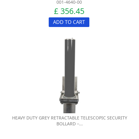
001-4640-00
£ 356.45
ADD TO CART
HEAVY DUTY GREY RETRACTABLE TELESCOPIC SECURITY
BOLLARD –...