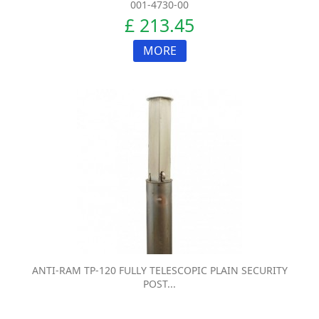
001-4730-00
£ 213.45
MORE
ANTI-RAM TP-120 FULLY TELESCOPIC PLAIN SECURITY
POST...