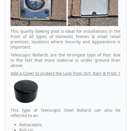
This quality looking post is ideal for installations in the
front of all types of domestic homes & small retail
premises, locations where Security and Appearance is
important.
Telescopic Bollards are the strongest type of Post due
to the fact that more material is under ground than
above.
Add a Cover to protect the Lock from Dirt, Rain & Frost !!
This type of Telescopic Steel Bollard can also be
referred to as:
Retractable.
Pull Up.