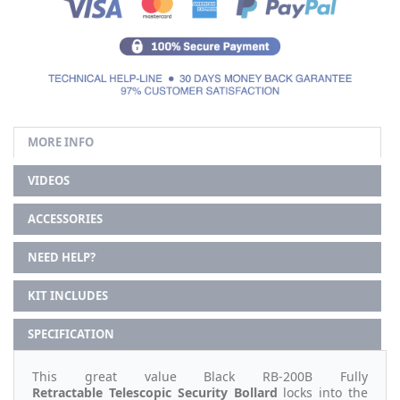
MORE INFO
VIDEOS
ACCESSORIES
NEED HELP?
KIT INCLUDES
SPECIFICATION
This great value Black RB-200B Fully
Retractable
Telescopic Security Bollard
locks into the