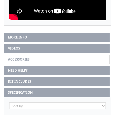
MORE INFO
VIDEOS
ACCESSORIES
NEED HELP?
KIT INCLUDES
SPECIFICATION