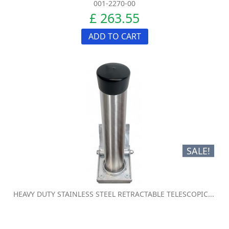
001-2270-00
£ 263.55
ADD TO CART
SALE!
HEAVY DUTY STAINLESS STEEL RETRACTABLE TELESCOPIC...