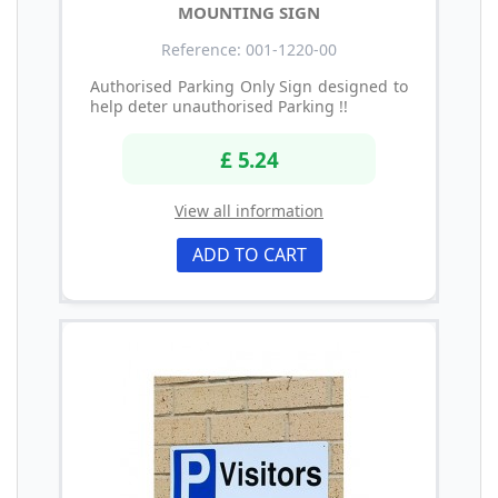
MOUNTING SIGN
Reference: 001-1220-00
Authorised Parking Only Sign designed to
help deter unauthorised Parking !!
£ 5.24
View all information
ADD TO CART