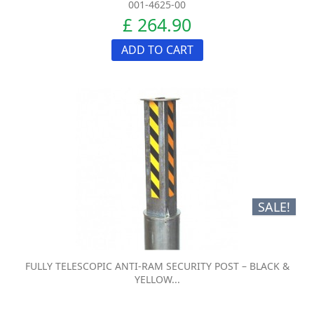
001-4625-00
£ 264.90
ADD TO CART
SALE!
FULLY TELESCOPIC ANTI-RAM SECURITY POST – BLACK &
YELLOW...