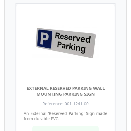
EXTERNAL RESERVED PARKING WALL
MOUNTING PARKING SIGN
Reference: 001-1241-00
An External 'Reserved Parking' Sign made
from durable PVC.