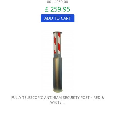
001-4960-00
£ 259.95
ADD TO CART
FULLY TELESCOPIC ANTI-RAM SECURITY POST – RED &
WHITE...