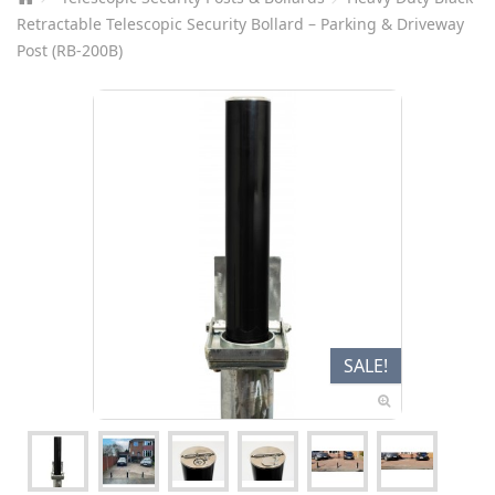
Retractable Telescopic Security Bollard – Parking & Driveway
Post (RB-200B)
SALE!