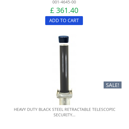
001-4645-00
£ 361.40
ADD TO CART
SALE!
HEAVY DUTY BLACK STEEL RETRACTABLE TELESCOPIC
SECURITY...