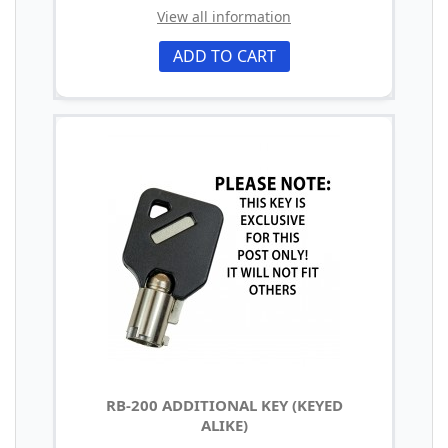
View all information
ADD TO CART
RB-200 ADDITIONAL KEY (KEYED
ALIKE)