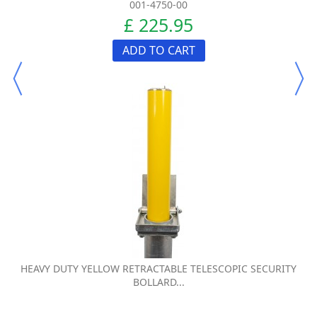
001-4750-00
£ 225.95
ADD TO CART
HEAVY DUTY YELLOW RETRACTABLE TELESCOPIC SECURITY
BOLLARD...