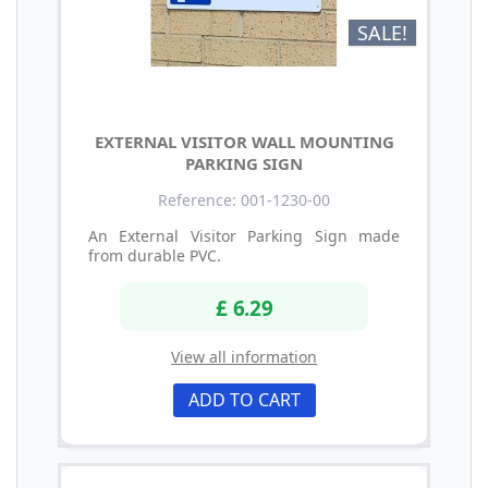
SALE!
EXTERNAL VISITOR WALL MOUNTING
PARKING SIGN
Reference: 001-1230-00
An External Visitor Parking Sign made
from durable PVC.
£ 6.29
View all information
ADD TO CART