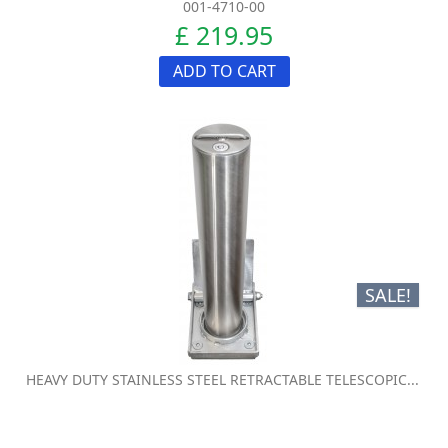
001-4710-00
£ 219.95
ADD TO CART
SALE!
HEAVY DUTY STAINLESS STEEL RETRACTABLE TELESCOPIC...