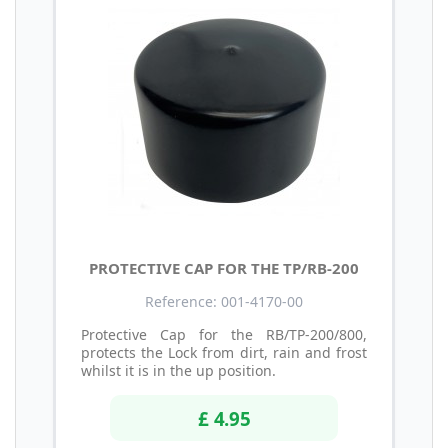
PROTECTIVE CAP FOR THE TP/RB-200
Reference: 001-4170-00
Protective Cap for the RB/TP-200/800,
protects the Lock from dirt, rain and frost
whilst it is in the up position.
£ 4.95