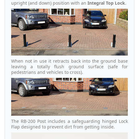
upright (and down) position with an
Integral Top Lock
.
When not in use it retracts back into the ground base
leaving a totally flush ground surface (safe for
pedestrians and vehicles to cross).
The RB-200 Post includes a safeguarding hinged Lock
Flap designed to prevent dirt from getting inside.