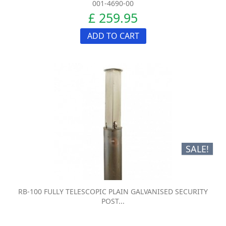
001-4690-00
£ 259.95
ADD TO CART
SALE!
RB-100 FULLY TELESCOPIC PLAIN GALVANISED SECURITY
POST...