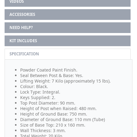
VIDEOS
ACCESSORIES
NEED HELP?
KIT INCLUDES
SPECIFICATION
Powder Coated Paint Finish.
Seal Between Post & Base: Yes.
Lifting Weight: 7 Kilo (approximately 15 lbs).
Colour: Black.
Lock Type: Integral.
Keys Supplied: 2.
Top Post Diameter: 90 mm.
Height of Post when Raised: 480 mm.
Height of Ground Base: 750 mm.
Diameter of Ground Base: 110 mm (Tube)
Size of Base Top: 210 x 160 mm.
Wall Thickness: 3 mm.
Total Weight: 20 Kilo