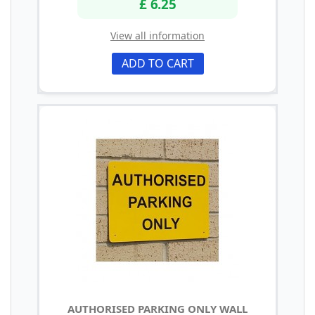
£ 6.25
View all information
ADD TO CART
AUTHORISED PARKING ONLY WALL