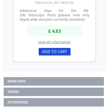
Reference: 001-4650-00
Additional Keys for the RB-
200 Telescopic Posts (please note only
keyed alike versions currently available).
£ 4.83
View all information
ADD TO CART
MORE INFO
VIDEOS
ACCESSORIES