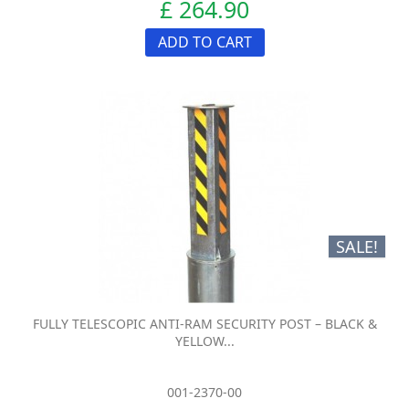
£ 264.90
ADD TO CART
SALE!
FULLY TELESCOPIC ANTI-RAM SECURITY POST – BLACK &
YELLOW...
001-2370-00