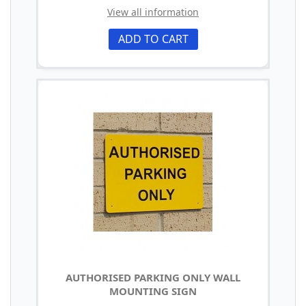
View all information
ADD TO CART
AUTHORISED PARKING ONLY WALL
MOUNTING SIGN