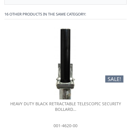
16 OTHER PRODUCTS IN THE SAME CATEGORY:
SALE!
HEAVY DUTY BLACK RETRACTABLE TELESCOPIC SECURITY
BOLLARD...
001-4620-00