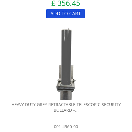
£ 356.45
ADD TO CART
HEAVY DUTY GREY RETRACTABLE TELESCOPIC SECURITY
BOLLARD –...
001-4960-00