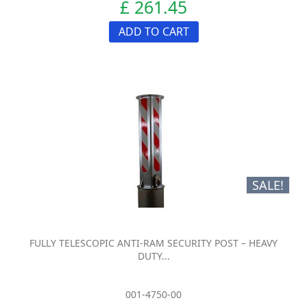
£ 261.45
ADD TO CART
SALE!
FULLY TELESCOPIC ANTI-RAM SECURITY POST – HEAVY
DUTY...
001-4750-00