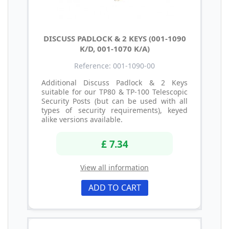
DISCUSS PADLOCK & 2 KEYS (001-1090
K/D, 001-1070 K/A)
Reference: 001-1090-00
Additional Discuss Padlock & 2 Keys
suitable for our TP80 & TP-100 Telescopic
Security Posts (but can be used with all
types of security requirements), keyed
alike versions available.
£ 7.34
View all information
ADD TO CART