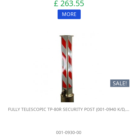
£ 263.55
MORE
SALE!
FULLY TELESCOPIC TP-80R SECURITY POST (001-0940 K/D,...
001-0930-00