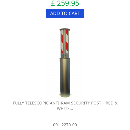
£ 259.95
ADD TO CART
FULLY TELESCOPIC ANTI-RAM SECURITY POST – RED &
WHITE...
001-2270-00