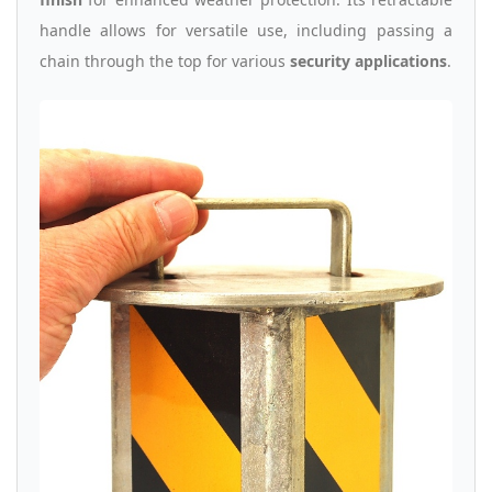
handle allows for versatile use, including passing a
chain through the top for various
security applications
.