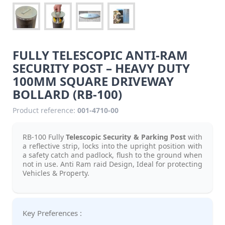
FULLY TELESCOPIC ANTI-RAM
SECURITY POST – HEAVY DUTY
100MM SQUARE DRIVEWAY
BOLLARD (RB-100)
Product reference:
001-4710-00
RB-100 Fully
Telescopic Security & Parking Post
with
a reflective strip, locks into the upright position with
a safety catch and padlock, flush to the ground when
not in use. Anti Ram raid Design, Ideal for protecting
Vehicles & Property.
Key Preferences :