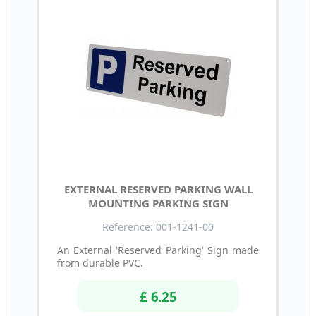
EXTERNAL RESERVED PARKING WALL
MOUNTING PARKING SIGN
Reference: 001-1241-00
An External 'Reserved Parking' Sign made
from durable PVC.
£ 6.25