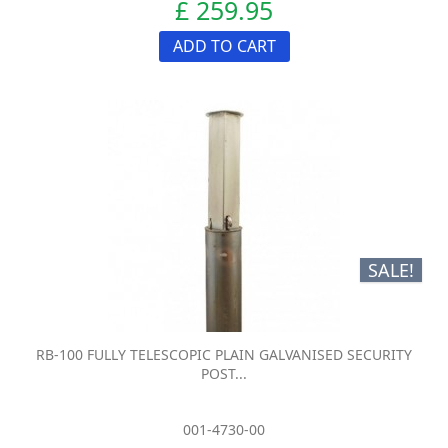
£ 259.95
ADD TO CART
SALE!
RB-100 FULLY TELESCOPIC PLAIN GALVANISED SECURITY
POST...
001-4730-00