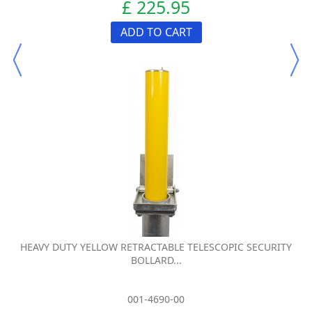
£ 225.95
ADD TO CART
HEAVY DUTY YELLOW RETRACTABLE TELESCOPIC SECURITY
BOLLARD...
001-4690-00