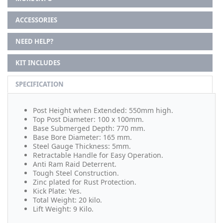
ACCESSORIES
NEED HELP?
KIT INCLUDES
SPECIFICATION
Post Height when Extended: 550mm high.
Top Post Diameter: 100 x 100mm.
Base Submerged Depth: 770 mm.
Base Bore Diameter: 165 mm.
Steel Gauge Thickness: 5mm.
Retractable Handle for Easy Operation.
Anti Ram Raid Deterrent.
Tough Steel Construction.
Zinc plated for Rust Protection.
Kick Plate: Yes.
Total Weight: 20 kilo.
Lift Weight: 9 Kilo.