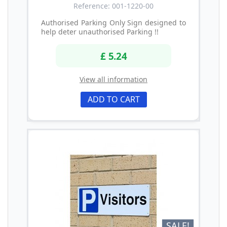
Reference: 001-1220-00
Authorised Parking Only Sign designed to
help deter unauthorised Parking !!
£ 5.24
View all information
ADD TO CART
SALE!