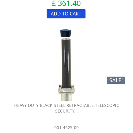
£ 361.40
ADD TO CART
SALE!
HEAVY DUTY BLACK STEEL RETRACTABLE TELESCOPIC
SECURITY...
001-4625-00