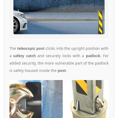
The
telescopic post
clicks into the upright position with
a
safety catch
and securely locks with a
padlock
. For
added security, the more vulnerable part of the padlock
is safely housed inside the
post
.