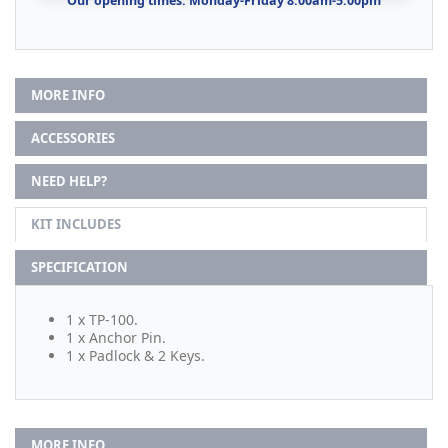
Our opening times: Monday-Friday 8:00am-5:00pm
MORE INFO
ACCESSORIES
NEED HELP?
KIT INCLUDES
SPECIFICATION
1 x TP-100.
1 x Anchor Pin.
1 x Padlock & 2 Keys.
MORE INFO