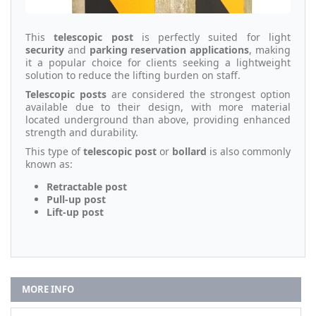
This
telescopic post
is perfectly suited for light
security
and
parking reservation applications
, making
it a popular choice for clients seeking a lightweight
solution to reduce the lifting burden on staff.
Telescopic posts
are considered the strongest option
available due to their design, with more material
located underground than above, providing enhanced
strength and durability.
This type of
telescopic post
or
bollard
is also commonly
known as:
Retractable post
Pull-up post
Lift-up post
MORE INFO