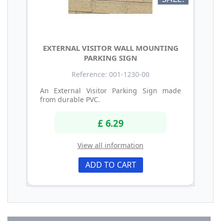
EXTERNAL VISITOR WALL MOUNTING
PARKING SIGN
Reference: 001-1230-00
An External Visitor Parking Sign made
from durable PVC.
£ 6.29
View all information
ADD TO CART