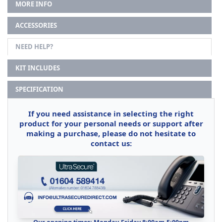
MORE INFO
ACCESSORIES
NEED HELP?
KIT INCLUDES
SPECIFICATION
If you need assistance in selecting the right
product for your personal needs or support after
making a purchase, please do not hesitate to
contact us: