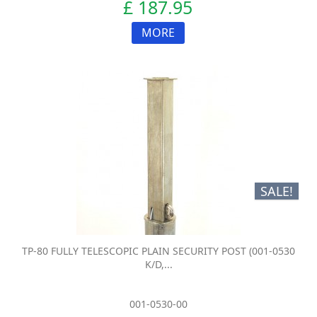
£ 187.95
MORE
SALE!
TP-80 FULLY TELESCOPIC PLAIN SECURITY POST (001-0530
K/D,...
001-0530-00