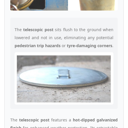
The
telescopic post
sits flush to the ground when
lowered and not in use, eliminating any potential
pedestrian trip hazards
or
tyre-damaging corners
.
The
telescopic post
features a
hot-dipped galvanized
finish
for enhanced weather protection. Its retractable