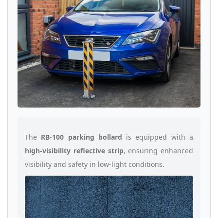
The
RB-100 parking bollard
is equipped with a
high-visibility reflective strip
, ensuring enhanced
visibility and safety in low-light conditions.