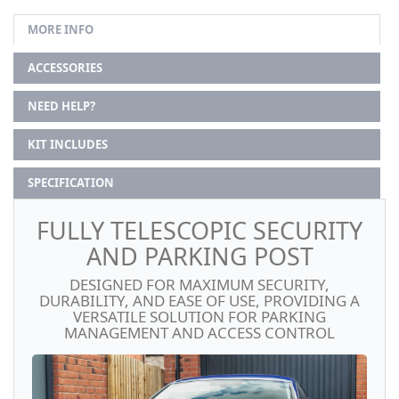
MORE INFO
ACCESSORIES
NEED HELP?
KIT INCLUDES
SPECIFICATION
FULLY TELESCOPIC SECURITY
AND PARKING POST
DESIGNED FOR MAXIMUM SECURITY,
DURABILITY, AND EASE OF USE, PROVIDING A
VERSATILE SOLUTION FOR PARKING
MANAGEMENT AND ACCESS CONTROL