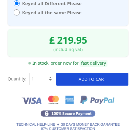
Keyed all Different Please
Keyed all the same Please
£ 219.95
(including vat)
In stock, order now for
fast delivery
Quantity:
ADD TO CART