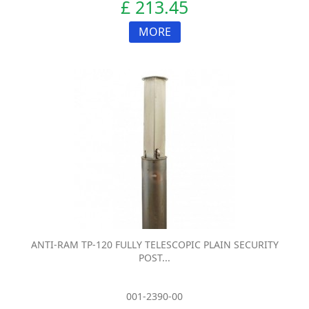
£ 213.45
MORE
ANTI-RAM TP-120 FULLY TELESCOPIC PLAIN SECURITY
POST...
001-2390-00