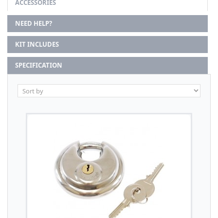
ACCESSORIES
NEED HELP?
KIT INCLUDES
SPECIFICATION