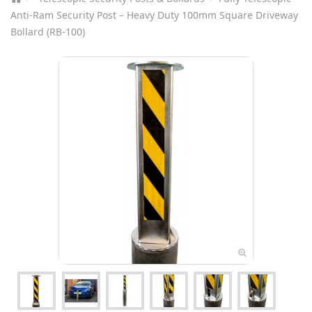
Anti-Ram Security Post – Heavy Duty 100mm Square Driveway
Bollard (RB-100)