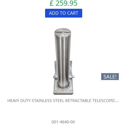
£ 259.95
ADD TO CART
SALE!
HEAVY DUTY STAINLESS STEEL RETRACTABLE TELESCOPIC...
001-4640-00