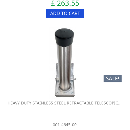
£ 263.55
ADD TO CART
SALE!
HEAVY DUTY STAINLESS STEEL RETRACTABLE TELESCOPIC...
001-4645-00