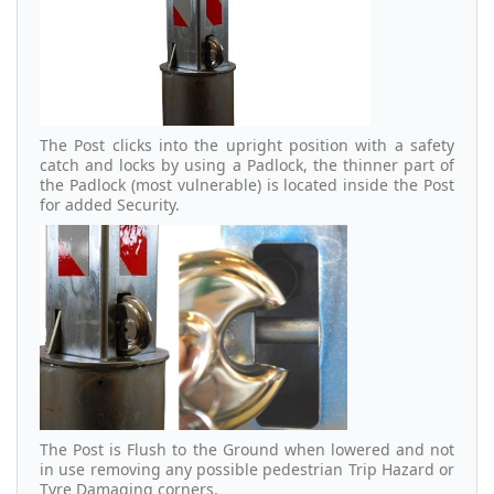
The Post clicks into the upright position with a safety
catch and locks by using a Padlock, the thinner part of
the Padlock (most vulnerable) is located inside the Post
for added Security.
The Post is Flush to the Ground when lowered and not
in use removing any possible pedestrian Trip Hazard or
Tyre Damaging corners.