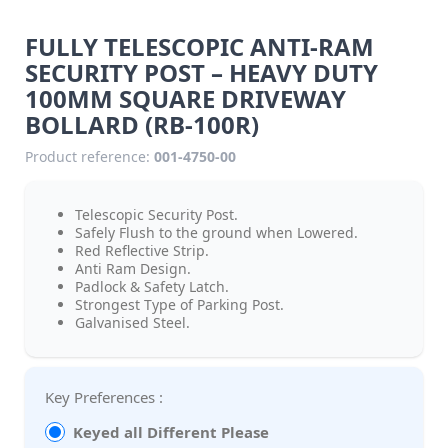
FULLY TELESCOPIC ANTI-RAM
SECURITY POST – HEAVY DUTY
100MM SQUARE DRIVEWAY
BOLLARD (RB-100R)
Product reference:
001-4750-00
Telescopic Security Post.
Safely Flush to the ground when Lowered.
Red Reflective Strip.
Anti Ram Design.
Padlock & Safety Latch.
Strongest Type of Parking Post.
Galvanised Steel.
Key Preferences :
Keyed all Different Please