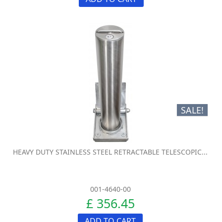
SALE!
HEAVY DUTY STAINLESS STEEL RETRACTABLE TELESCOPIC...
001-4640-00
£ 356.45
ADD TO CART