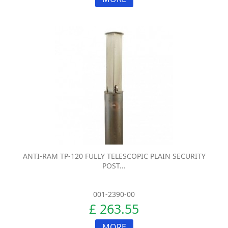
ANTI-RAM TP-120 FULLY TELESCOPIC PLAIN SECURITY
POST...
001-2390-00
£ 263.55
MORE