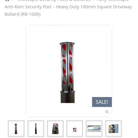
Anti-Ram Security Post – Heavy Duty 100mm Square Driveway
Bollard (RB-100R)
SALE!