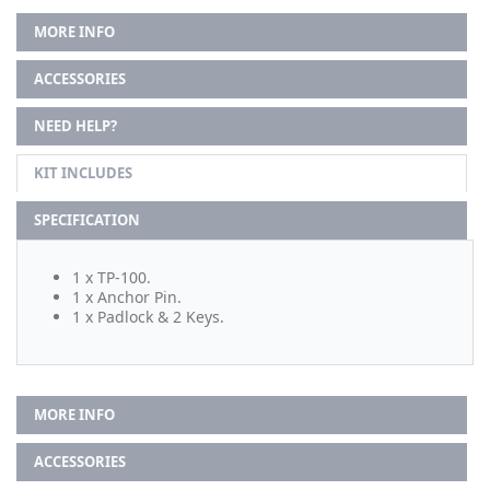
MORE INFO
ACCESSORIES
NEED HELP?
KIT INCLUDES
SPECIFICATION
1 x TP-100.
1 x Anchor Pin.
1 x Padlock & 2 Keys.
MORE INFO
ACCESSORIES