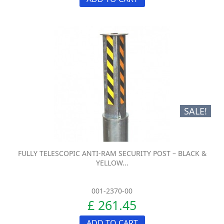
SALE!
FULLY TELESCOPIC ANTI-RAM SECURITY POST – BLACK &
YELLOW...
001-2370-00
£ 261.45
ADD TO CART