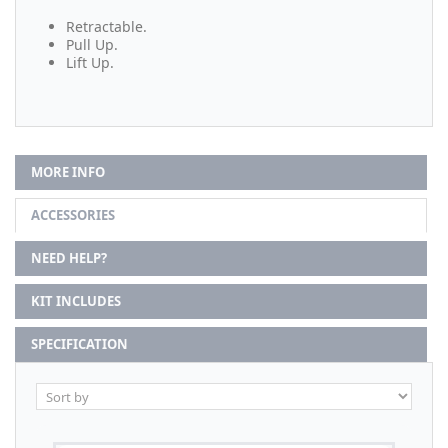
Retractable.
Pull Up.
Lift Up.
MORE INFO
ACCESSORIES
NEED HELP?
KIT INCLUDES
SPECIFICATION