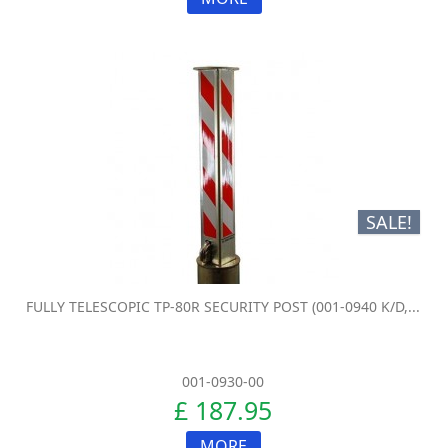
SALE!
FULLY TELESCOPIC TP-80R SECURITY POST (001-0940 K/D,...
001-0930-00
£ 187.95
MORE