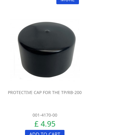
PROTECTIVE CAP FOR THE TP/RB-200
001-4170-00
£ 4.95
ADD TO CART