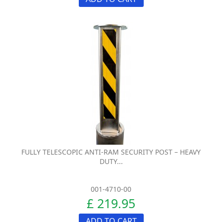
FULLY TELESCOPIC ANTI-RAM SECURITY POST – HEAVY
DUTY...
001-4710-00
£ 219.95
ADD TO CART