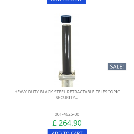
SALE!
HEAVY DUTY BLACK STEEL RETRACTABLE TELESCOPIC
SECURITY...
001-4625-00
£ 264.90
ADD TO CART