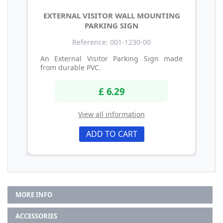
EXTERNAL VISITOR WALL MOUNTING
PARKING SIGN
Reference: 001-1230-00
An External Visitor Parking Sign made
from durable PVC.
£ 6.29
View all information
ADD TO CART
MORE INFO
ACCESSORIES