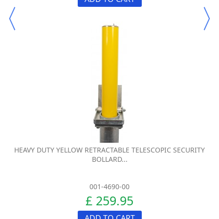
HEAVY DUTY YELLOW RETRACTABLE TELESCOPIC SECURITY
BOLLARD...
001-4690-00
£ 259.95
ADD TO CART