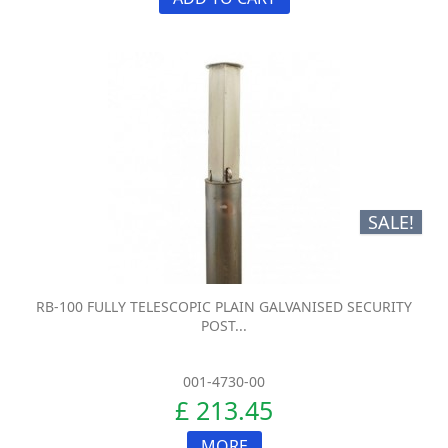
SALE!
RB-100 FULLY TELESCOPIC PLAIN GALVANISED SECURITY
POST...
001-4730-00
£ 213.45
MORE