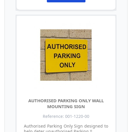
AUTHORISED PARKING ONLY WALL
MOUNTING SIGN
Reference: 001-1220-00
Authorised Parking Only Sign designed to
help deter unauthorised Parking !!