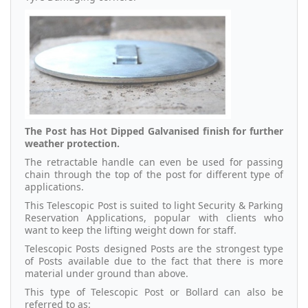
The Post has Hot Dipped Galvanised finish for further
weather protection.
The retractable handle can even be used for passing
chain through the top of the post for different type of
applications.
This Telescopic Post is suited to light Security & Parking
Reservation Applications, popular with clients who
want to keep the lifting weight down for staff.
Telescopic Posts designed Posts are the strongest type
of Posts available due to the fact that there is more
material under ground than above.
This type of Telescopic Post or Bollard can also be
referred to as: