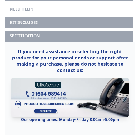
NEED HELP?
KIT INCLUDES
SPECIFICATION
If you need assistance in selecting the right
product for your personal needs or support after
making a purchase, please do not hesitate to
contact us:
Our opening times: Monday-Friday 8:00am-5:00pm