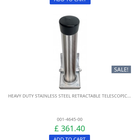
SALE!
HEAVY DUTY STAINLESS STEEL RETRACTABLE TELESCOPIC...
001-4645-00
£ 361.40
ADD TO CART