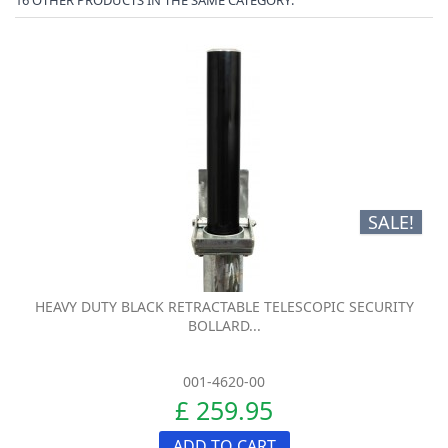
SALE!
HEAVY DUTY BLACK RETRACTABLE TELESCOPIC SECURITY
BOLLARD...
001-4620-00
£ 259.95
ADD TO CART