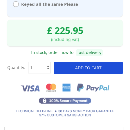
Keyed all the same Please
£ 225.95
(including vat)
In stock, order now for
fast delivery
Quantity:
ADD TO CART