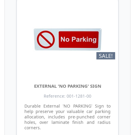
SALE!
EXTERNAL 'NO PARKING' SIGN
Reference: 001-1281-00
Durable External 'NO PARKING' Sign to
help preserve your valuable car parking
allocation, includes pre-punched corner
holes, over laminate finish and radius
corners.