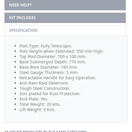
NEED HELP?
KIT INCLUDES
SPECIFICATION
Post Type: Fully Telescopic.
Post Height when Extended: 550 mm high.
Top Post Diameter: 100 x 100 mm.
Base Submerged Depth: 770 mm.
Base Bore Diameter: 165 mm.
Steel Gauge Thickness: 5 mm.
Retractable Handle for Easy Operation.
Anti Ram Raid Deterrent.
Tough Steel Construction.
Zinc plated for Rust Protection.
Kick Plate: Yes.
Total Weight: 20 kilo.
Lift Weight: 9 Kilo.
16 OTHER PRODUCTS IN THE SAME CATEGORY: