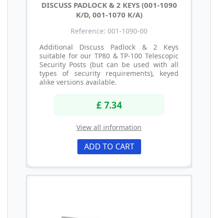
DISCUSS PADLOCK & 2 KEYS (001-1090
K/D, 001-1070 K/A)
Reference: 001-1090-00
Additional Discuss Padlock & 2 Keys
suitable for our TP80 & TP-100 Telescopic
Security Posts (but can be used with all
types of security requirements), keyed
alike versions available.
£ 7.34
View all information
ADD TO CART