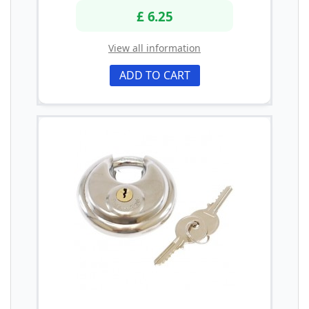
£ 6.25
View all information
ADD TO CART