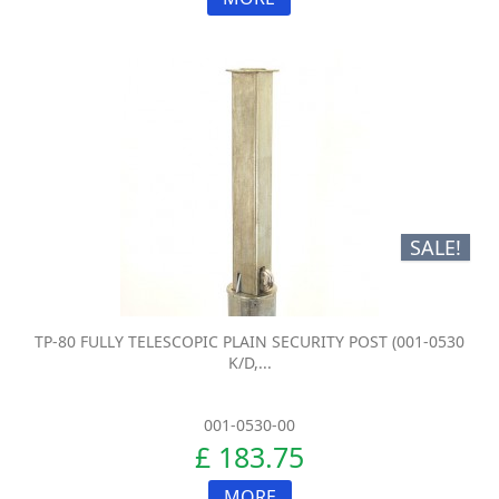
SALE!
TP-80 FULLY TELESCOPIC PLAIN SECURITY POST (001-0530
K/D,...
001-0530-00
£ 183.75
MORE