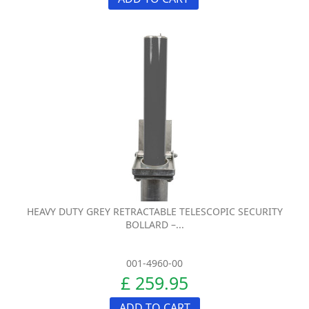
HEAVY DUTY GREY RETRACTABLE TELESCOPIC SECURITY
BOLLARD –...
001-4960-00
£ 259.95
ADD TO CART