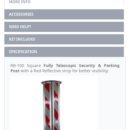
MORE INFO
ACCESSORIES
NEED HELP?
KIT INCLUDES
SPECIFICATION
RB-100 Square
Fully Telescopic Security & Parking
Post
with a Red Reflective strip for better visibility.