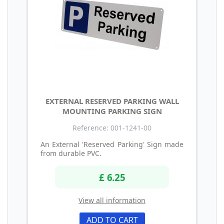
EXTERNAL RESERVED PARKING WALL
MOUNTING PARKING SIGN
Reference: 001-1241-00
An External 'Reserved Parking' Sign made
from durable PVC.
£ 6.25
View all information
ADD TO CART