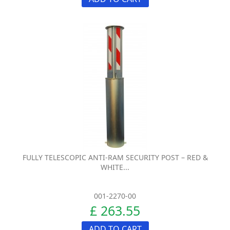
FULLY TELESCOPIC ANTI-RAM SECURITY POST – RED &
WHITE...
001-2270-00
£ 263.55
ADD TO CART