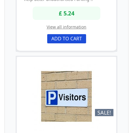
£ 5.24
View all information
ADD TO CART
SALE!