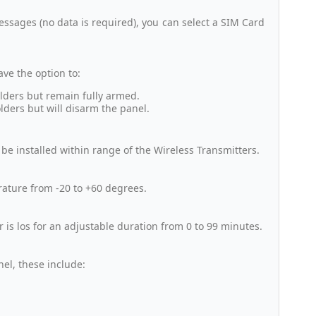
sages (no data is required), you can select a SIM Card
ve the option to:
olders but remain fully armed.
olders but will disarm the panel.
be installed within range of the Wireless Transmitters.
erature from -20 to +60 degrees.
r is los for an adjustable duration from 0 to 99 minutes.
nel, these include: