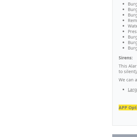
Burg
Burg
Burg
Remo
Wate
Pres
Burg
Burg
Burg
Sirens:
This Ala
to silen
We can al
Larg
APP Opti