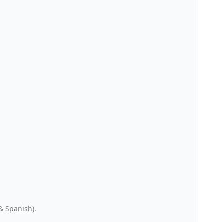
& Spanish).