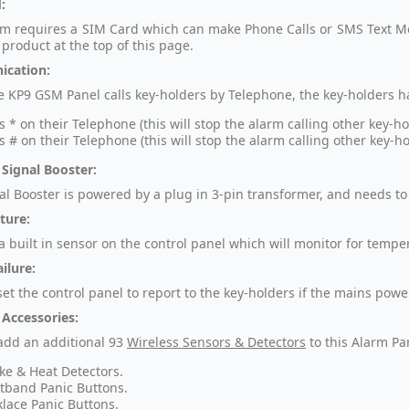
:
rm requires a SIM Card which can make Phone Calls or SMS Text Mes
 product at the top of this page.
cation:
 KP9 GSM Panel calls key-holders by Telephone, the key-holders ha
s * on their Telephone (this will stop the alarm calling other key-h
s # on their Telephone (this will stop the alarm calling other key-h
 Signal Booster:
al Booster is powered by a plug in 3-pin transformer, and needs to 
ture:
 a built in sensor on the control panel which will monitor for temp
ilure:
et the control panel to report to the key-holders if the mains powe
 Accessories:
add an additional
93
Wireless Sensors & Detectors
to this Alarm Pa
e & Heat Detectors.
tband Panic Buttons.
lace Panic Buttons.