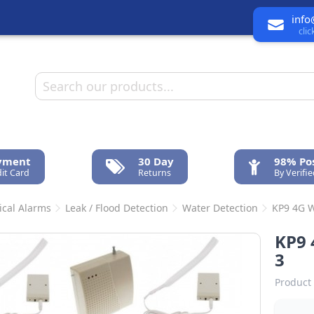
info
cli
ayment
30 Day
98% Pos
it Card
Returns
By Verifi
ical Alarms
Leak / Flood Detection
Water Detection
KP9 4G W
KP9 
3
Product 