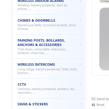
WIRELESS INDOOR ALARMS
Wireless, battery powered, alert by
phone, ...
CHIMES & DOORBELLS
Warehouse Bells, Commercial Bells, Door
Chimes
PARKING POSTS, BOLLARDS,
ANCHORS & ACCESSORIES
Fold down, removable, telescopic,
bollards, chain kits, ...
WIRELESS INTERCOMS
Long range, battery powered, GSM, multi
button, ...
CCTV
Cameras, battery powered, wireless, 4G,
recorders, ...
Send to
SIGNS & STICKERS
Print