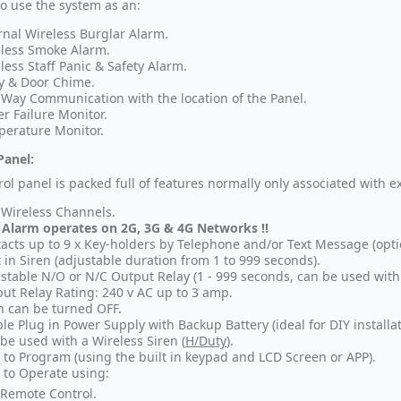
so use the system as an:
rnal Wireless Burglar Alarm.
less Smoke Alarm.
less Staff Panic & Safety Alarm.
y & Door Chime.
Way Communication with the location of the Panel.
r Failure Monitor.
erature Monitor.
Panel:
rol panel is packed full of features normally only associated with e
 Wireless Channels.
 Alarm operates on 2G, 3G & 4G Networks !!
acts up to 9 x Key-holders by Telephone and/or Text Message (opti
t in Siren (adjustable duration from 1 to 999 seconds).
stable N/O or N/C Output Relay (1 - 999 seconds, can be used with 
ut Relay Rating: 240 v AC up to 3 amp.
n can be turned OFF.
le Plug in Power Supply with Backup Battery (ideal for DIY installat
be used with a Wireless Siren (
H/Duty
).
 to Program (using the built in keypad and LCD Screen or APP).
 to Operate using:
Remote Control.