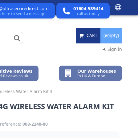
@ultrasecuredirect.com
01604 589414
ck here to send a message
call us today
CART
(empty)
Sign in
itive Reviews
Our Warehouses
ed-Reviews.co.uk
In UK & Europe
ireless Water Alarm Kit 3
4G WIRELESS WATER ALARM KIT
reference:
008-2240-00