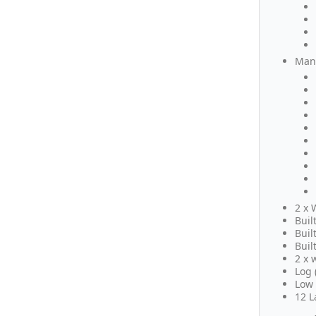
Many
2 x 
Buil
Buil
Buil
2 x 
Log 
Low 
12 L