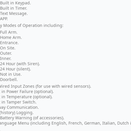
Built in Keypad.
Built in Timer.
Text Message.
APP.
 Modes of Operation including:
Full Arm.
Home Arm.
Entrance.
On Site.
Outer.
Inner.
24 Hour (with Siren).
24 Hour (silent).
Not in Use.
Doorbell.
Wired Input Zones (for use with wired sensors).
t in Power Failure (optional).
t in Temperature (optional).
t in Tamper Switch.
way Communication.
(history) Logging.
Battery Warning (of accessories).
anguage Menu (including English, French, German, Italian, Dutch 