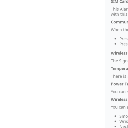
SIM Card
This Ala
with this
Communi
When the
Pres
Pres
Wireless
The Sign
Tempera
There is
Power Fa
You can s
Wireless
You can 
Smok
Wris
Neck