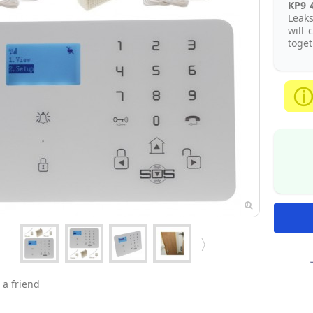
KP9 
Leaks
will 
toget
 a friend