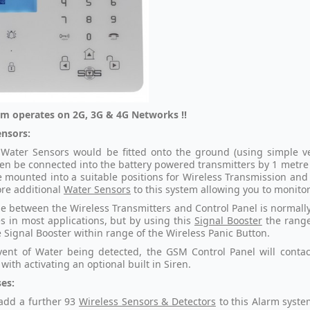
rm operates on 2G, 3G & 4G Networks !!
nsors:
Water Sensors would be fitted onto the ground (using simple vel
en be connected into the battery powered transmitters by 1 metre 
 mounted into a suitable positions for Wireless Transmission and 
re additional
Water Sensors
to this system allowing you to monitor
e between the Wireless Transmitters and Control Panel is normally 
s in most applications, but by using this
Signal Booster
the range 
e Signal Booster within range of the Wireless Panic Button.
vent of Water being detected, the GSM Control Panel will conta
with activating an optional built in Siren.
es:
add a further 93
Wireless Sensors & Detectors
to this Alarm syst