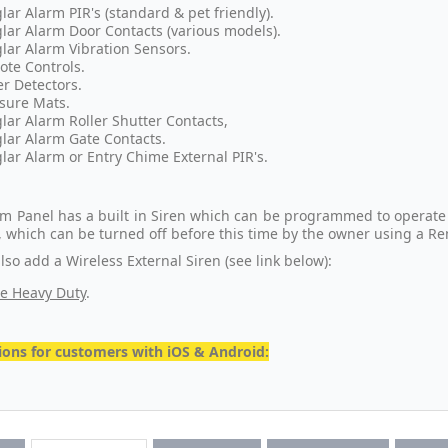
lar Alarm PIR's (standard & pet friendly).
lar Alarm Door Contacts (various models).
lar Alarm Vibration Sensors.
te Controls.
r Detectors.
sure Mats.
lar Alarm Roller Shutter Contacts,
lar Alarm Gate Contacts.
lar Alarm or Entry Chime External PIR's.
rm Panel has a built in Siren which can be programmed to operate
t), which can be turned off before this time by the owner using a R
so add a Wireless External Siren (see link below):
e Heavy Duty
.
ons for customers with iOS & Android: