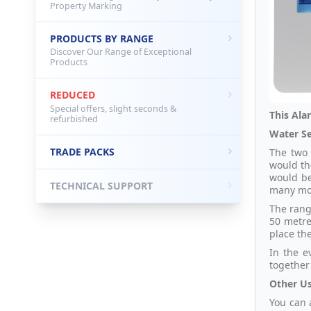
Property Marking
PRODUCTS BY RANGE
Discover Our Range of Exceptional
Products
REDUCED
Special offers, slight seconds &
This Ala
refurbished
Water Se
TRADE PACKS
The two 
would th
would be
TECHNICAL SUPPORT
many mo
The rang
50 metre
place th
In the e
together 
Other Us
You can 