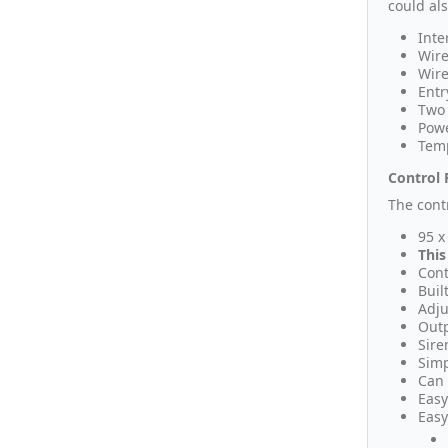
could al
Inte
Wire
Wire
Entr
Two 
Powe
Temp
Control 
The cont
95 x
This
Cont
Buil
Adju
Outp
Sire
Simp
Can 
Easy
Easy