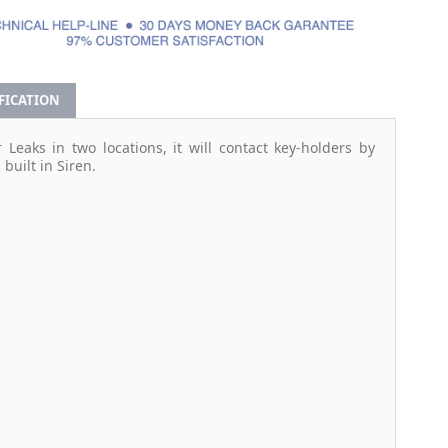
IFICATION
Leaks in two locations, it will contact key-holders by
built in Siren.