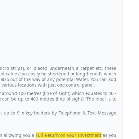
cro strips), or placed underneath a carpet etc, these
of cable (can easily be shortened or lengthened), which
also out of the way of any potential Water. You can add
 various locations with just one control panel.
around 100 metres (line of sight) which equates to 40 -
can be up to 400 metres (line of sight). The ideal is to
ct up to 9 x key-holders by Telephone & Text Message
em allowing you a
Full Return on your Investment
as you