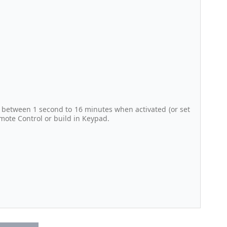
 between 1 second to 16 minutes when activated (or set
emote Control or build in Keypad.