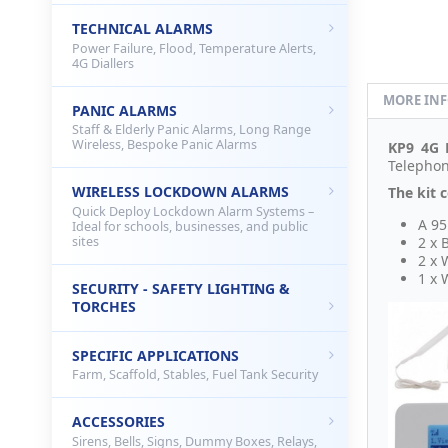
TECHNICAL ALARMS
Power Failure, Flood, Temperature Alerts,
4G Diallers
MORE IN
PANIC ALARMS
Staff & Elderly Panic Alarms, Long Range
Wireless, Bespoke Panic Alarms
KP9 4G
Telephon
WIRELESS LOCKDOWN ALARMS
The kit c
Quick Deploy Lockdown Alarm Systems –
A 95
Ideal for schools, businesses, and public
sites
2 x 
2 x 
1 x 
SECURITY - SAFETY LIGHTING &
TORCHES
SPECIFIC APPLICATIONS
Farm, Scaffold, Stables, Fuel Tank Security
ACCESSORIES
Sirens, Bells, Signs, Dummy Boxes, Relays,