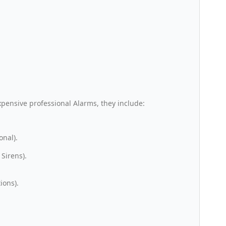
xpensive professional Alarms, they include:
onal).
Sirens).
ions).