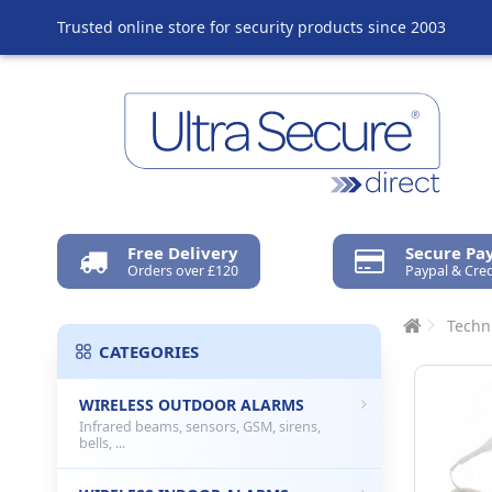
Trusted online store for security products since 2003
Free Delivery
Secure P
Orders over £120
Paypal & Cred
Techn
CATEGORIES
WIRELESS OUTDOOR ALARMS
Infrared beams, sensors, GSM, sirens,
bells, ...