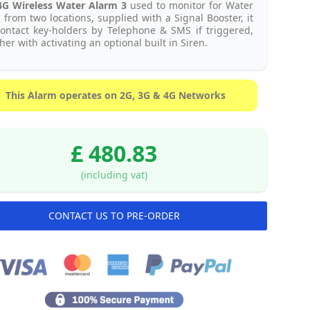
4G
Wireless Water Alarm 3
used to monitor for Water
 from two locations, supplied with a Signal Booster, it
contact key-holders by Telephone & SMS if triggered,
her with activating an optional built in Siren.
This Alarm operates on 2G, 3G & 4G Networks
£ 480.83
(including vat)
CONTACT US TO PRE-ORDER