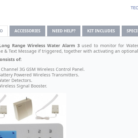
FO
ACCESSORIES
NEED HELP?
KIT INCLUDES
SPEC
Long Range Wireless Water Alarm 3
used to monitor for Water 
e & Text Message if triggered, together with activating an optional 
onsists of:
 Channel 3G GSM Wireless Control Panel.
Battery Powered Wireless Transmitters.
Water Detectors.
Wireless Signal Booster.