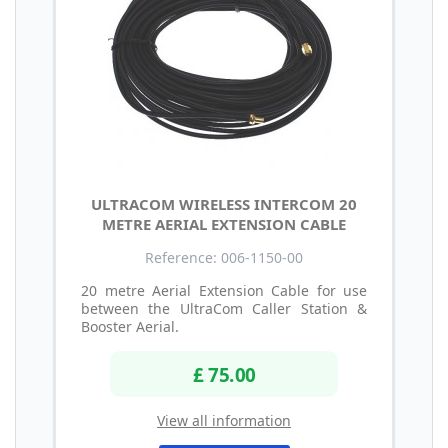
ULTRACOM WIRELESS INTERCOM 20
METRE AERIAL EXTENSION CABLE
Reference: 006-1150-00
20 metre Aerial Extension Cable for use
between the UltraCom Caller Station &
Booster Aerial.
£ 75.00
View all information