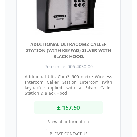
ADDITIONAL ULTRACOM2 CALLER
STATION (WITH KEYPAD) SILVER WITH
BLACK HOOD.
Reference: 006-4030-00
Additional UltraCom2 600 metre Wireless
Intercom Caller Station Intercom (with
keypad) supplied with a Silver Caller
Station & Black Hood.
£ 157.50
View all information
PLEASE CONTACT US