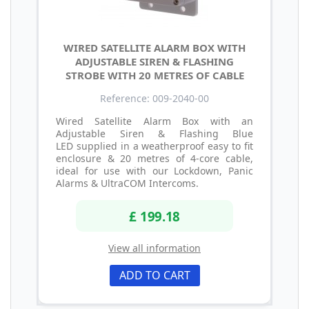
WIRED SATELLITE ALARM BOX WITH
ADJUSTABLE SIREN & FLASHING
STROBE WITH 20 METRES OF CABLE
Reference: 009-2040-00
Wired Satellite Alarm Box with an
Adjustable Siren & Flashing Blue
LED supplied in a weatherproof easy to fit
enclosure & 20 metres of 4-core cable,
ideal for use with our Lockdown, Panic
Alarms & UltraCOM Intercoms.
£ 199.18
View all information
ADD TO CART