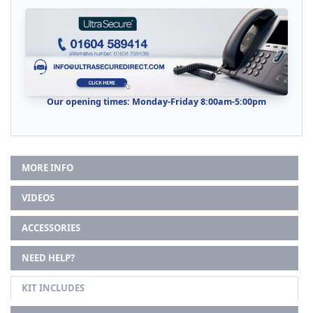
Our opening times: Monday-Friday 8:00am-5:00pm
MORE INFO
VIDEOS
ACCESSORIES
NEED HELP?
KIT INCLUDES