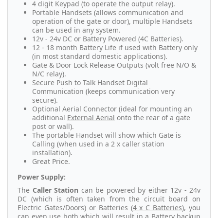
4 digit Keypad (to operate the output relay).
Portable Handsets (allows communication and
operation of the gate or door), multiple Handsets
can be used in any system.
12v - 24v DC or Battery Powered (4C Batteries).
12 - 18 month Battery Life if used with Battery only
(in most standard domestic applications).
Gate & Door Lock Release Outputs (volt free N/O &
N/C relay).
Secure Push to Talk Handset Digital
Communication (keeps communication very
secure).
Optional Aerial Connector (ideal for mounting an
additional
External Aerial
onto the rear of a gate
post or wall).
The portable Handset will show which Gate is
Calling (when used in a 2 x caller station
installation).
Great Price.
Power Supply:
The
Caller Station
can be powered by either 12v - 24v
DC (which is often taken from the circuit board on
Electric Gates/Doors) or Batteries (
4 x C Batteries
), you
can even use both which will result in a Battery backup