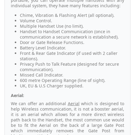
portable, you can operate multiple handsets with any
individual system, they have many features including:
Chime, Vibration & Flashing Alert (all optional).
Volume Control.
Multiple Handset Use (no limit).
Handset to Handset Communication (once in
communication a secure network is established).
Door or Gate Release Functions.
Battery Level Indicator.
Front & Rear Gate Indicator (if used with 2 caller
stations).
Privacy Push to Talk Feature (designed for secure
communication).
Missed Call Indicator.
600 metre Operating Range (line of sight).
UK, EU & U.S Charger supplied.
Aerial:
We can offer an additional
Aerial
which is designed to
help Wireless communication, it is not a booster aerial,
it is an aerial which allows for a more direct wireless
path back to the Handset, the most common use would
be to fit the Aerial on the back of a large Gate Post
which immediately removes the Gate Post from