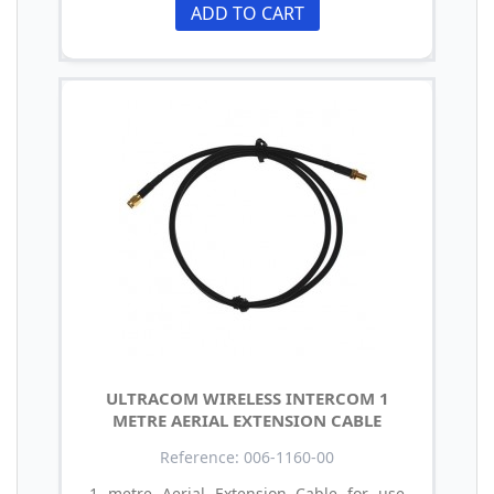
ADD TO CART
ULTRACOM WIRELESS INTERCOM 1
METRE AERIAL EXTENSION CABLE
Reference: 006-1160-00
1 metre Aerial Extension Cable for use