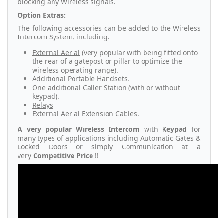
blocking any Wireless signals.
Option Extras:
The following accessories can be added to the Wireless
Intercom System, including:
External Aerial
(very popular with being fitted onto
the rear of a gatepost or pillar to optimize the
wireless operating range).
Additional
Portable Handsets
.
One additional Caller Station (with or without
keypad).
Relays
.
External Aerial
Extension Cables
.
A very popular Wireless Intercom
with
Keypad
for
many types of applications including Automatic Gates &
Locked Doors or simply Communication at a
very
Competitive Price
!!