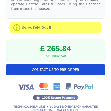
operate Electric Gates & Doors (using the Handset
from inside the house).
Sorry, Sold Out !!
£ 265.84
(including vat)
CONTACT US TO PRE-ORDER