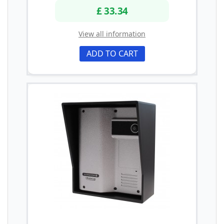
£ 33.34
View all information
ADD TO CART