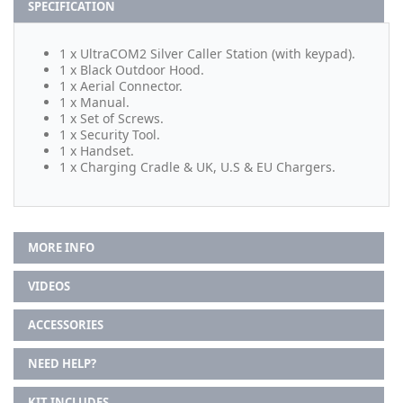
SPECIFICATION
1 x UltraCOM2 Silver Caller Station (with keypad).
1 x Black Outdoor Hood.
1 x Aerial Connector.
1 x Manual.
1 x Set of Screws.
1 x Security Tool.
1 x Handset.
1 x Charging Cradle & UK, U.S & EU Chargers.
MORE INFO
VIDEOS
ACCESSORIES
NEED HELP?
KIT INCLUDES