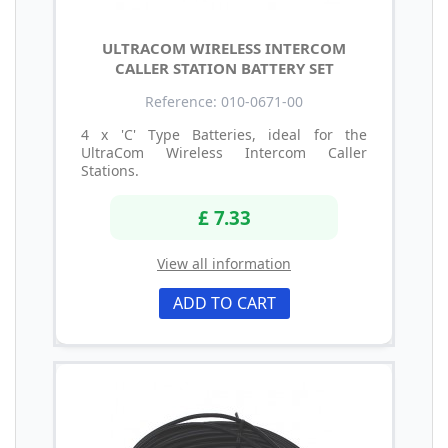
ULTRACOM WIRELESS INTERCOM
CALLER STATION BATTERY SET
Reference: 010-0671-00
4 x 'C' Type Batteries, ideal for the
UltraCom Wireless Intercom Caller
Stations.
£ 7.33
View all information
ADD TO CART