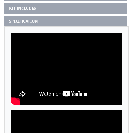
KIT INCLUDES
SPECIFICATION