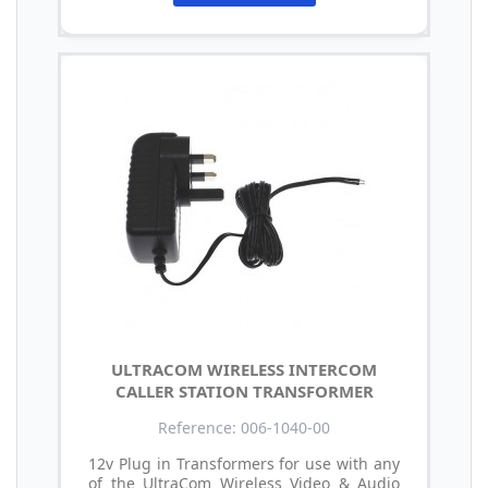
ULTRACOM WIRELESS INTERCOM
CALLER STATION TRANSFORMER
Reference: 006-1040-00
12v Plug in Transformers for use with any
of the UltraCom Wireless Video & Audio