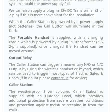
system should the power supply fail.
We can also supply a plug in
12v DC Transformer
(3 or
2-pin) if this is more convenient for the Installation.
When the Caller Station is powered by a power supply
(not batteries), the Call Button will illuminate in the
Dark.
The
Portable Handset
is supplied with a charging
cradle which is powered by a Plug in Transformer (3 &
2-pin supplied), once charged the Handset can be
moved around.
Output Relay
The Caller Station can trigger a momentary N/O or N/C
Output by using the wireless handset or keypad, which
can be used to trigger most types of Electric Gates &
Doors (if in doubt please
contact us
for advice).
Caller Station:
The weatherproof Silver coloured Caller Station is
supplied with an Outdoor Hood, which provides
additional protection from severe weather conditions
and protection against moisture creeping in from the
walls.