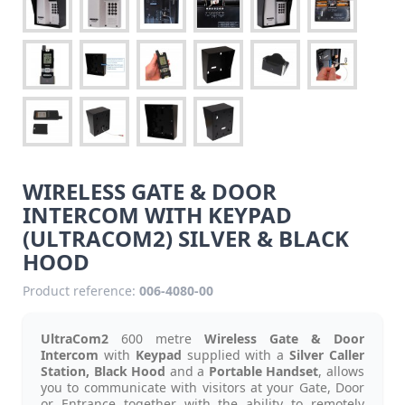
WIRELESS GATE & DOOR
INTERCOM WITH KEYPAD
(ULTRACOM2) SILVER & BLACK
HOOD
Product reference:
006-4080-00
UltraCom2
600 metre
Wireless Gate & Door
Intercom
with
Keypad
supplied with a
Silver Caller
Station, Black Hood
and a
Portable Handset
, allows
you to communicate with visitors at your Gate, Door
or Entrance together with the ability to remotely