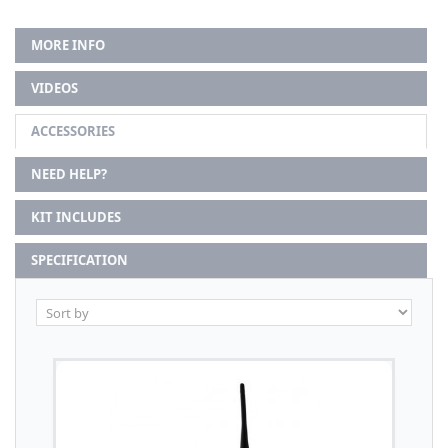
MORE INFO
VIDEOS
ACCESSORIES
NEED HELP?
KIT INCLUDES
SPECIFICATION