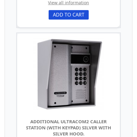
View all information
ADD TO CART
ADDITIONAL ULTRACOM2 CALLER
STATION (WITH KEYPAD) SILVER WITH
SILVER HOOD.