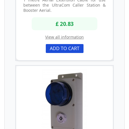
between the UltraCom Caller Station &
Booster Aerial.
£ 20.83
View all information
ADD TO CART