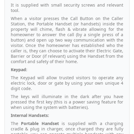
It is supplied with small security screws and relevant
tool.
When a visitor presses the Call Button on the Caller
Station, the Portable Handset (or handsets) inside the
property will chime, flash & vibrate allowing for the
homeowner to answer the call (by a single press of a
button) and open up two way communication with the
visitor. Once the homeowner has established who the
caller is, they can choose to activate their Electric Gate,
Barrier or Door (if relevant) using the Handset from the
comfort and safety of their home.
Keypad:
The Keypad will allow trusted visitors to operate any
electric lock, door or gate by using your own unique 4
digit code.
The keys will illuminate in the dark after you have
pressed the first key (this is a power saving feature for
when using the system with batteries).
Internal Handsets:
The
Portable Handset
is supplied with a charging
cradle & plug in charger, once charged they are fully