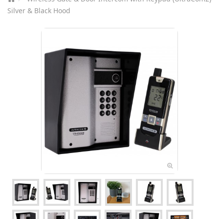
Silver & Black Hood