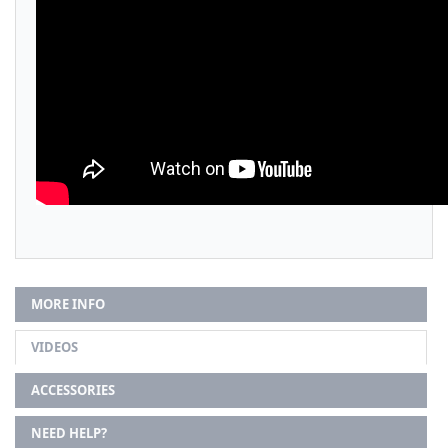
MORE INFO
VIDEOS
ACCESSORIES
NEED HELP?