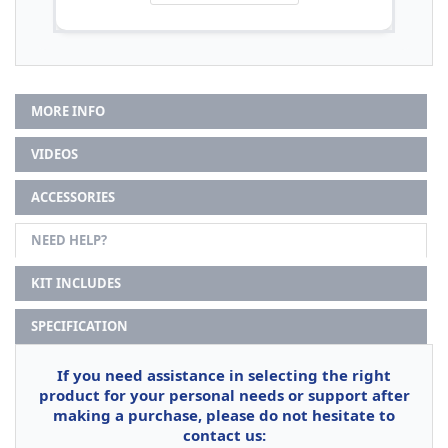
MORE INFO
VIDEOS
ACCESSORIES
NEED HELP?
KIT INCLUDES
SPECIFICATION
If you need assistance in selecting the right
product for your personal needs or support after
making a purchase, please do not hesitate to
contact us: