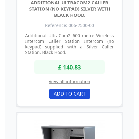
ADDITIONAL ULTRACOM2 CALLER
STATION (NO KEYPAD) SILVER WITH
BLACK HOOD.
Reference: 006-2500-00
Additional UltraCom2 600 metre Wireless
Intercom Caller Station Intercom (no
keypad) supplied with a Silver Caller
Station, Black Hood.
£ 140.83
View all information
ADD TO CART