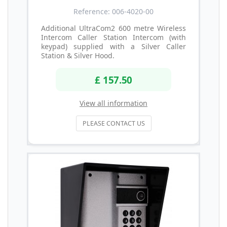
Reference: 006-4020-00
Additional UltraCom2 600 metre Wireless
Intercom Caller Station Intercom (with
keypad) supplied with a Silver Caller
Station & Silver Hood.
£ 157.50
View all information
PLEASE CONTACT US