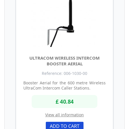
ULTRACOM WIRELESS INTERCOM
BOOSTER AERIAL
Reference: 006-1030-00
Booster Aerial for the 600 metre Wireless
UltraCom Intercom Caller Stations.
£ 40.84
View all information
ADD TO CART