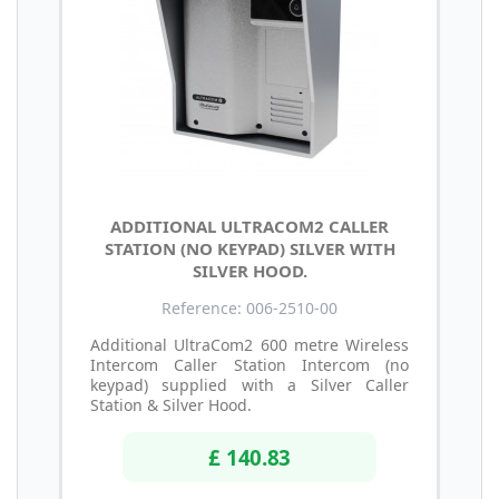
ADDITIONAL ULTRACOM2 CALLER
STATION (NO KEYPAD) SILVER WITH
SILVER HOOD.
Reference: 006-2510-00
Additional UltraCom2 600 metre Wireless
Intercom Caller Station Intercom (no
keypad) supplied with a Silver Caller
Station & Silver Hood.
£ 140.83