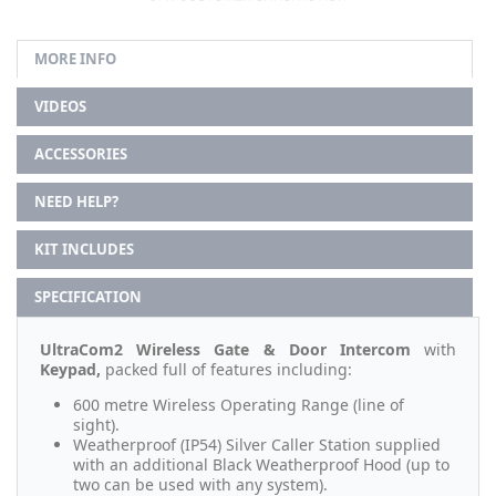
MORE INFO
VIDEOS
ACCESSORIES
NEED HELP?
KIT INCLUDES
SPECIFICATION
UltraCom2 Wireless Gate & Door Intercom
with
Keypad,
packed full of features including:
600 metre Wireless Operating Range (line of
sight).
Weatherproof (IP54) Silver Caller Station supplied
with an additional Black Weatherproof Hood (up to
two can be used with any system).