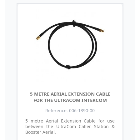
5 METRE AERIAL EXTENSION CABLE
FOR THE ULTRACOM INTERCOM
Reference: 006-1390-00
5 metre Aerial Extension Cable for use
between the UltraCom Caller Station &
Booster Aerial.