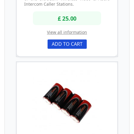
Intercom Caller Stations.
£ 25.00
View all information
ADD TO CART