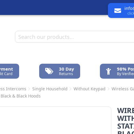
info
cli
ayment
30 Day
98% Pos
it Card
Returns
By Verifi
ess Intercoms
Single Household
Without Keypad
Wireless Ga
 Black & Black Hoods
WIR
WITH
STAT
BLA