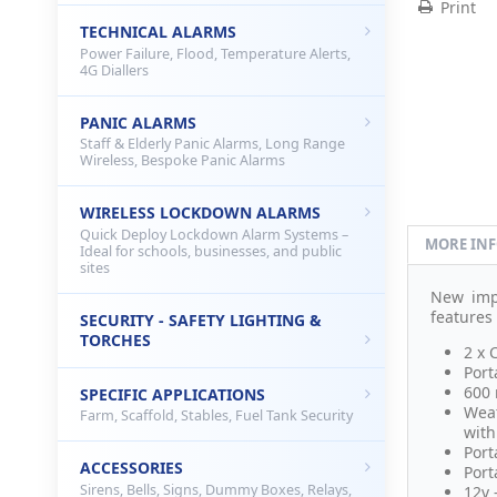
Print
TECHNICAL ALARMS
Power Failure, Flood, Temperature Alerts,
4G Diallers
PANIC ALARMS
Staff & Elderly Panic Alarms, Long Range
Wireless, Bespoke Panic Alarms
WIRELESS LOCKDOWN ALARMS
Quick Deploy Lockdown Alarm Systems –
MORE IN
Ideal for schools, businesses, and public
sites
New im
features
SECURITY - SAFETY LIGHTING &
TORCHES
2 x 
Port
600 
SPECIFIC APPLICATIONS
Weat
Farm, Scaffold, Stables, Fuel Tank Security
with
Port
ACCESSORIES
Port
Sirens, Bells, Signs, Dummy Boxes, Relays,
12v 