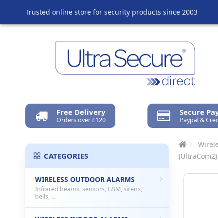
Trusted online store for security products since 2003
Free Delivery
Secure P
Orders over £120
Paypal & Cred
Wirel
CATEGORIES
(UltraCom2)
WIRELESS OUTDOOR ALARMS
Infrared beams, sensors, GSM, sirens,
bells, ...