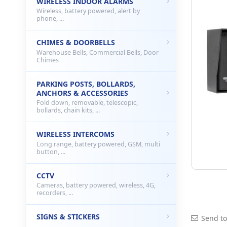
WIRELESS INDOOR ALARMS
Wireless, battery powered, alert by
phone, ...
CHIMES & DOORBELLS
Warehouse Bells, Commercial Bells, Door
Chimes
PARKING POSTS, BOLLARDS,
ANCHORS & ACCESSORIES
Fold down, removable, telescopic,
bollards, chain kits, ...
WIRELESS INTERCOMS
Long range, battery powered, GSM, multi
button, ...
CCTV
Cameras, battery powered, wireless, 4G,
recorders, ...
SIGNS & STICKERS
Send to