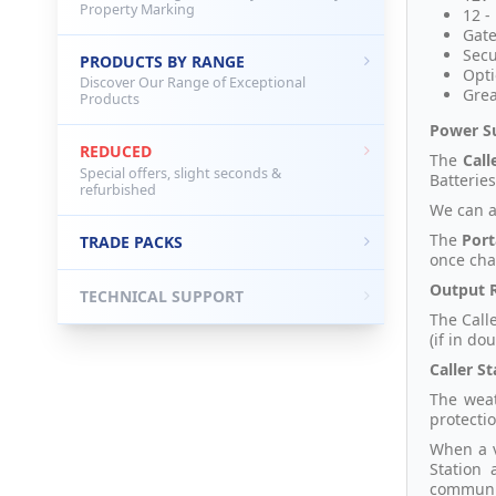
Property Marking
12 -
Gate
Secu
PRODUCTS BY RANGE
Opti
Discover Our Range of Exceptional
Grea
Products
Power S
REDUCED
The
Call
Special offers, slight seconds &
Batteries
refurbished
We can a
The
Port
TRADE PACKS
once cha
Output 
TECHNICAL SUPPORT
The Call
(if in do
Caller St
The weat
protecti
When a v
Station
communic