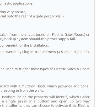
omestic applications).
ion very secure).
rial
onto the rear of a gate post or wall).
aken from the circuit board on Electric Gates/Doors) or
tery backup system should the power supply fail.
 convenient for the Installation.
e powered by Plug in Transformers (3 & 2-pin supplied),
e used to trigger most types of Electric Gates & Doors
andard with a Outdoor Hood, which provides additional
creeping in from the walls.
 Handsets inside the property will identify which Caller
y a single press of a button) and open up two way
e caller is, they can choose to activate their Electric