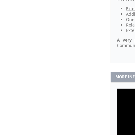
Exte
Addi
One 
Rela
Exte
A very 
Communic
MORE IN