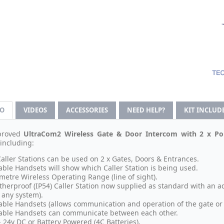
FO
VIDEOS
ACCESSORIES
NEED HELP?
KIT INCLUD
proved
UltraCom2 Wireless Gate & Door Intercom with 2 x Por
 including:
Caller Stations can be used on 2 x Gates, Doors & Entrances.
able Handsets will show which Caller Station is being used.
metre Wireless Operating Range (line of sight).
herproof (IP54) Caller Station now supplied as standard with an 
 any system).
able Handsets (allows communication and operation of the gate or 
able Handsets can communicate between each other.
- 24v DC or Battery Powered (4C Batteries).