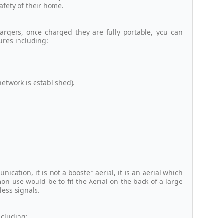
afety of their home.
argers, once charged they are fully portable, you can
ures including:
twork is established).
cation, it is not a booster aerial, it is an aerial which
n use would be to fit the Aerial on the back of a large
less signals.
ncluding: