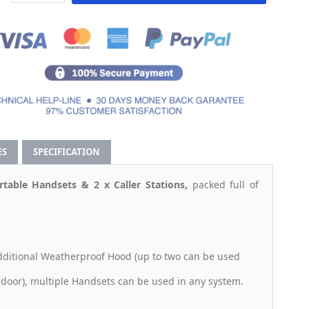
ES
SPECIFICATION
table Handsets & 2 x Caller Stations,
packed full of
additional Weatherproof Hood (up to two can be used
door), multiple Handsets can be used in any system.