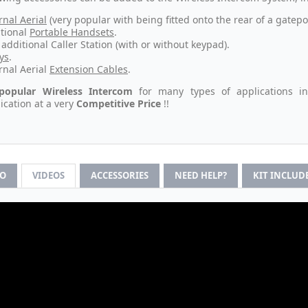
rnal Aerial
(very popular with being fitted onto the rear of a gatepo
tional
Portable Handsets
.
additional Caller Station (with or without keypad).
ys
.
rnal Aerial
Extension Cables
.
popular Wireless Intercom
for many types of applications i
ation at a very
Competitive Price
!!
FO
VIDEOS
ACCESSORIES
NEED HELP?
KIT INCLUD