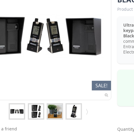
Product 
Ultr
key
Blac
comm
Entr
Elect
SALE!
 a friend
Quantity