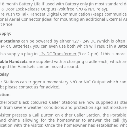
 18 month Battery Life if used with Battery only (in most standard d
 & Door Lock Release Outputs (volt free N/O & N/C relay).
re Push to Talk Handset Digital Communication (keeps communicat
onal Aerial Connector (ideal for mounting an additional
External Ae
t Price.
upply:
er Stations
can be powered by either 12v - 24v DC (which is often t
 (
4 x C Batteries
), you can even use both which will result in a Bat
lso supply a plug in
12v DC Transformer
(3 or 2-pin) if this is more
able Handsets
are supplied with a charging cradle each, which ar
rged the Handsets can be moved around.
Relay
er Stations can trigger a momentary N/O or N/C Output which can b
ubt please
contact us
for advice).
ation:
herproof Black coloured Caller Stations are now supplied as st
on from severe weather conditions and protection against moisture 
isitor presses a Call Button on either Caller Station, the Portable
 and chime allowing for the homeowner to answer the call (b
ation with the visitor. Once the homeowner has established who th