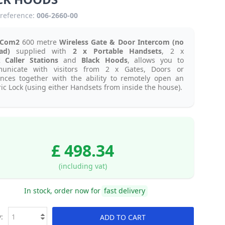
reference:
006-2660-00
aCom2
600 metre
Wireless Gate & Door Intercom (no
pad)
supplied with
2 x Portable Handsets
, 2 x
k
Caller Stations
and
Black Hoods
, allows you to
unicate with visitors from 2 x Gates, Doors or
ances together with the ability to remotely open an
ric Lock (using either Handsets from inside the house).
£ 498.34
(including vat)
In stock, order now for
fast delivery
:
ADD TO CART