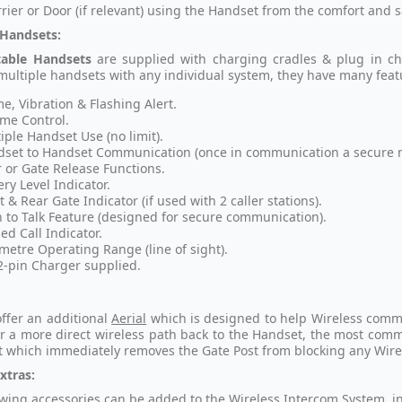
rier or Door (if relevant) using the Handset from the comfort and s
 Handsets:
table Handsets
are
supplied with charging cradles & plug in ch
multiple handsets with any individual system, they have many feat
e, Vibration & Flashing Alert.
me Control.
iple Handset Use (no limit).
set to Handset Communication (once in communication a secure ne
 or Gate Release Functions.
ery Level Indicator.
t & Rear Gate Indicator (if used with 2 caller stations).
 to Talk Feature (designed for secure communication).
ed Call Indicator.
metre Operating Range (line of sight).
2-pin Charger supplied.
ffer an additional
Aerial
which is designed to help Wireless communi
or a more direct wireless path back to the Handset, the most commo
t which immediately removes the Gate Post from blocking any Wire
xtras:
owing accessories can be added to the Wireless Intercom System, i