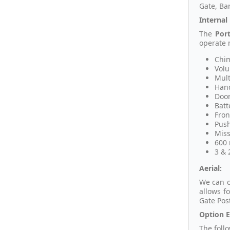
Gate, Bar
Internal
The
Por
operate 
Chim
Volu
Mult
Hand
Door
Batt
Fron
Push
Miss
600 
3 & 
Aerial:
We can o
allows f
Gate Pos
Option E
The foll