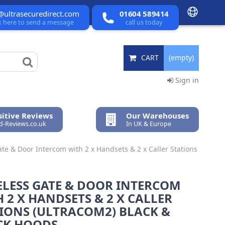
@ultrasecuredirect.com
01604 589414
ck here to send a message
call us today
CART
(empty)
Sign in
itive Reviews
Our Warehouses
ed-Reviews.co.uk
In UK & Europe
te & Door Intercom with 2 x Handsets & 2 x Caller Stations
ELESS GATE & DOOR INTERCOM
 2 X HANDSETS & 2 X CALLER
IONS (ULTRACOM2) BLACK &
CK HOODS