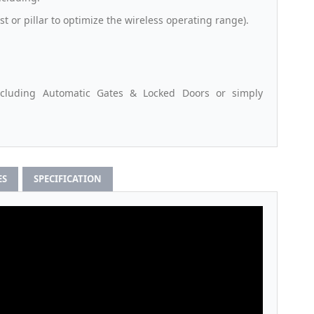
st or pillar to optimize the wireless operating range).
ncluding Automatic Gates & Locked Doors or simply
ES
SPECIFICATION