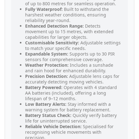
of up to 800 metres for seamless operation.
Fully Waterproof:
Built to withstand the
harshest weather conditions, ensuring
reliability year-round.
Enhanced Detection Range:
Detects
movement up to 15 metres, with extended
capabilities for larger objects.
Customisable Sensitivity:
Adjustable settings
to match your specific needs.
Expandable System:
Supports up to 30 PIR
sensors for comprehensive coverage.
Weather Protection:
Includes a sunshade
and rain hood for enhanced durability.
Precision Detection:
Adjustable lens caps for
accurately detecting moving vehicles.
Battery Powered:
Operates with 4 standard
AA batteries (included), offering a long
lifespan of 9–12 months.
Low Battery Alerts:
Stay informed with a
warning system for battery replacement.
Battery Status Check:
Quickly verify battery
life for uninterrupted service.
Reliable Vehicle Detection:
Specialised for
recognising vehicle movements with
precision.