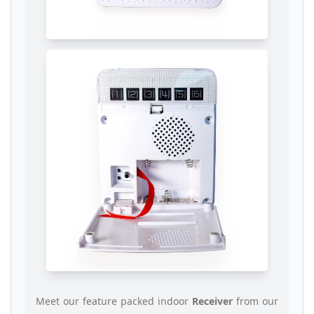
Meet our feature packed indoor
Receiver
from our