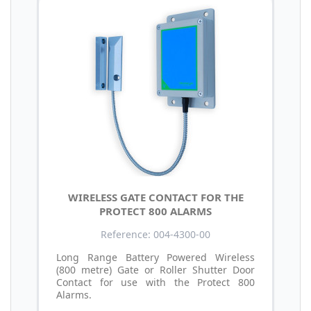
WIRELESS GATE CONTACT FOR THE
PROTECT 800 ALARMS
Reference: 004-4300-00
Long Range Battery Powered Wireless
(800 metre) Gate or Roller Shutter Door
Contact for use with the Protect 800
Alarms.