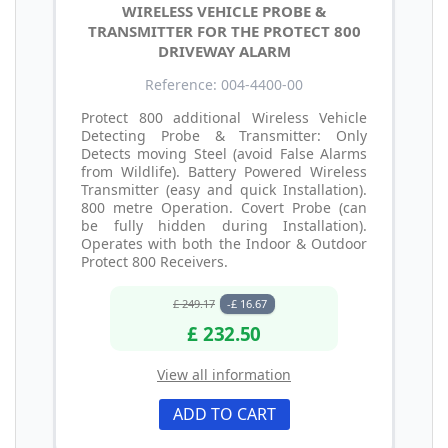
WIRELESS VEHICLE PROBE &
TRANSMITTER FOR THE PROTECT 800
DRIVEWAY ALARM
Reference: 004-4400-00
Protect 800 additional Wireless Vehicle
Detecting Probe & Transmitter: Only
Detects moving Steel (avoid False Alarms
from Wildlife). Battery Powered Wireless
Transmitter (easy and quick Installation).
800 metre Operation. Covert Probe (can
be fully hidden during Installation).
Operates with both the Indoor & Outdoor
Protect 800 Receivers.
£ 249.17
-£ 16.67
£ 232.50
View all information
ADD TO CART