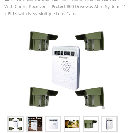
With Chime Receiver
Protect 800 Driveway Alert System - 4
x PIR's with New Multiple Lens Caps