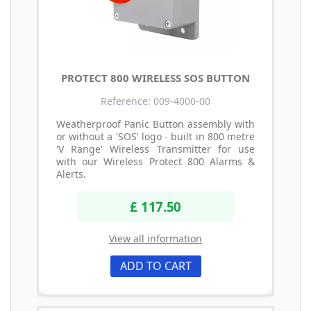
PROTECT 800 WIRELESS SOS BUTTON
Reference: 009-4000-00
Weatherproof Panic Button assembly with
or without a 'SOS' logo - built in 800 metre
'V Range' Wireless Transmitter for use
with our Wireless Protect 800 Alarms &
Alerts.
£ 117.50
View all information
ADD TO CART