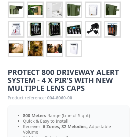
PROTECT 800 DRIVEWAY ALERT
SYSTEM - 4 X PIR'S WITH NEW
MULTIPLE LENS CAPS
Product reference:
004-8060-00
800 Meters
Range (Line of Sight)
Quick & Easy to Install
Receiver:
6 Zones, 32 Melodies,
Adjustable
Volume