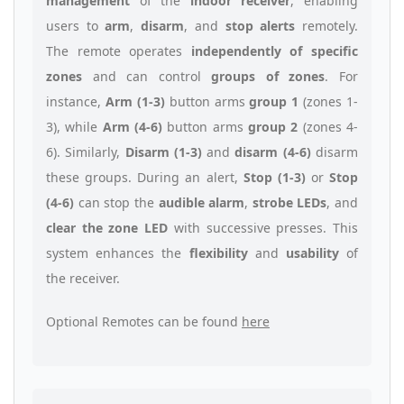
management
of the
indoor receiver
, enabling
users to
arm
,
disarm
, and
stop alerts
remotely.
The remote operates
independently of specific
zones
and can control
groups of zones
. For
instance,
Arm (1-3)
button arms
group 1
(zones 1-
3), while
Arm (4-6)
button arms
group 2
(zones 4-
6). Similarly,
Disarm (1-3)
and
disarm (4-6)
disarm
these groups. During an alert,
Stop (1-3)
or
Stop
(4-6)
can stop the
audible alarm
,
strobe LEDs
, and
clear the zone LED
with successive presses. This
system enhances the
flexibility
and
usability
of
the receiver.
Optional Remotes can be found
here