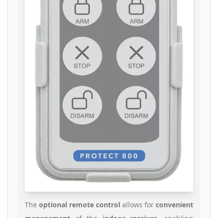
The
optional remote control
allows for
convenient