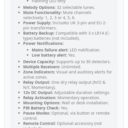
Flashing LED only
Melody Options:
32 selectable tunes.
Mute Functionality:
Mute channels
selectively: 1, 2, 3 or 4, 5, 6.
Power Supply:
Includes UK 3-pin and EU 2-
pin transformers.
Battery Backup:
Compatible with 3 x LR14 (C-
type) batteries (not included).
Power Notifications:
Mains failure alert:
LED notification.
Low battery alert:
Yes.
Device Capacity:
Supports up to 30 detectors.
Multiple Receivers:
Unlimited.
Zone Indicators:
Visual and auditory alerts for
active zones.
Relay Output:
One dry relay output (N/O &
N/C Momentary).
12v DC Output:
Adjustable duration settings.
Relay Activation:
Momentary operation.
Mounting Options:
Wall or desk installation.
PIR Battery Check:
Yes.
Pause Modes:
Optional, via button or remote
control.
Remote Control:
Optional accessory (not