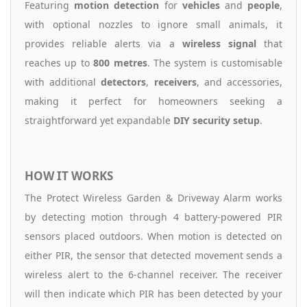
Featuring
motion detection
for
vehicles
and
people
,
with optional nozzles to ignore small animals, it
provides reliable alerts via a
wireless signal
that
reaches up to
800 metres
. The system is customisable
with additional
detectors
,
receivers
, and accessories,
making it perfect for homeowners seeking a
straightforward yet expandable
DIY security setup
.
HOW IT WORKS
The Protect Wireless Garden & Driveway Alarm works
by detecting motion through 4 battery-powered PIR
sensors placed outdoors. When motion is detected on
either PIR, the sensor that detected movement sends a
wireless alert to the 6-channel receiver. The receiver
will then indicate which PIR has been detected by your