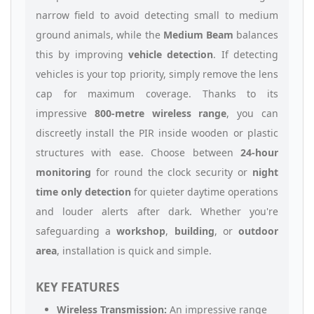
narrow field to avoid detecting small to medium
ground animals, while the
Medium Beam
balances
this by improving
vehicle detection
. If detecting
vehicles is your top priority, simply remove the lens
cap for maximum coverage. Thanks to its
impressive
800-metre wireless range
, you can
discreetly install the PIR inside wooden or plastic
structures with ease. Choose between
24-hour
monitoring
for round the clock security or
night
time only detection
for quieter daytime operations
and louder alerts after dark. Whether you're
safeguarding a
workshop
,
building
, or
outdoor
area
, installation is quick and simple.
KEY FEATURES
Wireless Transmission:
An impressive range