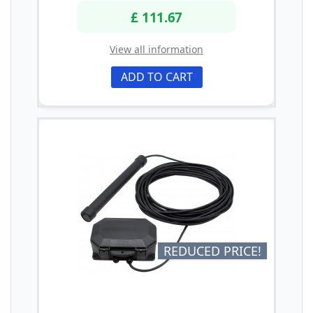
£ 111.67
View all information
ADD TO CART
REDUCED PRICE!