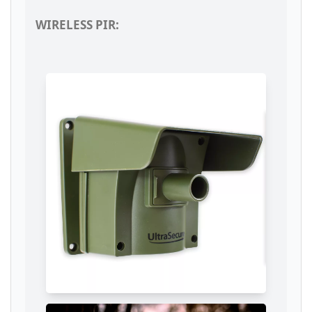
WIRELESS PIR: