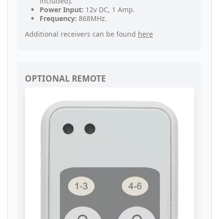
included).
Power Input:
12v DC, 1 Amp.
Frequency:
868MHz.
Additional receivers can be found
here
OPTIONAL REMOTE