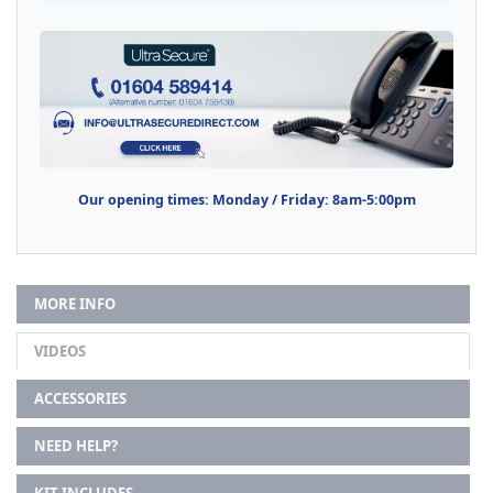
Our opening times: Monday / Friday: 8am-5:00pm
MORE INFO
VIDEOS
ACCESSORIES
NEED HELP?