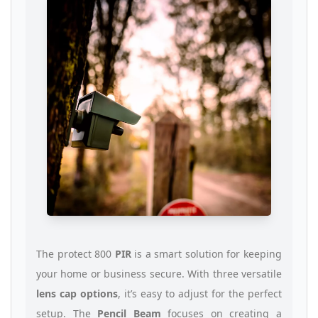
The protect 800
PIR
is a smart solution for keeping
your home or business secure. With three versatile
lens cap options
, it’s easy to adjust for the perfect
setup. The
Pencil Beam
focuses on creating a