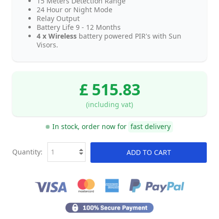
15 Meters Detection Range
24 Hour or Night Mode
Relay Output
Battery Life 9 - 12 Months
4 x Wireless
battery powered PIR's with Sun
Visors.
£ 515.83
(including vat)
In stock, order now for
fast delivery
Quantity:
ADD TO CART