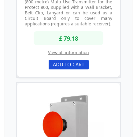
(800 metre) Multi Use Transmitter for the
Protect 800, supplied with a Wall Bracket,
Belt Clip, Lanyard or can be used as a
Circuit Board only to cover many
applications (requires a suitable receiver).
£ 79.18
View all information
ADD TO CART