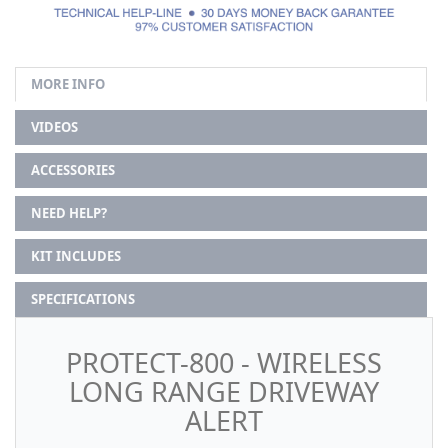
MORE INFO
VIDEOS
ACCESSORIES
NEED HELP?
KIT INCLUDES
SPECIFICATIONS
PROTECT-800 - WIRELESS
LONG RANGE DRIVEWAY
ALERT