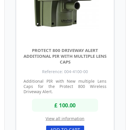
PROTECT 800 DRIVEWAY ALERT
ADDITIONAL PIR WITH MULTIPLE LENS
CAPS
Reference: 004-4100-00
Additional PIR with New multiple Lens
Caps for the Protect 800 Wireless
Driveway Alert.
£ 100.00
View all information