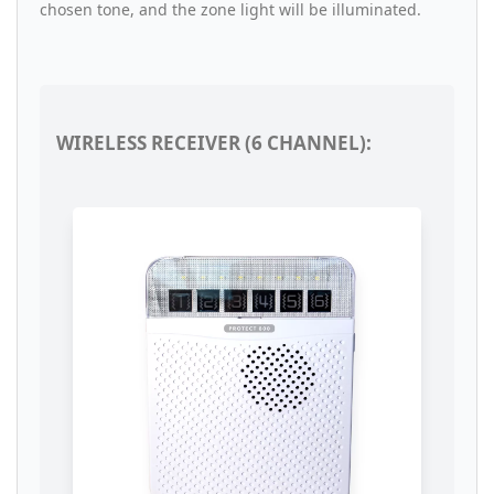
chosen tone, and the zone light will be illuminated.
WIRELESS RECEIVER (6 CHANNEL):