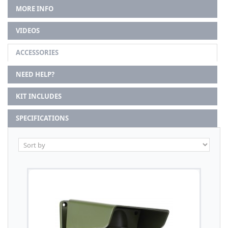
MORE INFO
VIDEOS
ACCESSORIES
NEED HELP?
KIT INCLUDES
SPECIFICATIONS