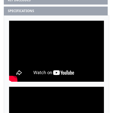
KIT INCLUDES
SPECIFICATIONS