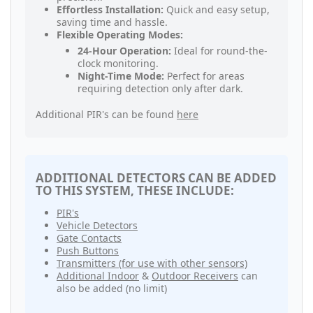
Effortless Installation:
Quick and easy setup,
saving time and hassle.
Flexible Operating Modes:
24-Hour Operation:
Ideal for round-the-
clock monitoring.
Night-Time Mode:
Perfect for areas
requiring detection only after dark.
Additional PIR's can be found
here
ADDITIONAL DETECTORS CAN BE ADDED
TO THIS SYSTEM, THESE INCLUDE:
PIR's
Vehicle Detectors
Gate Contacts
Push Buttons
Transmitters (for use with other sensors)
Additional Indoor
&
Outdoor Receivers
can
also be added (no limit)