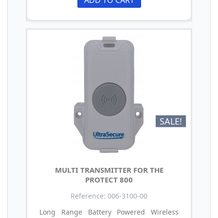
ADD TO CART
SALE!
MULTI TRANSMITTER FOR THE
PROTECT 800
Reference: 006-3100-00
Long Range Battery Powered Wireless