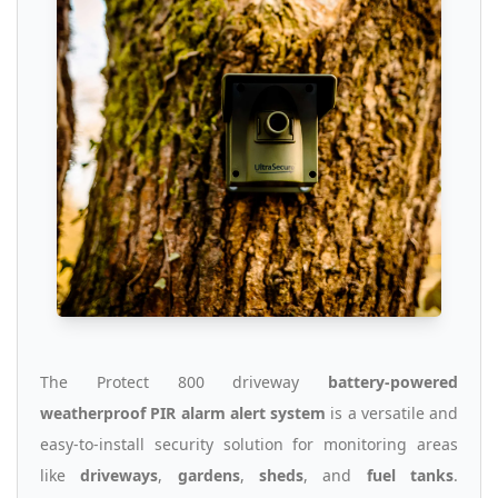
The Protect 800 driveway
battery-powered
weatherproof PIR alarm alert system
is a versatile and
easy-to-install security solution for monitoring areas
like
driveways
,
gardens
,
sheds
, and
fuel tanks
.