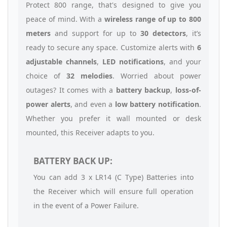
Protect 800 range, that's designed to give you
peace of mind. With a
wireless range of up to 800
meters
and support for up to
30 detectors
, it’s
ready to secure any space. Customize alerts with
6
adjustable channels
,
LED notifications
, and your
choice of
32 melodies
. Worried about power
outages? It comes with a
battery backup
,
loss-of-
power alerts
, and even a
low battery notification
.
Whether you prefer it wall mounted or desk
mounted, this Receiver adapts to you.
BATTERY BACK UP:
You can add 3 x LR14 (C Type) Batteries into
the Receiver which will ensure full operation
in the event of a Power Failure.