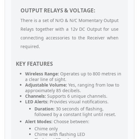
OUTPUT RELAYS & VOLTAGE:
There is a set of N/O & N/C Momentary Output
Relays together with a 12v DC Output for use
connecting accessories to the Receiver when
required.
KEY FEATURES
Wireless Range:
Operates up to 800 metres in
a clear line of sight.
Adjustable Volume:
Yes, ranging from low to
approximately 85 decibels.
Channels:
Supports 6 unique channels.
LED Alerts:
Provides visual notifications.
Duration:
30 seconds of flashing,
followed by a constant light until reset.
Alert Modes:
Choose between:
Chime only
Chime with flashing LED