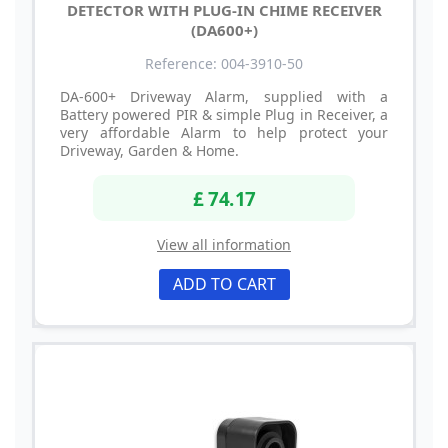
DETECTOR WITH PLUG-IN CHIME RECEIVER
(DA600+)
Reference: 004-3910-50
DA-600+ Driveway Alarm, supplied with a
Battery powered PIR & simple Plug in Receiver, a
very affordable Alarm to help protect your
Driveway, Garden & Home.
£ 74.17
View all information
ADD TO CART