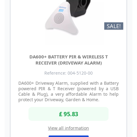
SALE!
DA600+ BATTERY PIR & WIRELESS T
RECEIVER (DRIVEWAY ALARM)
Reference: 004-5120-00
DA600+ Driveway Alarm, supplied with a Battery
powered PIR & T Receiver (powered by a USB
Cable & Plug), a very affordable Alarm to help
protect your Driveway, Garden & Home.
£ 95.83
View all information