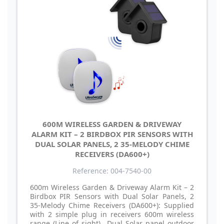
600M WIRELESS GARDEN & DRIVEWAY
ALARM KIT – 2 BIRDBOX PIR SENSORS WITH
DUAL SOLAR PANELS, 2 35-MELODY CHIME
RECEIVERS (DA600+)
Reference: 004-7540-00
600m Wireless Garden & Driveway Alarm Kit – 2
Birdbox PIR Sensors with Dual Solar Panels, 2
35-Melody Chime Receivers (DA600+): Supplied
with 2 simple plug in receivers 600m wireless
range (Line of sight) Dual Solar panel outdoor