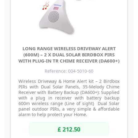
LONG RANGE WIRELESS DRIVEWAY ALERT
(600M) – 2 X DUAL SOLAR BIRDBOX PIRS
WITH PLUG-IN TR CHIME RECEIVER (DA600+)
Reference: 004-5010-60
Wireless Driveway & Home Alert kit – 2 Birdbox
PIRs with Dual Solar Panels, 35-Melody Chime
Receiver with Battery Backup (DA600+): Supplied
with a plug in receiver with battery backup
600m wireless range (Line of sight) Dual Solar
panel outdoor PIRs, a very simple & affordable
alarm to help protect your Home.
£ 212.50