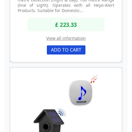
(line of sight). Operates with all Heyo-Alert
Products. Suitable for Domestic...
£ 223.33
View all information
ADD TO CART