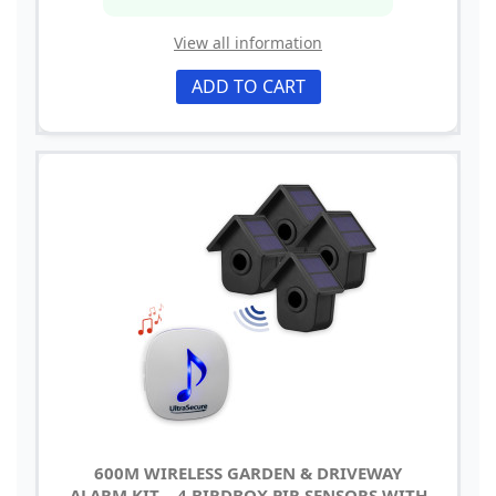
View all information
ADD TO CART
600M WIRELESS GARDEN & DRIVEWAY
ALARM KIT – 4 BIRDBOX PIR SENSORS WITH