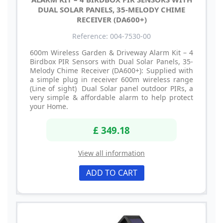
DUAL SOLAR PANELS, 35-MELODY CHIME
RECEIVER (DA600+)
Reference: 004-7530-00
600m Wireless Garden & Driveway Alarm Kit – 4
Birdbox PIR Sensors with Dual Solar Panels, 35-
Melody Chime Receiver (DA600+): Supplied with
a simple plug in receiver 600m wireless range
(Line of sight) Dual Solar panel outdoor PIRs, a
very simple & affordable alarm to help protect
your Home.
£ 349.18
View all information
ADD TO CART