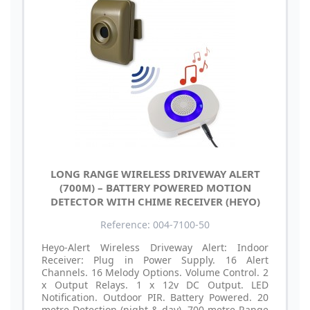
LONG RANGE WIRELESS DRIVEWAY ALERT
(700M) – BATTERY POWERED MOTION
DETECTOR WITH CHIME RECEIVER (HEYO)
Reference: 004-7100-50
Heyo-Alert Wireless Driveway Alert: Indoor
Receiver: Plug in Power Supply. 16 Alert
Channels. 16 Melody Options. Volume Control. 2
x Output Relays. 1 x 12v DC Output. LED
Notification. Outdoor PIR. Battery Powered. 20
metre Detection (night & day). 700 metre Range