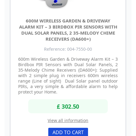
600M WIRELESS GARDEN & DRIVEWAY
ALARM KIT – 3 BIRDBOX PIR SENSORS WITH
DUAL SOLAR PANELS, 2 35-MELODY CHIME
RECEIVERS (DA600+)
Reference: 004-7550-00
600m Wireless Garden & Driveway Alarm Kit – 3
Birdbox PIR Sensors with Dual Solar Panels, 2
35-Melody Chime Receivers (DA600+): Supplied
with 2 simple plug in receivers 600m wireless
range (Line of sight) Dual Solar panel outdoor
PIRs, a very simple & affordable alarm to help
protect your Home.
£ 302.50
View all information
ADD TO CART