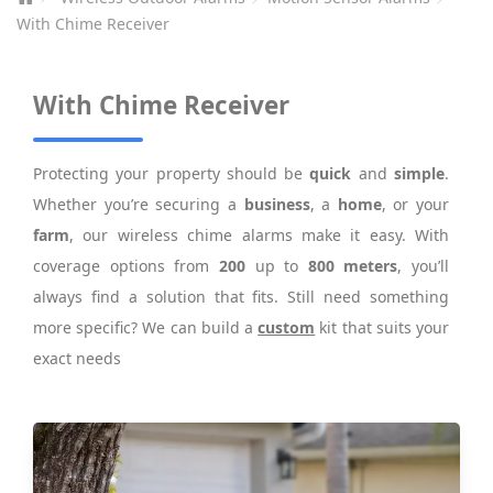
With Chime Receiver
With Chime Receiver
Protecting your property should be
quick
and
simple
.
Whether you’re securing a
business
, a
home
, or your
farm
, our wireless chime alarms make it easy. With
coverage options from
200
up to
800 meters
, you’ll
always find a solution that fits. Still need something
more specific? We can build a
custom
kit that suits your
exact needs