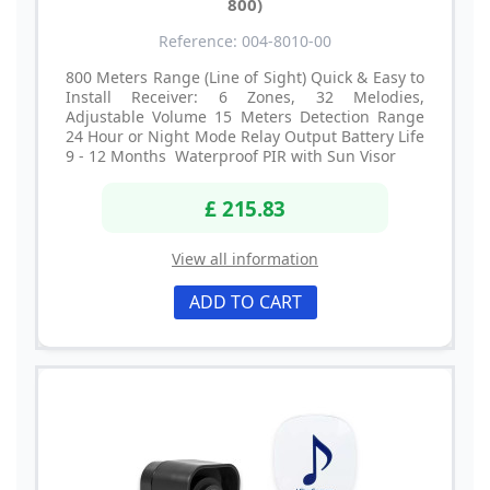
800)
Reference: 004-8010-00
800 Meters Range (Line of Sight) Quick & Easy to
Install Receiver: 6 Zones, 32 Melodies,
Adjustable Volume 15 Meters Detection Range
24 Hour or Night Mode Relay Output Battery Life
9 - 12 Months Waterproof PIR with Sun Visor
£ 215.83
View all information
ADD TO CART