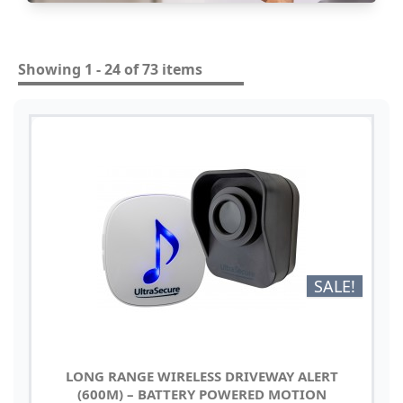
Showing 1 - 24 of 73 items
SALE!
LONG RANGE WIRELESS DRIVEWAY ALERT
(600M) – BATTERY POWERED MOTION