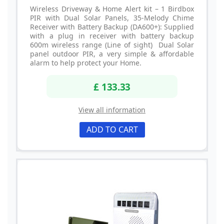
Wireless Driveway & Home Alert kit – 1 Birdbox
PIR with Dual Solar Panels, 35-Melody Chime
Receiver with Battery Backup (DA600+): Supplied
with a plug in receiver with battery backup
600m wireless range (Line of sight) Dual Solar
panel outdoor PIR, a very simple & affordable
alarm to help protect your Home.
£ 133.33
View all information
ADD TO CART