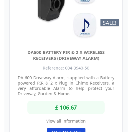
SALE!
DA600 BATTERY PIR & 2 X WIRELESS
RECEIVERS (DRIVEWAY ALARM)
Reference: 004-3940-50
DA-600 Driveway Alarm, supplied with a Battery
powered PIR & 2 x Plug in Chime Receivers, a
very affordable Alarm to help protect your
Driveway, Garden & Home.
£ 106.67
View all information