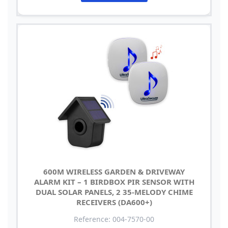
600M WIRELESS GARDEN & DRIVEWAY
ALARM KIT – 1 BIRDBOX PIR SENSOR WITH
DUAL SOLAR PANELS, 2 35-MELODY CHIME
RECEIVERS (DA600+)
Reference: 004-7570-00