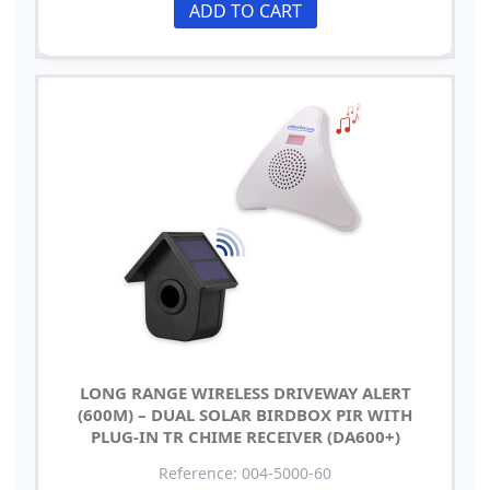
ADD TO CART
LONG RANGE WIRELESS DRIVEWAY ALERT
(600M) – DUAL SOLAR BIRDBOX PIR WITH
PLUG-IN TR CHIME RECEIVER (DA600+)
Reference: 004-5000-60