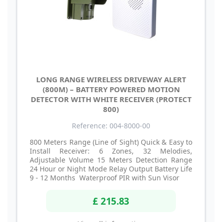
LONG RANGE WIRELESS DRIVEWAY ALERT
(800M) – BATTERY POWERED MOTION
DETECTOR WITH WHITE RECEIVER (PROTECT
800)
Reference: 004-8000-00
800 Meters Range (Line of Sight) Quick & Easy to
Install Receiver: 6 Zones, 32 Melodies,
Adjustable Volume 15 Meters Detection Range
24 Hour or Night Mode Relay Output Battery Life
9 - 12 Months Waterproof PIR with Sun Visor
£ 215.83