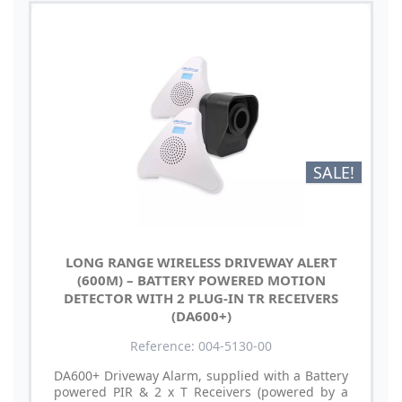
SALE!
LONG RANGE WIRELESS DRIVEWAY ALERT
(600M) – BATTERY POWERED MOTION
DETECTOR WITH 2 PLUG-IN TR RECEIVERS
(DA600+)
Reference: 004-5130-00
DA600+ Driveway Alarm, supplied with a Battery
powered PIR & 2 x T Receivers (powered by a