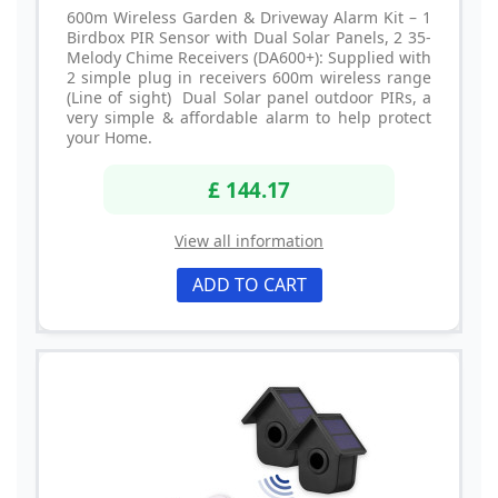
600m Wireless Garden & Driveway Alarm Kit – 1
Birdbox PIR Sensor with Dual Solar Panels, 2 35-
Melody Chime Receivers (DA600+): Supplied with
2 simple plug in receivers 600m wireless range
(Line of sight) Dual Solar panel outdoor PIRs, a
very simple & affordable alarm to help protect
your Home.
£ 144.17
View all information
ADD TO CART