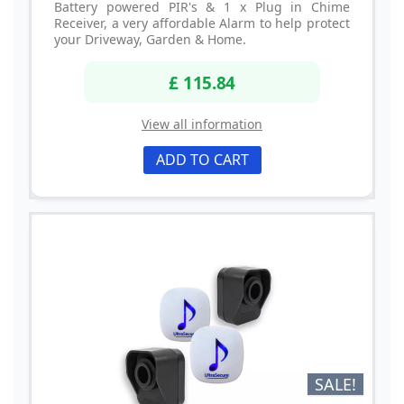
Battery powered PIR's & 1 x Plug in Chime
Receiver, a very affordable Alarm to help protect
your Driveway, Garden & Home.
£ 115.84
View all information
ADD TO CART
SALE!