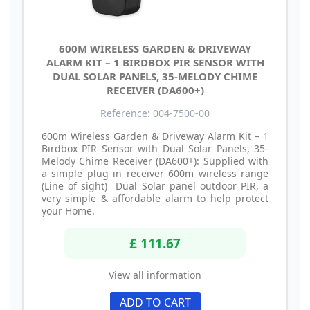
600M WIRELESS GARDEN & DRIVEWAY
ALARM KIT – 1 BIRDBOX PIR SENSOR WITH
DUAL SOLAR PANELS, 35-MELODY CHIME
RECEIVER (DA600+)
Reference: 004-7500-00
600m Wireless Garden & Driveway Alarm Kit – 1
Birdbox PIR Sensor with Dual Solar Panels, 35-
Melody Chime Receiver (DA600+): Supplied with
a simple plug in receiver 600m wireless range
(Line of sight) Dual Solar panel outdoor PIR, a
very simple & affordable alarm to help protect
your Home.
£ 111.67
View all information
ADD TO CART