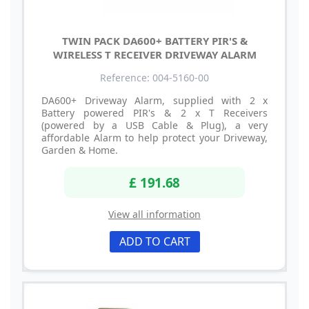
TWIN PACK DA600+ BATTERY PIR'S &
WIRELESS T RECEIVER DRIVEWAY ALARM
Reference: 004-5160-00
DA600+ Driveway Alarm, supplied with 2 x
Battery powered PIR's & 2 x T Receivers
(powered by a USB Cable & Plug), a very
affordable Alarm to help protect your Driveway,
Garden & Home.
£ 191.68
View all information
ADD TO CART