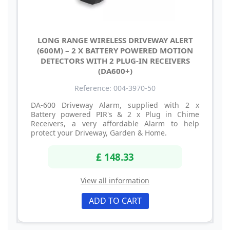
LONG RANGE WIRELESS DRIVEWAY ALERT
(600M) – 2 X BATTERY POWERED MOTION
DETECTORS WITH 2 PLUG-IN RECEIVERS
(DA600+)
Reference: 004-3970-50
DA-600 Driveway Alarm, supplied with 2 x
Battery powered PIR's & 2 x Plug in Chime
Receivers, a very affordable Alarm to help
protect your Driveway, Garden & Home.
£ 148.33
View all information
ADD TO CART