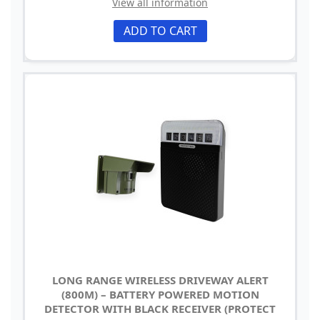
View all information
ADD TO CART
LONG RANGE WIRELESS DRIVEWAY ALERT
(800M) – BATTERY POWERED MOTION
DETECTOR WITH BLACK RECEIVER (PROTECT