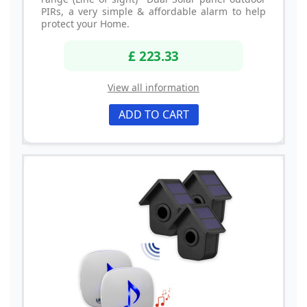
PIRs, a very simple & affordable alarm to help
protect your Home.
£ 223.33
View all information
ADD TO CART