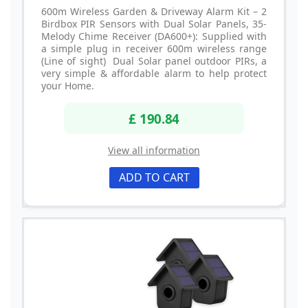
600m Wireless Garden & Driveway Alarm Kit – 2
Birdbox PIR Sensors with Dual Solar Panels, 35-
Melody Chime Receiver (DA600+): Supplied with
a simple plug in receiver 600m wireless range
(Line of sight) Dual Solar panel outdoor PIRs, a
very simple & affordable alarm to help protect
your Home.
£ 190.84
View all information
ADD TO CART