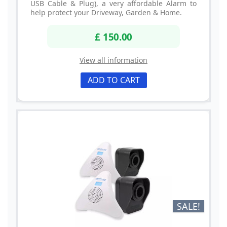
USB Cable & Plug), a very affordable Alarm to
help protect your Driveway, Garden & Home.
£ 150.00
View all information
ADD TO CART
SALE!