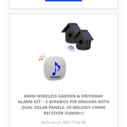
600M WIRELESS GARDEN & DRIVEWAY
ALARM KIT – 2 BIRDBOX PIR SENSORS WITH
DUAL SOLAR PANELS, 35-MELODY CHIME
RECEIVER (DA600+)
Reference: 004-7510-00