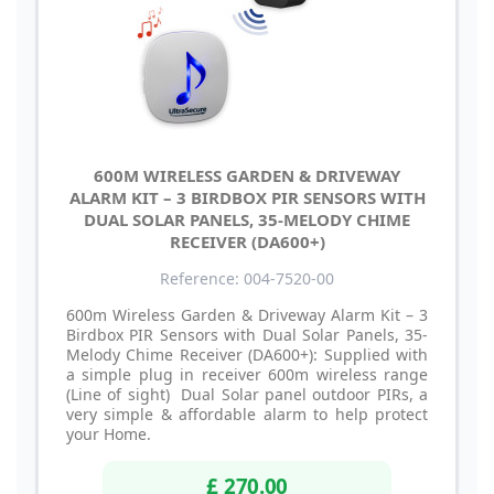
600M WIRELESS GARDEN & DRIVEWAY
ALARM KIT – 3 BIRDBOX PIR SENSORS WITH
DUAL SOLAR PANELS, 35-MELODY CHIME
RECEIVER (DA600+)
Reference: 004-7520-00
600m Wireless Garden & Driveway Alarm Kit – 3
Birdbox PIR Sensors with Dual Solar Panels, 35-
Melody Chime Receiver (DA600+): Supplied with
a simple plug in receiver 600m wireless range
(Line of sight) Dual Solar panel outdoor PIRs, a
very simple & affordable alarm to help protect
your Home.
£ 270.00