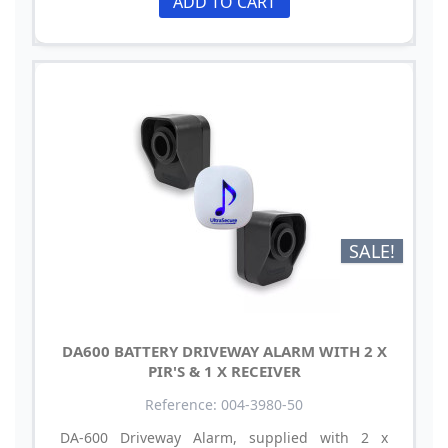
ADD TO CART
SALE!
DA600 BATTERY DRIVEWAY ALARM WITH 2 X
PIR'S & 1 X RECEIVER
Reference: 004-3980-50
DA-600 Driveway Alarm, supplied with 2 x