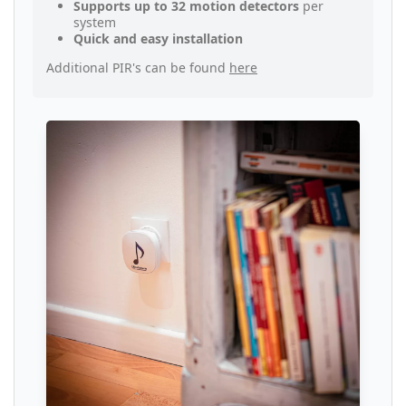
Supports up to 32 motion detectors
per
system
Quick and easy installation
Additional PIR's can be found
here