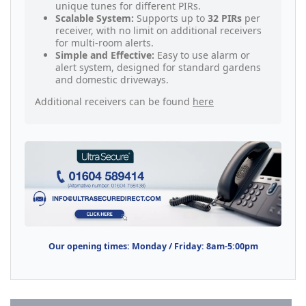
unique tunes for different PIRs.
Scalable System:
Supports up to
32 PIRs
per
receiver, with no limit on additional receivers
for multi-room alerts.
Simple and Effective:
Easy to use alarm or
alert system, designed for standard gardens
and domestic driveways.
Additional receivers can be found
here
Our opening times: Monday / Friday: 8am-5:00pm