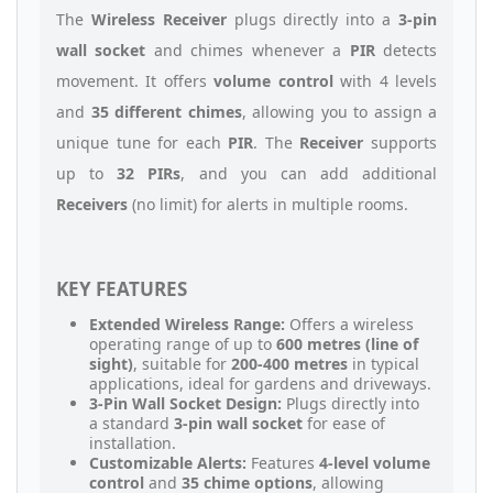
The
Wireless Receiver
plugs directly into a
3-pin
wall socket
and chimes whenever a
PIR
detects
movement. It offers
volume control
with 4 levels
and
35 different chimes
, allowing you to assign a
unique tune for each
PIR
. The
Receiver
supports
up to
32 PIRs
, and you can add additional
Receivers
(no limit) for alerts in multiple rooms.
KEY FEATURES
Extended Wireless Range:
Offers a wireless
operating range of up to
600 metres (line of
sight)
, suitable for
200-400 metres
in typical
applications, ideal for gardens and driveways.
3-Pin Wall Socket Design:
Plugs directly into
a standard
3-pin wall socket
for ease of
installation.
Customizable Alerts:
Features
4-level volume
control
and
35 chime options
, allowing