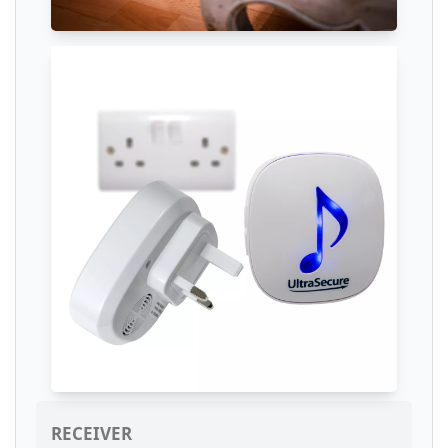
RECEIVER