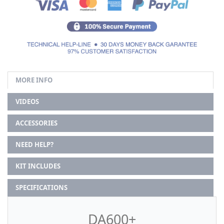
MORE INFO
VIDEOS
ACCESSORIES
NEED HELP?
KIT INCLUDES
SPECIFICATIONS
DA600+