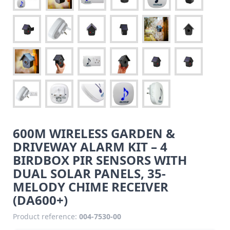
600M WIRELESS GARDEN &
DRIVEWAY ALARM KIT – 4
BIRDBOX PIR SENSORS WITH
DUAL SOLAR PANELS, 35-
MELODY CHIME RECEIVER
(DA600+)
Product reference:
004-7530-00