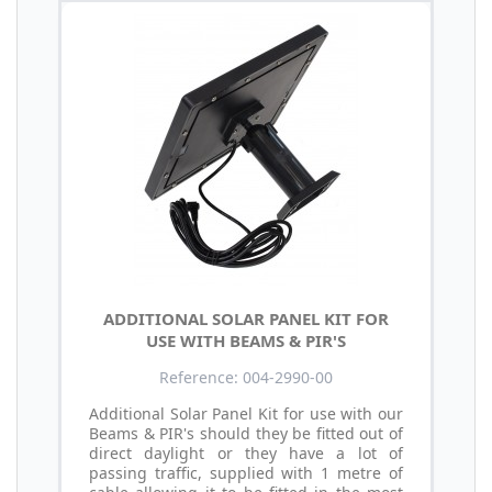
ADDITIONAL SOLAR PANEL KIT FOR
USE WITH BEAMS & PIR'S
Reference: 004-2990-00
Additional Solar Panel Kit for use with our
Beams & PIR's should they be fitted out of
direct daylight or they have a lot of
passing traffic, supplied with 1 metre of