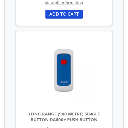
View all information
ADD TO CART
LONG RANGE (900 METRE) SINGLE
BUTTON DA600+ PUSH BUTTON