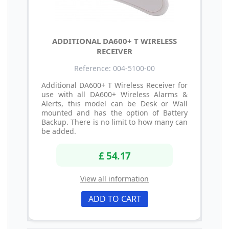
ADDITIONAL DA600+ T WIRELESS
RECEIVER
Reference: 004-5100-00
Additional DA600+ T Wireless Receiver for
use with all DA600+ Wireless Alarms &
Alerts, this model can be Desk or Wall
mounted and has the option of Battery
Backup. There is no limit to how many can
be added.
£ 54.17
View all information
ADD TO CART