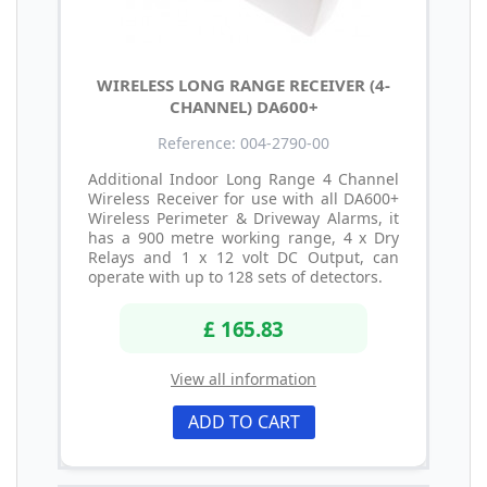
WIRELESS LONG RANGE RECEIVER (4-
CHANNEL) DA600+
Reference: 004-2790-00
Additional Indoor Long Range 4 Channel
Wireless Receiver for use with all DA600+
Wireless Perimeter & Driveway Alarms, it
has a 900 metre working range, 4 x Dry
Relays and 1 x 12 volt DC Output, can
operate with up to 128 sets of detectors.
£ 165.83
View all information
ADD TO CART