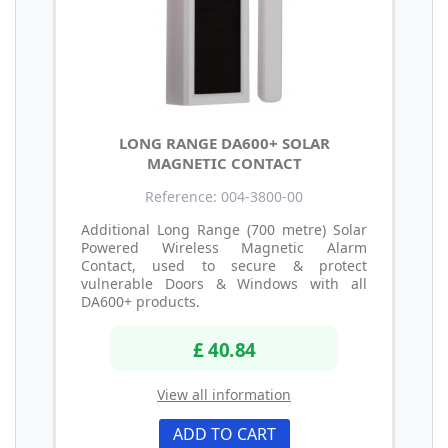
LONG RANGE DA600+ SOLAR
MAGNETIC CONTACT
Reference: 004-3800-00
Additional Long Range (700 metre) Solar
Powered Wireless Magnetic Alarm
Contact, used to secure & protect
vulnerable Doors & Windows with all
DA600+ products.
£ 40.84
View all information
ADD TO CART