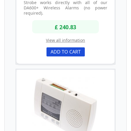
Strobe works directly with all of our
DA600+ Wireless Alarms (no power
required).
£ 240.83
View all information
ADD TO CART