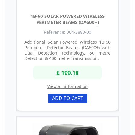
1B-60 SOLAR POWERED WIRELESS
PERIMETER BEAMS (DA600+)
Reference: 004-3880-00
Additional Solar Powered Wireless 1B-60
Perimeter Detector Beams (DA600+) with
Dual Detection Technology, 60 metre
Detection & 400 metre Transmission.
£ 199.18
View all information
ADD TO CART