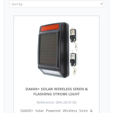
DA600+ SOLAR WIRELESS SIREN &
FLASHING STROBE LIGHT
Reference: 004-2810-00
DA600+ Solar Powered Wireless Siren &