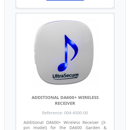
ADDITIONAL DA600+ WIRELESS
RECEIVER
Reference: 004-4500-00
Additional DA600+ Wireless Receiver (3-
pin model) for the DA600 Garden &