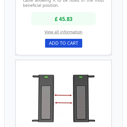
cable allowing it to be fitted in the most
beneficial position.
£ 45.83
View all information
ADD TO CART