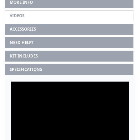
MORE INFO
VIDEOS
ACCESSORIES
NEED HELP?
KIT INCLUDES
SPECIFICATIONS