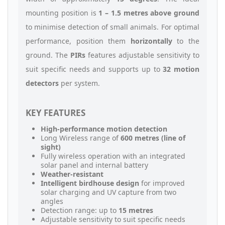
mounting position is
1 – 1.5 metres above ground
to minimise detection of small animals. For optimal
performance, position them
horizontally
to the
ground. The
PIRs
features adjustable sensitivity to
suit specific needs and supports up to
32 motion
detectors
per system.
KEY FEATURES
High-performance motion detection
Long Wireless range of
600 metres (line of
sight)
Fully wireless operation with an integrated
solar panel and internal battery
Weather-resistant
Intelligent birdhouse design
for improved
solar charging and UV capture from two
angles
Detection range: up to
15 metres
Adjustable sensitivity to suit specific needs