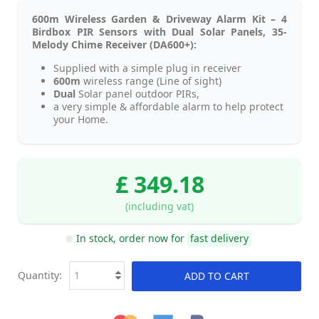
600m Wireless Garden & Driveway Alarm Kit – 4
Birdbox PIR Sensors with Dual Solar Panels, 35-
Melody Chime Receiver (DA600+):
Supplied with a simple plug in receiver
600m
wireless range (Line of sight)
Dual
Solar panel outdoor PIRs,
a very simple & affordable alarm to help protect
your Home.
£ 349.18
(including vat)
In stock, order now for
fast delivery
Quantity:
ADD TO CART