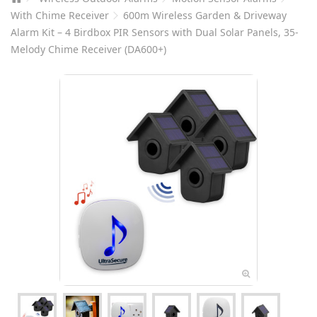
With Chime Receiver
600m Wireless Garden & Driveway
Alarm Kit – 4 Birdbox PIR Sensors with Dual Solar Panels, 35-
Melody Chime Receiver (DA600+)