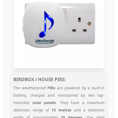
BIRDBOX / HOUSE PIRS:
The weatherproof
PIRs
are powered by a built-in
battery, charged and maintained by two top-
mounted
solar panels
. They have a maximum
detection range of
15 metres
and a detection
width of approximately
15 degrees
. The ideal