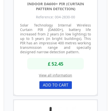
INDOOR DA600+ PIR (CURTAIN
PATTERN DETECTION)
Reference: 004-2830-00
Solar Technology Internal Wireless
Curtain PIR (DA600+), battery life
increased from 2 years (in low lighting) to
up to 5 years (in bright buildings). This
PIR has an impressive 400 metres working
transmission range and specially
designed narrow detection pattern.
£ 52.45
View all information
ADD TO CART