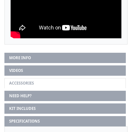
MORE INFO
VIDEOS
ACCESSORIES
NEED HELP?
KIT INCLUDES
SPECIFICATIONS