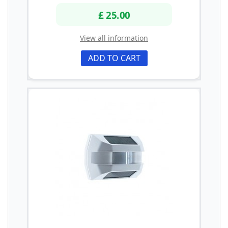
£ 25.00
View all information
ADD TO CART