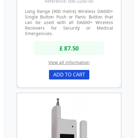
Reference: 006-2200-00
Long Range (900 metre) Wireless DA600+
Single Button Push or Panic Button that
can be used with all DA600+ Wireless
Receivers for Security or Medical
Emergencies.
£ 87.50
View all information
ADD TO CART