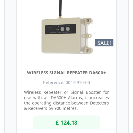
SALE!
WIRELESS SIGNAL REPEATER DA600+
Reference: 004-2910-00
Wireless Repeater or Signal Booster for
use with all DA600+ Alarms, it increases
the operating distance between Detectors
& Receivers by 900 metres.
£ 124.18