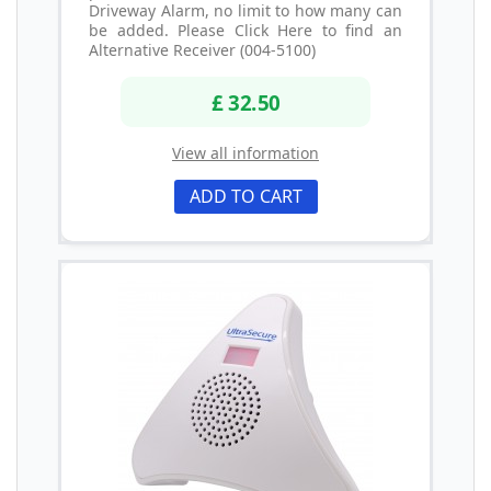
Driveway Alarm, no limit to how many can
be added. Please Click Here to find an
Alternative Receiver (004-5100)
£ 32.50
View all information
ADD TO CART