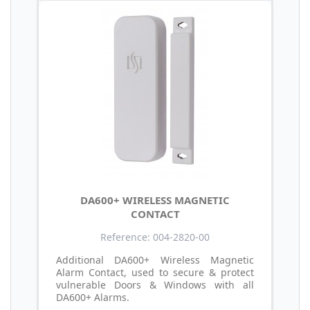
DA600+ WIRELESS MAGNETIC
CONTACT
Reference: 004-2820-00
Additional DA600+ Wireless Magnetic
Alarm Contact, used to secure & protect
vulnerable Doors & Windows with all
DA600+ Alarms.