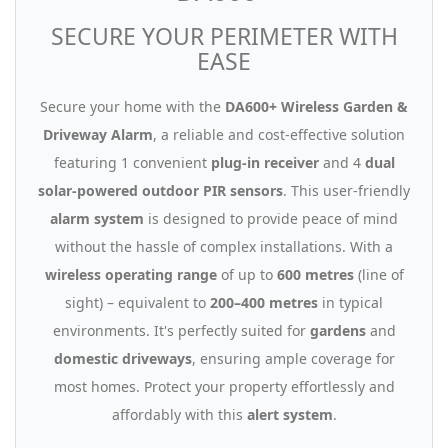
SECURE YOUR PERIMETER WITH
EASE
Secure your home with the
DA600+ Wireless Garden &
Driveway Alarm
, a reliable and cost-effective solution
featuring 1 convenient
plug-in receiver
and 4
dual
solar-powered outdoor PIR sensors
. This user-friendly
alarm system
is designed to provide peace of mind
without the hassle of complex installations. With a
wireless operating range
of up to
600 metres
(line of
sight) – equivalent to
200–400 metres
in typical
environments. It's perfectly suited for
gardens
and
domestic driveways
, ensuring ample coverage for
most homes. Protect your property effortlessly and
affordably with this
alert system
.