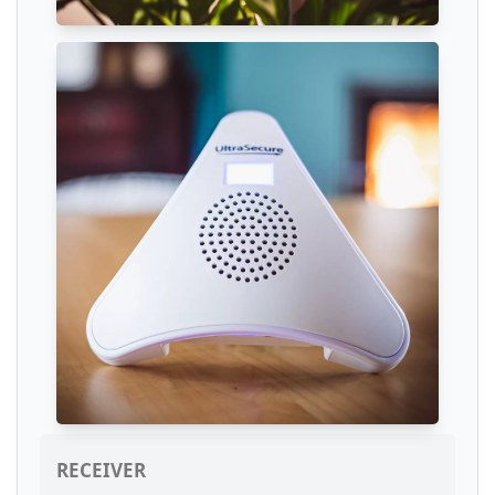
RECEIVER