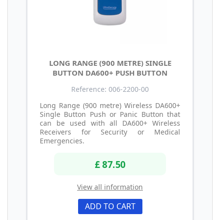
LONG RANGE (900 METRE) SINGLE
BUTTON DA600+ PUSH BUTTON
Reference: 006-2200-00
Long Range (900 metre) Wireless DA600+
Single Button Push or Panic Button that
can be used with all DA600+ Wireless
Receivers for Security or Medical
Emergencies.
£ 87.50
View all information
ADD TO CART