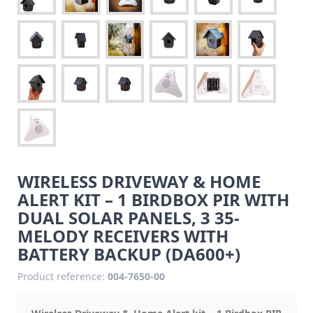
WIRELESS DRIVEWAY & HOME
ALERT KIT – 1 BIRDBOX PIR WITH
DUAL SOLAR PANELS, 3 35-
MELODY RECEIVERS WITH
BATTERY BACKUP (DA600+)
Product reference:
004-7650-00