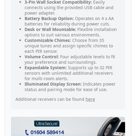
3-Pin Wall Socket Compatibility:
Easily
connects using the provided USB cable and
power adapter.
Battery Backup Option:
Operates on 4 x AA
batteries for reliability during power cuts.
Desk or Wall Mountable:
Flexible installation
options to suit various environments.
Customizable Chimes:
Choose from 35
unique tunes and assign specific chimes to
each PIR sensor.
Volume Control:
Four adjustable levels to fit
your preference and surroundings.
Expandable System:
Supports up to 32 PIR
sensors with unlimited additional receivers
for multi-room alerts.
Illuminated Display Screen:
Indicates power
status and pairing mode for ease of use.
Additional receivers can be found
here