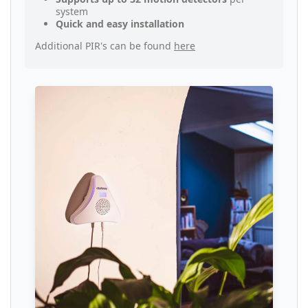
system
Quick and easy installation
Additional PIR's can be found
here