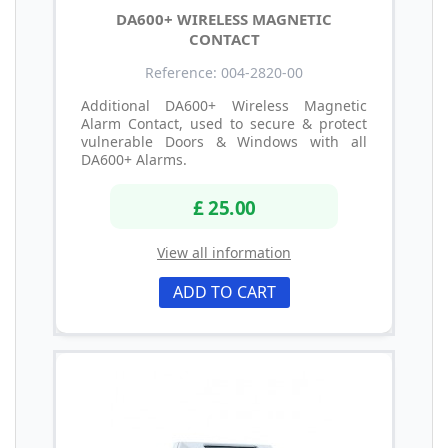
DA600+ WIRELESS MAGNETIC
CONTACT
Reference: 004-2820-00
Additional DA600+ Wireless Magnetic
Alarm Contact, used to secure & protect
vulnerable Doors & Windows with all
DA600+ Alarms.
£ 25.00
View all information
ADD TO CART