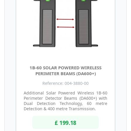
1B-60 SOLAR POWERED WIRELESS
PERIMETER BEAMS (DA600+)
Reference: 004-3880-00
Additional Solar Powered Wireless 1B-60
Perimeter Detector Beams (DA600+) with
Dual Detection Technology, 60 metre
Detection & 400 metre Transmission.
£ 199.18