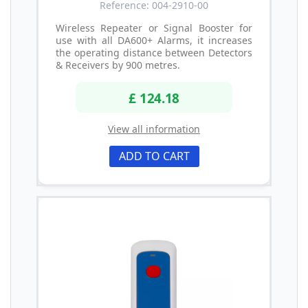
Reference: 004-2910-00
Wireless Repeater or Signal Booster for
use with all DA600+ Alarms, it increases
the operating distance between Detectors
& Receivers by 900 metres.
£ 124.18
View all information
ADD TO CART