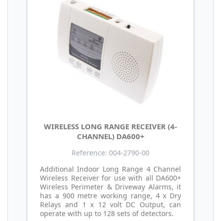
WIRELESS LONG RANGE RECEIVER (4-
CHANNEL) DA600+
Reference: 004-2790-00
Additional Indoor Long Range 4 Channel
Wireless Receiver for use with all DA600+
Wireless Perimeter & Driveway Alarms, it
has a 900 metre working range, 4 x Dry
Relays and 1 x 12 volt DC Output, can
operate with up to 128 sets of detectors.