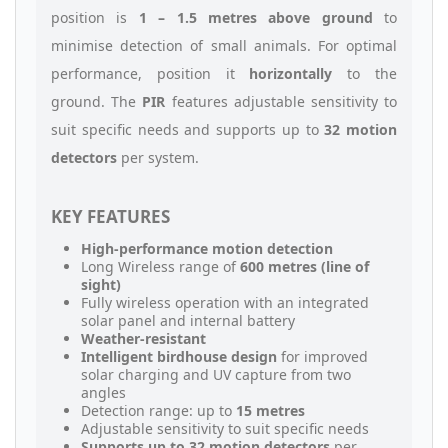
position is
1 – 1.5 metres above ground
to
minimise detection of small animals. For optimal
performance, position it
horizontally
to the
ground. The
PIR
features adjustable sensitivity to
suit specific needs and supports up to
32 motion
detectors
per system.
KEY FEATURES
High-performance motion detection
Long Wireless range of
600 metres (line of
sight)
Fully wireless operation with an integrated
solar panel and internal battery
Weather-resistant
Intelligent birdhouse design
for improved
solar charging and UV capture from two
angles
Detection range: up to
15 metres
Adjustable sensitivity to suit specific needs
Supports up to 32 motion detectors
per