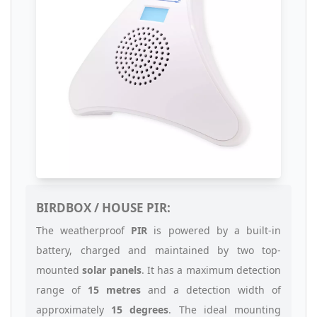
BIRDBOX / HOUSE PIR:
The weatherproof
PIR
is powered by a built-in
battery, charged and maintained by two top-
mounted
solar panels
. It has a maximum detection
range of
15 metres
and a detection width of
approximately
15 degrees
. The ideal mounting