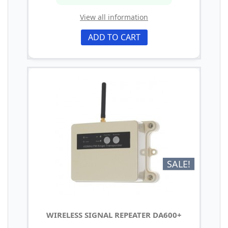
View all information
ADD TO CART
SALE!
WIRELESS SIGNAL REPEATER DA600+