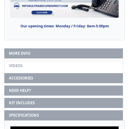
Our opening times: Monday / Friday: 8am-5:00pm
MORE INFO
VIDEOS
ACCESSORIES
NEED HELP?
KIT INCLUDES
SPECIFICATIONS