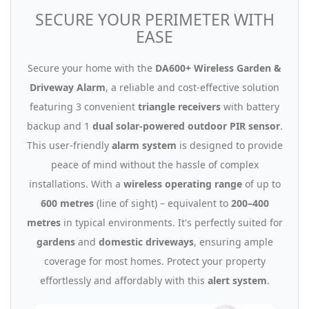
SECURE YOUR PERIMETER WITH
EASE
Secure your home with the
DA600+ Wireless Garden &
Driveway Alarm
, a reliable and cost-effective solution
featuring 3 convenient
triangle receivers
with battery
backup and 1
dual solar-powered outdoor PIR sensor
.
This user-friendly
alarm system
is designed to provide
peace of mind without the hassle of complex
installations. With a
wireless operating range
of up to
600 metres
(line of sight) – equivalent to
200–400
metres
in typical environments. It's perfectly suited for
gardens
and
domestic driveways
, ensuring ample
coverage for most homes. Protect your property
effortlessly and affordably with this
alert system
.