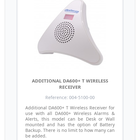
ADDITIONAL DA600+ T WIRELESS
RECEIVER
Reference: 004-5100-00
Additional DA600+ T Wireless Receiver for
use with all DA600+ Wireless Alarms &
Alerts, this model can be Desk or Wall
mounted and has the option of Battery
Backup. There is no limit to how many can
be added.