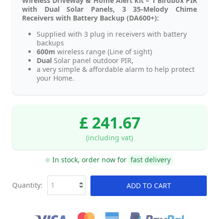
Wireless Driveway & Home Alert kit – 1 Birdbox PIR
with Dual Solar Panels, 3 35-Melody Chime
Receivers with Battery Backup (DA600+):
Supplied with 3 plug in receivers with battery
backups
600m
wireless range (Line of sight)
Dual
Solar panel outdoor PIR,
a very simple & affordable alarm to help protect
your Home.
£ 241.67
(including vat)
In stock, order now for
fast delivery
Quantity:
ADD TO CART