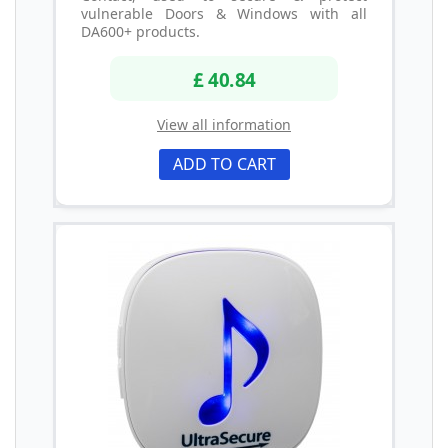
vulnerable Doors & Windows with all
DA600+ products.
£ 40.84
View all information
ADD TO CART