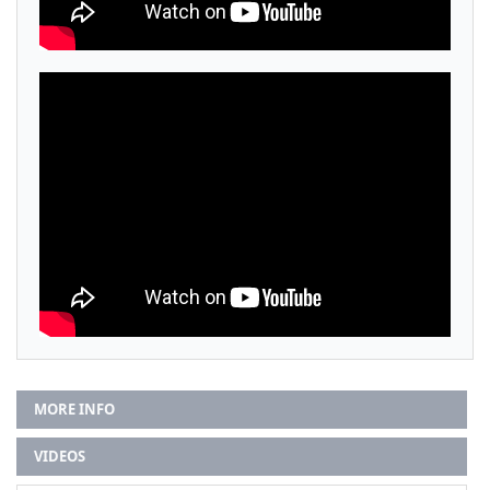
MORE INFO
VIDEOS