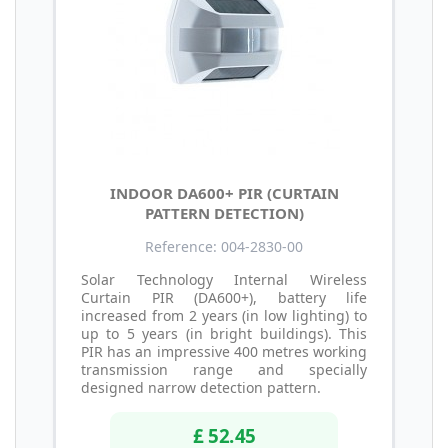
INDOOR DA600+ PIR (CURTAIN
PATTERN DETECTION)
Reference: 004-2830-00
Solar Technology Internal Wireless
Curtain PIR (DA600+), battery life
increased from 2 years (in low lighting) to
up to 5 years (in bright buildings). This
PIR has an impressive 400 metres working
transmission range and specially
designed narrow detection pattern.
£ 52.45