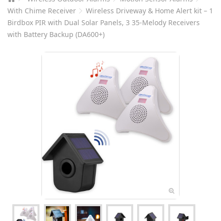
With Chime Receiver
Wireless Driveway & Home Alert kit – 1
Birdbox PIR with Dual Solar Panels, 3 35-Melody Receivers
with Battery Backup (DA600+)