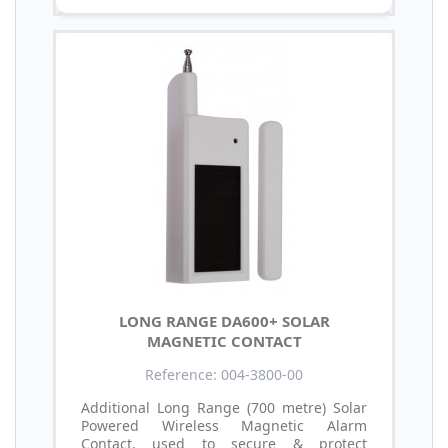
LONG RANGE DA600+ SOLAR
MAGNETIC CONTACT
Reference: 004-3800-00
Additional Long Range (700 metre) Solar
Powered Wireless Magnetic Alarm
Contact, used to secure & protect