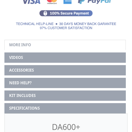
MORE INFO
VIDEOS
ACCESSORIES
NEED HELP?
KIT INCLUDES
SPECIFICATIONS
DA600+