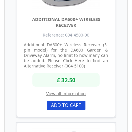
ADDITIONAL DA600+ WIRELESS
RECEIVER
Reference: 004-4500-00
Additional DA600+ Wireless Receiver (3-
pin model) for the DA600 Garden &
Driveway Alarm, no limit to how many can
be added. Please Click Here to find an
Alternative Receiver (004-5100)
£ 32.50
View all information
ADD TO CART