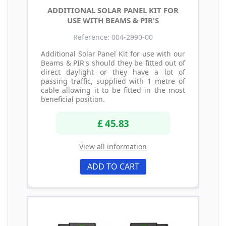
ADDITIONAL SOLAR PANEL KIT FOR
USE WITH BEAMS & PIR'S
Reference: 004-2990-00
Additional Solar Panel Kit for use with our
Beams & PIR's should they be fitted out of
direct daylight or they have a lot of
passing traffic, supplied with 1 metre of
cable allowing it to be fitted in the most
beneficial position.
£ 45.83
View all information
ADD TO CART