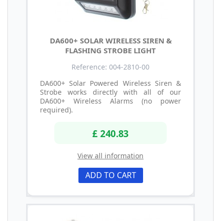
DA600+ SOLAR WIRELESS SIREN &
FLASHING STROBE LIGHT
Reference: 004-2810-00
DA600+ Solar Powered Wireless Siren &
Strobe works directly with all of our
DA600+ Wireless Alarms (no power
required).
£ 240.83
View all information
ADD TO CART