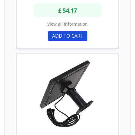
£ 54.17
View all information
ADD TO CART