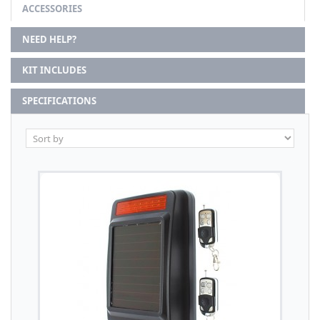
ACCESSORIES
NEED HELP?
KIT INCLUDES
SPECIFICATIONS