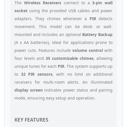
The
Wireless Receivers
connect to a
3-pin wall
socket
using the provided USB cables and power
adapters. They chimes whenever a
PIR
detects
movement. This model can be desk- or wall-
mounted and includes an optional
Battery Backup
(4 x AA batteries), ideal for applications prone to
power cuts. Features include
volume control
with
four levels and
35 customizable chimes
, allowing
unique tunes for each
PIR
. The system supports up
to
32 PIR sensors
, with no limit on additional
receivers for multi-room alerts. An illuminated
display screen
indicates power status and pairing
mode, ensuring easy setup and operation.
KEY FEATURES