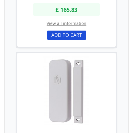
£ 165.83
View all information
ADD TO CART