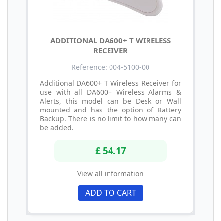
ADDITIONAL DA600+ T WIRELESS
RECEIVER
Reference: 004-5100-00
Additional DA600+ T Wireless Receiver for
use with all DA600+ Wireless Alarms &
Alerts, this model can be Desk or Wall
mounted and has the option of Battery
Backup. There is no limit to how many can
be added.
£ 54.17
View all information
ADD TO CART