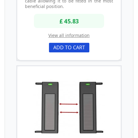
cable allowing it to be fitted in the most
beneficial position.
£ 45.83
View all information
ADD TO CART