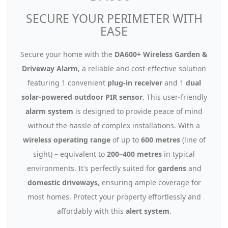
SECURE YOUR PERIMETER WITH
EASE
Secure your home with the
DA600+ Wireless Garden &
Driveway Alarm
, a reliable and cost-effective solution
featuring 1 convenient
plug-in receiver
and 1
dual
solar-powered outdoor PIR sensor
. This user-friendly
alarm system
is designed to provide peace of mind
without the hassle of complex installations. With a
wireless operating range
of up to
600 metres
(line of
sight) – equivalent to
200–400 metres
in typical
environments. It's perfectly suited for
gardens
and
domestic driveways
, ensuring ample coverage for
most homes. Protect your property effortlessly and
affordably with this
alert system
.