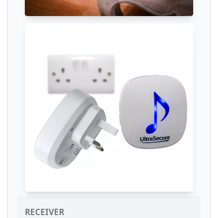
RECEIVER