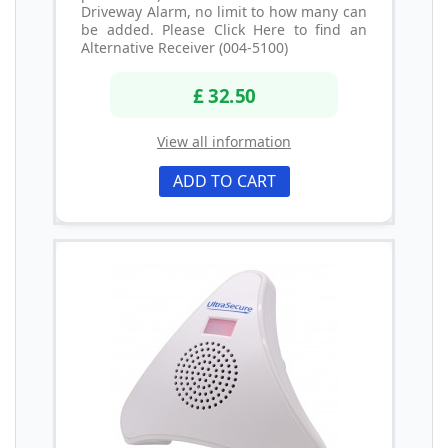
Driveway Alarm, no limit to how many can
be added. Please Click Here to find an
Alternative Receiver (004-5100)
£ 32.50
View all information
ADD TO CART