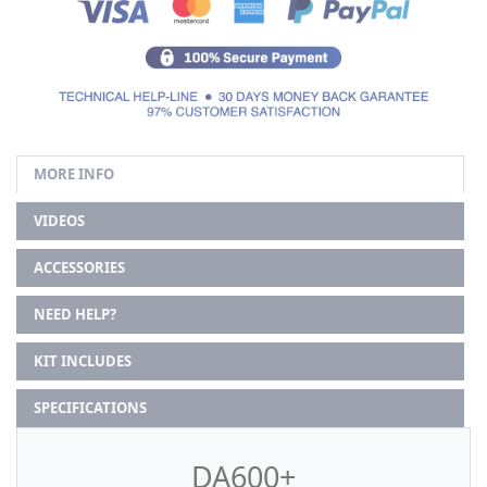
MORE INFO
VIDEOS
ACCESSORIES
NEED HELP?
KIT INCLUDES
SPECIFICATIONS
DA600+