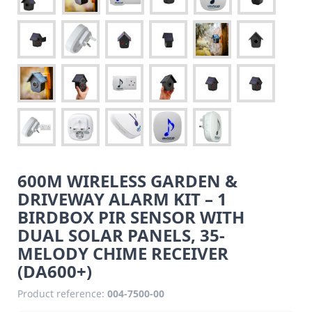
600M WIRELESS GARDEN &
DRIVEWAY ALARM KIT – 1
BIRDBOX PIR SENSOR WITH
DUAL SOLAR PANELS, 35-
MELODY CHIME RECEIVER
(DA600+)
Product reference:
004-7500-00