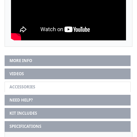
MORE INFO
VIDEOS
ACCESSORIES
NEED HELP?
KIT INCLUDES
SPECIFICATIONS