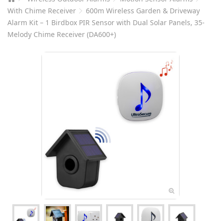
With Chime Receiver
600m Wireless Garden & Driveway
Alarm Kit – 1 Birdbox PIR Sensor with Dual Solar Panels, 35-
Melody Chime Receiver (DA600+)