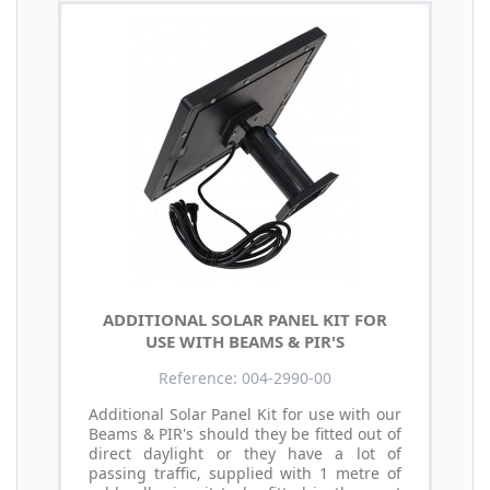
ADDITIONAL SOLAR PANEL KIT FOR
USE WITH BEAMS & PIR'S
Reference: 004-2990-00
Additional Solar Panel Kit for use with our
Beams & PIR's should they be fitted out of
direct daylight or they have a lot of
passing traffic, supplied with 1 metre of