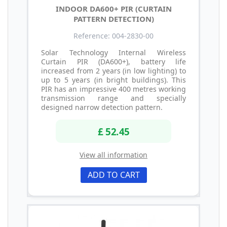
INDOOR DA600+ PIR (CURTAIN
PATTERN DETECTION)
Reference: 004-2830-00
Solar Technology Internal Wireless
Curtain PIR (DA600+), battery life
increased from 2 years (in low lighting) to
up to 5 years (in bright buildings). This
PIR has an impressive 400 metres working
transmission range and specially
designed narrow detection pattern.
£ 52.45
View all information
ADD TO CART