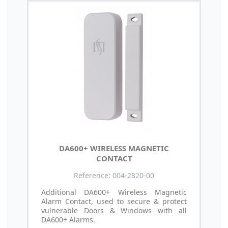
DA600+ WIRELESS MAGNETIC
CONTACT
Reference: 004-2820-00
Additional DA600+ Wireless Magnetic
Alarm Contact, used to secure & protect
vulnerable Doors & Windows with all
DA600+ Alarms.