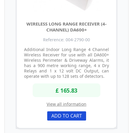
WIRELESS LONG RANGE RECEIVER (4-
CHANNEL) DA600+
Reference: 004-2790-00
Additional Indoor Long Range 4 Channel
Wireless Receiver for use with all DA600+
Wireless Perimeter & Driveway Alarms, it
has a 900 metre working range, 4 x Dry
Relays and 1 x 12 volt DC Output, can
operate with up to 128 sets of detectors.
£ 165.83
View all information
ADD TO CART