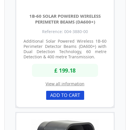
1B-60 SOLAR POWERED WIRELESS
PERIMETER BEAMS (DA600+)
Reference: 004-3880-00
Additional Solar Powered Wireless 1B-60
Perimeter Detector Beams (DA600+) with
Dual Detection Technology, 60 metre
Detection & 400 metre Transmission.
£ 199.18
View all information
ADD TO CART