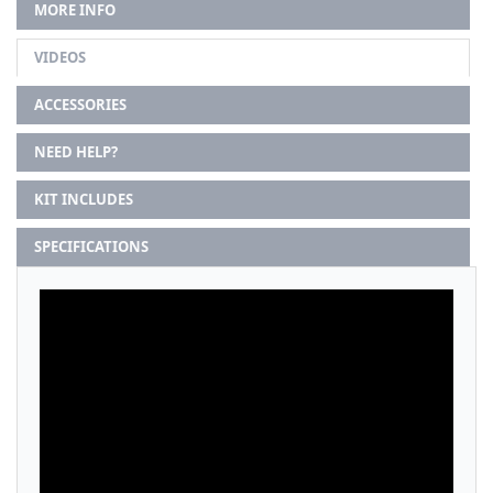
MORE INFO
VIDEOS
ACCESSORIES
NEED HELP?
KIT INCLUDES
SPECIFICATIONS