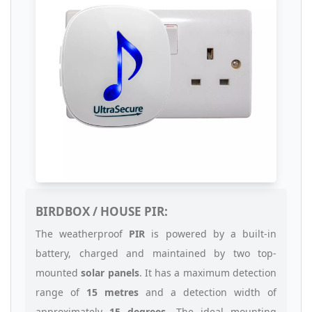
BIRDBOX / HOUSE PIR:
The weatherproof
PIR
is powered by a built-in
battery, charged and maintained by two top-
mounted
solar panels
. It has a maximum detection
range of
15 metres
and a detection width of
approximately
15 degrees
. The ideal mounting