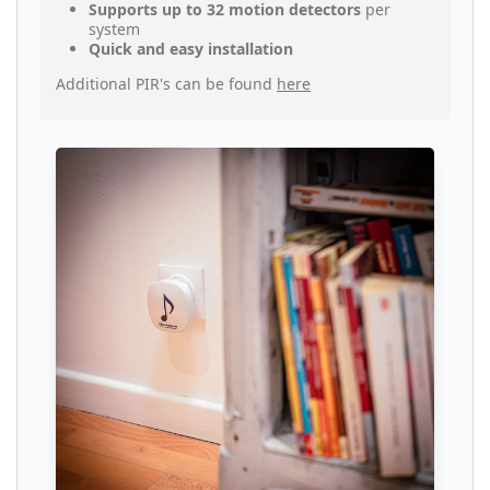
Supports up to 32 motion detectors
per
system
Quick and easy installation
Additional PIR's can be found
here