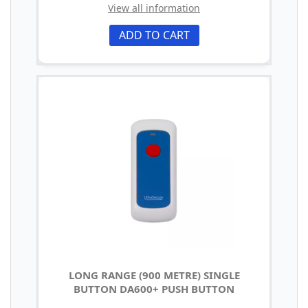
View all information
ADD TO CART
LONG RANGE (900 METRE) SINGLE
BUTTON DA600+ PUSH BUTTON