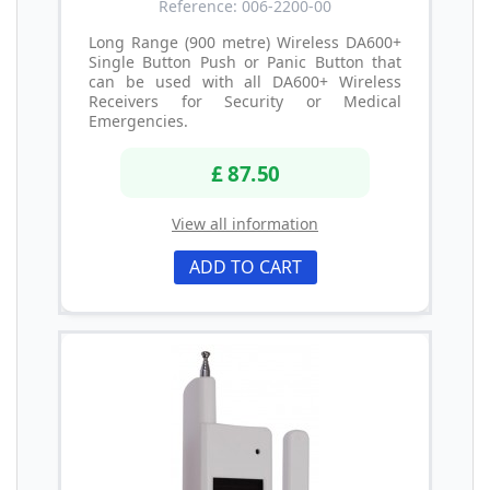
Reference: 006-2200-00
Long Range (900 metre) Wireless DA600+
Single Button Push or Panic Button that
can be used with all DA600+ Wireless
Receivers for Security or Medical
Emergencies.
£ 87.50
View all information
ADD TO CART