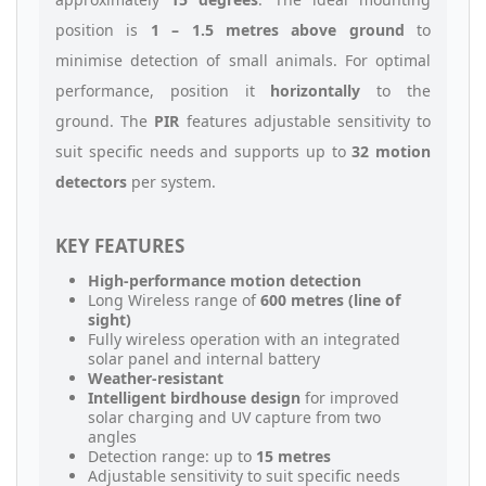
position is
1 – 1.5 metres above ground
to
minimise detection of small animals. For optimal
performance, position it
horizontally
to the
ground. The
PIR
features adjustable sensitivity to
suit specific needs and supports up to
32 motion
detectors
per system.
KEY FEATURES
High-performance motion detection
Long Wireless range of
600 metres (line of
sight)
Fully wireless operation with an integrated
solar panel and internal battery
Weather-resistant
Intelligent birdhouse design
for improved
solar charging and UV capture from two
angles
Detection range: up to
15 metres
Adjustable sensitivity to suit specific needs