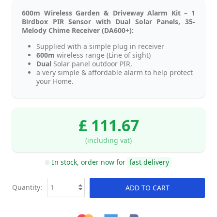
600m Wireless Garden & Driveway Alarm Kit – 1
Birdbox PIR Sensor with Dual Solar Panels, 35-
Melody Chime Receiver (DA600+):
Supplied with a simple plug in receiver
600m
wireless range (Line of sight)
Dual
Solar panel outdoor PIR,
a very simple & affordable alarm to help protect
your Home.
£ 111.67
(including vat)
In stock, order now for
fast delivery
Quantity:
ADD TO CART