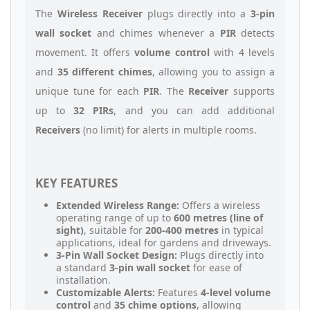
The
Wireless Receiver
plugs directly into a
3-pin
wall socket
and chimes whenever a
PIR
detects
movement. It offers
volume control
with 4 levels
and
35 different chimes
, allowing you to assign a
unique tune for each
PIR
. The
Receiver
supports
up to
32 PIRs
, and you can add additional
Receivers
(no limit) for alerts in multiple rooms.
KEY FEATURES
Extended Wireless Range:
Offers a wireless
operating range of up to
600 metres (line of
sight)
, suitable for
200-400 metres
in typical
applications, ideal for gardens and driveways.
3-Pin Wall Socket Design:
Plugs directly into
a standard
3-pin wall socket
for ease of
installation.
Customizable Alerts:
Features
4-level volume
control
and
35 chime options
, allowing