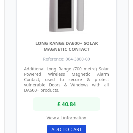
LONG RANGE DA600+ SOLAR
MAGNETIC CONTACT
Reference: 004-3800-00
Additional Long Range (700 metre) Solar
Powered Wireless Magnetic Alarm
Contact, used to secure & protect
vulnerable Doors & Windows with all
DA600+ products.
£ 40.84
View all information
ADD TO CART