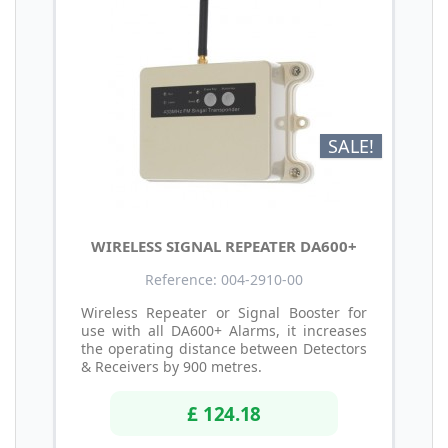
SALE!
WIRELESS SIGNAL REPEATER DA600+
Reference: 004-2910-00
Wireless Repeater or Signal Booster for
use with all DA600+ Alarms, it increases
the operating distance between Detectors
& Receivers by 900 metres.
£ 124.18