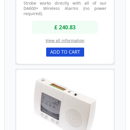
Strobe works directly with all of our
DA600+ Wireless Alarms (no power
required).
£ 240.83
View all information
ADD TO CART