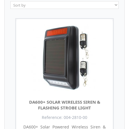
DA600+ SOLAR WIRELESS SIREN &
FLASHING STROBE LIGHT
Reference: 004-2810-00
DA600+ Solar Powered Wireless Siren &