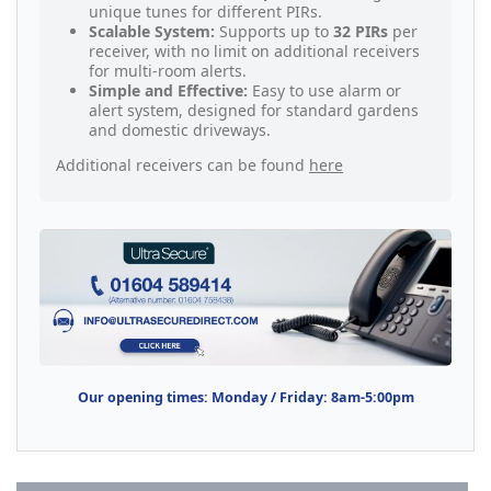
unique tunes for different PIRs.
Scalable System:
Supports up to
32 PIRs
per
receiver, with no limit on additional receivers
for multi-room alerts.
Simple and Effective:
Easy to use alarm or
alert system, designed for standard gardens
and domestic driveways.
Additional receivers can be found
here
Our opening times: Monday / Friday: 8am-5:00pm