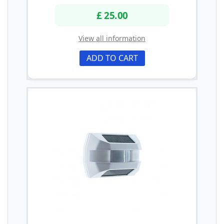
£ 25.00
View all information
ADD TO CART