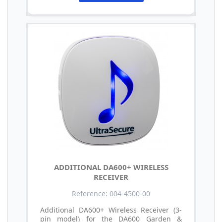
ADDITIONAL DA600+ WIRELESS
RECEIVER
Reference: 004-4500-00
Additional DA600+ Wireless Receiver (3-
pin model) for the DA600 Garden &