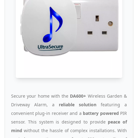
Secure your home with the
DA600+
Wireless Garden &
Driveway Alarm, a
reliable solution
featuring a
convenient plug-in receiver and a
battery powered
PIR
sensor. This system is designed to provide
peace of
mind
without the hassle of complex installations. With