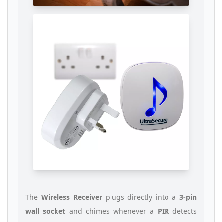
The
Wireless Receiver
plugs directly into a
3-pin
wall socket
and chimes whenever a
PIR
detects