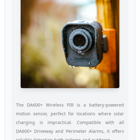
The DA600+ Wireless PIR is a battery-powered
motion sensor, perfect for locations where solar
charging is impractical. Compatible with all
DA600+ Driveway and Perimeter Alarms, it offers
reliable detection both indoors and outdoors.