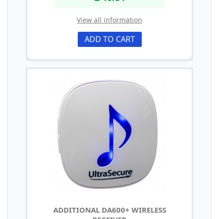
View all information
ADD TO CART
ADDITIONAL DA600+ WIRELESS