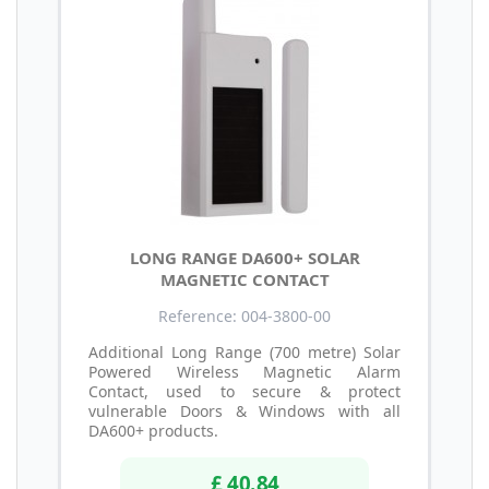
LONG RANGE DA600+ SOLAR
MAGNETIC CONTACT
Reference: 004-3800-00
Additional Long Range (700 metre) Solar
Powered Wireless Magnetic Alarm
Contact, used to secure & protect
vulnerable Doors & Windows with all
DA600+ products.
£ 40.84