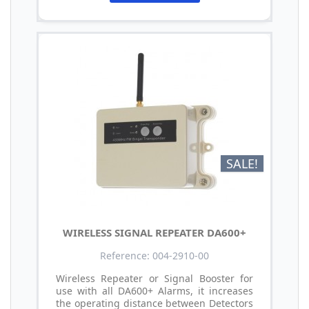
SALE!
WIRELESS SIGNAL REPEATER DA600+
Reference: 004-2910-00
Wireless Repeater or Signal Booster for
use with all DA600+ Alarms, it increases
the operating distance between Detectors