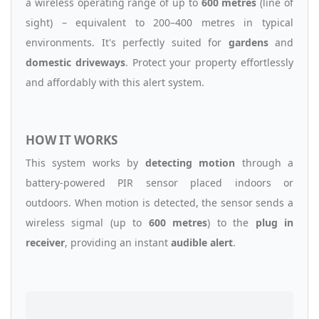
a wireless operating range of up to
600 metres
(line of
sight) – equivalent to 200–400 metres in typical
environments. It's perfectly suited for
gardens
and
domestic driveways
. Protect your property effortlessly
and affordably with this alert system.
HOW IT WORKS
This system works by
detecting motion
through a
battery-powered PIR sensor placed indoors or
outdoors. When motion is detected, the sensor sends a
wireless sigmal (up to
600 metres
) to the
plug in
receiver
, providing an instant
audible alert
.