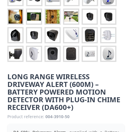
LONG RANGE WIRELESS
DRIVEWAY ALERT (600M) –
BATTERY POWERED MOTION
DETECTOR WITH PLUG-IN CHIME
RECEIVER (DA600+)
Product reference:
004-3910-50