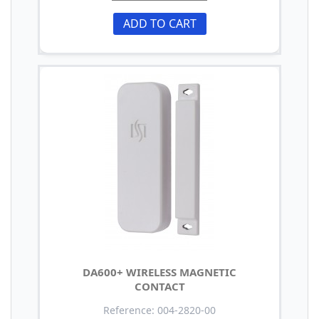
ADD TO CART
DA600+ WIRELESS MAGNETIC
CONTACT
Reference: 004-2820-00