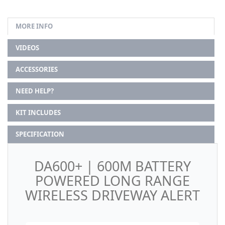
MORE INFO
VIDEOS
ACCESSORIES
NEED HELP?
KIT INCLUDES
SPECIFICATION
DA600+ | 600M BATTERY
POWERED LONG RANGE
WIRELESS DRIVEWAY ALERT