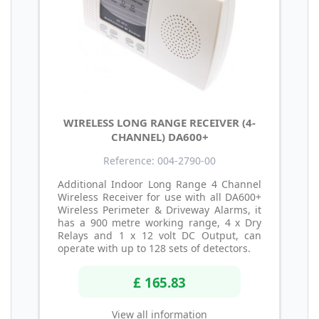
WIRELESS LONG RANGE RECEIVER (4-
CHANNEL) DA600+
Reference: 004-2790-00
Additional Indoor Long Range 4 Channel
Wireless Receiver for use with all DA600+
Wireless Perimeter & Driveway Alarms, it
has a 900 metre working range, 4 x Dry
Relays and 1 x 12 volt DC Output, can
operate with up to 128 sets of detectors.
£ 165.83
View all information