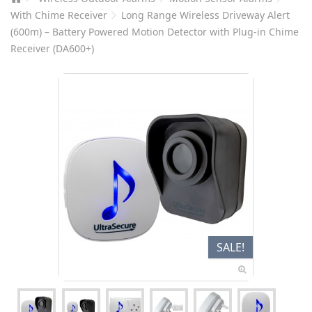
With Chime Receiver
Long Range Wireless Driveway Alert
(600m) – Battery Powered Motion Detector with Plug-in Chime
Receiver (DA600+)
SALE!