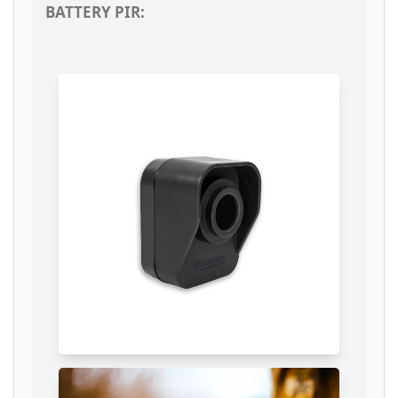
BATTERY PIR: