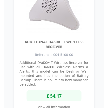
ADDITIONAL DA600+ T WIRELESS
RECEIVER
Reference: 004-5100-00
Additional DA600+ T Wireless Receiver for
use with all DA600+ Wireless Alarms &
Alerts, this model can be Desk or Wall
mounted and has the option of Battery
Backup. There is no limit to how many can
be added.
£ 54.17
View all information