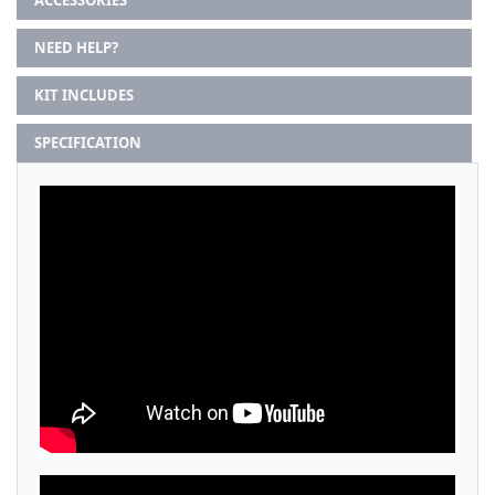
ACCESSORIES
NEED HELP?
KIT INCLUDES
SPECIFICATION