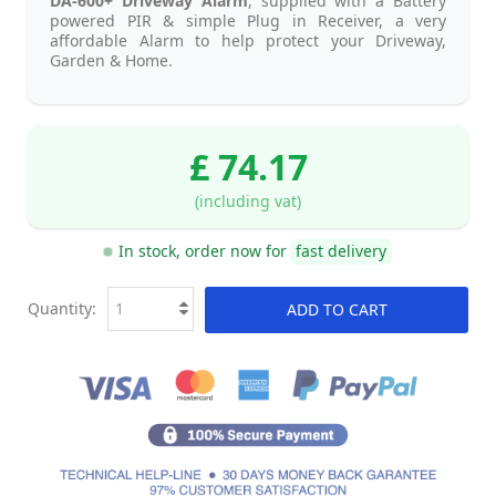
DA-600+ Driveway Alarm
, supplied with a Battery
powered PIR & simple Plug in Receiver, a very
affordable Alarm to help protect your Driveway,
Garden & Home.
£ 74.17
(including vat)
In stock, order now for
fast delivery
Quantity:
ADD TO CART