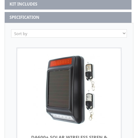
KIT INCLUDES
SPECIFICATION
DA600+ SOLAR WIRELESS SIREN &