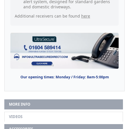
alert system, designed for standard gardens
and domestic driveways.
Additional receivers can be found
here
Our opening times: Monday / Friday: 8am-5:00pm
MORE INFO
VIDEOS