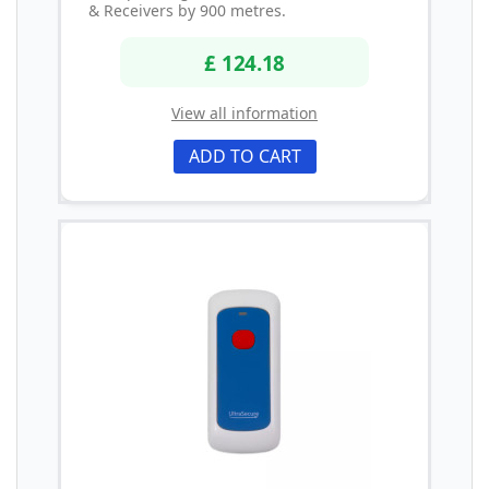
& Receivers by 900 metres.
£ 124.18
View all information
ADD TO CART