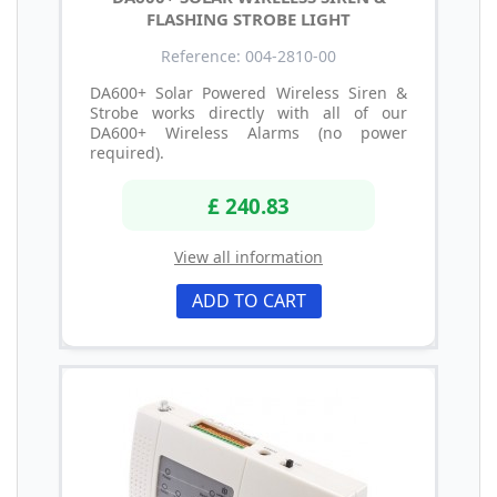
FLASHING STROBE LIGHT
Reference: 004-2810-00
DA600+ Solar Powered Wireless Siren &
Strobe works directly with all of our
DA600+ Wireless Alarms (no power
required).
£ 240.83
View all information
ADD TO CART