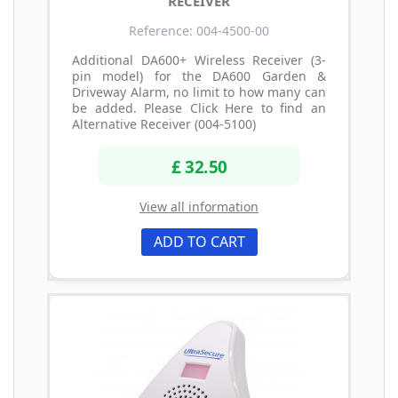
RECEIVER
Reference: 004-4500-00
Additional DA600+ Wireless Receiver (3-
pin model) for the DA600 Garden &
Driveway Alarm, no limit to how many can
be added. Please Click Here to find an
Alternative Receiver (004-5100)
£ 32.50
View all information
ADD TO CART