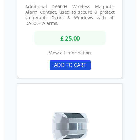
Additional DA600+ Wireless Magnetic
Alarm Contact, used to secure & protect
vulnerable Doors & Windows with all
DA600+ Alarms.
£ 25.00
View all information
ADD TO CART