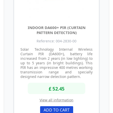
INDOOR DA600+ PIR (CURTAIN
PATTERN DETECTION)
Reference: 004-2830-00
Solar Technology Internal Wireless
Curtain PIR (DA600+), battery life
increased from 2 years (in low lighting) to
up to 5 years (in bright buildings). This
PIR has an impressive 400 metres working
transmission range and specially
designed narrow detection pattern.
£ 52.45
View all information
ADD TO CART