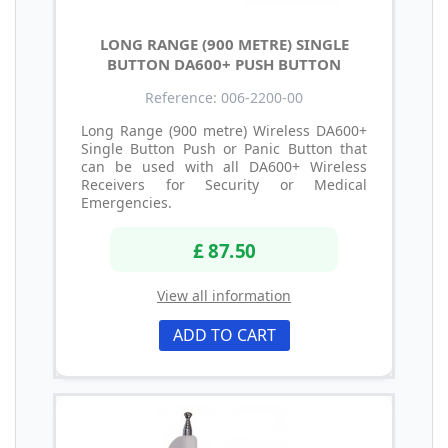
LONG RANGE (900 METRE) SINGLE
BUTTON DA600+ PUSH BUTTON
Reference: 006-2200-00
Long Range (900 metre) Wireless DA600+
Single Button Push or Panic Button that
can be used with all DA600+ Wireless
Receivers for Security or Medical
Emergencies.
£ 87.50
View all information
ADD TO CART