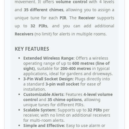
movement. It offers
volume control
with 4 levels
and
35 different chimes
, allowing you to assign a
unique tune for each
PIR
. The
Receiver
supports
up to
32 PIRs
, and you can add additional
Receivers
(no limit) for alerts in multiple rooms.
KEY FEATURES
Extended Wireless Range:
Offers a wireless
operating range of up to
600 metres (line of
sight)
, suitable for
200-400 metres
in typical
applications, ideal for gardens and driveways.
3-Pin Wall Socket Design:
Plugs directly into
a standard
3-pin wall socket
for ease of
installation.
Customizable Alerts:
Features
4-level volume
control
and
35 chime options
, allowing
unique tunes for different PIRs.
Scalable System:
Supports up to
32 PIRs
per
receiver, with no limit on additional receivers
for multi-room alerts.
Simple and Effective:
Easy to use alarm or