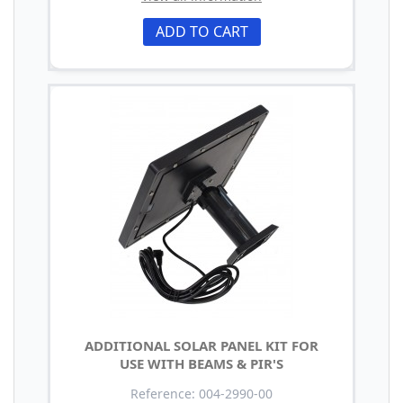
ADD TO CART
ADDITIONAL SOLAR PANEL KIT FOR
USE WITH BEAMS & PIR'S
Reference: 004-2990-00