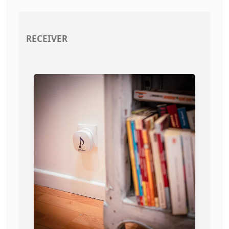
RECEIVER