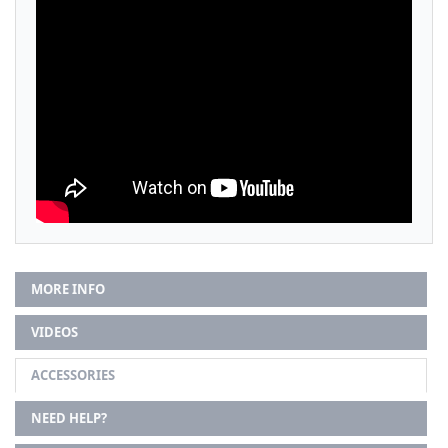
MORE INFO
VIDEOS
ACCESSORIES
NEED HELP?