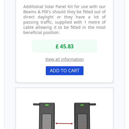
Additional Solar Panel Kit for use with our
Beams & PIR's should they be fitted out of
direct daylight or they have a lot of
passing traffic, supplied with 1 metre of
cable allowing it to be fitted in the most
beneficial position.
£ 45.83
View all information
ADD TO CART