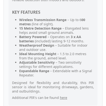
KEY FEATURES
Wireless Transmission Range
– Up to 6
00
metres
(line of sight).
15 Metre Detection Range
– Elongated lens
helps avoid small ground animals.
Battery Powered
– Operates on
3 x AA
batteries
(included) lasting 9-12 months.
Weatherproof Design
– Suitable for indoor
and outdoor use.
Ideal Mounting Height
– 1.5 to 2.0 metres
from the ground, aimed level.
Adjustable Sensitivity
– Two sensitivity
settings for different applications.
Expandable Range
– Extendable with a Signal
Repeater.
Designed for flexibility and durability, this PIR
sensor is ideal for monitoring driveways, gardens,
and outbuildings.
Additional PIR's can be found
here