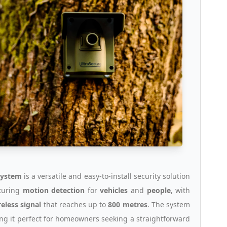
system
is a versatile and easy-to-install security solution
aturing
motion detection
for
vehicles
and
people
, with
reless signal
that reaches up to
800 metres
. The system
ing it perfect for homeowners seeking a straightforward