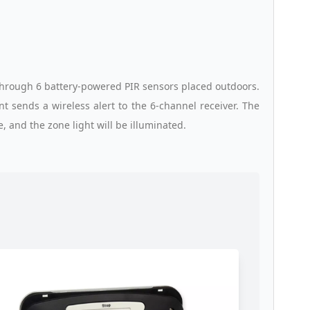
through 6 battery-powered PIR sensors placed outdoors.
 sends a wireless alert to the 6-channel receiver. The
, and the zone light will be illuminated.