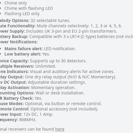
Chime only
Chime with flashing LED
Flashing LED only
elody Options:
32 selectable tunes.
te Functionality:
Mute channels selectively: 1, 2, 3 or 4, 5, 6.
ower Supply:
Includes UK 3-pin and EU 2-pin transformers.
ttery Backup:
Compatible with 3 x LR14 (C-type) batteries (not inc
wer Notifications:
Mains failure alert:
LED notification.
Low battery alert:
Yes.
vice Capacity:
Supports up to 30 detectors.
ltiple Receivers:
Unlimited.
ne Indicators:
Visual and auditory alerts for active zones.
lay Output:
One dry relay output (N/O & N/C Momentary).
v DC Output:
Adjustable duration settings.
lay Activation:
Momentary operation.
ounting Options:
Wall or desk installation.
R Battery Check:
Yes.
ause Modes:
Optional, via button or remote control.
emote Control:
Optional accessory (not included).
wer Input:
12v DC, 1 Amp.
requency:
868MHz.
onal receivers can be found
here