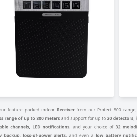
ur feature packed indoor
Receiver
from our Protect 800 range,
ss range of up to 800 meters
and support for up to
30 detectors
,
able channels
,
LED notifications
, and your choice of
32 melodi
ry backup
,
loss-of-power alerts
, and even a
low battery notific