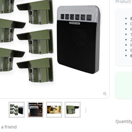
Product 
Q
Quantity
 a friend