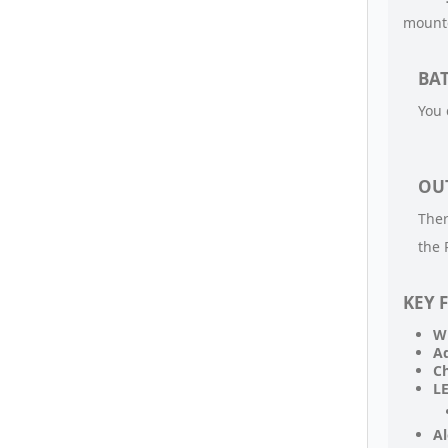
mounte
BAT
You 
OU
Ther
the 
KEY 
Wi
Ad
Ch
LE
Al