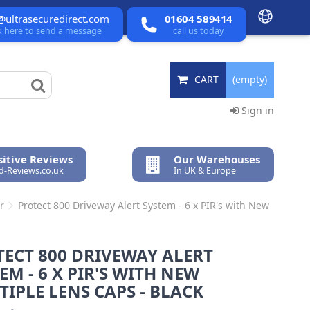
@ultrasecuredirect.com
01604 589414
ck here to send a message
call us today
CART
(empty)
Sign in
itive Reviews
Our Warehouses
ed-Reviews.co.uk
In UK & Europe
r
Protect 800 Driveway Alert System - 6 x PIR's with New
ECT 800 DRIVEWAY ALERT
EM - 6 X PIR'S WITH NEW
IPLE LENS CAPS - BLACK