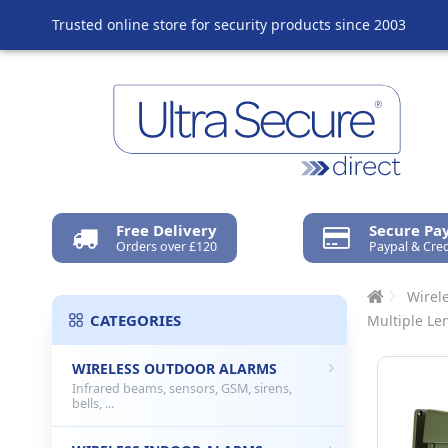
Trusted online store for security products since 2003
Free Delivery
Secure P
Orders over £120
Paypal & Cred
Wirel
CATEGORIES
Multiple Le
WIRELESS OUTDOOR ALARMS
Infrared beams, sensors, GSM, sirens,
bells, ...