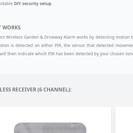
andable
DIY security setup
.
T WORKS
ect Wireless Garden & Driveway Alarm works by detecting motion 
ion is detected on either PIR, the sensor that detected movement
 will then indicate which PIR has been detected by your chosen tone
LESS RECEIVER (6 CHANNEL):