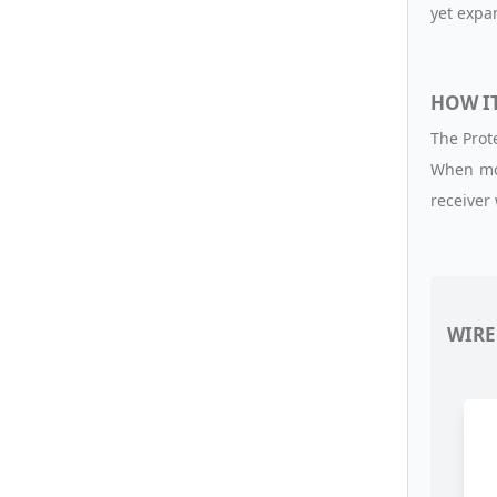
yet exp
HOW I
The Prot
When mot
receiver
WIRE