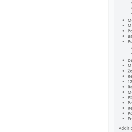
M
Mu
P
Ba
Po
De
Mu
Zo
Re
12
Re
M
PI
P
R
Po
F
Additi