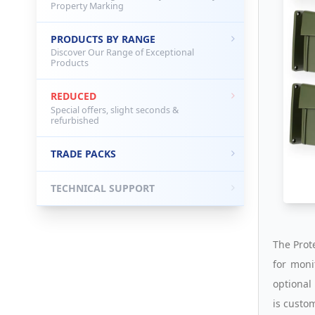
Property Marking
PRODUCTS BY RANGE
Discover Our Range of Exceptional
Products
REDUCED
Special offers, slight seconds &
refurbished
TRADE PACKS
TECHNICAL SUPPORT
The Prot
for moni
optional 
is custo