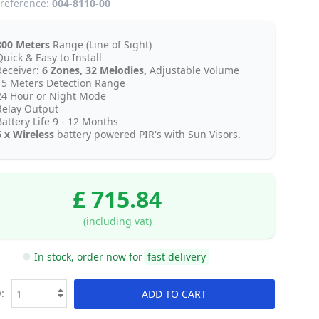
reference:
004-8110-00
800 Meters
Range (Line of Sight)
uick & Easy to Install
Receiver:
6 Zones, 32 Melodies,
Adjustable Volume
15 Meters Detection Range
24 Hour or Night Mode
Relay Output
Battery Life 9 - 12 Months
6 x Wireless
battery powered PIR's with Sun Visors.
£ 715.84
(including vat)
In stock, order now for
fast delivery
:
ADD TO CART