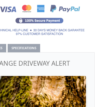
ES
SPECIFICATIONS
RANGE DRIVEWAY ALERT