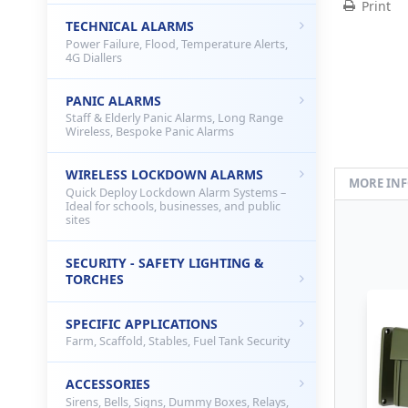
Print
TECHNICAL ALARMS
Power Failure, Flood, Temperature Alerts,
4G Diallers
PANIC ALARMS
Staff & Elderly Panic Alarms, Long Range
Wireless, Bespoke Panic Alarms
WIRELESS LOCKDOWN ALARMS
MORE IN
Quick Deploy Lockdown Alarm Systems –
Ideal for schools, businesses, and public
sites
SECURITY - SAFETY LIGHTING &
TORCHES
SPECIFIC APPLICATIONS
Farm, Scaffold, Stables, Fuel Tank Security
ACCESSORIES
Sirens, Bells, Signs, Dummy Boxes, Relays,