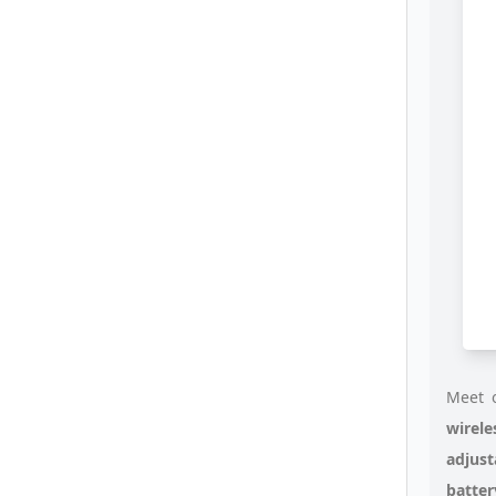
Meet o
wirele
adjust
batte