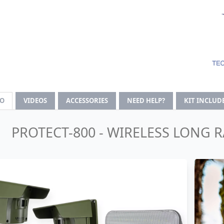
FO
VIDEOS
ACCESSORIES
NEED HELP?
KIT INCLUD
PROTECT-800 - WIRELESS LONG 