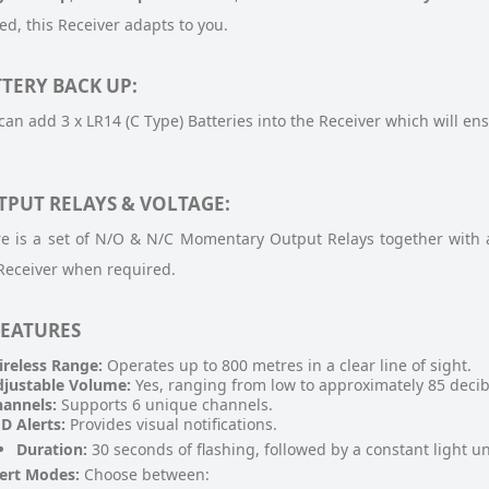
d, this Receiver adapts to you.
TERY BACK UP:
can add 3 x LR14 (C Type) Batteries into the Receiver which will ens
TPUT RELAYS & VOLTAGE:
e is a set of N/O & N/C Momentary Output Relays together with 
Receiver when required.
FEATURES
reless Range:
Operates up to 800 metres in a clear line of sight.
justable Volume:
Yes, ranging from low to approximately 85 decib
annels:
Supports 6 unique channels.
D Alerts:
Provides visual notifications.
Duration:
30 seconds of flashing, followed by a constant light unt
ert Modes:
Choose between: