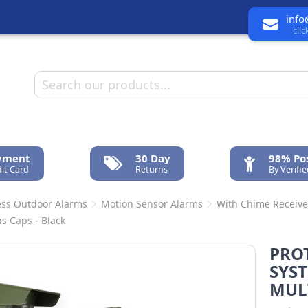
info
cli
ayment
30 Day
98% Pos
it Card
Returns
By Verifi
ess Outdoor Alarms
Motion Sensor Alarms
With Chime Receive
ns Caps - Black
PROT
SYST
MULT