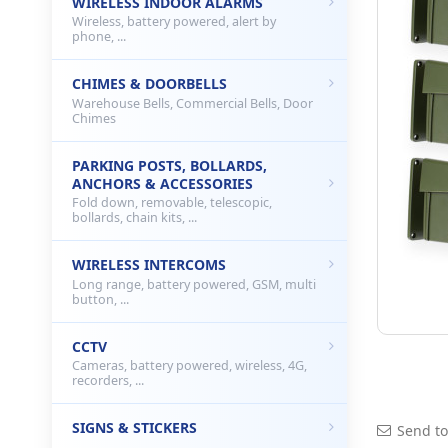
WIRELESS INDOOR ALARMS
Wireless, battery powered, alert by
phone, ...
CHIMES & DOORBELLS
Warehouse Bells, Commercial Bells, Door
Chimes
PARKING POSTS, BOLLARDS,
ANCHORS & ACCESSORIES
Fold down, removable, telescopic,
bollards, chain kits, ...
WIRELESS INTERCOMS
Long range, battery powered, GSM, multi
button, ...
CCTV
Cameras, battery powered, wireless, 4G,
recorders, ...
SIGNS & STICKERS
Send to