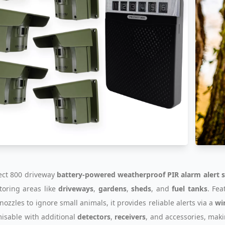
ect 800 driveway
battery-powered weatherproof PIR alarm alert 
toring areas like
driveways
,
gardens
,
sheds
, and
fuel tanks
. Fe
nozzles to ignore small animals, it provides reliable alerts via a
wi
misable with additional
detectors
,
receivers
, and accessories, mak