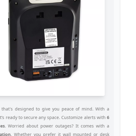
 that's designed to give you peace of mind. With a
 it’s ready to secure any space. Customize alerts with
6
es
. Worried about power outages? It comes with a
ation
. Whether you prefer it wall mounted or desk