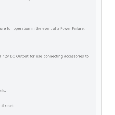
ure full operation in the event of a Power Failure.
a 12v DC Output for use connecting accessories to
els.
il reset.