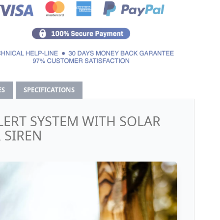
ES
SPECIFICATIONS
LERT SYSTEM WITH SOLAR
 SIREN