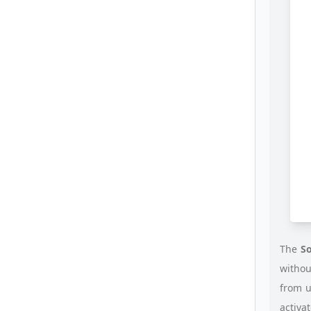
The
So
withou
from 
activa