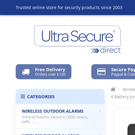
Trusted online store for security products since 2003
Free Delivery
Secure P
Orders over £120
Paypal & Cred
Wirel
CATEGORIES
4 Battery p
WIRELESS OUTDOOR ALARMS
Infrared beams, sensors, GSM, sirens,
bells, ...