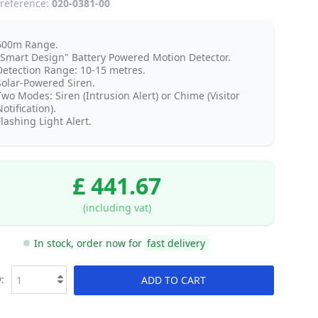
reference:
020-0381-00
600m Range.
"Smart Design" Battery Powered Motion Detector.
Detection Range: 10-15 metres.
Solar-Powered Siren.
Two Modes: Siren (Intrusion Alert) or Chime (Visitor
otification).
lashing Light Alert.
£ 441.67
(including vat)
In stock, order now for
fast delivery
:
ADD TO CART