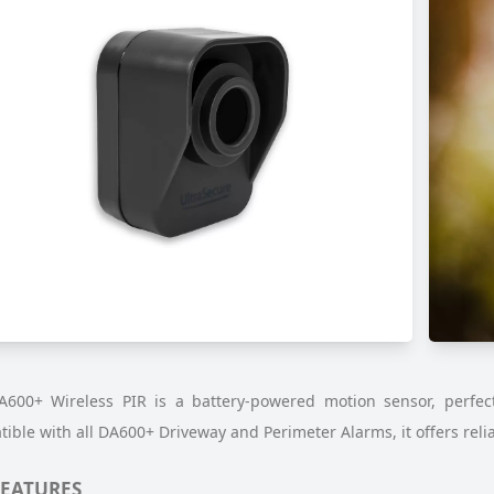
600+ Wireless PIR is a battery-powered motion sensor, perfect 
ible with all DA600+ Driveway and Perimeter Alarms, it offers reli
FEATURES