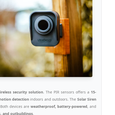
ireless security solution
. The PIR sensors offers a
15-
 motion detection
indoors and outdoors. The
Solar Siren
. Both devices are
weatherproof, battery-powered
, and
, and outbuildings
.