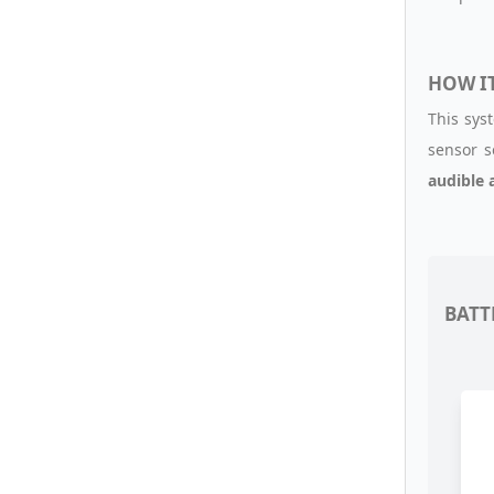
HOW I
This sys
sensor s
audible 
BATT