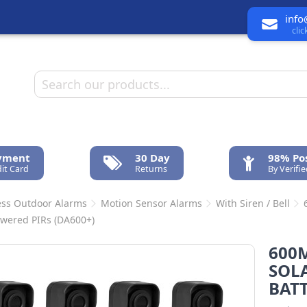
info
cli
ayment
30 Day
98% Pos
it Card
Returns
By Verifi
ess Outdoor Alarms
Motion Sensor Alarms
With Siren / Bell
owered PIRs (DA600+)
600
SOLA
BATT