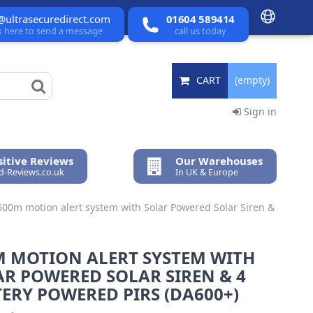
@ultrasecuredirect.com
01604 589414
ck here to send a message
call us today
CART
(empty)
Sign in
itive Reviews
Our Warehouses
ed-Reviews.co.uk
In UK & Europe
600m motion alert system with Solar Powered Solar Siren &
M MOTION ALERT SYSTEM WITH
R POWERED SOLAR SIREN & 4
ERY POWERED PIRS (DA600+)