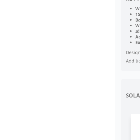
Wi
15
B
W
Id
Ad
E
Design
Additi
SOLA