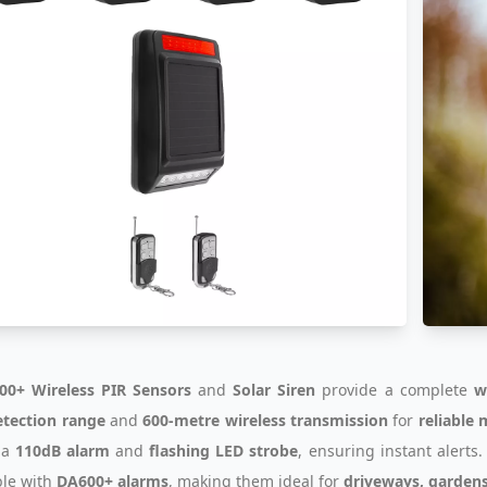
00+ Wireless PIR Sensors
and
Solar Siren
provide a complete
w
tection range
and
600-metre wireless transmission
for
reliable
 a
110dB alarm
and
flashing LED strobe
, ensuring instant alerts
le with
DA600+ alarms
, making them ideal for
driveways, gardens