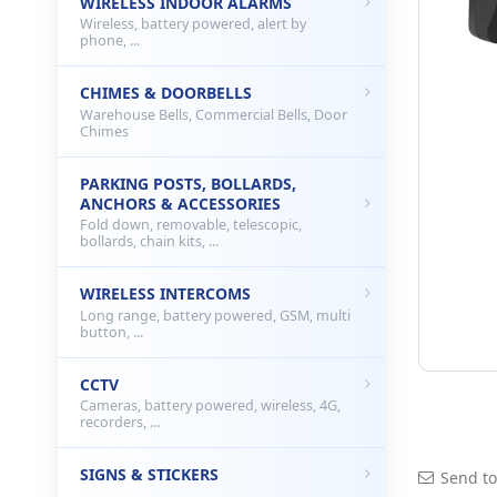
WIRELESS INDOOR ALARMS
Wireless, battery powered, alert by
phone, ...
CHIMES & DOORBELLS
Warehouse Bells, Commercial Bells, Door
Chimes
PARKING POSTS, BOLLARDS,
ANCHORS & ACCESSORIES
Fold down, removable, telescopic,
bollards, chain kits, ...
WIRELESS INTERCOMS
Long range, battery powered, GSM, multi
button, ...
CCTV
Cameras, battery powered, wireless, 4G,
recorders, ...
SIGNS & STICKERS
Send to