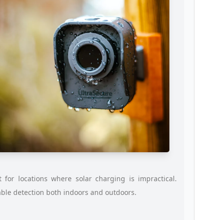
for locations where solar charging is impractical.
able detection both indoors and outdoors.