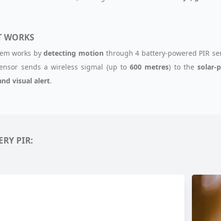
T WORKS
tem works by
detecting motion
through 4 battery-powered PIR sen
ensor sends a wireless sigmal (up to
600 metres
) to the
solar-
and visual alert
.
ERY PIR: