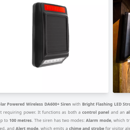
lar Powered Wireless DA600+ Siren
with
Bright Flashing LED Str
t requiring power. It functions as both a
control panel
and an
a
up to
100 metres
. The siren has two modes:
Alarm mode
, which t
ted, and
Alert mode
, which emits a
chime and strobe
for visitor a