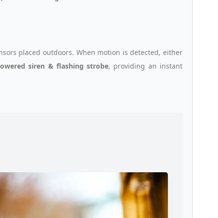
sors placed outdoors. When motion is detected, either
powered siren & flashing strobe
, providing an instant