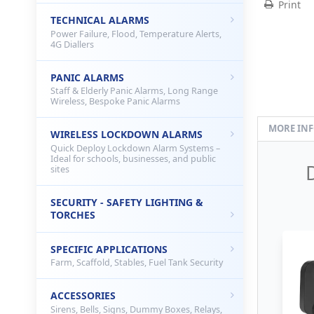
Print
TECHNICAL ALARMS
Power Failure, Flood, Temperature Alerts,
4G Diallers
PANIC ALARMS
Staff & Elderly Panic Alarms, Long Range
Wireless, Bespoke Panic Alarms
MORE IN
WIRELESS LOCKDOWN ALARMS
Quick Deploy Lockdown Alarm Systems –
Ideal for schools, businesses, and public
sites
SECURITY - SAFETY LIGHTING &
TORCHES
SPECIFIC APPLICATIONS
Farm, Scaffold, Stables, Fuel Tank Security
ACCESSORIES
Sirens, Bells, Signs, Dummy Boxes, Relays,