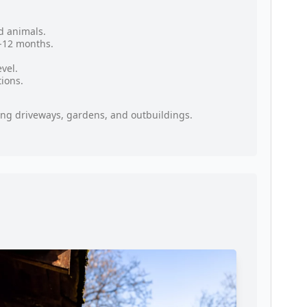
d animals.
9-12 months.
vel.
tions.
oring driveways, gardens, and outbuildings.