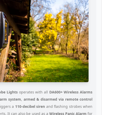
obe Lights
operates with all
DA600+ Wireless Alarms
larm system
,
armed & disarmed via remote control
riggers a
110-decibel siren
and flashing strobes when
lerts. It can also be used as a
Wireless Panic Alarm
for