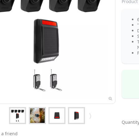
Product 
N
F
Quantity
 a friend