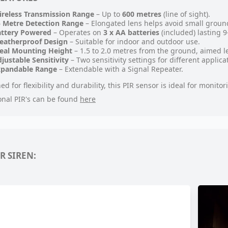
reless Transmission Range
– Up to
600 metres
(line of sight).
 Metre Detection Range
– Elongated lens helps avoid small groun
attery Powered
– Operates on
3 x AA batteries
(included) lasting 
eatherproof Design
– Suitable for indoor and outdoor use.
eal Mounting Height
– 1.5 to 2.0 metres from the ground, aimed le
justable Sensitivity
– Two sensitivity settings for different applica
xpandable Range
– Extendable with a Signal Repeater.
ed for flexibility and durability, this PIR sensor is ideal for monit
onal PIR's can be found
here
R SIREN: