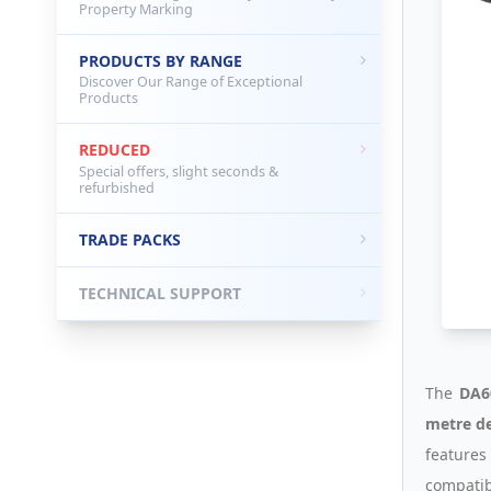
Property Marking
PRODUCTS BY RANGE
Discover Our Range of Exceptional
Products
REDUCED
Special offers, slight seconds &
refurbished
TRADE PACKS
TECHNICAL SUPPORT
The
DA6
metre de
features
compatib