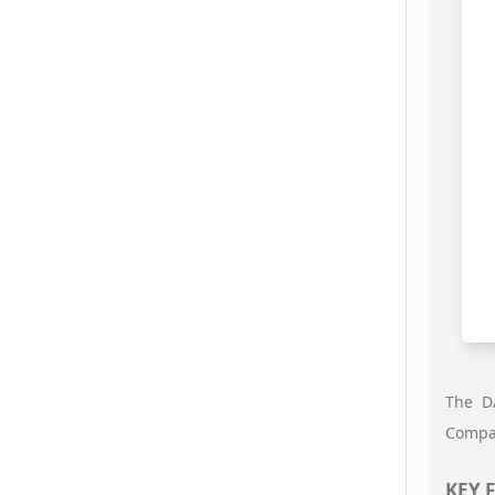
The DA
Compat
KEY 