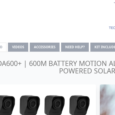
FO
VIDEOS
ACCESSORIES
NEED HELP?
KIT INCLUD
DA600+ | 600M BATTERY MOTION A
POWERED SOLAR