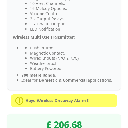
16 Alert Channels.
16 Melody Options.
Volume Control.
2 x Output Relays.
1 x 12v DC Output.
LED Notification.
Wireless Multi Use Transmitter
:
Push Button.
Magnetic Contact.
Wired Inputs (N/O & N/C).
Weatherproof.
Battery Powered.
700 metre Range
.
Ideal for
Domestic & Commercial
applications.
Heyo Wireless Driveway Alarm !!
£ 206.68