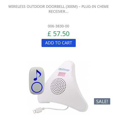
WIRELESS OUTDOOR DOORBELL (300M) – PLUG-IN CHIME
RECEIVER...
006-3830-00
£ 57.50
ADD TO CART
SALE!