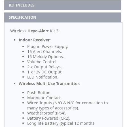
KIT INCLUDES
SPECIFICATION
Wireless
Heyo-Alert
Kit 3:
Indoor Receiver
:
Plug in Power Supply.
16 Alert Channels.
16 Melody Options.
Volume Control.
2 x Output Relays.
1 x 12v DC Output.
LED Notification.
Wireless Multi Use Transmitter
:
Push Button.
Magnetic Contact.
Wired Inputs (N/O & N/C for connection to
many types of accessories).
Weatherproof (IP64).
Battery Powered (CR2).
Long life Battery (typical 12 months