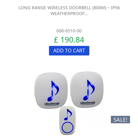
LONG RANGE WIRELESS DOORBELL (800M) – IP56
WEATHERPROOF...
006-6510-00
£ 190.84
ADD TO CART
SALE!