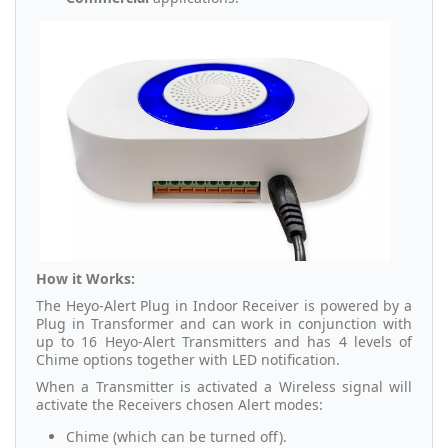
How it Works:
The Heyo-Alert Plug in Indoor Receiver is powered by a
Plug in Transformer and can work in conjunction with
up to 16 Heyo-Alert Transmitters and has 4 levels of
Chime options together with LED notification.
When a Transmitter is activated a Wireless signal will
activate the Receivers chosen Alert modes:
Chime (which can be turned off).