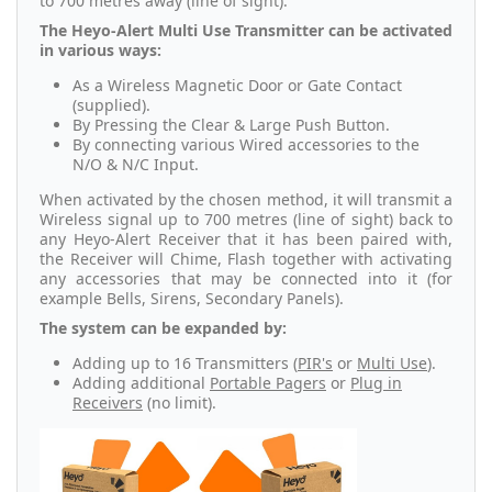
to 700 metres away (line of sight).
The Heyo-Alert Multi Use Transmitter can be activated
in various ways:
As a Wireless Magnetic Door or Gate Contact
(supplied).
By Pressing the Clear & Large Push Button.
By connecting various Wired accessories to the
N/O & N/C Input.
When activated by the chosen method, it will transmit a
Wireless signal up to 700 metres (line of sight) back to
any Heyo-Alert Receiver that it has been paired with,
the Receiver will Chime, Flash together with activating
any accessories that may be connected into it (for
example Bells, Sirens, Secondary Panels).
The system can be expanded by:
Adding up to 16 Transmitters (
PIR's
or
Multi Use
).
Adding additional
Portable Pagers
or
Plug in
Receivers
(no limit).