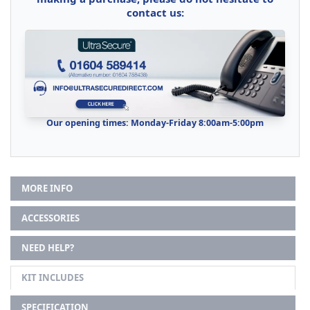
contact us:
Our opening times: Monday-Friday 8:00am-5:00pm
MORE INFO
ACCESSORIES
NEED HELP?
KIT INCLUDES
SPECIFICATION