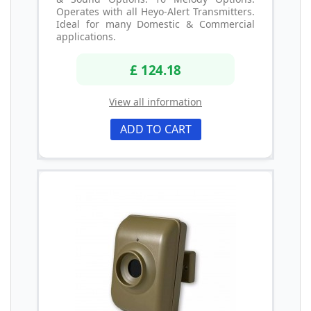
Operates with all Heyo-Alert Transmitters.
Ideal for many Domestic & Commercial
applications.
£ 124.18
View all information
ADD TO CART