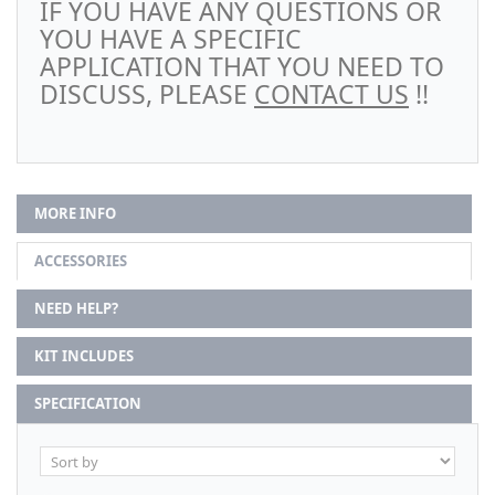
IF YOU HAVE ANY QUESTIONS OR
YOU HAVE A SPECIFIC
APPLICATION THAT YOU NEED TO
DISCUSS, PLEASE
CONTACT US
!!
MORE INFO
ACCESSORIES
NEED HELP?
KIT INCLUDES
SPECIFICATION