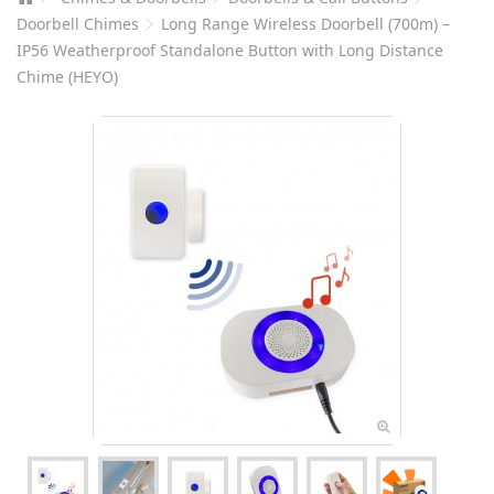
Doorbell Chimes
Long Range Wireless Doorbell (700m) –
IP56 Weatherproof Standalone Button with Long Distance
Chime (HEYO)