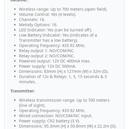
Wireless range: Up to 700 meters (open field).
Volume Control: Yes (4 levels).
Channels: 16.
Melody Options: 16.
LED Indicator: Yes (can be turned off).
Low Battery Indicator: Yes (indicates of a
Transmitter has a low battery).
Operating frequency: 433.92 MHz.
Relay output 1: NO/COM/NC.
Relay output 2: NO/COM/NC.
Powered output: 12V DC 400mA max.
Power supply: 12V DC 500mA.
Dimensions: 83mm (H) x 127mm (W) x 32m (D).
Duration of 12v & Relays: 1, 5, 15 seconds & 5
minutes.
Transmitter:
Wireless transmission range: Up to 700 meters
(line of sight).
Operating frequency: 433.92 MHz.
Wired connection: NO/COM/NC input.
Power supply: CR2 battery (3 V).
Dimensions: 95.3mm (H) x 50.8mm (W) x 22.2m (D).