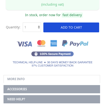
(including vat)
In stock, order now for
fast delivery
Quantity:
ADD TO CART
MORE INFO
ACCESSORIES
NEED HELP?