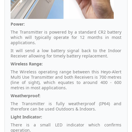
Power:
The Transmitter is powered by a standard CR2 battery
which will typically operate for 12 months in most
applications.
It will send a low battery signal back to the Indoor
Receiver allowing for timely battery replacement.
Wireless Range:
The Wireless operating range between this Heyo-Alert
Multi Use Transmitter and both Receivers is 700 metres
(line of sight), which equates to around 400 - 600
metres in most applications.
Weatherproof:
The Transmitter is fully weatherproof (IP64) and
therefore can be used Outdoors & Indoors.
Light Indicator:
There is a small LED indicator which confirms
operation.