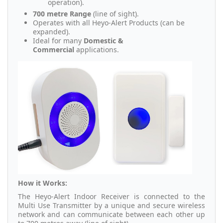
operation).
700 metre Range
(line of sight).
Operates with all Heyo-Alert Products (can be
expanded).
Ideal for many
Domestic &
Commercial
applications.
How it Works:
The Heyo-Alert Indoor Receiver is connected to the
Multi Use Transmitter by a unique and secure wireless
network and can communicate between each other up