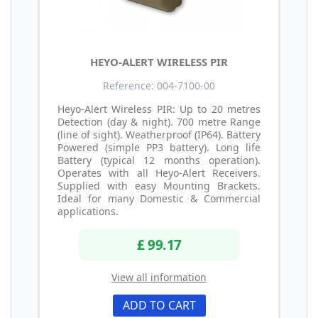
HEYO-ALERT WIRELESS PIR
Reference: 004-7100-00
Heyo-Alert Wireless PIR: Up to 20 metres
Detection (day & night). 700 metre Range
(line of sight). Weatherproof (IP64). Battery
Powered (simple PP3 battery). Long life
Battery (typical 12 months operation).
Operates with all Heyo-Alert Receivers.
Supplied with easy Mounting Brackets.
Ideal for many Domestic & Commercial
applications.
£ 99.17
View all information
ADD TO CART