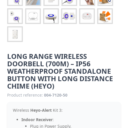
LONG RANGE WIRELESS
DOORBELL (700M) – IP56
WEATHERPROOF STANDALONE
BUTTON WITH LONG DISTANCE
CHIME (HEYO)
Product reference:
004-7120-50
Wireless
Heyo-Alert
Kit 3:
Indoor Receiver
:
Plug in Power Supply.