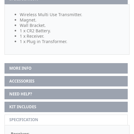
Wireless Multi Use Transmitter.
Magnet.
Wall Bracket.
1 x CR2 Battery.
1 x Receiver.
1 x Plug in Transformer.
MORE INFO
ACCESSORIES
NEED HELP?
KIT INCLUDES
SPECIFICATION
Receiver: