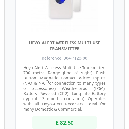
HEYO-ALERT WIRELESS MULTI USE
TRANSMITTER
Reference: 004-7120-00
Heyo-Alert Wireless Multi Use Transmitter:
700 metre Range (line of sight). Push
Button. Magnetic Contact. Wired Inputs
(N/O & N/C for connection to many types
of accessories). Weatherproof (IP64).
Battery Powered (CR2). Long life Battery
(typical 12 months operation). Operates
with all Heyo-Alert Receivers. Ideal for
many Domestic & Commercial...
£ 82.50