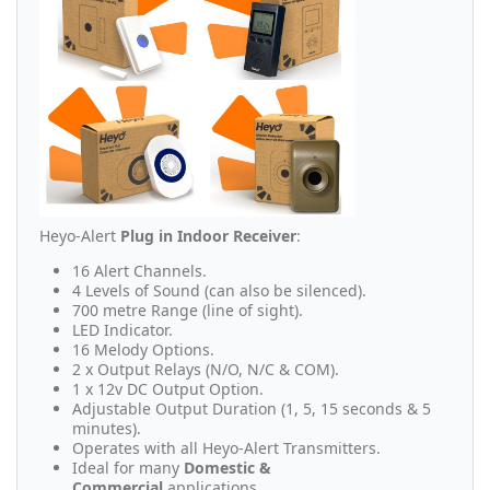
Heyo-Alert
Plug in Indoor Receiver
:
16 Alert Channels.
4 Levels of Sound (can also be silenced).
700 metre Range (line of sight).
LED Indicator.
16 Melody Options.
2 x Output Relays (N/O, N/C & COM).
1 x 12v DC Output Option.
Adjustable Output Duration (1, 5, 15 seconds & 5
minutes).
Operates with all Heyo-Alert Transmitters.
Ideal for many
Domestic &
Commercial
applications.