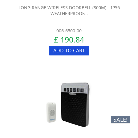
LONG RANGE WIRELESS DOORBELL (800M) – IP56
WEATHERPROOF...
006-6500-00
£ 190.84
ADD TO CART
SALE!