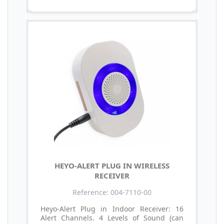
HEYO-ALERT PLUG IN WIRELESS
RECEIVER
Reference: 004-7110-00
Heyo-Alert Plug in Indoor Receiver: 16
Alert Channels. 4 Levels of Sound (can