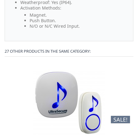
Weatherproof: Yes (IP64).
Activation Methods:
Magnet.
Push Button.
N/O or N/C Wired Input.
27 OTHER PRODUCTS IN THE SAME CATEGORY:
SALE!