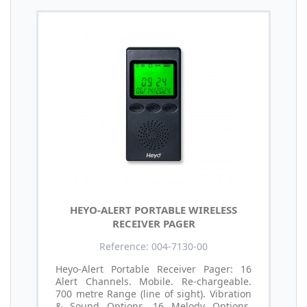
HEYO-ALERT PORTABLE WIRELESS
RECEIVER PAGER
Reference: 004-7130-00
Heyo-Alert Portable Receiver Pager: 16
Alert Channels. Mobile. Re-chargeable.
700 metre Range (line of sight). Vibration
& Sound Options. 16 Melody Options.