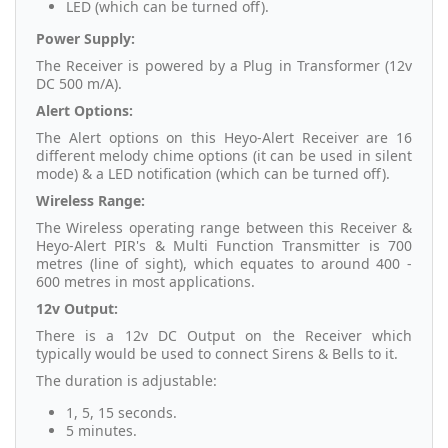
LED (which can be turned off).
Power Supply:
The Receiver is powered by a Plug in Transformer (12v
DC 500 m/A).
Alert Options:
The Alert options on this Heyo-Alert Receiver are 16
different melody chime options (it can be used in silent
mode) & a LED notification (which can be turned off).
Wireless Range:
The Wireless operating range between this Receiver &
Heyo-Alert PIR's & Multi Function Transmitter is 700
metres (line of sight), which equates to around 400 -
600 metres in most applications.
12v Output:
There is a 12v DC Output on the Receiver which
typically would be used to connect Sirens & Bells to it.
The duration is adjustable:
1, 5, 15 seconds.
5 minutes.