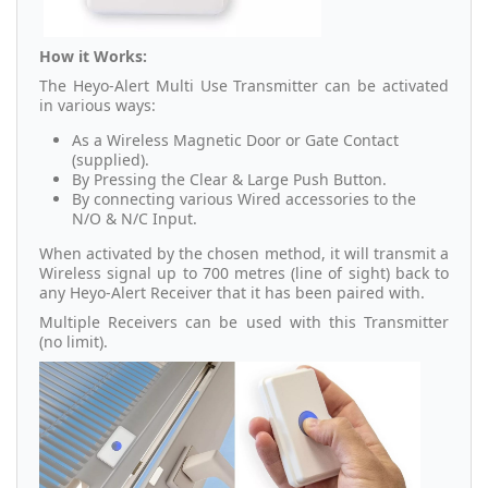
How it Works:
The Heyo-Alert Multi Use Transmitter can be activated
in various ways:
As a Wireless Magnetic Door or Gate Contact
(supplied).
By Pressing the Clear & Large Push Button.
By connecting various Wired accessories to the
N/O & N/C Input.
When activated by the chosen method, it will transmit a
Wireless signal up to 700 metres (line of sight) back to
any Heyo-Alert Receiver that it has been paired with.
Multiple Receivers can be used with this Transmitter
(no limit).