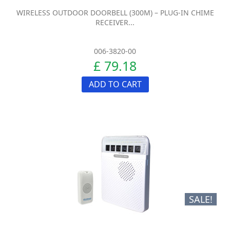
WIRELESS OUTDOOR DOORBELL (300M) – PLUG-IN CHIME
RECEIVER...
006-3820-00
£ 79.18
ADD TO CART
SALE!