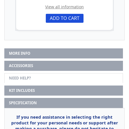
View all information
ADD TO CART
MORE INFO
ACCESSORIES
NEED HELP?
KIT INCLUDES
SPECIFICATION
If you need assistance in selecting the right
product for your personal needs or support after
making a purchase, please do not hesitate to