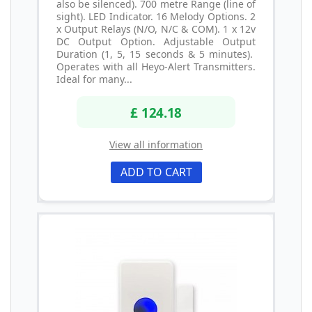
also be silenced). 700 metre Range (line of
sight). LED Indicator. 16 Melody Options. 2
x Output Relays (N/O, N/C & COM). 1 x 12v
DC Output Option. Adjustable Output
Duration (1, 5, 15 seconds & 5 minutes).
Operates with all Heyo-Alert Transmitters.
Ideal for many...
£ 124.18
View all information
ADD TO CART