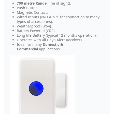
700 metre Range
(line of sight).
Push Button.
Magnetic Contact.
Wired Inputs (N/O & N/C for connection to many
types of accessories).
Weatherproof (IP64).
Battery Powered (CR2).
Long life Battery (typical 12 months operation).
Operates with all Heyo-Alert Receivers.
Ideal for many
Domestic &
Commercial
applications.