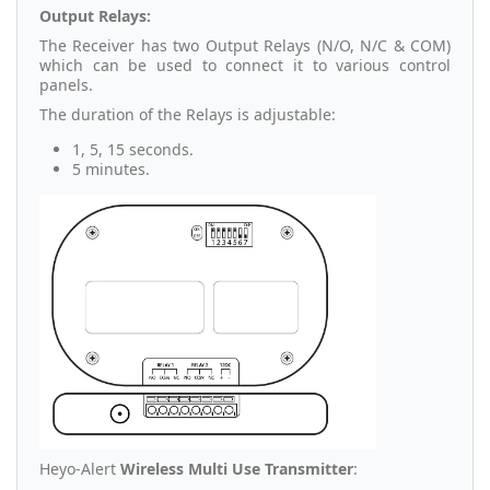
Output Relays:
The Receiver has two Output Relays (N/O, N/C & COM)
which can be used to connect it to various control
panels.
The duration of the Relays is adjustable:
1, 5, 15 seconds.
5 minutes.
Heyo-Alert
Wireless Multi Use Transmitter
: