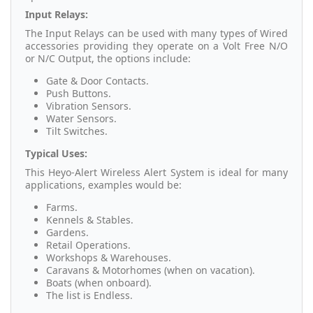
Input Relays:
The Input Relays can be used with many types of Wired
accessories providing they operate on a Volt Free N/O
or N/C Output, the options include:
Gate & Door Contacts.
Push Buttons.
Vibration Sensors.
Water Sensors.
Tilt Switches.
Typical Uses:
This Heyo-Alert Wireless Alert System is ideal for many
applications, examples would be:
Farms.
Kennels & Stables.
Gardens.
Retail Operations.
Workshops & Warehouses.
Caravans & Motorhomes (when on vacation).
Boats (when onboard).
The list is Endless.