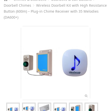
Doorbell Chimes
Wireless Doorbell Kit with High Resistance
Button (600m) – Plug-in Chime Receiver with 35 Melodies
(DA600+)