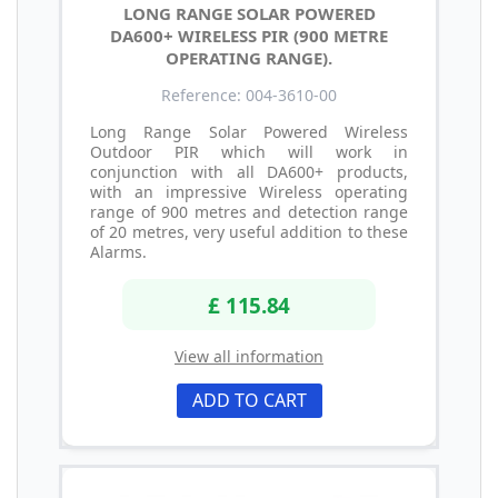
LONG RANGE SOLAR POWERED
DA600+ WIRELESS PIR (900 METRE
OPERATING RANGE).
Reference: 004-3610-00
Long Range Solar Powered Wireless
Outdoor PIR which will work in
conjunction with all DA600+ products,
with an impressive Wireless operating
range of 900 metres and detection range
of 20 metres, very useful addition to these
Alarms.
£ 115.84
View all information
ADD TO CART