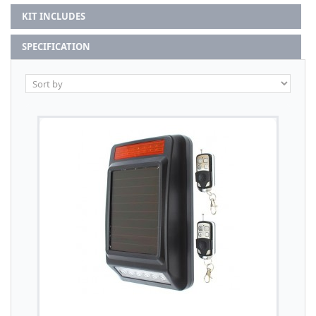
KIT INCLUDES
SPECIFICATION