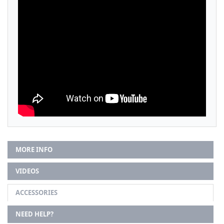
MORE INFO
VIDEOS
ACCESSORIES
NEED HELP?