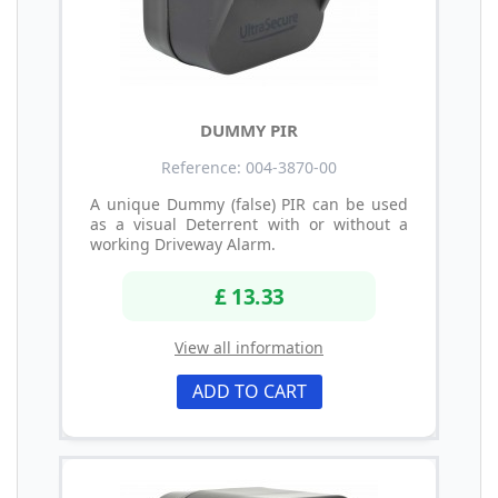
DUMMY PIR
Reference: 004-3870-00
A unique Dummy (false) PIR can be used
as a visual Deterrent with or without a
working Driveway Alarm.
£ 13.33
View all information
ADD TO CART