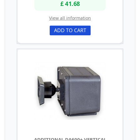
£ 41.68
View all information
ADD TO CART
ADDITIONAL DA600+ VERTICAL