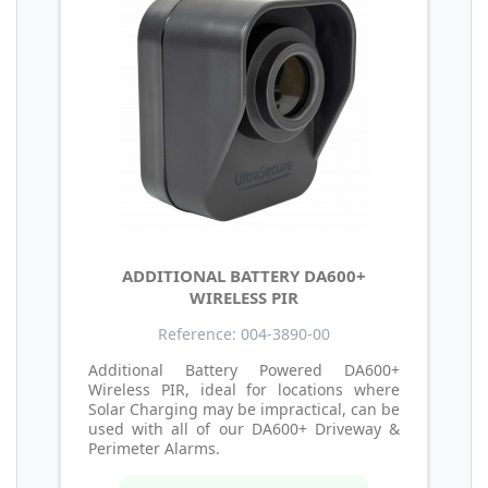
ADDITIONAL BATTERY DA600+
WIRELESS PIR
Reference: 004-3890-00
Additional Battery Powered DA600+
Wireless PIR, ideal for locations where
Solar Charging may be impractical, can be
used with all of our DA600+ Driveway &
Perimeter Alarms.