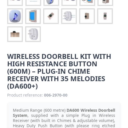
WIRELESS DOORBELL KIT WITH
HIGH RESISTANCE BUTTON
(600M) – PLUG-IN CHIME
RECEIVER WITH 35 MELODIES
(DA600+)
Product reference:
006-2970-00
Medium Range (600 metre)
DA600
Wireless Doorbell
System
, supplied with a simple Plug in Wireless
Receiver (with built in Chimes & adjustable volume),
Heavy Duty Push Button (with please ring etched