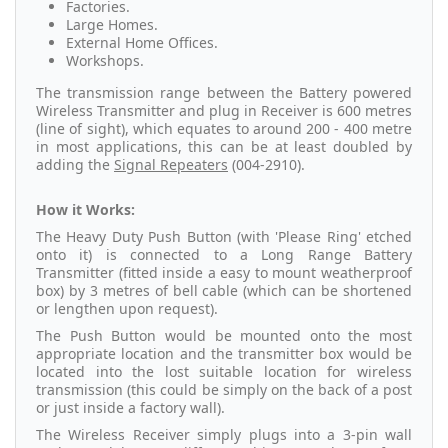
Factories.
Large Homes.
External Home Offices.
Workshops.
The transmission range between the Battery powered
Wireless Transmitter and plug in Receiver is 600 metres
(line of sight), which equates to around 200 - 400 metre
in most applications, this can be at least doubled by
adding the
Signal Repeaters
(004-2910).
How it Works:
The Heavy Duty Push Button (with 'Please Ring' etched
onto it) is connected to a Long Range Battery
Transmitter (fitted inside a easy to mount weatherproof
box) by 3 metres of bell cable (which can be shortened
or lengthen upon request).
The Push Button would be mounted onto the most
appropriate location and the transmitter box would be
located into the lost suitable location for wireless
transmission (this could be simply on the back of a post
or just inside a factory wall).
The Wireless Receiver simply plugs into a 3-pin wall