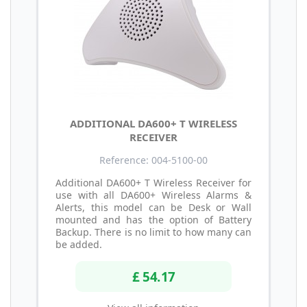
ADDITIONAL DA600+ T WIRELESS
RECEIVER
Reference: 004-5100-00
Additional DA600+ T Wireless Receiver for
use with all DA600+ Wireless Alarms &
Alerts, this model can be Desk or Wall
mounted and has the option of Battery
Backup. There is no limit to how many can
be added.
£ 54.17