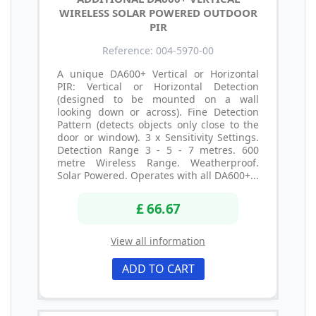
WIRELESS SOLAR POWERED OUTDOOR
PIR
Reference: 004-5970-00
A unique DA600+ Vertical or Horizontal
PIR: Vertical or Horizontal Detection
(designed to be mounted on a wall
looking down or across). Fine Detection
Pattern (detects objects only close to the
door or window). 3 x Sensitivity Settings.
Detection Range 3 - 5 - 7 metres. 600
metre Wireless Range. Weatherproof.
Solar Powered. Operates with all DA600+...
£ 66.67
View all information
ADD TO CART