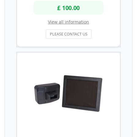
£ 100.00
View all information
PLEASE CONTACT US