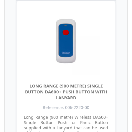
LONG RANGE (900 METRE) SINGLE
BUTTON DA600+ PUSH BUTTON WITH
LANYARD
Reference: 006-2220-00
Long Range (900 metre) Wireless DA600+
Single Button Push or Panic Button
supplied with a Lanyard that can be used