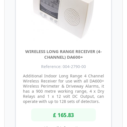
WIRELESS LONG RANGE RECEIVER (4-
CHANNEL) DA600+
Reference: 004-2790-00
Additional Indoor Long Range 4 Channel
Wireless Receiver for use with all DA600+
Wireless Perimeter & Driveway Alarms, it
has a 900 metre working range, 4 x Dry
Relays and 1 x 12 volt DC Output, can
operate with up to 128 sets of detectors.
£ 165.83