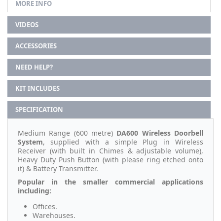
MORE INFO
VIDEOS
ACCESSORIES
NEED HELP?
KIT INCLUDES
SPECIFICATION
Medium Range (600 metre)
DA600
Wireless Doorbell
System
, supplied with a simple Plug in Wireless
Receiver (with built in Chimes & adjustable volume),
Heavy Duty Push Button (with please ring etched onto
it) & Battery Transmitter.
Popular in the smaller commercial applications
including:
Offices.
Warehouses.