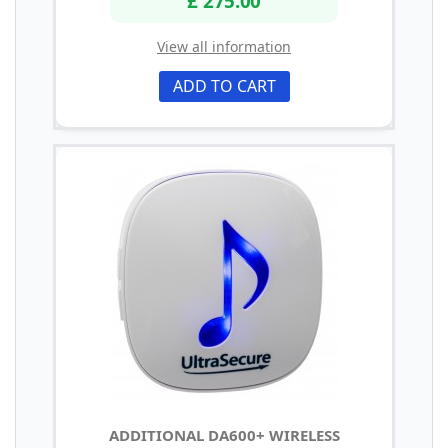
£ 275.00
View all information
ADD TO CART
ADDITIONAL DA600+ WIRELESS