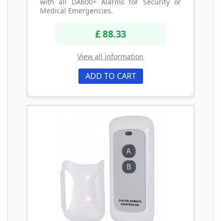
with all DA600+ Alarms for Security or
Medical Emergencies.
£ 88.33
View all information
ADD TO CART