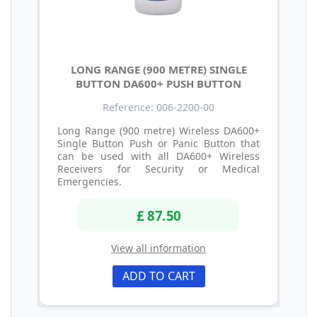
LONG RANGE (900 METRE) SINGLE
BUTTON DA600+ PUSH BUTTON
Reference: 006-2200-00
Long Range (900 metre) Wireless DA600+
Single Button Push or Panic Button that
can be used with all DA600+ Wireless
Receivers for Security or Medical
Emergencies.
£ 87.50
View all information
ADD TO CART