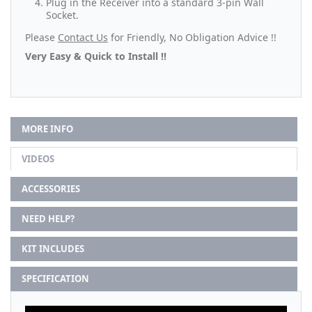
Plug in the Receiver into a standard 3-pin Wall
Socket.
Please
Contact Us
for Friendly, No Obligation Advice !!
Very Easy & Quick to Install !!
MORE INFO
VIDEOS
ACCESSORIES
NEED HELP?
KIT INCLUDES
SPECIFICATION