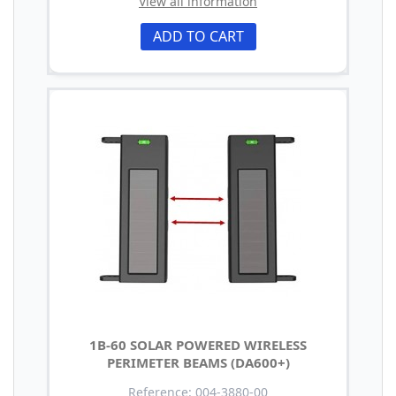
View all information
ADD TO CART
1B-60 SOLAR POWERED WIRELESS
PERIMETER BEAMS (DA600+)
Reference: 004-3880-00