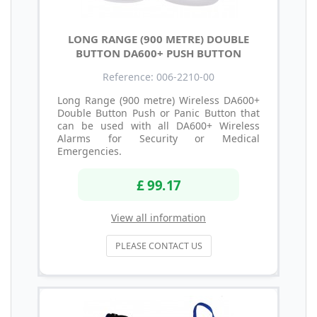
LONG RANGE (900 METRE) DOUBLE
BUTTON DA600+ PUSH BUTTON
Reference: 006-2210-00
Long Range (900 metre) Wireless DA600+
Double Button Push or Panic Button that
can be used with all DA600+ Wireless
Alarms for Security or Medical
Emergencies.
£ 99.17
View all information
PLEASE CONTACT US