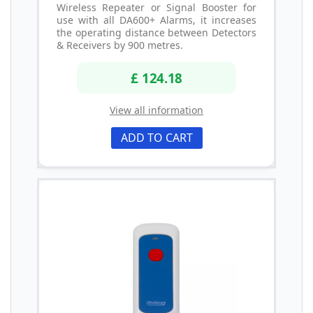
Wireless Repeater or Signal Booster for
use with all DA600+ Alarms, it increases
the operating distance between Detectors
& Receivers by 900 metres.
£ 124.18
View all information
ADD TO CART