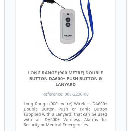
LONG RANGE (900 METRE) DOUBLE
BUTTON DA600+ PUSH BUTTON &
LANYARD
Reference: 006-2230-00
Long Range (900 metre) Wireless DA600+
Double Button Push or Panic Button
supplied with a Lanyard, that can be used
with all DA600+ Wireless Alarms for
Security or Medical Emergencies.