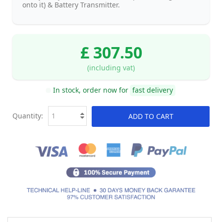
onto it) & Battery Transmitter.
£ 307.50
(including vat)
In stock, order now for
fast delivery
Quantity:
ADD TO CART