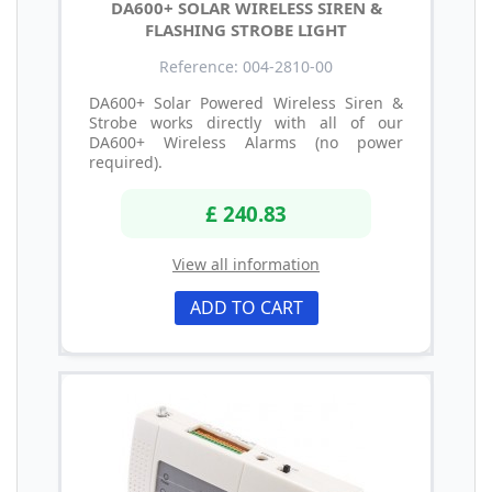
DA600+ SOLAR WIRELESS SIREN &
FLASHING STROBE LIGHT
Reference: 004-2810-00
DA600+ Solar Powered Wireless Siren &
Strobe works directly with all of our
DA600+ Wireless Alarms (no power
required).
£ 240.83
View all information
ADD TO CART