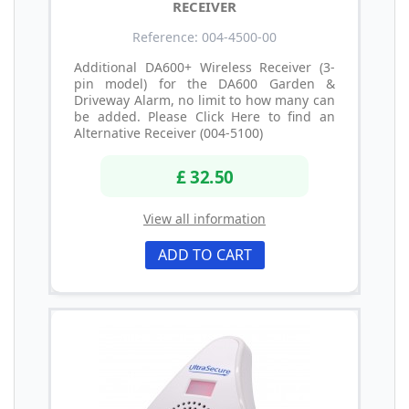
RECEIVER
Reference: 004-4500-00
Additional DA600+ Wireless Receiver (3-
pin model) for the DA600 Garden &
Driveway Alarm, no limit to how many can
be added. Please Click Here to find an
Alternative Receiver (004-5100)
£ 32.50
View all information
ADD TO CART