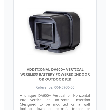
ADDITIONAL DA600+ VERTICAL
WIRELESS BATTERY POWERED INDOOR
OR OUTDOOR PIR
Reference: 004-5960-00
A unique DA600+ Vertical or Horizontal
PIR: Vertical or Horizontal Detection
(designed to be mounted on a wall
looking down or across). Indoor or