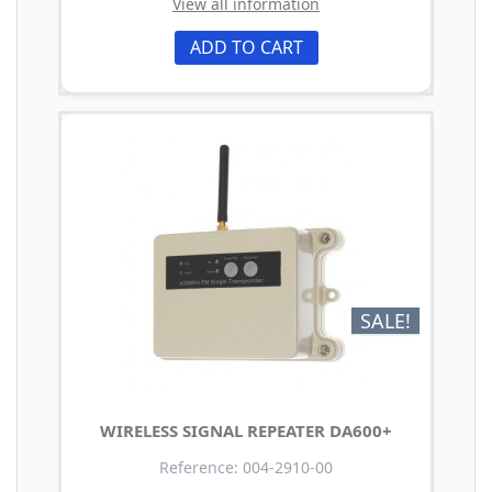
View all information
ADD TO CART
SALE!
WIRELESS SIGNAL REPEATER DA600+
Reference: 004-2910-00