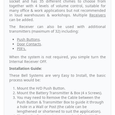
socket and has 35 different chimes to choose from
together with 4 levels of volume control, suitable for
many office & work applications but not recommended
in loud warehouses & workshops. Multiple
Receivers
can be added.
The Receiver can also be used with additional
transmitters (maximum of 32) including:
Push Buttons
.
Door Contacts
.
PIR's.
When the system is not required, you simple turn the
Internal Receiver OFF.
Installation Guide:
These Bell Systems are very Easy to Install, the basic
process would be:
Mount the H/D Push Button.
Mount the Battery Transmitter & Box (4 x Screws).
You may need to Remove the Cable between the
Push Button & Transmitter Box to guide it through
a hole in a Wall or Post (the cable can be
lengthened or shortened to suit the application).