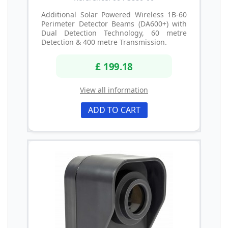
Additional Solar Powered Wireless 1B-60
Perimeter Detector Beams (DA600+) with
Dual Detection Technology, 60 metre
Detection & 400 metre Transmission.
£ 199.18
View all information
ADD TO CART