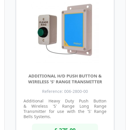
ADDITIONAL H/D PUSH BUTTON &
WIRELESS 'S' RANGE TRANSMITTER
Reference: 006-2800-00
Additional Heavy Duty Push Button
& Wireless 'S' Range Long Range
Transmitter for use with the 'S' Range
Bells Systems.