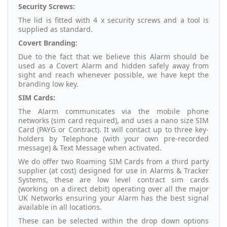
Security Screws:
The lid is fitted with 4 x security screws and a tool is
supplied as standard.
Covert Branding:
Due to the fact that we believe this Alarm should be
used as a Covert Alarm and hidden safely away from
sight and reach whenever possible, we have kept the
branding low key.
SIM Cards:
The Alarm communicates via the mobile phone
networks (sim card required), and uses a nano size SIM
Card (PAYG or Contract). It will contact up to three key-
holders by Telephone (with your own pre-recorded
message) & Text Message when activated.
We do offer two Roaming SIM Cards from a third party
supplier (at cost) designed for use in Alarms & Tracker
Systems, these are low level contract sim cards
(working on a direct debit) operating over all the major
UK Networks ensuring your Alarm has the best signal
available in all locations.
These can be selected within the drop down options