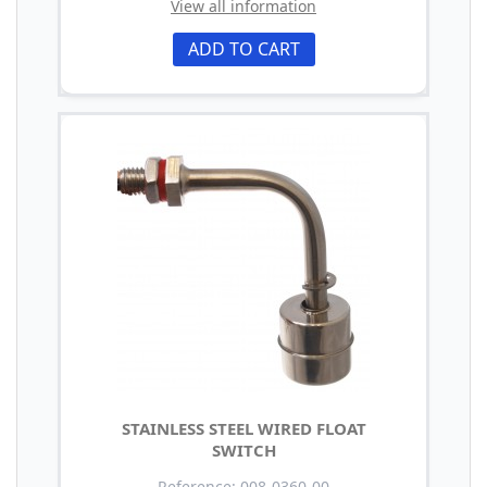
View all information
ADD TO CART
STAINLESS STEEL WIRED FLOAT
SWITCH
Reference: 008-0360-00