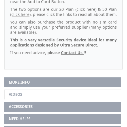
near the Add to Card Button.
The two options are our
20 Plan (click here)
&
50 Plan
(click here)
, please click the links to read all about them.
You can also purchase the product with no sim card
and simply use your preferred supplier (many options
are available).
This is a very versatile Security device ideal for many
applications designed by Ultra Secure Direct.
If you need advice,
please
Contact Us
!!
MORE INFO
VIDEOS
ACCESSORIES
NEED HELP?