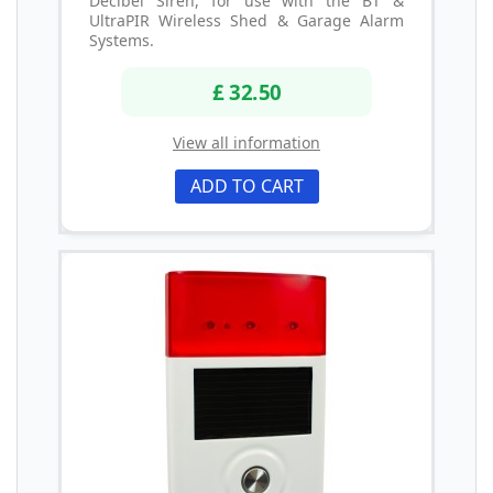
Decibel Siren, for use with the BT &
UltraPIR Wireless Shed & Garage Alarm
Systems.
£ 32.50
View all information
ADD TO CART