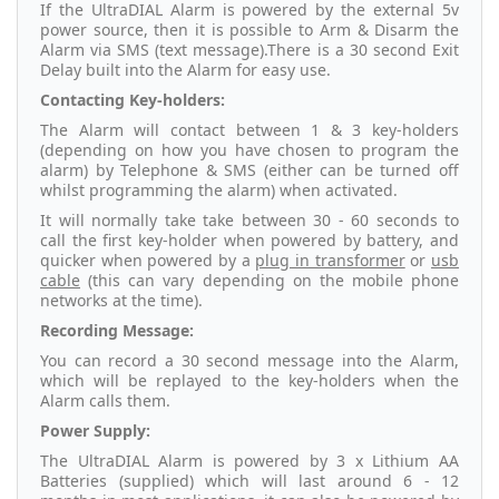
If the UltraDIAL Alarm is powered by the external 5v
power source, then it is possible to Arm & Disarm the
Alarm via SMS (text message).There is a 30 second Exit
Delay built into the Alarm for easy use.
Contacting Key-holders:
The Alarm will contact between 1 & 3 key-holders
(depending on how you have chosen to program the
alarm) by Telephone & SMS (either can be turned off
whilst programming the alarm) when activated.
It will normally take take between 30 - 60 seconds to
call the first key-holder when powered by battery, and
quicker when powered by a
plug in transformer
or
usb
cable
(this can vary depending on the mobile phone
networks at the time).
Recording Message:
You can record a 30 second message into the Alarm,
which will be replayed to the key-holders when the
Alarm calls them.
Power Supply:
The UltraDIAL Alarm is powered by 3 x Lithium AA
Batteries (supplied) which will last around 6 - 12