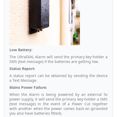
Low Battery:
The UltraDIAL Alarm will send the primary key-holder a
SMS (text message) if the batteries are getting low.
Status Report:
A status report can be obtained by sending the device
a Text Message.
Mains Power Failure:
When the Alarm is being powered by an external 5v
power supply, it will send the primary key-holder a SMS
(text message) in the event of a Power Cut together
with another when the power comes back on (provided
you also have batteries fitted).