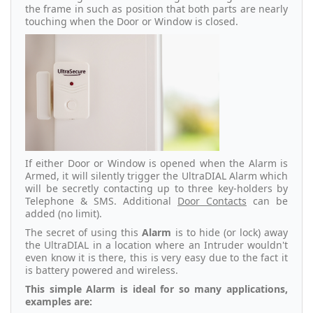
the frame in such as position that both parts are nearly
touching when the Door or Window is closed.
If either Door or Window is opened when the Alarm is
Armed, it will silently trigger the UltraDIAL Alarm which
will be secretly contacting up to three key-holders by
Telephone & SMS. Additional
Door Contacts
can be
added (no limit).
The secret of using this
Alarm
is to hide (or lock) away
the UltraDIAL in a location where an Intruder wouldn't
even know it is there, this is very easy due to the fact it
is battery powered and wireless.
This simple Alarm is ideal for so many applications,
examples are: