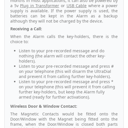
months in most applications, it can also be powered by
a 5v
Plug in Transformer
or
USB Cable
where a power
supply is available. If the power supply is used, the
batteries can be kept in the Alarm as a backup
although they will not be charged by the device.
Receiving a Call:
When the Alarm calls the key-holders, there is the
choice to:
Listen to your pre-recorded message and do
nothing (the alarm will contact the other key-
holders).
Listen to your pre-recorded message and press #
on your telephone (this will disarm the UltraDial
and prevent it from calling further key-holders).
Listen to your pre-recorded message and press *
on your telephone (this will prevent it from calling
further key-holders, but keep the Alarm fully
armed (ready for further activations).
Wireless Door & Window Contact:
The Magnetic Contacts would be fitted onto the
Door/Window with the Magnet being fitted onto the
frame, when the Door/Window is closed both parts