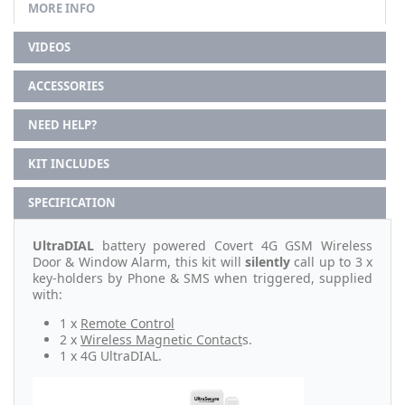
MORE INFO
VIDEOS
ACCESSORIES
NEED HELP?
KIT INCLUDES
SPECIFICATION
UltraDIAL
battery powered Covert 4G GSM Wireless
Door & Window Alarm, this kit will
silently
call up to 3 x
key-holders by Phone & SMS when triggered, supplied
with:
1 x
Remote Control
2 x
Wireless Magnetic Contact
s.
1 x 4G UltraDIAL.