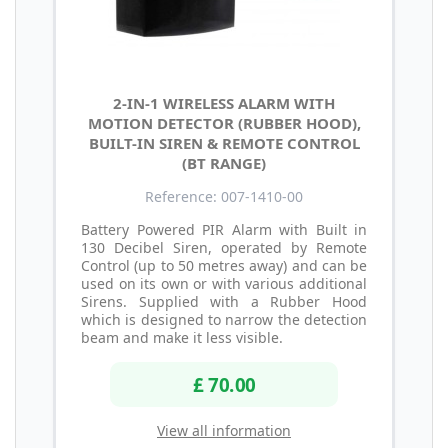
2-IN-1 WIRELESS ALARM WITH
MOTION DETECTOR (RUBBER HOOD),
BUILT-IN SIREN & REMOTE CONTROL
(BT RANGE)
Reference: 007-1410-00
Battery Powered PIR Alarm with Built in
130 Decibel Siren, operated by Remote
Control (up to 50 metres away) and can be
used on its own or with various additional
Sirens. Supplied with a Rubber Hood
which is designed to narrow the detection
beam and make it less visible.
£ 70.00
View all information