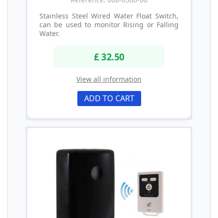
Stainless Steel Wired Water Float Switch,
can be used to monitor Rising or Falling
Water.
£ 32.50
View all information
ADD TO CART