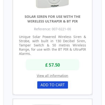
SOLAR SIREN FOR USE WITH THE
WIRELESS ULTRAPIR & BT PIR
Reference: 007-0221-00
Unique Solar Powered Wireless Siren &
Strobe, with built in 130 Decibel Siren,
Tamper Switch & 50 metres Wireless
Range, for use with the BT PIR & UltraPIR
Alarms.
£ 57.50
View all information
ADD TO CART