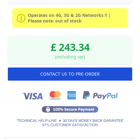
Operates on 4G, 3G & 2G Networks !! |
Please note: out of stock
£ 243.34
(including vat)
CONTACT US TO PRE-ORDER