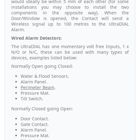
would ideally be within 5 mm of each other (for some
installations you may choose to install the two
components in the opposite way). When the
Door/Window is opened, the Contact will send a
Wireless signal up to 100 metres to the UltraDIAL
Alarm.
Wired Alarm Detectors:
The UltraDIAL has one momentary volt free Inputs, 1 x
N/O or N/C, these can be used with many types of
devices, examples listed below:
Normally Open going Closed:
Water & Flood Sensors.
Alarm Panel.
Perimeter Beam
.
Pressure Mat.
Tilt Switch.
Normally Closed going Open:
Door Contact.
Gate Contact.
Alarm Panel.
Pressure Mat.