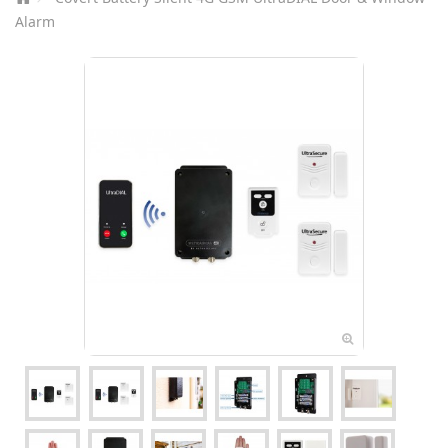
Alarm