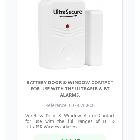
BATTERY DOOR & WINDOW CONTACT
FOR USE WITH THE ULTRAPIR & BT
ALARMS.
Reference: 007-0260-00
Wireless Door & Window Alarm Contact
for use with the full ranges of BT &
UltraPIR Wireless Alarms.