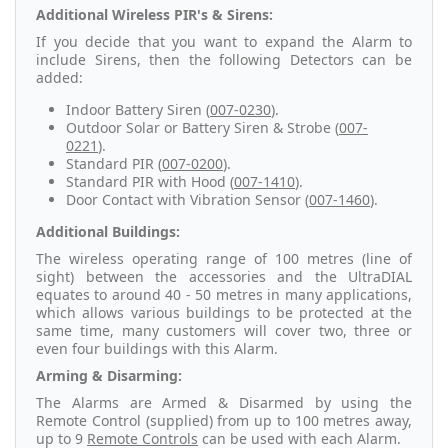
Additional Wireless PIR's & Sirens:
If you decide that you want to expand the Alarm to
include Sirens, then the following Detectors can be
added:
Indoor Battery Siren (
007-0230
).
Outdoor Solar or Battery Siren & Strobe (
007-
0221
).
Standard PIR (
007-0200
).
Standard PIR with Hood (
007-1410
).
Door Contact with Vibration Sensor (
007-1460
).
Additional Buildings:
The wireless operating range of 100 metres (line of
sight) between the accessories and the UltraDIAL
equates to around 40 - 50 metres in many applications,
which allows various buildings to be protected at the
same time, many customers will cover two, three or
even four buildings with this Alarm.
Arming & Disarming:
The Alarms are Armed & Disarmed by using the
Remote Control (supplied) from up to 100 metres away,
up to 9
Remote Controls
can be used with each Alarm.