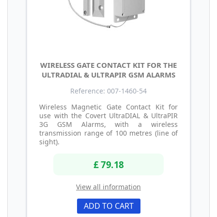
WIRELESS GATE CONTACT KIT FOR THE
ULTRADIAL & ULTRAPIR GSM ALARMS
Reference: 007-1460-54
Wireless Magnetic Gate Contact Kit for
use with the Covert UltraDIAL & UltraPIR
3G GSM Alarms, with a wireless
transmission range of 100 metres (line of
sight).
£ 79.18
View all information
ADD TO CART