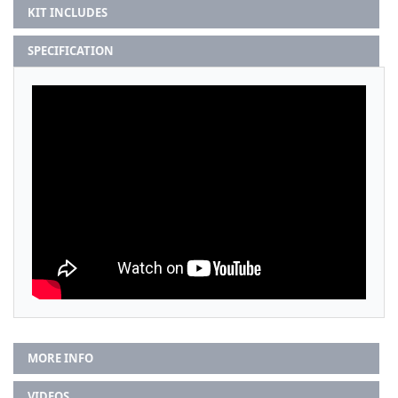
KIT INCLUDES
SPECIFICATION
MORE INFO
VIDEOS