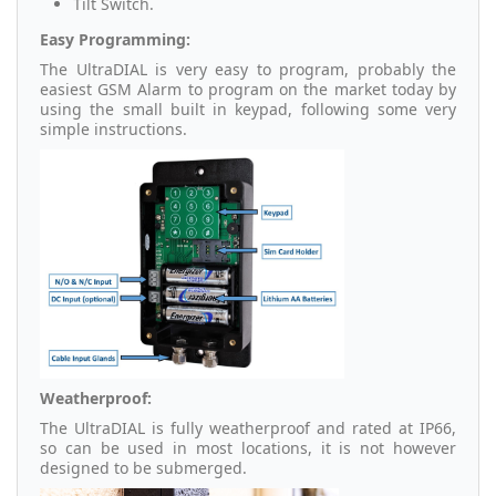
Tilt Switch.
Easy Programming:
The UltraDIAL is very easy to program, probably the
easiest GSM Alarm to program on the market today by
using the small built in keypad, following some very
simple instructions.
Weatherproof:
The UltraDIAL is fully weatherproof and rated at IP66,
so can be used in most locations, it is not however
designed to be submerged.