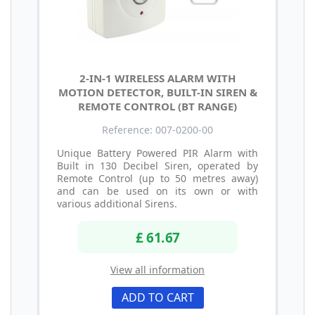
2-IN-1 WIRELESS ALARM WITH
MOTION DETECTOR, BUILT-IN SIREN &
REMOTE CONTROL (BT RANGE)
Reference: 007-0200-00
Unique Battery Powered PIR Alarm with
Built in 130 Decibel Siren, operated by
Remote Control (up to 50 metres away)
and can be used on its own or with
various additional Sirens.
£ 61.67
View all information
ADD TO CART