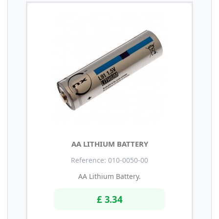
AA LITHIUM BATTERY
Reference: 010-0050-00
AA Lithium Battery.
£ 3.34