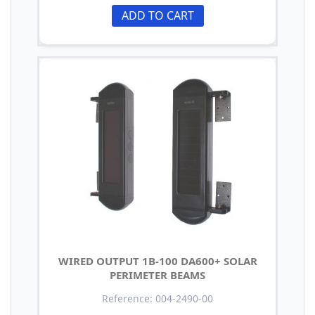
ADD TO CART
WIRED OUTPUT 1B-100 DA600+ SOLAR
PERIMETER BEAMS
Reference: 004-2490-00