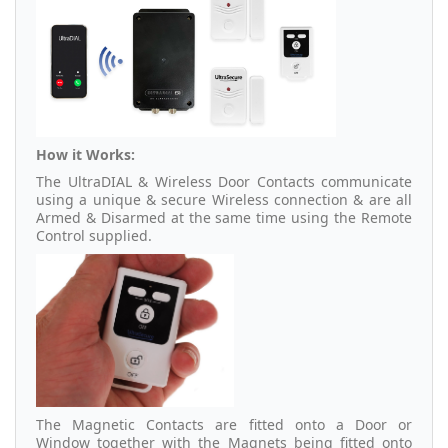
How it Works:
The UltraDIAL & Wireless Door Contacts communicate
using a unique & secure Wireless connection & are all
Armed & Disarmed at the same time using the Remote
Control supplied.
The Magnetic Contacts are fitted onto a Door or
Window together with the Magnets being fitted onto