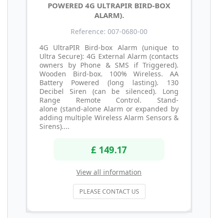
POWERED 4G ULTRAPIR BIRD-BOX
ALARM).
Reference: 007-0680-00
4G UltraPIR Bird-box Alarm (unique to
Ultra Secure): 4G External Alarm (contacts
owners by Phone & SMS if Triggered).
Wooden Bird-box. 100% Wireless. AA
Battery Powered (long lasting). 130
Decibel Siren (can be silenced). Long
Range Remote Control. Stand-
alone (stand-alone Alarm or expanded by
adding multiple Wireless Alarm Sensors &
Sirens)....
£ 149.17
View all information
PLEASE CONTACT US