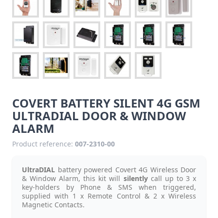
COVERT BATTERY SILENT 4G GSM
ULTRADIAL DOOR & WINDOW
ALARM
Product reference:
007-2310-00
UltraDIAL
battery powered Covert 4G Wireless Door
& Window Alarm, this kit will
silently
call up to 3 x
key-holders by Phone & SMS when triggered,
supplied with 1 x Remote Control & 2 x Wireless
Magnetic Contacts.