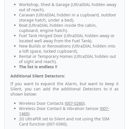
Workshop, Shed & Garage (UltraDIAL hidden away
out of reach).
Caravan (UltraDIAL hidden in a cupboard, outdoor
storage hatch, under a bed).
Boat (UltraDIAL hidden inside the cabin,
cupboard, engine hatch).
Fuel Tank Hinged Door (UltraDIAL hidden away or
located well away from the Fuel Tank).
New Builds or Renovations (UltraDIAL hidden into
a loft space, locked cupboard).
Rental or Temporary Homes (UltraDIAL hidden out
of sight and reach).
The list is endless !!
Additional Silent Detectors:
If you want to expand the Alarm, but want to keep it
Silent, you can add the additional Detectors to it as
shown below:
Wireless Door Contacts (
007-0260
).
Wireless Door Contact & Vibration Sensor (
007-
1460
).
2G UltraPIR set to Silent and not using the SIM
Card function (007-0360).