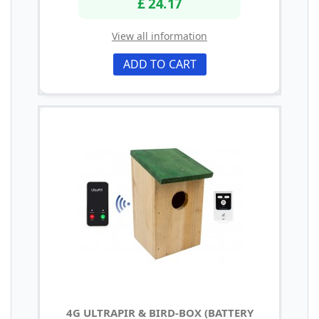
£ 24.17
View all information
ADD TO CART
4G ULTRAPIR & BIRD-BOX (BATTERY