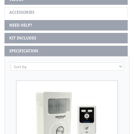
ACCESSORIES
NEED HELP?
KIT INCLUDES
SPECIFICATION