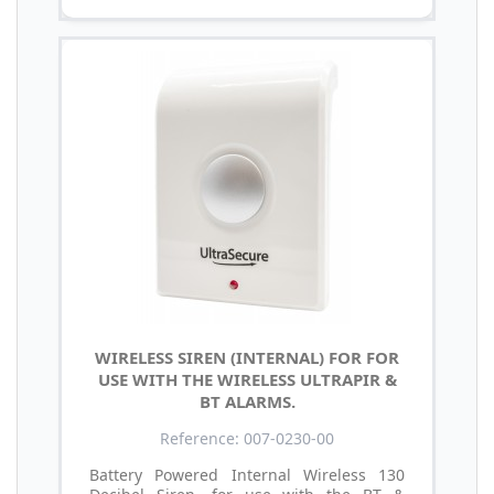
WIRELESS SIREN (INTERNAL) FOR FOR
USE WITH THE WIRELESS ULTRAPIR &
BT ALARMS.
Reference: 007-0230-00
Battery Powered Internal Wireless 130