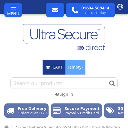
01604 589414
call us today
MENU
CART
(empty)
Sign in
Free Delivery
Secure Payment
30 D
Orders over £120
Paypal & Credit Card
Retur
Covert Battery Silent 4G GSM UltraDIAL Door & Window