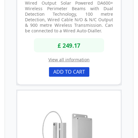
Wired Output Solar Powered DA600+
Wireless Perimeter Beams with Dual
Detection Technology, 100 metre
Detection, Wired Cable N/O & N/C Output
& 900 metre Wireless Transmission. Can
be connected to a Wired Auto-Dialler.
£ 249.17
View all information
ADD TO CART