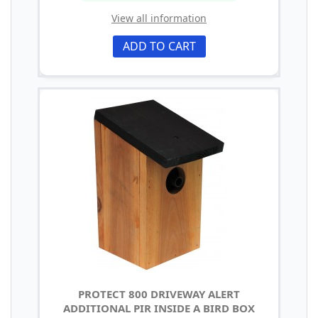
View all information
ADD TO CART
PROTECT 800 DRIVEWAY ALERT
ADDITIONAL PIR INSIDE A BIRD BOX