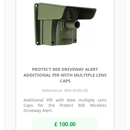
PROTECT 800 DRIVEWAY ALERT
ADDITIONAL PIR WITH MULTIPLE LENS
CAPS
Reference: 004-4100-00
Additional PIR with New multiple Lens
Caps for the Protect 800 Wireless
Driveway Alert.
£ 100.00