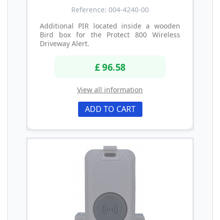
Reference: 004-4240-00
Additional PIR located inside a wooden
Bird box for the Protect 800 Wireless
Driveway Alert.
£ 96.58
View all information
ADD TO CART