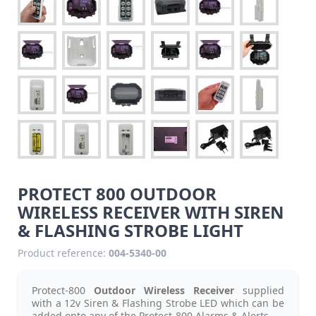
PROTECT 800 OUTDOOR
WIRELESS RECEIVER WITH SIREN
& FLASHING STROBE LIGHT
Product reference:
004-5340-00
Protect-800
Outdoor Wireless Receiver
supplied
with a 12v Siren & Flashing Strobe LED which can be
added onto any of the Protect-800 Alarms & Alerts.