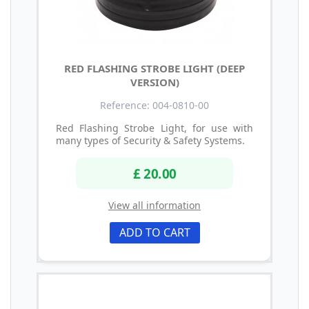
RED FLASHING STROBE LIGHT (DEEP
VERSION)
Reference: 004-0810-00
Red Flashing Strobe Light, for use with
many types of Security & Safety Systems.
£ 20.00
View all information
ADD TO CART