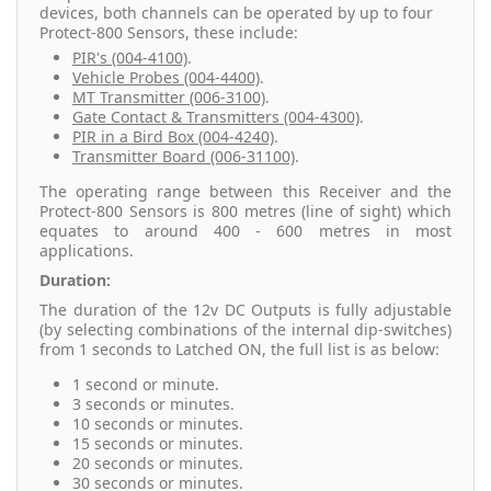
devices, both channels can be operated by up to four
Protect-800 Sensors, these include:
PIR's (004-4100)
.
Vehicle Probes (004-4400)
.
MT Transmitter (006-3100)
.
Gate Contact & Transmitters (004-4300)
.
PIR in a Bird Box (004-4240)
.
Transmitter Board (006-31100)
.
The operating range between this Receiver and the
Protect-800 Sensors is 800 metres (line of sight) which
equates to around 400 - 600 metres in most
applications.
Duration:
The duration of the 12v DC Outputs is fully adjustable
(by selecting combinations of the internal dip-switches)
from 1 seconds to Latched ON, the full list is as below:
1 second or minute.
3 seconds or minutes.
10 seconds or minutes.
15 seconds or minutes.
20 seconds or minutes.
30 seconds or minutes.