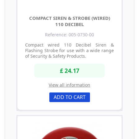
COMPACT SIREN & STROBE (WIRED)
110 DECIBEL
Reference: 005-0730-00
Compact wired 110 Decibel Siren &
Flashing Strobe for use with a wide range
of Security & Safety Products.
£ 24.17
View all information
ADD TO CART