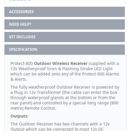
ACCESSORIES
NEED HELP?
KIT INCLUDES
SPECIFICATION
Protect-800
Outdoor Wireless Receiver
supplied with a
12v Weatherproof Siren & Flashing Strobe LED Light
which can be added onto any of the Protect-800 Alarms
& Alerts.
The fully weatherproof Outdoor Receiver is powered by
a Plug in 12v Transformer (the cable can enter the box
through waterproof glands at the bottom or from the
rear panel) and controlled by a special long range (800
metre) Remote Control.
Outputs:
The Outdoor Receiver has two channels with a 12v
Output which can be connected to most 12v DC