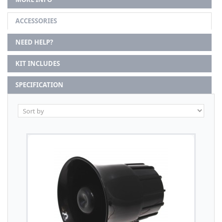
ACCESSORIES
NEED HELP?
KIT INCLUDES
SPECIFICATION