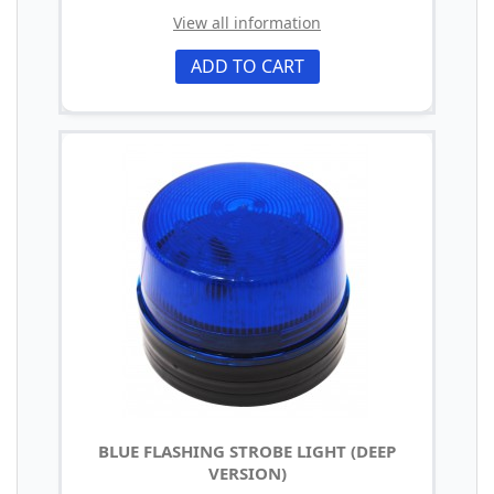
View all information
ADD TO CART
BLUE FLASHING STROBE LIGHT (DEEP
VERSION)