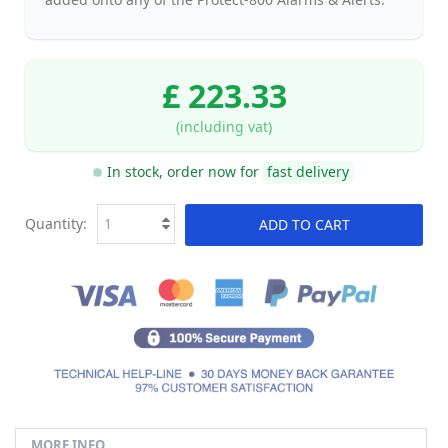
£ 223.33
(including vat)
In stock, order now for
fast delivery
Quantity:
ADD TO CART
MORE INFO