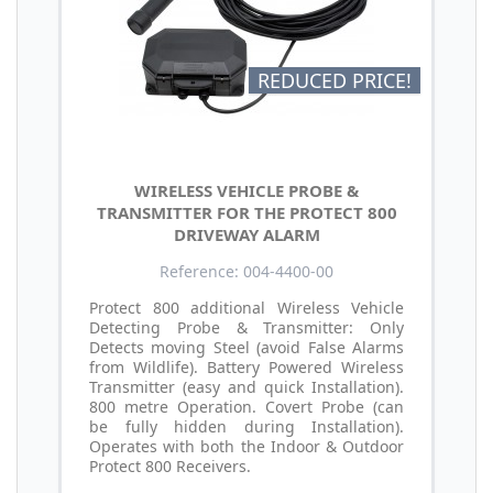
REDUCED PRICE!
WIRELESS VEHICLE PROBE &
TRANSMITTER FOR THE PROTECT 800
DRIVEWAY ALARM
Reference: 004-4400-00
Protect 800 additional Wireless Vehicle
Detecting Probe & Transmitter: Only
Detects moving Steel (avoid False Alarms
from Wildlife). Battery Powered Wireless
Transmitter (easy and quick Installation).
800 metre Operation. Covert Probe (can
be fully hidden during Installation).
Operates with both the Indoor & Outdoor
Protect 800 Receivers.