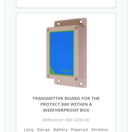
TRANSMITTER BOARD FOR THE
PROTECT 800 WITHIN A
WEATHERPROOF BOX
Reference: 006-3200-00
Long Range Battery Powered Wireless