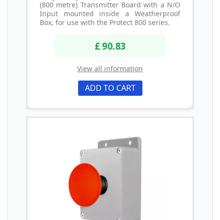
(800 metre) Transmitter Board with a N/O
Input mounted inside a Weatherproof
Box, for use with the Protect 800 series.
£ 90.83
View all information
ADD TO CART