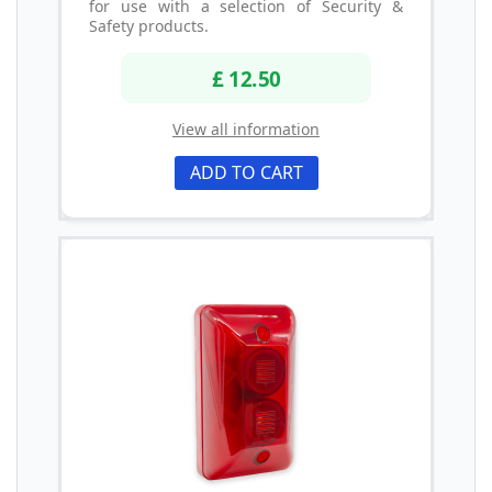
for use with a selection of Security &
Safety products.
£ 12.50
View all information
ADD TO CART