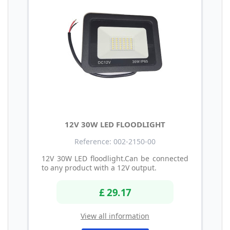
12V 30W LED FLOODLIGHT
Reference: 002-2150-00
12V 30W LED floodlight.Can be connected
to any product with a 12V output.
£ 29.17
View all information