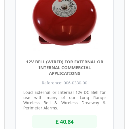
12V BELL (WIRED) FOR EXTERNAL OR
INTERNAL COMMERCIAL
APPLICATIONS
Reference: 006-0330-00
Loud External or Internal 12v DC Bell for
use with many of our Long Range
Wireless Bell & Wireless Driveway &
Perimeter Alarms.
£ 40.84