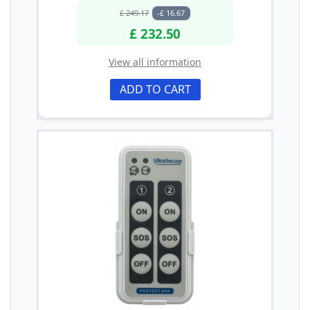
£ 249.17
-£ 16.67
£ 232.50
View all information
ADD TO CART