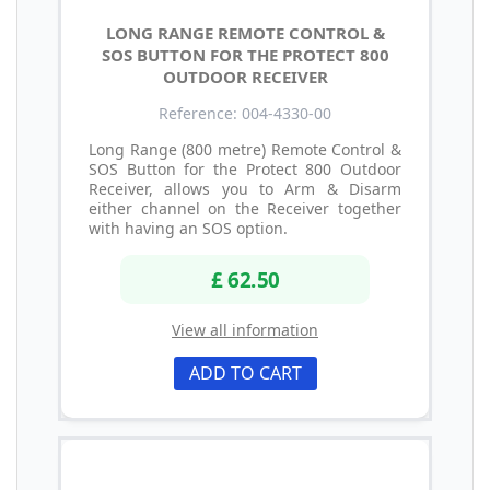
LONG RANGE REMOTE CONTROL &
SOS BUTTON FOR THE PROTECT 800
OUTDOOR RECEIVER
Reference: 004-4330-00
Long Range (800 metre) Remote Control &
SOS Button for the Protect 800 Outdoor
Receiver, allows you to Arm & Disarm
either channel on the Receiver together
with having an SOS option.
£ 62.50
View all information
ADD TO CART