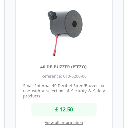
40 DB BUZZER (PIEZO).
Reference: 010-0200-00
Small Internal 40 Decibel Siren/Buzzer for
use with a selection of Security & Safety
products.
£ 12.50
View all information