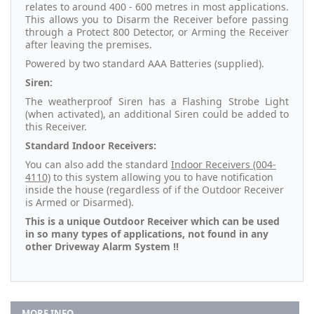
relates to around 400 - 600 metres in most applications.
This allows you to Disarm the Receiver before passing
through a Protect 800 Detector, or Arming the Receiver
after leaving the premises.
Powered by two standard AAA Batteries (supplied).
Siren:
The weatherproof Siren has a Flashing Strobe Light
(when activated), an additional Siren could be added to
this Receiver.
Standard Indoor Receivers:
You can also add the standard
Indoor Receivers (004-
4110)
to this system allowing you to have notification
inside the house (regardless of if the Outdoor Receiver
is Armed or Disarmed).
This is a unique Outdoor Receiver which can be used
in so many types of applications, not found in any
other Driveway Alarm System !!
MORE INFO