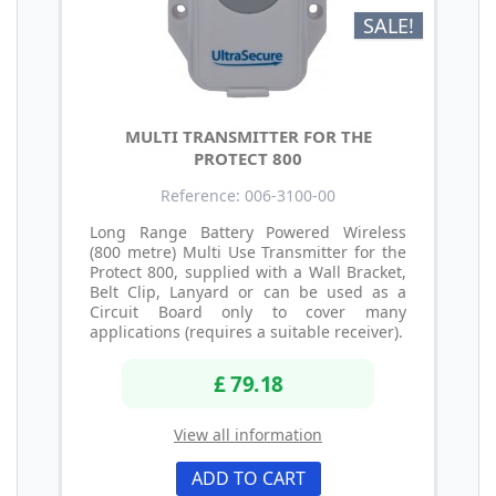
SALE!
MULTI TRANSMITTER FOR THE
PROTECT 800
Reference: 006-3100-00
Long Range Battery Powered Wireless
(800 metre) Multi Use Transmitter for the
Protect 800, supplied with a Wall Bracket,
Belt Clip, Lanyard or can be used as a
Circuit Board only to cover many
applications (requires a suitable receiver).
£ 79.18
View all information
ADD TO CART