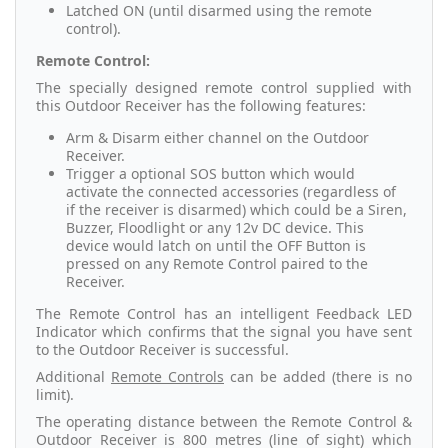
Latched ON (until disarmed using the remote
control).
Remote Control:
The specially designed remote control supplied with
this Outdoor Receiver has the following features:
Arm & Disarm either channel on the Outdoor
Receiver.
Trigger a optional SOS button which would
activate the connected accessories (regardless of
if the receiver is disarmed) which could be a Siren,
Buzzer, Floodlight or any 12v DC device. This
device would latch on until the OFF Button is
pressed on any Remote Control paired to the
Receiver.
The Remote Control has an intelligent Feedback LED
Indicator which confirms that the signal you have sent
to the Outdoor Receiver is successful.
Additional
Remote Controls
can be added (there is no
limit).
The operating distance between the Remote Control &
Outdoor Receiver is 800 metres (line of sight) which