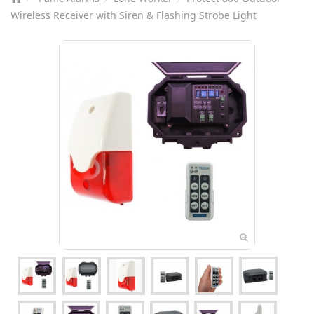
Wireless Receiver with Siren & Flashing Strobe Light