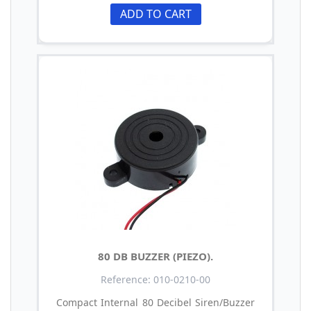
ADD TO CART
80 DB BUZZER (PIEZO).
Reference: 010-0210-00
Compact Internal 80 Decibel Siren/Buzzer