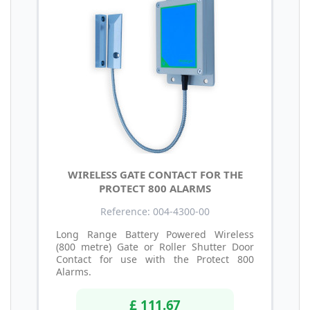
WIRELESS GATE CONTACT FOR THE
PROTECT 800 ALARMS
Reference: 004-4300-00
Long Range Battery Powered Wireless
(800 metre) Gate or Roller Shutter Door
Contact for use with the Protect 800
Alarms.
£ 111.67