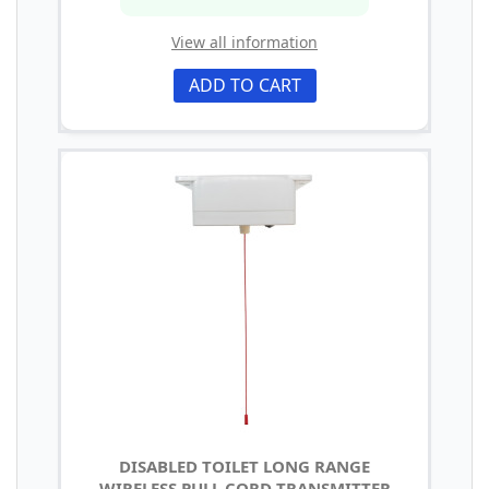
View all information
ADD TO CART
DISABLED TOILET LONG RANGE
WIRELESS PULL CORD TRANSMITTER