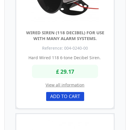
WIRED SIREN (118 DECIBEL) FOR USE
WITH MANY ALARM SYSTEMS.
Reference: 004-0240-00
Hard Wired 118 6-tone Decibel Siren.
£ 29.17
View all information
ADD TO CART