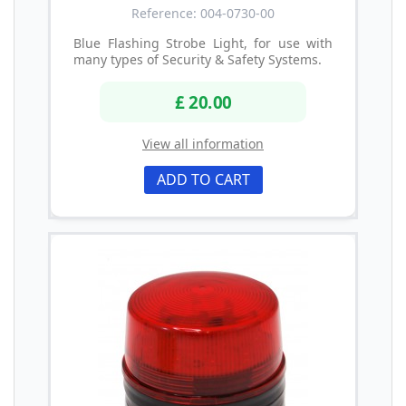
Reference: 004-0730-00
Blue Flashing Strobe Light, for use with
many types of Security & Safety Systems.
£ 20.00
View all information
ADD TO CART