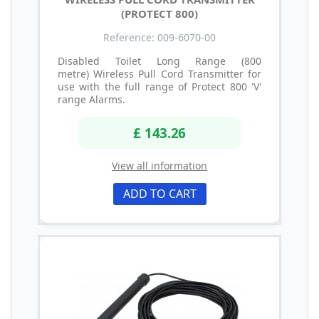
(PROTECT 800)
Reference: 009-6070-00
Disabled Toilet Long Range (800
metre) Wireless Pull Cord Transmitter for
use with the full range of Protect 800 'V'
range Alarms.
£ 143.26
View all information
ADD TO CART