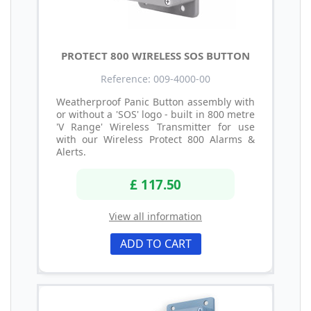
PROTECT 800 WIRELESS SOS BUTTON
Reference: 009-4000-00
Weatherproof Panic Button assembly with
or without a 'SOS' logo - built in 800 metre
'V Range' Wireless Transmitter for use
with our Wireless Protect 800 Alarms &
Alerts.
£ 117.50
View all information
ADD TO CART