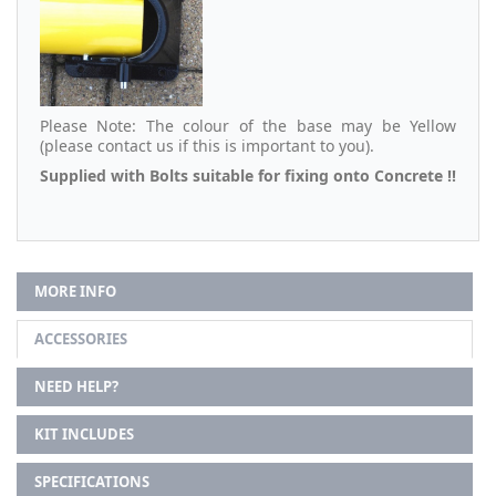
Please Note: The colour of the base may be Yellow
(please contact us if this is important to you).
Supplied with Bolts suitable for fixing onto Concrete !!
MORE INFO
ACCESSORIES
NEED HELP?
KIT INCLUDES
SPECIFICATIONS