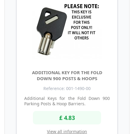
ADDITIONAL KEY FOR THE FOLD
DOWN 900 POSTS & HOOPS
Reference: 001-1490-00
Additional Keys for the Fold Down 900
Parking Posts & Hoop Barriers.
£ 4.83
View all information