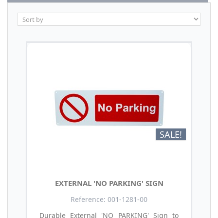
SALE!
EXTERNAL 'NO PARKING' SIGN
Reference: 001-1281-00
Durable External 'NO PARKING' Sign to