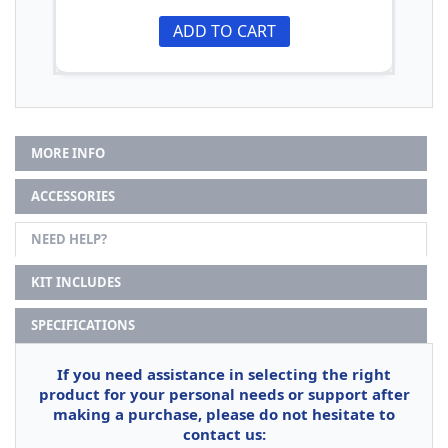
ADD TO CART
MORE INFO
ACCESSORIES
NEED HELP?
KIT INCLUDES
SPECIFICATIONS
If you need assistance in selecting the right
product for your personal needs or support after
making a purchase, please do not hesitate to
contact us: