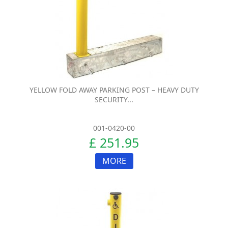
YELLOW FOLD AWAY PARKING POST – HEAVY DUTY
SECURITY...
001-0420-00
£ 251.95
MORE