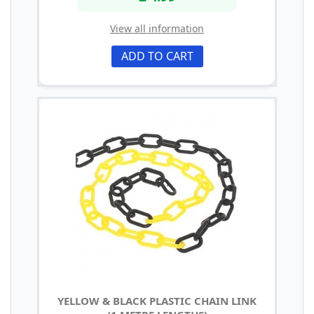
View all information
ADD TO CART
YELLOW & BLACK PLASTIC CHAIN LINK