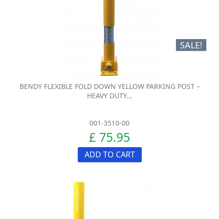
SALE!
BENDY FLEXIBLE FOLD DOWN YELLOW PARKING POST –
HEAVY DUTY...
001-3510-00
£ 75.95
ADD TO CART