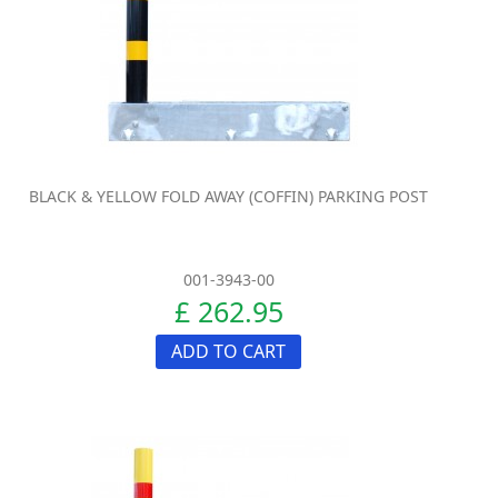
BLACK & YELLOW FOLD AWAY (COFFIN) PARKING POST
001-3943-00
£ 262.95
ADD TO CART