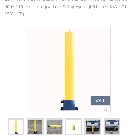
900Y-110 Post, Integral Lock & Top Eyelet (001-1570 K/A, 001-
1580 K/D)
SALE!