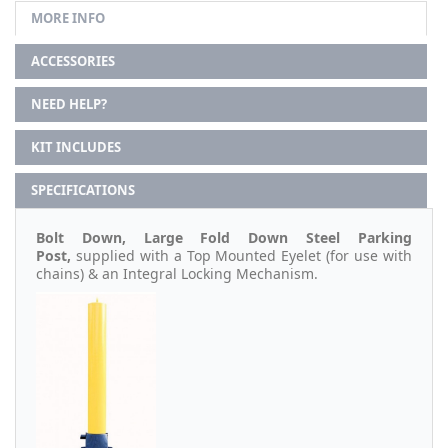
MORE INFO
ACCESSORIES
NEED HELP?
KIT INCLUDES
SPECIFICATIONS
Bolt Down, Large Fold Down Steel Parking
Post,
supplied with a Top Mounted Eyelet (for use with
chains) & an Integral Locking Mechanism.