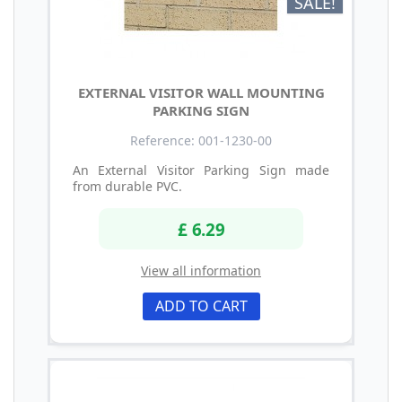
SALE!
EXTERNAL VISITOR WALL MOUNTING
PARKING SIGN
Reference: 001-1230-00
An External Visitor Parking Sign made
from durable PVC.
£ 6.29
View all information
ADD TO CART