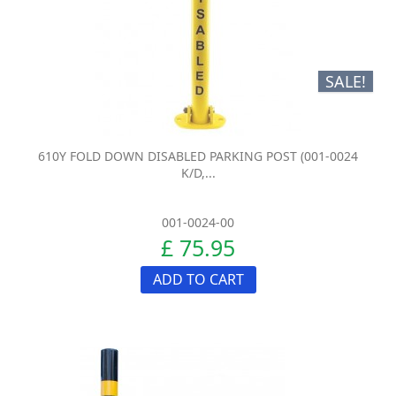
SALE!
610Y FOLD DOWN DISABLED PARKING POST (001-0024
K/D,...
001-0024-00
£ 75.95
ADD TO CART