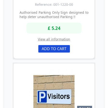
Reference: 001-1220-00
Authorised Parking Only Sign designed to
help deter unauthorised Parking !!
£ 5.24
View all information
ADD TO CART