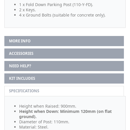
1 x Fold Down Parking Post (110-Y-FD).
2 x Keys.
4 x Ground Bolts (suitable for concrete only).
MORE INFO
ACCESSORIES
NEED HELP?
KIT INCLUDES
SPECIFICATIONS
Height when Raised: 900mm.
Height when Down: Minimum 120mm (on flat
ground).
Diameter of Post: 110mm.
Material: Steel.