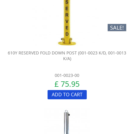
SALE!
610Y RESERVED FOLD DOWN POST (001-0023 K/D, 001-0013
K/A)
001-0023-00
£ 75.95
ADD TO CART