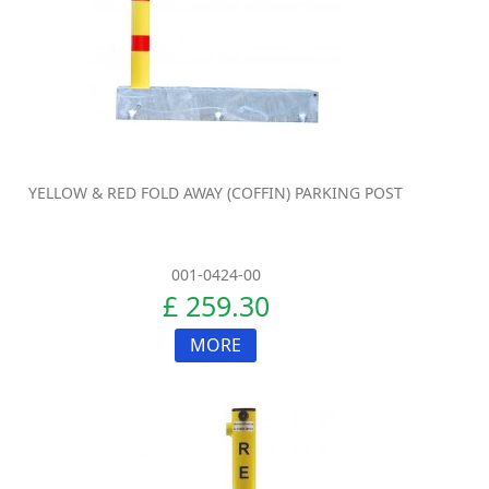
YELLOW & RED FOLD AWAY (COFFIN) PARKING POST
001-0424-00
£ 259.30
MORE