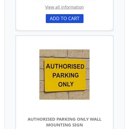
View all information
ADD TO CART
AUTHORISED PARKING ONLY WALL
MOUNTING SIGN