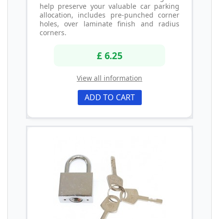
help preserve your valuable car parking
allocation, includes pre-punched corner
holes, over laminate finish and radius
corners.
£ 6.25
View all information
ADD TO CART