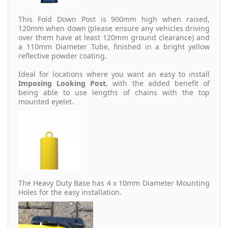
This Fold Down Post is 900mm high when raised,
120mm when down (please ensure any vehicles driving
over them have at least 120mm ground clearance) and
a 110mm Diameter Tube, finished in a bright yellow
reflective powder coating.
Ideal for locations where you want an easy to install
Imposing Looking Post
, with the added benefit of
being able to use lengths of chains with the top
mounted eyelet.
The Heavy Duty Base has 4 x 10mm Diameter Mounting
Holes for the easy installation.