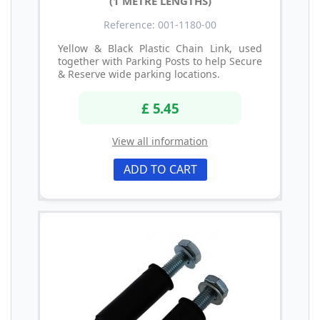
(1 METRE LENGTHS)
Reference: 001-1180-00
Yellow & Black Plastic Chain Link, used
together with Parking Posts to help Secure
& Reserve wide parking locations.
£ 5.45
View all information
ADD TO CART