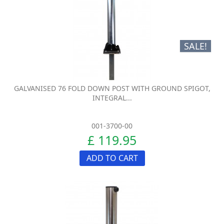
SALE!
GALVANISED 76 FOLD DOWN POST WITH GROUND SPIGOT,
INTEGRAL...
001-3700-00
£ 119.95
ADD TO CART