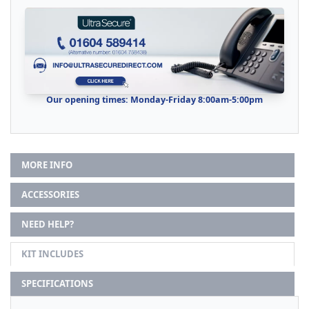
Our opening times: Monday-Friday 8:00am-5:00pm
MORE INFO
ACCESSORIES
NEED HELP?
KIT INCLUDES
SPECIFICATIONS