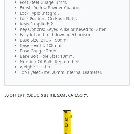
Post Steel Guage: 3mm.
Finish: Yellow Powder Coating.
Lock Type: Integral.
Lock Position: On Base Plate.
Keys Supplied: 2.
Key Options: Keyed Alike or Keyed to Differ.
Easy lift and fold down mechanism.
Base Size: 210 x 190mm.
Base Height: 108mm.
Base Gauge: 7mm.
Base Bolt Hole Size: 10mm.
Number Of Bolts Required: 4
Weight: 11 Kilo.
Top Eyelet Size: 20mm Internal Diameter.
30 OTHER PRODUCTS IN THE SAME CATEGORY: