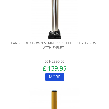
LARGE FOLD DOWN STAINLESS STEEL SECURITY POST
WITH EYELET...
001-2880-00
£ 139.95
MORE