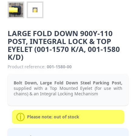
LARGE FOLD DOWN 900Y-110
POST, INTEGRAL LOCK & TOP
EYELET (001-1570 K/A, 001-1580
K/D)
Product reference:
001-1580-00
Bolt Down, Large Fold Down Steel Parking Post,
supplied with a Top Mounted Eyelet (for use with
chains) & an Integral Locking Mechanism
Please note: out of stock