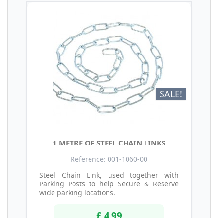
SALE!
1 METRE OF STEEL CHAIN LINKS
Reference: 001-1060-00
Steel Chain Link, used together with
Parking Posts to help Secure & Reserve
wide parking locations.
£ 4.99