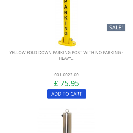
SALE!
YELLOW FOLD DOWN PARKING POST WITH NO PARKING -
HEAVY...
001-0022-00
£ 75.95
ADD TO CART