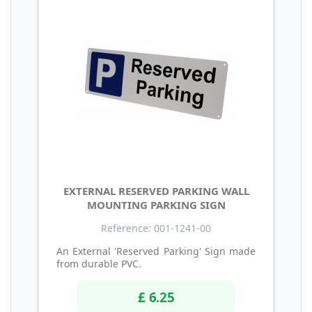
EXTERNAL RESERVED PARKING WALL
MOUNTING PARKING SIGN
Reference: 001-1241-00
An External 'Reserved Parking' Sign made
from durable PVC.
£ 6.25