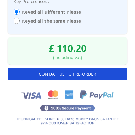
Key Preferences :
Keyed all Different Please
Keyed all the same Please
£ 110.20
(including vat)
CONTACT US TO PRE-ORDER