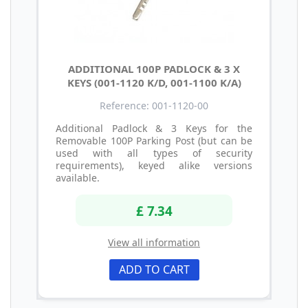
ADDITIONAL 100P PADLOCK & 3 X
KEYS (001-1120 K/D, 001-1100 K/A)
Reference: 001-1120-00
Additional Padlock & 3 Keys for the
Removable 100P Parking Post (but can be
used with all types of security
requirements), keyed alike versions
available.
£ 7.34
View all information
ADD TO CART