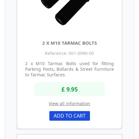
2 X M10 TARMAC BOLTS
Reference: 001-0990-00
2 x M10 Tarmac Bolts used for fitting
Parking Posts, Bollards & Street Furniture
to Tarmac Surfaces.
£ 9.95
View all information
ADD TO CART