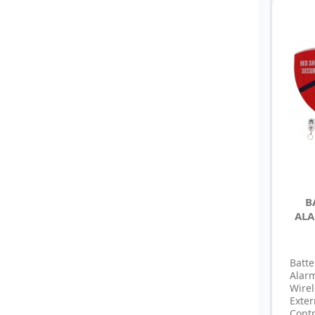
B
ALA
Batte
Alar
Wire
Exte
Cont