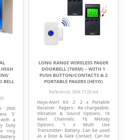
AL
LONG RANGE WIRELESS PAGER
– HIGH
DOORBELL (700M) – WITH 1
ING’
PUSH BUTTON/CONTACTS & 2
D BELL
PORTABLE PAGERS (HEYO)
Reference: 004-7120-64
00
Heyo-Alert Kit 2: 2 x Portable
Receiver Pagers: Re-chargeable.
e (900
Vibration & Sound Options. 16
ess 'S'
Alert Channels. 16 Melody
 with a
Options. 1 x Multi Use
vy Duty
Transmitter: Battery. Can be used
se ring
as a Door & Gate Contact. Can be
attery