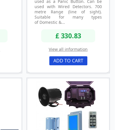
used as a Panic Button. Can be
used with Wired Detectors. 700
metre Range (line of sight).
Suitable for many types
of Domestic &...
£ 330.83
n
View all information
ADD TO CART