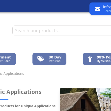
info
cli
ayment
30 Day
98% Pos
it Card
Returns
By Verifi
ic Applications
fic Applications
Products for Unique Applications