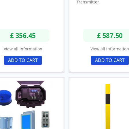
Transmitter.
£ 356.45
£ 587.50
View all information
View all informatio
ADD TO CART
ADD TO CART