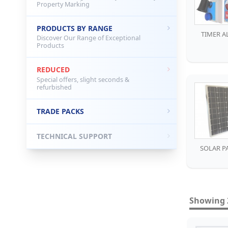
Property Marking
PRODUCTS BY RANGE
TIMER A
Discover Our Range of Exceptional
Products
REDUCED
Special offers, slight seconds &
refurbished
TRADE PACKS
TECHNICAL SUPPORT
SOLAR P
Showing 2