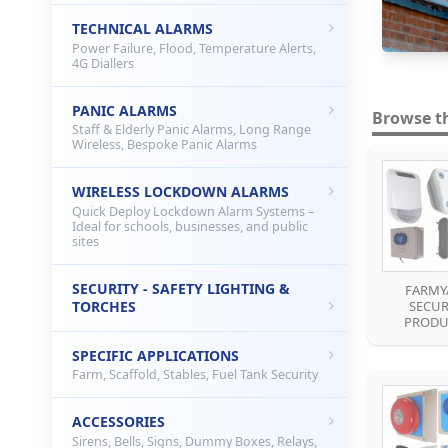
TECHNICAL ALARMS
Power Failure, Flood, Temperature Alerts,
4G Diallers
PANIC ALARMS
Browse t
Staff & Elderly Panic Alarms, Long Range
Wireless, Bespoke Panic Alarms
WIRELESS LOCKDOWN ALARMS
Quick Deploy Lockdown Alarm Systems –
Ideal for schools, businesses, and public
sites
SECURITY - SAFETY LIGHTING &
FARMY
TORCHES
SECUR
PRODU
SPECIFIC APPLICATIONS
Farm, Scaffold, Stables, Fuel Tank Security
ACCESSORIES
Sirens, Bells, Signs, Dummy Boxes, Relays,