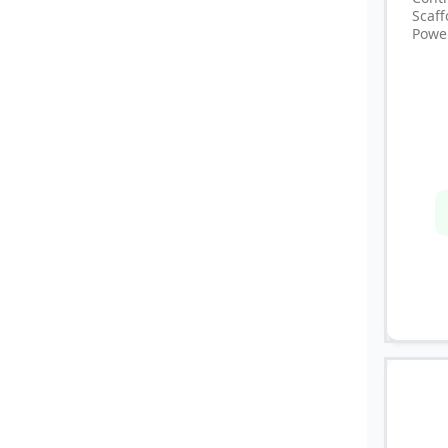
Scaf
Powe