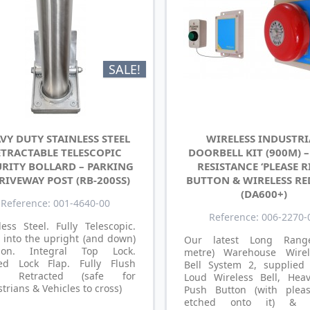
SALE!
VY DUTY STAINLESS STEEL
WIRELESS INDUSTRI
ETRACTABLE TELESCOPIC
DOORBELL KIT (900M) 
URITY BOLLARD – PARKING
RESISTANCE ‘PLEASE R
RIVEWAY POST (RB-200SS)
BUTTON & WIRELESS RE
(DA600+)
Reference: 001-4640-00
Reference: 006-2270-
less Steel. Fully Telescopic.
 into the upright (and down)
Our latest Long Rang
tion. Integral Top Lock.
metre) Warehouse Wirel
ed Lock Flap. Fully Flush
Bell System 2, supplied
n Retracted (safe for
Loud Wireless Bell, Hea
trians & Vehicles to cross)
Push Button (with plea
etched onto it) & B