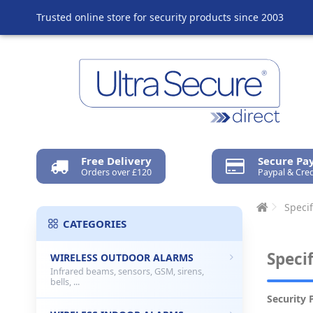
Trusted online store for security products since 2003
Free Delivery
Secure P
Orders over £120
Paypal & Cred
Specif
CATEGORIES
Speci
WIRELESS OUTDOOR ALARMS
Infrared beams, sensors, GSM, sirens,
bells, ...
Security 