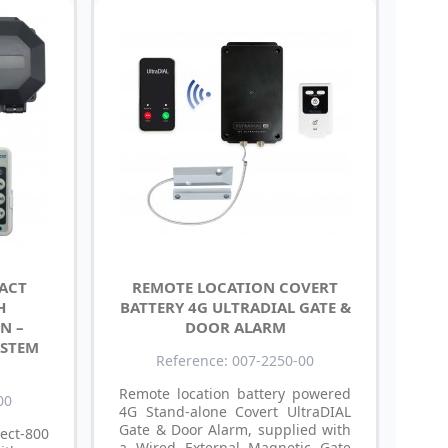
TACT
REMOTE LOCATION COVERT
H
BATTERY 4G ULTRADIAL GATE &
N –
DOOR ALARM
YSTEM
Reference: 007-2250-00
Remote location battery powered
00
4G Stand-alone Covert UltraDIAL
Gate & Door Alarm, supplied with
ect-800
a Wired External Magnetic Gate