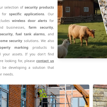
ur selection of
security products
d for
specific applications
. Our
ncludes
wireless door alerts
for
nd businesses,
farm security
,
security
,
fuel tank alarms
, and
home security
solutions. We also
operty marking
products to
 your assets. If you don't find
re looking for, please
contact us
 be developing a solution that
r needs.