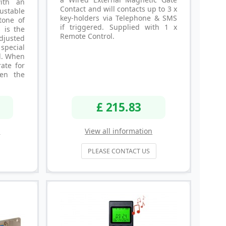
ith an
Contact and will contacts up to 3 x
ustable
key-holders via Telephone & SMS
tone of
if triggered. Supplied with 1 x
s is the
Remote Control.
djusted
special
l. When
ate for
en the
£ 215.83
n
View all information
PLEASE CONTACT US