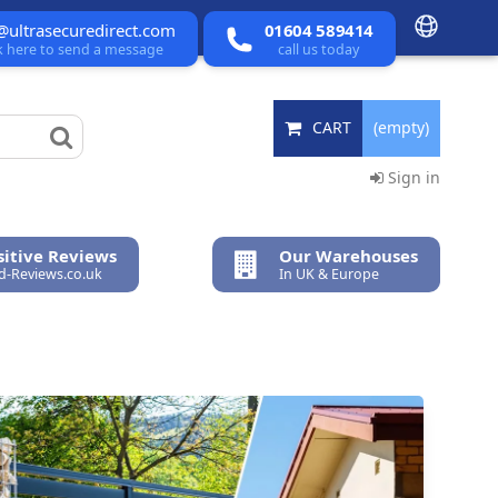
@ultrasecuredirect.com
01604 589414
ck here to send a message
call us today
CART
(empty)
Sign in
itive Reviews
Our Warehouses
ed-Reviews.co.uk
In UK & Europe