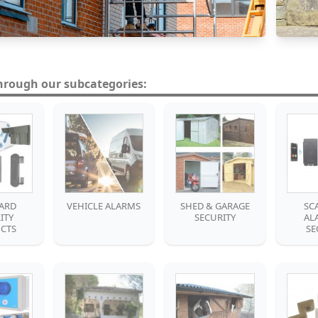
hrough our subcategories:
ARD
VEHICLE ALARMS
SHED & GARAGE
SC
ITY
SECURITY
AL
CTS
SE