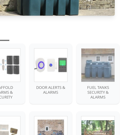
AFFOLD
DOOR ALERTS &
FUEL TANKS
ARMS &
ALARMS
SECURITY &
CURITY
ALARMS