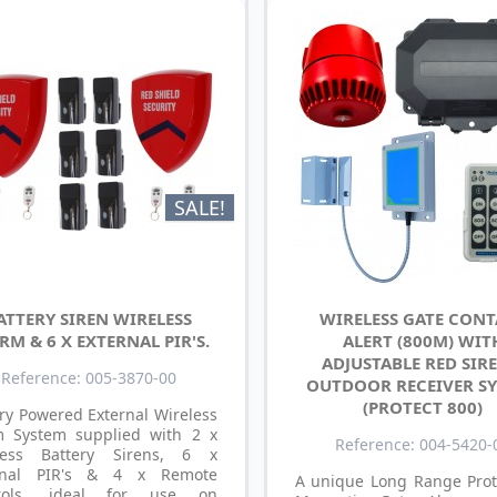
SALE!
ATTERY SIREN WIRELESS
WIRELESS GATE CON
RM & 6 X EXTERNAL PIR'S.
ALERT (800M) WIT
ADJUSTABLE RED SIRE
Reference: 005-3870-00
OUTDOOR RECEIVER S
(PROTECT 800)
ry Powered External Wireless
m System supplied with 2 x
Reference: 004-5420-
less Battery Sirens, 6 x
rnal PIR's & 4 x Remote
A unique Long Range Prot
rols, ideal for use on