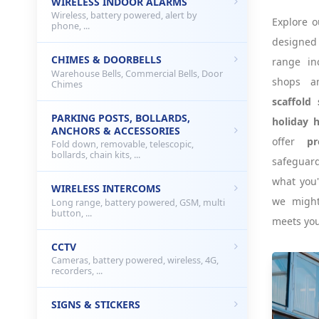
WIRELESS INDOOR ALARMS
Wireless, battery powered, alert by
Explore o
phone, ...
designe
CHIMES & DOORBELLS
range i
Warehouse Bells, Commercial Bells, Door
shops a
Chimes
scaffold 
PARKING POSTS, BOLLARDS,
holiday 
ANCHORS & ACCESSORIES
offer
pr
Fold down, removable, telescopic,
bollards, chain kits, ...
safeguard
what you'
WIRELESS INTERCOMS
we might
Long range, battery powered, GSM, multi
button, ...
meets you
CCTV
Cameras, battery powered, wireless, 4G,
recorders, ...
SIGNS & STICKERS