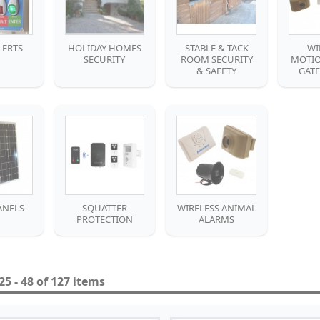
LERTS
HOLIDAY HOMES
STABLE & TACK
WI
SECURITY
ROOM SECURITY
MOTIO
& SAFETY
GAT
ANELS
SQUATTER
WIRELESS ANIMAL
PROTECTION
ALARMS
5 - 48 of 127 items