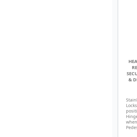
HEA
R
SEC
& D
Stain
Locks
posi
Hing
whe
Pedes