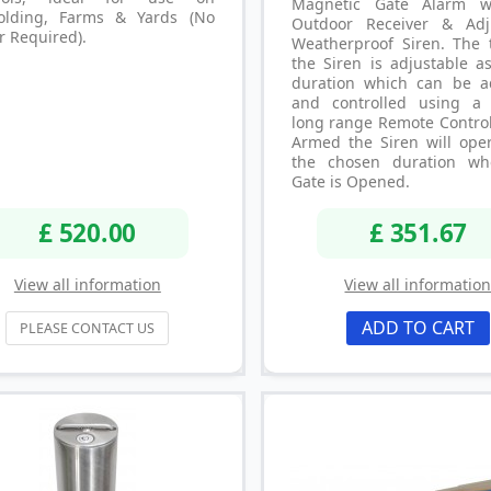
Magnetic Gate Alarm w
folding, Farms & Yards (No
Outdoor Receiver & Adj
r Required).
Weatherproof Siren. The 
the Siren is adjustable a
duration which can be a
and controlled using a 
long range Remote Contro
Armed the Siren will oper
the chosen duration wh
Gate is Opened.
£ 520.00
£ 351.67
View all information
View all informatio
ADD TO CART
PLEASE CONTACT US