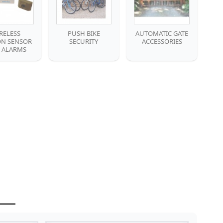
RELESS
PUSH BIKE
AUTOMATIC GATE
N SENSOR
SECURITY
ACCESSORIES
E ALARMS