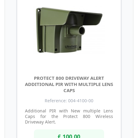
PROTECT 800 DRIVEWAY ALERT
ADDITIONAL PIR WITH MULTIPLE LENS
CAPS
Reference: 004-4100-00
Additional PIR with New multiple Lens
Caps for the Protect 800 Wireless
Driveway Alert.
£ 100.00