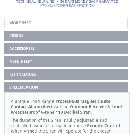
MORE INFO
VIDEOS
ACCESSORIES
NEED HELP?
KIT INCLUDES
SPECIFICATION
A unique Long Range
Protect-800 Magnetic Gate
Contact Alarm/Alert
with an
Outdoor Receiver
&
Loud
Weatherproof 6-tone 118 Decibel Siren
.
The duration of the Siren is fully adjustable and
controlled using a special long range
Remote Control
.
When Armed the Siren will operate for the chosen