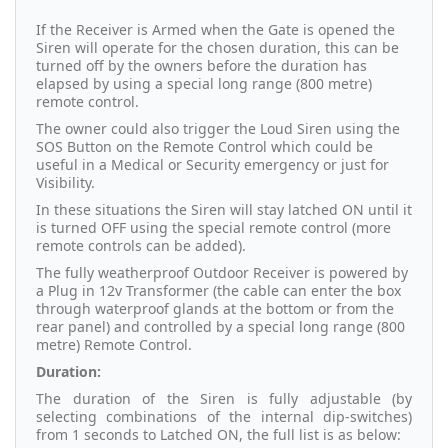
If the Receiver is Armed when the Gate is opened the
Siren will operate for the chosen duration, this can be
turned off by the owners before the duration has
elapsed by using a special long range (800 metre)
remote control.
The owner could also trigger the Loud Siren using the
SOS Button on the Remote Control which could be
useful in a Medical or Security emergency or just for
Visibility.
In these situations the Siren will stay latched ON until it
is turned OFF using the special remote control (more
remote controls can be added).
The fully weatherproof Outdoor Receiver is powered by
a Plug in 12v Transformer (the cable can enter the box
through waterproof glands at the bottom or from the
rear panel) and controlled by a special long range (800
metre) Remote Control.
Duration:
The duration of the Siren is fully adjustable (by
selecting combinations of the internal dip-switches)
from 1 seconds to Latched ON, the full list is as below: