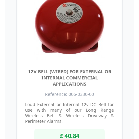
12V BELL (WIRED) FOR EXTERNAL OR
INTERNAL COMMERCIAL
APPLICATIONS
Reference: 006-0330-00
Loud External or Internal 12v DC Bell for
use with many of our Long Range
Wireless Bell & Wireless Driveway &
Perimeter Alarms.
£ 40.84