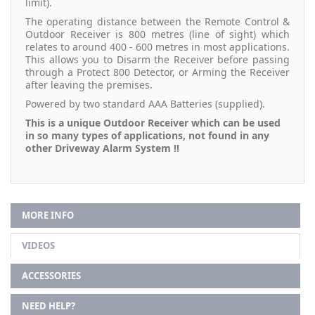
limit).
The operating distance between the Remote Control &
Outdoor Receiver is 800 metres (line of sight) which
relates to around 400 - 600 metres in most applications.
This allows you to Disarm the Receiver before passing
through a Protect 800 Detector, or Arming the Receiver
after leaving the premises.
Powered by two standard AAA Batteries (supplied).
This is a unique Outdoor Receiver which can be used
in so many types of applications, not found in any
other Driveway Alarm System !!
MORE INFO
VIDEOS
ACCESSORIES
NEED HELP?