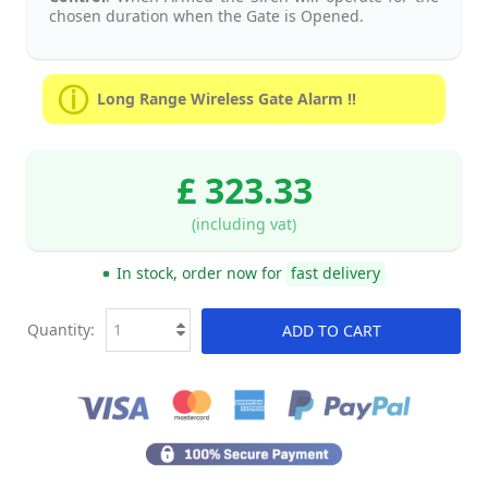
chosen duration when the Gate is Opened.
Long Range Wireless Gate Alarm !!
£ 323.33
(including vat)
In stock, order now for
fast delivery
Quantity:
ADD TO CART