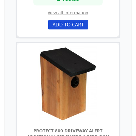
View all information
ADD TO CART
PROTECT 800 DRIVEWAY ALERT