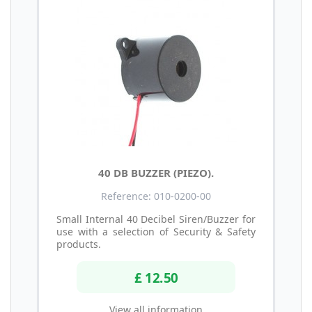
40 DB BUZZER (PIEZO).
Reference: 010-0200-00
Small Internal 40 Decibel Siren/Buzzer for
use with a selection of Security & Safety
products.
£ 12.50
View all information