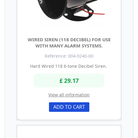
WIRED SIREN (118 DECIBEL) FOR USE
WITH MANY ALARM SYSTEMS.
Reference: 004-0240-00
Hard Wired 118 6-tone Decibel Siren.
£ 29.17
View all information
ADD TO CART