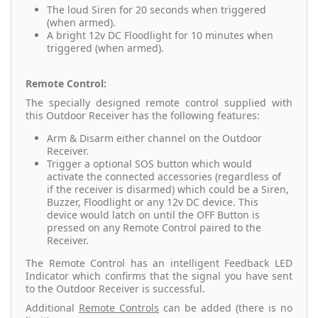
The loud Siren for 20 seconds when triggered
(when armed).
A bright 12v DC Floodlight for 10 minutes when
triggered (when armed).
Remote Control:
The specially designed remote control supplied with
this Outdoor Receiver has the following features:
Arm & Disarm either channel on the Outdoor
Receiver.
Trigger a optional SOS button which would
activate the connected accessories (regardless of
if the receiver is disarmed) which could be a Siren,
Buzzer, Floodlight or any 12v DC device. This
device would latch on until the OFF Button is
pressed on any Remote Control paired to the
Receiver.
The Remote Control has an intelligent Feedback LED
Indicator which confirms that the signal you have sent
to the Outdoor Receiver is successful.
Additional
Remote Controls
can be added (there is no