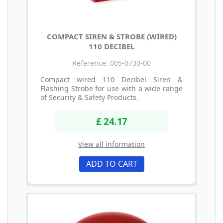
COMPACT SIREN & STROBE (WIRED)
110 DECIBEL
Reference: 005-0730-00
Compact wired 110 Decibel Siren &
Flashing Strobe for use with a wide range
of Security & Safety Products.
£ 24.17
View all information
ADD TO CART