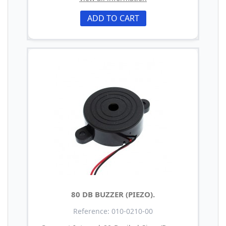
ADD TO CART
80 DB BUZZER (PIEZO).
Reference: 010-0210-00