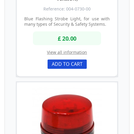
Reference: 004-0730-00
Blue Flashing Strobe Light, for use with
many types of Security & Safety Systems.
£ 20.00
View all information
ADD TO CART