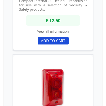
Compact Internal 80 Decibel Siren/Buzzer
for use with a selection of Security &
Safety products.
£ 12.50
View all information
ADD TO CART