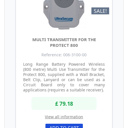
SALE!
MULTI TRANSMITTER FOR THE
PROTECT 800
Reference: 006-3100-00
Long Range Battery Powered Wireless
(800 metre) Multi Use Transmitter for the
Protect 800, supplied with a Wall Bracket,
Belt Clip, Lanyard or can be used as a
Circuit Board only to cover many
applications (requires a suitable receiver).
£ 79.18
View all information
ADD TO CART