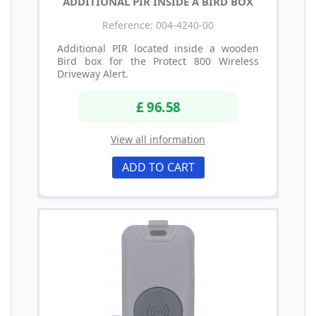
ADDITIONAL PIR INSIDE A BIRD BOX
Reference: 004-4240-00
Additional PIR located inside a wooden
Bird box for the Protect 800 Wireless
Driveway Alert.
£ 96.58
View all information
ADD TO CART