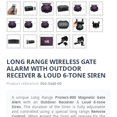
LONG RANGE WIRELESS GATE
ALARM WITH OUTDOOR
RECEIVER & LOUD 6-TONE SIREN
Product reference:
004-5440-00
A unique Long Range
Protect-800 Magnetic Gate
Alert
with an
Outdoor Receiver
&
Loud 6-tone
Siren
.
The duration of the Siren is fully adjustable
and controlled using a special long range
Remote
Control
. When Armed the Siren will operate for the