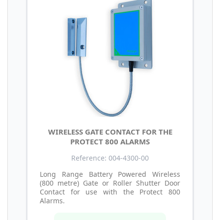
WIRELESS GATE CONTACT FOR THE
PROTECT 800 ALARMS
Reference: 004-4300-00
Long Range Battery Powered Wireless
(800 metre) Gate or Roller Shutter Door
Contact for use with the Protect 800
Alarms.