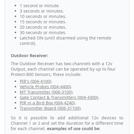
1 second or minute.
3 seconds or minutes.
10 seconds or minutes.
15 seconds or minutes.
20 seconds or minutes.
30 seconds or minutes.
Latched ON (until disarmed using the remote
control).
Outdoor Receiver:
The Outdoor Receiver has two channels with a 12v
Output, each channel can be operated by up to four
Protect-800 Sensors, these include:
PIR's (004-4100)
.
Vehicle Probes (004-4400)
.
MT Transmitter (006-3100)
.
Gate Contact & Transmitters (004-4300)
.
PIR in a Bird Box (004-4240)
.
Transmitter Board (006-31100)
.
So it is possible to add additional 12v devices to
Channel 1 or 2 and set the duration for a different time
for each channel,
examples of use could be
: