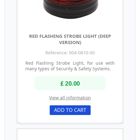
RED FLASHING STROBE LIGHT (DEEP
VERSION)
Reference: 004-0810-00
Red Flashing Strobe Light, for use with
many types of Security & Safety Systems.
£ 20.00
View all information
ADD TO CART