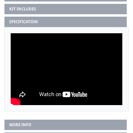
KIT INCLUDES
SPECIFICATION
MORE INFO