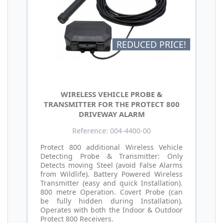
REDUCED PRICE!
WIRELESS VEHICLE PROBE &
TRANSMITTER FOR THE PROTECT 800
DRIVEWAY ALARM
Reference: 004-4400-00
Protect 800 additional Wireless Vehicle
Detecting Probe & Transmitter: Only
Detects moving Steel (avoid False Alarms
from Wildlife). Battery Powered Wireless
Transmitter (easy and quick Installation).
800 metre Operation. Covert Probe (can
be fully hidden during Installation).
Operates with both the Indoor & Outdoor
Protect 800 Receivers.