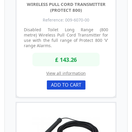
WIRELESS PULL CORD TRANSMITTER
(PROTECT 800)
Reference: 009-6070-00
Disabled Toilet Long Range (800
metre) Wireless Pull Cord Transmitter for
use with the full range of Protect 800 'V'
range Alarms.
£ 143.26
View all information
ADD TO CART