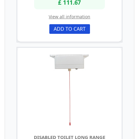
£ 111.67
View all information
ADD TO CART
DISABLED TOILET LONG RANGE