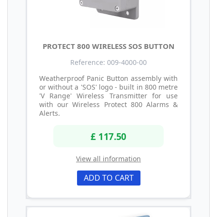
PROTECT 800 WIRELESS SOS BUTTON
Reference: 009-4000-00
Weatherproof Panic Button assembly with
or without a 'SOS' logo - built in 800 metre
'V Range' Wireless Transmitter for use
with our Wireless Protect 800 Alarms &
Alerts.
£ 117.50
View all information
ADD TO CART