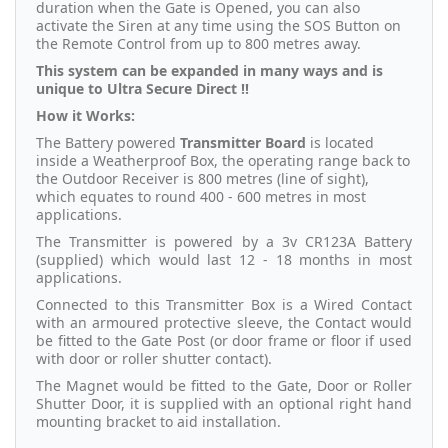
duration when the Gate is Opened, you can also
activate the Siren at any time using the SOS Button on
the Remote Control from up to 800 metres away.
This system can be expanded in many ways and is
unique to Ultra Secure Direct !!
How it Works:
The Battery powered
Transmitter Board
is located
inside a Weatherproof Box, the operating range back to
the Outdoor Receiver is 800 metres (line of sight),
which equates to round 400 - 600 metres in most
applications.
The Transmitter is powered by a 3v CR123A Battery
(supplied) which would last 12 - 18 months in most
applications.
Connected to this Transmitter Box is a Wired Contact
with an armoured protective sleeve, the Contact would
be fitted to the Gate Post (or door frame or floor if used
with door or roller shutter contact).
The Magnet would be fitted to the Gate, Door or Roller
Shutter Door, it is supplied with an optional right hand
mounting bracket to aid installation.