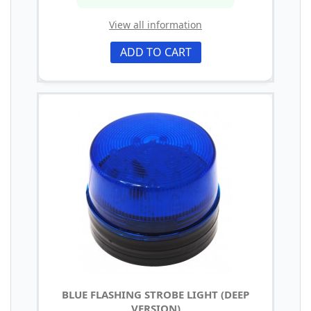
View all information
ADD TO CART
BLUE FLASHING STROBE LIGHT (DEEP
VERSION)