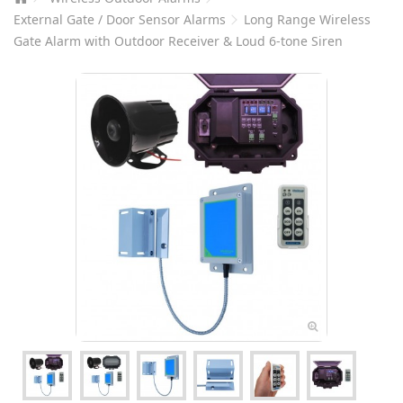
External Gate / Door Sensor Alarms
Long Range Wireless
Gate Alarm with Outdoor Receiver & Loud 6-tone Siren