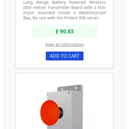
Long Range Battery Powered Wireless
(800 metre) Transmitter Board with a N/O
Input mounted inside a Weatherproof
Box, for use with the Protect 800 series.
£ 90.83
View all information
ADD TO CART