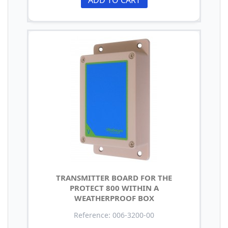
TRANSMITTER BOARD FOR THE
PROTECT 800 WITHIN A
WEATHERPROOF BOX
Reference: 006-3200-00