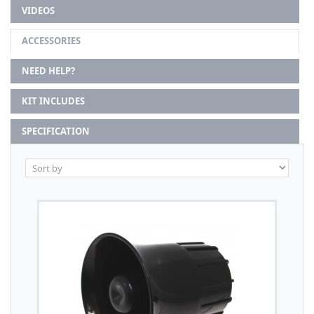
VIDEOS
ACCESSORIES
NEED HELP?
KIT INCLUDES
SPECIFICATION