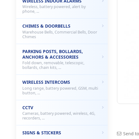
WIRELESS INDOOR ALARMS
Wireless, battery powered, alert by
phone, ...
CHIMES & DOORBELLS
Warehouse Bells, Commercial Bells, Door
Chimes
PARKING POSTS, BOLLARDS,
ANCHORS & ACCESSORIES
Fold down, removable, telescopic,
bollards, chain kits, ...
WIRELESS INTERCOMS
Long range, battery powered, GSM, multi
button, ...
CCTV
Cameras, battery powered, wireless, 4G,
recorders, ...
SIGNS & STICKERS
Send to