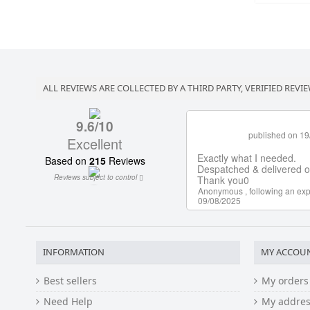
ALL REVIEWS ARE COLLECTED BY A THIRD PARTY, VERIFIED REVIE
INFORMATION
MY ACCOU
Best sellers
My orders
Need Help
My addres