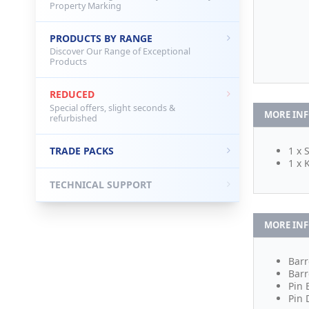
Property Marking
PRODUCTS BY RANGE
Discover Our Range of Exceptional
Products
REDUCED
Special offers, slight seconds &
MORE IN
refurbished
TRADE PACKS
1 x 
1 x 
TECHNICAL SUPPORT
MORE IN
Barr
Barr
Pin 
Pin 