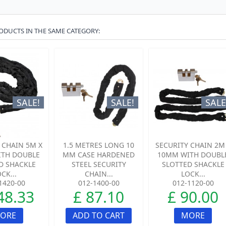
ODUCTS IN THE SAME CATEGORY:
SALE!
SALE!
SALE
 CHAIN 5M X
1.5 METRES LONG 10
SECURITY CHAIN 2M
TH DOUBLE
MM CASE HARDENED
10MM WITH DOUBL
D SHACKLE
STEEL SECURITY
SLOTTED SHACKLE
CK...
CHAIN...
LOCK...
1420-00
012-1400-00
012-1120-00
48.33
£ 87.10
£ 90.00
ORE
ADD TO CART
MORE