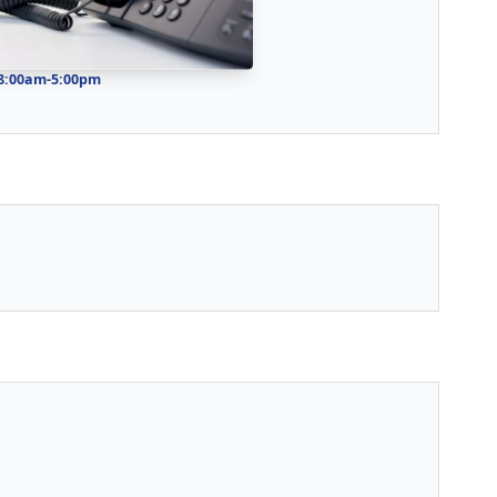
 8:00am-5:00pm