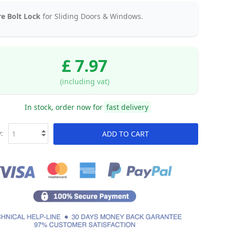
e Bolt Lock
for Sliding Doors & Windows.
£ 7.97
(including vat)
In stock, order now for
fast delivery
:
ADD TO CART