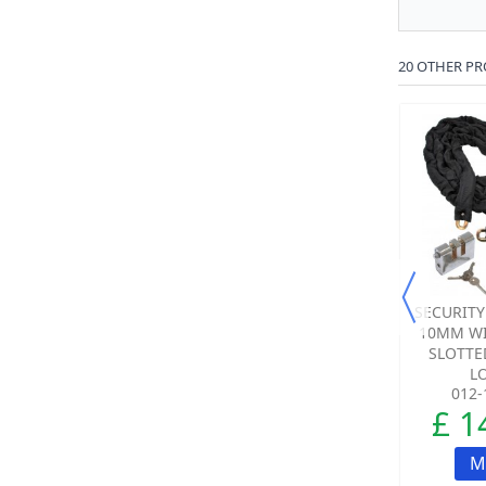
20 OTHER PR
LOCKING HASP &
HEAVY DUTY BOLT
SECURITY
STAPLE
DOWN GROUND
10MM WI
ANCHOR – SECURITY
SLOTTE
FIXING...
LO
012-0200-00
001-0400-00
012-
£ 7.51
£ 34.60
£ 1
ADD TO CART
ADD TO CART
M