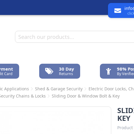
info
cli
ayment
30 Day
98% Pos
it Card
Returns
By Verifi
ic Applications
Shed & Garage Security
Electric Door Locks, C
Security Chains & Locks
Sliding Door & Window Bolt & Key
SLI
KEY
Product 