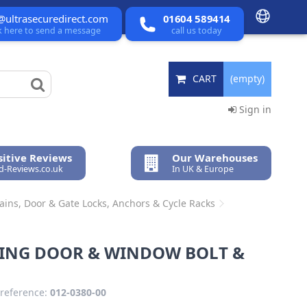
@ultrasecuredirect.com
01604 589414
ck here to send a message
call us today
CART
(empty)
Sign in
itive Reviews
Our Warehouses
ed-Reviews.co.uk
In UK & Europe
hains, Door & Gate Locks, Anchors & Cycle Racks
DING DOOR & WINDOW BOLT &
reference:
012-0380-00