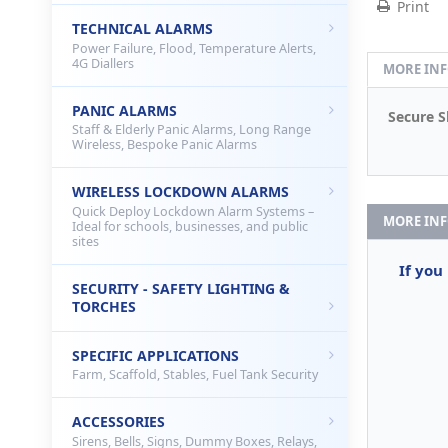
Print
TECHNICAL ALARMS
Power Failure, Flood, Temperature Alerts,
4G Diallers
MORE IN
PANIC ALARMS
Secure S
Staff & Elderly Panic Alarms, Long Range
Wireless, Bespoke Panic Alarms
WIRELESS LOCKDOWN ALARMS
Quick Deploy Lockdown Alarm Systems –
MORE IN
Ideal for schools, businesses, and public
sites
If you
SECURITY - SAFETY LIGHTING &
TORCHES
SPECIFIC APPLICATIONS
Farm, Scaffold, Stables, Fuel Tank Security
ACCESSORIES
Sirens, Bells, Signs, Dummy Boxes, Relays,