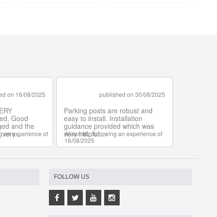
FOLLOW US