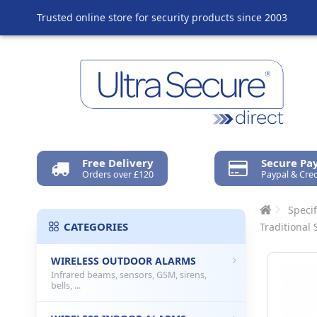
Trusted online store for security products since 2003
Free Delivery
Secure P
Orders over £120
Paypal & Cred
Specif
CATEGORIES
Traditional 
WIRELESS OUTDOOR ALARMS
Infrared beams, sensors, GSM, sirens,
bells, ...