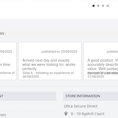
WS :
NT
STORE INFORMATION
Ultra Secure Direct
9 - 10 Ryehill Court
ses