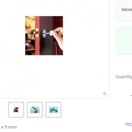
Secur
Quantity
 a friend