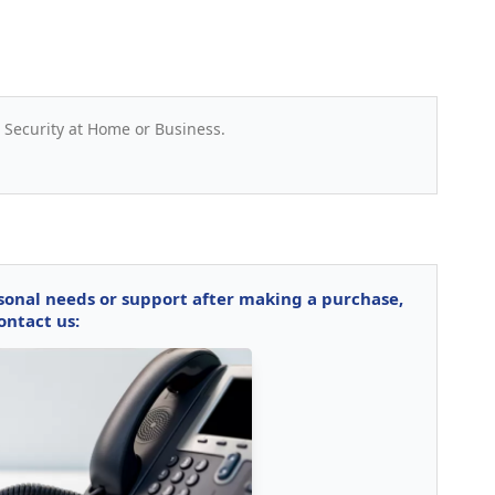
 Security at Home or Business.
rsonal needs or support after making a purchase,
ontact us: