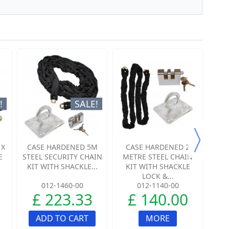
!
SALE!
 X
CASE HARDENED 5M
CASE HARDENED 2
C
E
STEEL SECURITY CHAIN
METRE STEEL CHAIN
ME
KIT WITH SHACKLE...
KIT WITH SHACKLE
K
LOCK &...
012-1460-00
012-1140-00
£ 223.33
£ 140.00
ADD TO CART
MORE