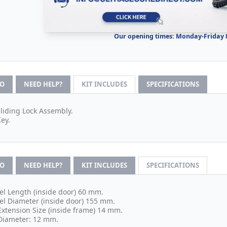
Our opening times: Monday-Friday
FO
NEED HELP?
KIT INCLUDES
SPECIFICATIONS
Sliding Lock Assembly.
Key.
FO
NEED HELP?
KIT INCLUDES
SPECIFICATIONS
el Length (inside door) 60 mm.
el Diameter (inside door) 155 mm.
Extension Size (inside frame) 14 mm.
Diameter: 12 mm.