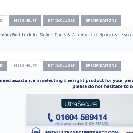
FO
NEED HELP?
KIT INCLUDES
SPECIFICATIONS
liding Bolt Lock
for Sliding Doors & Windows to help increase your
FO
NEED HELP?
KIT INCLUDES
SPECIFICATIONS
 need assistance in selecting the right product for your pe
please do not hesitate to c