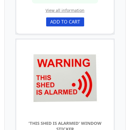
View all information
ADD TO CART
'THIS SHED IS ALARMED' WINDOW
STICKER