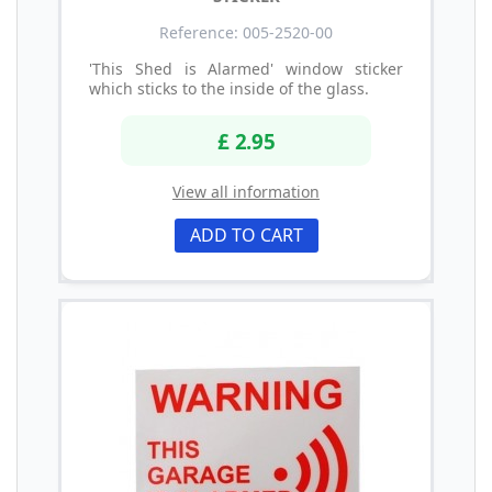
Reference: 005-2520-00
'This Shed is Alarmed' window sticker
which sticks to the inside of the glass.
£ 2.95
View all information
ADD TO CART