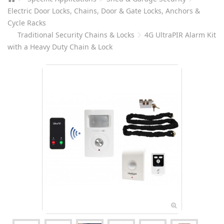
Electric Door Locks, Chains, Door & Gate Locks, Anchors &
Cycle Racks
Traditional Security Chains & Locks
4G UltraPIR Alarm Kit
with a Heavy Duty Chain & Lock