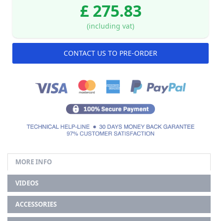
£ 275.83
(including vat)
CONTACT US TO PRE-ORDER
MORE INFO
VIDEOS
ACCESSORIES