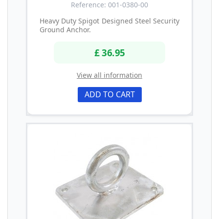
Reference: 001-0380-00
Heavy Duty Spigot Designed Steel Security
Ground Anchor.
£ 36.95
View all information
ADD TO CART