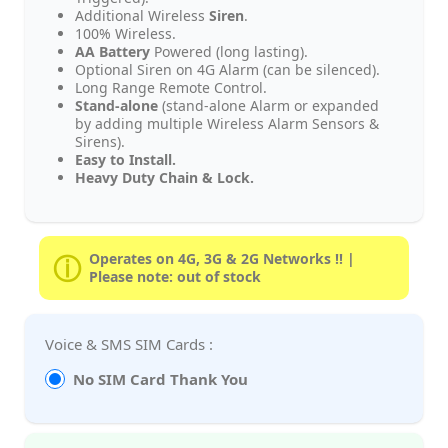
Additional Wireless
Siren
.
100% Wireless.
AA Battery
Powered (long lasting).
Optional Siren on 4G Alarm (can be silenced).
Long Range Remote Control.
Stand-alone
(stand-alone Alarm or expanded
by adding multiple Wireless Alarm Sensors &
Sirens).
Easy to Install.
Heavy Duty Chain & Lock.
Operates on 4G, 3G & 2G Networks !! |
Please note: out of stock
Voice & SMS SIM Cards :
No SIM Card Thank You