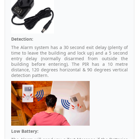
Detection:
The Alarm system has a 30 second exit delay (plenty of
time to leave the building and lock up) and a 5 second
entry delay (normally disarmed from outside the
building before entering). The PIR has a 10 metre
distance, 120 degrees horizontal & 90 degrees vertical
detection pattern.
Low Battery: