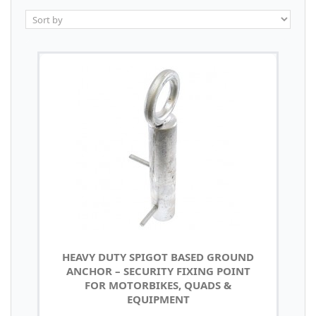
HEAVY DUTY SPIGOT BASED GROUND
ANCHOR – SECURITY FIXING POINT
FOR MOTORBIKES, QUADS &
EQUIPMENT