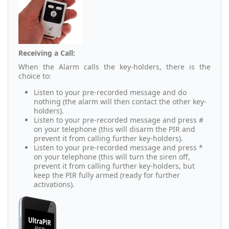
Receiving a Call:
When the Alarm calls the key-holders, there is the
choice to:
Listen to your pre-recorded message and do
nothing (the alarm will then contact the other key-
holders).
Listen to your pre-recorded message and press #
on your telephone (this will disarm the PIR and
prevent it from calling further key-holders).
Listen to your pre-recorded message and press *
on your telephone (this will turn the siren off,
prevent it from calling further key-holders, but
keep the PIR fully armed (ready for further
activations).