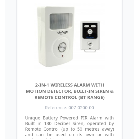
2-IN-1 WIRELESS ALARM WITH
MOTION DETECTOR, BUILT-IN SIREN &
REMOTE CONTROL (BT RANGE)
Reference: 007-0200-00
Unique Battery Powered PIR Alarm with
Built in 130 Decibel Siren, operated by
Remote Control (up to 50 metres away)
and can be used on its own or with