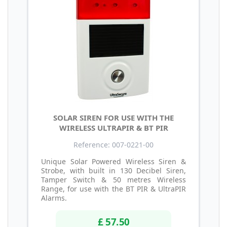
SOLAR SIREN FOR USE WITH THE
WIRELESS ULTRAPIR & BT PIR
Reference: 007-0221-00
Unique Solar Powered Wireless Siren &
Strobe, with built in 130 Decibel Siren,
Tamper Switch & 50 metres Wireless
Range, for use with the BT PIR & UltraPIR
Alarms.
£ 57.50