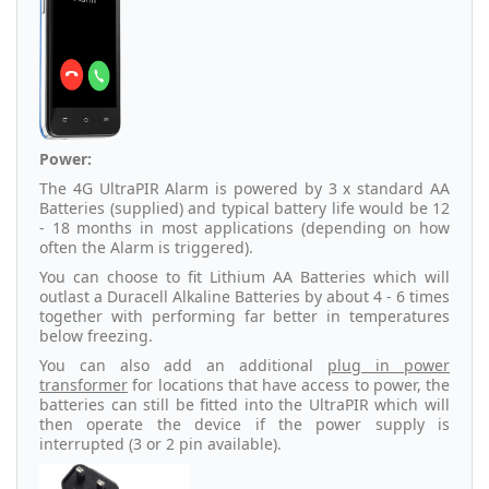
Power:
The 4G UltraPIR Alarm is powered by 3 x standard AA
Batteries (supplied) and typical battery life would be 12
- 18 months in most applications (depending on how
often the Alarm is triggered).
You can choose to fit Lithium AA Batteries which will
outlast a Duracell Alkaline Batteries by about 4 - 6 times
together with performing far better in temperatures
below freezing.
You can also add an additional
plug in power
transformer
for locations that have access to power, the
batteries can still be fitted into the UltraPIR which will
then operate the device if the power supply is
interrupted (3 or 2 pin available).