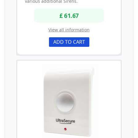
various additional Sirens.
£ 61.67
View all information
ADD TO CART