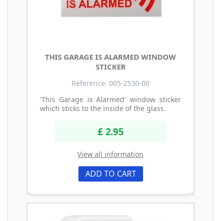
THIS GARAGE IS ALARMED WINDOW
STICKER
Reference: 005-2530-00
'This Garage is Alarmed' window sticker
which sticks to the inside of the glass.
£ 2.95
View all information
ADD TO CART