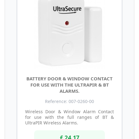
BATTERY DOOR & WINDOW CONTACT
FOR USE WITH THE ULTRAPIR & BT
ALARMS.
Reference: 007-0260-00
Wireless Door & Window Alarm Contact
for use with the full ranges of BT &
UltraPIR Wireless Alarms.
£ 24.17