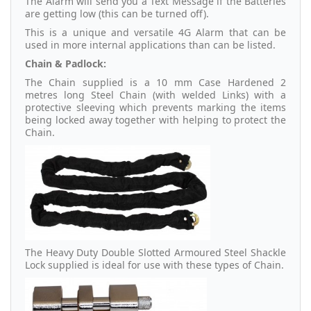
The Alarm will send you a Text Message if the Batteries
are getting low (this can be turned off).
This is a unique and versatile 4G Alarm that can be
used in more internal applications than can be listed.
Chain & Padlock:
The Chain supplied is a 10 mm Case Hardened 2
metres long Steel Chain (with welded Links) with a
protective sleeving which prevents marking the items
being locked away together with helping to protect the
Chain.
The Heavy Duty Double Slotted Armoured Steel Shackle
Lock supplied is ideal for use with these types of Chain.