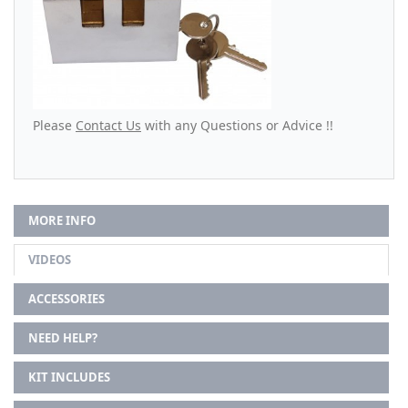
Please
Contact Us
with any Questions or Advice !!
MORE INFO
VIDEOS
ACCESSORIES
NEED HELP?
KIT INCLUDES