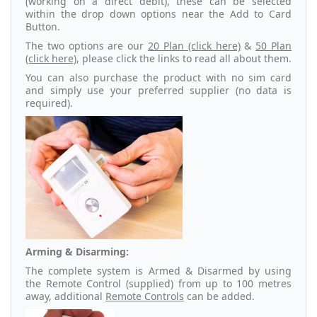
(working on a direct debit), these can be selected
within the drop down options near the Add to Card
Button.
The two options are our
20 Plan (click here)
&
50 Plan
(click here)
, please click the links to read all about them.
You can also purchase the product with no sim card
and simply use your preferred supplier (no data is
required).
Arming & Disarming:
The complete system is Armed & Disarmed by using
the Remote Control (supplied) from up to 100 metres
away, additional
Remote Controls
can be added.