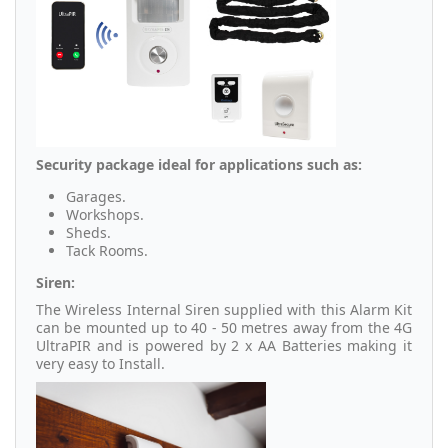
Security package ideal for applications such as:
Garages.
Workshops.
Sheds.
Tack Rooms.
Siren:
The Wireless Internal Siren supplied with this Alarm Kit
can be mounted up to 40 - 50 metres away from the 4G
UltraPIR and is powered by 2 x AA Batteries making it
very easy to Install.