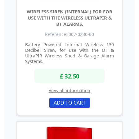
WIRELESS SIREN (INTERNAL) FOR FOR
USE WITH THE WIRELESS ULTRAPIR &
BT ALARMS.
Reference: 007-0230-00
Battery Powered Internal Wireless 130
Decibel Siren, for use with the BT &
UltraPIR Wireless Shed & Garage Alarm
Systems.
£ 32.50
View all information
ADD TO CART