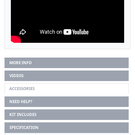
MORE INFO
VIDEOS
ACCESSORIES
NEED HELP?
KIT INCLUDES
SPECIFICATION