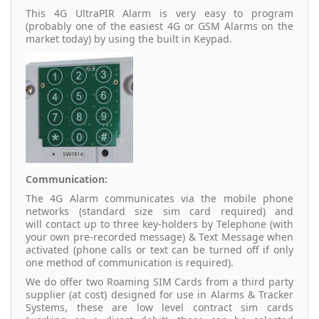
This 4G UltraPIR Alarm is very easy to program
(probably one of the easiest 4G or GSM Alarms on the
market today) by using the built in Keypad.
Communication:
The 4G Alarm communicates via the mobile phone
networks (standard size sim card required) and
will contact up to three key-holders by Telephone (with
your own pre-recorded message) & Text Message when
activated (phone calls or text can be turned off if only
one method of communication is required).
We do offer two Roaming SIM Cards from a third party
supplier (at cost) designed for use in Alarms & Tracker
Systems, these are low level contract sim cards