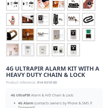
4G ULTRAPIR ALARM KIT WITH A
HEAVY DUTY CHAIN & LOCK
Product reference:
014-0310-00
4G UltraPIR
Alarm & H/D Chain & Lock:
4G Alarm
(contacts owners by Phone & SMS if
Triggered).