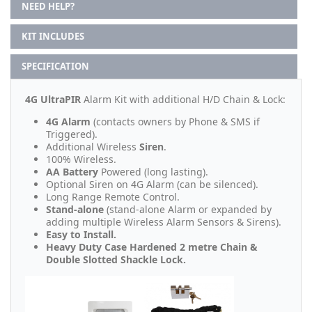
NEED HELP?
KIT INCLUDES
SPECIFICATION
4G UltraPIR
Alarm Kit with additional H/D Chain & Lock:
4G Alarm
(contacts owners by Phone & SMS if
Triggered).
Additional Wireless
Siren
.
100% Wireless.
AA Battery
Powered (long lasting).
Optional Siren on 4G Alarm (can be silenced).
Long Range Remote Control.
Stand-alone
(stand-alone Alarm or expanded by
adding multiple Wireless Alarm Sensors & Sirens).
Easy to Install.
Heavy Duty Case Hardened 2 metre Chain &
Double Slotted Shackle Lock.