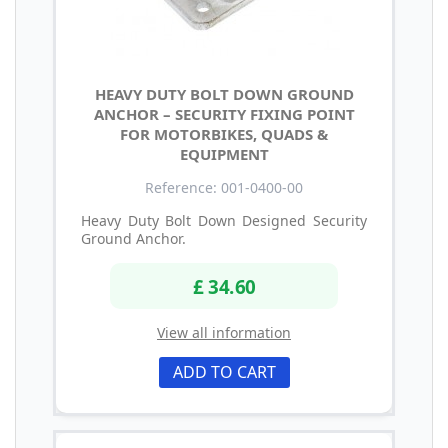
HEAVY DUTY BOLT DOWN GROUND
ANCHOR – SECURITY FIXING POINT
FOR MOTORBIKES, QUADS &
EQUIPMENT
Reference: 001-0400-00
Heavy Duty Bolt Down Designed Security
Ground Anchor.
£ 34.60
View all information
ADD TO CART