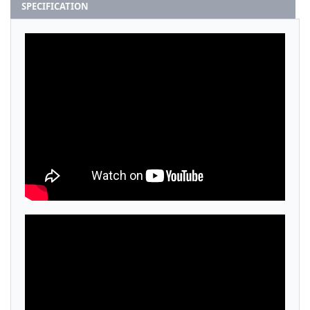
SPECIFICATION