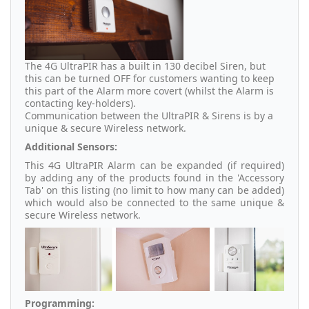
The 4G UltraPIR has a built in 130 decibel Siren, but
this can be turned OFF for customers wanting to keep
this part of the Alarm more covert (whilst the Alarm is
contacting key-holders).
Communication between the UltraPIR & Sirens is by a
unique & secure Wireless network.
Additional Sensors:
This 4G UltraPIR Alarm can be expanded (if required)
by adding any of the products found in the 'Accessory
Tab' on this listing (no limit to how many can be added)
which would also be connected to the same unique &
secure Wireless network.
Programming: