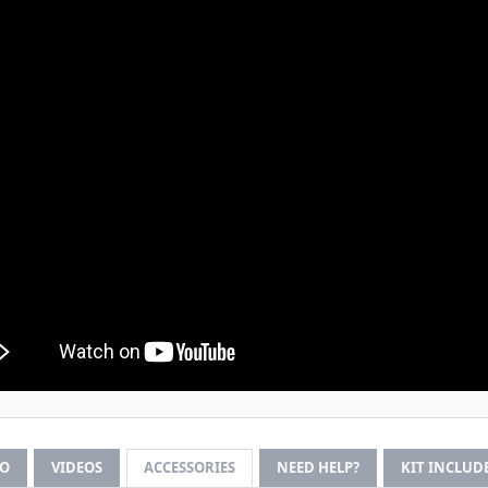
FO
VIDEOS
ACCESSORIES
NEED HELP?
KIT INCLUD