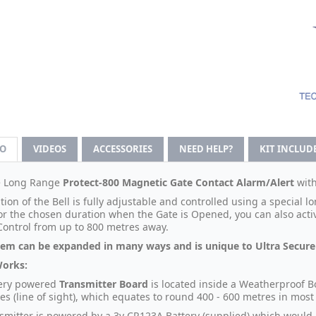
FO
VIDEOS
ACCESSORIES
NEED HELP?
KIT INCLUD
e Long Range
Protect-800 Magnetic Gate Contact Alarm/Alert
wit
ion of the Bell is fully adjustable and controlled using a special 
for the chosen duration when the Gate is Opened, you can also acti
ontrol from up to 800 metres away.
tem can be expanded in many ways and is unique to Ultra Secure 
Works:
tery powered
Transmitter Board
is located inside a Weatherproof B
es (line of sight), which equates to round 400 - 600 metres in most
smitter is powered by a 3v CR123A Battery (supplied) which would l