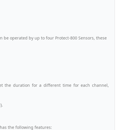
 be operated by up to four Protect-800 Sensors, these
et the duration for a different time for each channel,
).
has the following features: