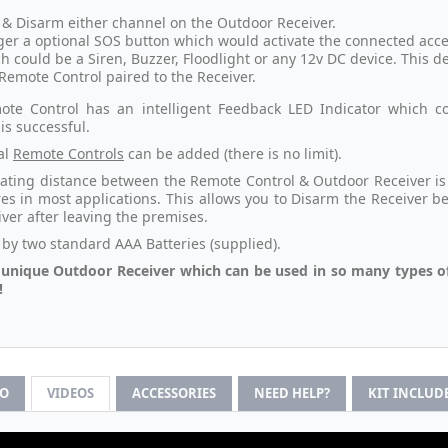
& Disarm either channel on the Outdoor Receiver.
ger a optional SOS button which would activate the connected access
h could be a Siren, Buzzer, Floodlight or any 12v DC device. This d
Remote Control paired to the Receiver.
te Control has an intelligent Feedback LED Indicator which co
is successful.
al
Remote Controls
can be added (there is no limit).
ating distance between the Remote Control & Outdoor Receiver is 8
es in most applications. This allows you to Disarm the Receiver b
iver after leaving the premises.
by two standard AAA Batteries (supplied).
a unique Outdoor Receiver which can be used in so many types o
!
FO
VIDEOS
ACCESSORIES
NEED HELP?
KIT INCLUD