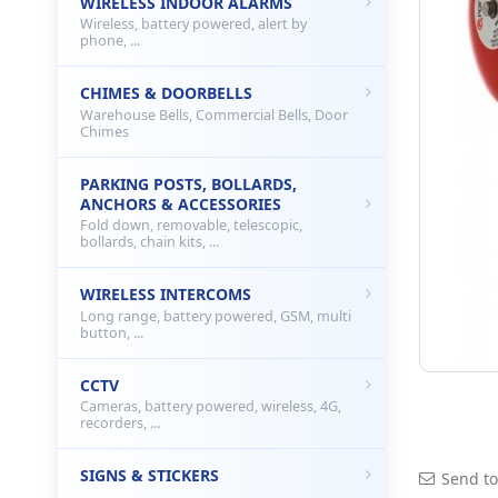
WIRELESS INDOOR ALARMS
Wireless, battery powered, alert by
phone, ...
CHIMES & DOORBELLS
Warehouse Bells, Commercial Bells, Door
Chimes
PARKING POSTS, BOLLARDS,
ANCHORS & ACCESSORIES
Fold down, removable, telescopic,
bollards, chain kits, ...
WIRELESS INTERCOMS
Long range, battery powered, GSM, multi
button, ...
CCTV
Cameras, battery powered, wireless, 4G,
recorders, ...
SIGNS & STICKERS
Send to