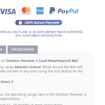
ES
SPECIFICATION
h an
Outdoor Receiver
&
Loud Weatherproof Bell
.
long range
Remote Control
. When Armed the Bell will
vate the Bell at any time using the SOS Button on the
Direct !!
ox, the operating range back to the Outdoor Receiver is
 applications.
ast 12 - 18 months in most applications.