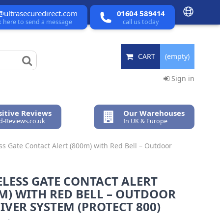
@ultrasecuredirect.com
01604 589414
ck here to send a message
call us today
CART
(empty)
Sign in
itive Reviews
Our Warehouses
ed-Reviews.co.uk
In UK & Europe
ss Gate Contact Alert (800m) with Red Bell – Outdoor
LESS GATE CONTACT ALERT
M) WITH RED BELL – OUTDOOR
IVER SYSTEM (PROTECT 800)