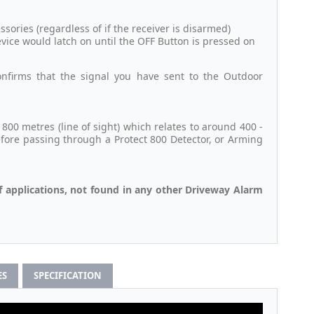
ories (regardless of if the receiver is disarmed)
evice would latch on until the OFF Button is pressed on
nfirms that the signal you have sent to the Outdoor
00 metres (line of sight) which relates to around 400 -
efore passing through a Protect 800 Detector, or Arming
f applications, not found in any other Driveway Alarm
ES
SPECIFICATION