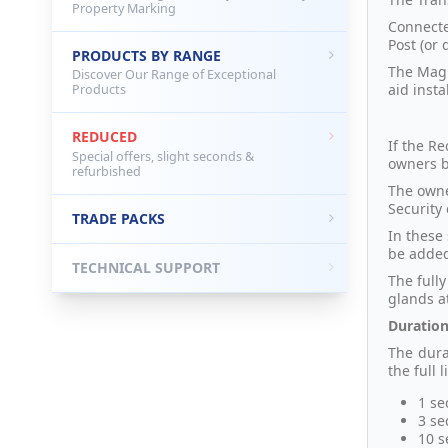
Property Marking
Connecte
Post (or 
PRODUCTS BY RANGE
The Magn
Discover Our Range of Exceptional
aid insta
Products
REDUCED
If the R
Special offers, slight seconds &
owners b
refurbished
The owne
Security 
TRADE PACKS
In these 
be added
TECHNICAL SUPPORT
The full
glands a
Duration
The dura
the full l
1 se
3 se
10 s