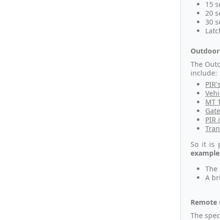
15 s
20 s
30 s
Latc
Outdoor 
The Outd
include:
PIR'
Vehi
MT T
Gate
PIR 
Tran
So it is
examples
The 
A br
Remote 
The spec