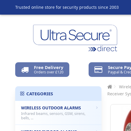
Trusted online store for security products since 2003
Free Delivery
Secure P
Orders over £120
Paypal & Cred
Wirel
CATEGORIES
Receiver Sy
WIRELESS OUTDOOR ALARMS
Infrared beams, sensors, GSM, sirens,
bells, ...