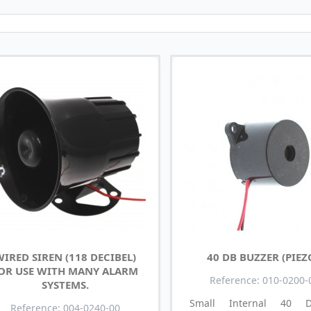
IRED SIREN (118 DECIBEL)
40 DB BUZZER (PIEZ
OR USE WITH MANY ALARM
Reference: 010-0200-
SYSTEMS.
Small Internal 40 De
Reference: 004-0240-00