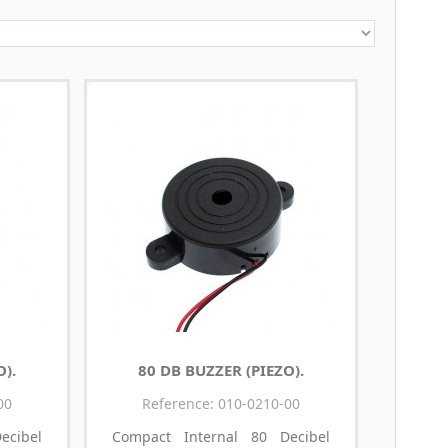
O).
80 DB BUZZER (PIEZO).
00
Reference: 010-0210-00
cibel
Compact Internal 80 Decibel