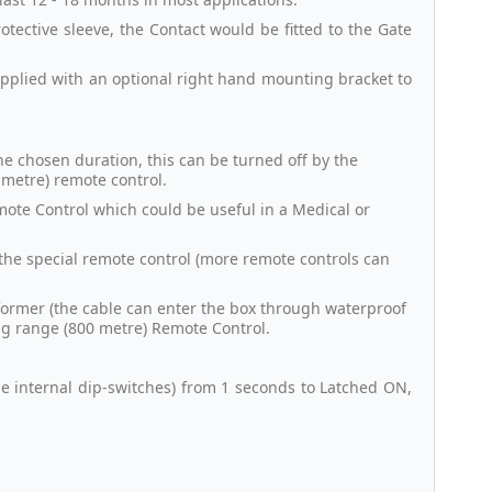
tective sleeve, the Contact would be fitted to the Gate
supplied with an optional right hand mounting bracket to
he chosen duration, this can be turned off by the
 metre) remote control.
mote Control which could be useful in a Medical or
g the special remote control (more remote controls can
former (the cable can enter the box through waterproof
ong range (800 metre) Remote Control.
the internal dip-switches) from 1 seconds to Latched ON,