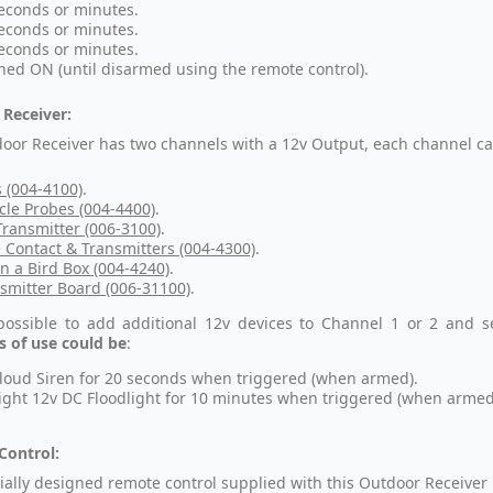
econds or minutes.
econds or minutes.
econds or minutes.
hed ON (until disarmed using the remote control).
Receiver:
oor Receiver has two channels with a 12v Output, each channel can
s (004-4100)
.
cle Probes (004-4400)
.
ransmitter (006-3100)
.
 Contact & Transmitters (004-4300)
.
in a Bird Box (004-4240)
.
smitter Board (006-31100)
.
 possible to add additional 12v devices to Channel 1 or 2 and s
 of use could be
:
loud Siren for 20 seconds when triggered (when armed).
ight 12v DC Floodlight for 10 minutes when triggered (when armed
Control:
ially designed remote control supplied with this Outdoor Receiver 