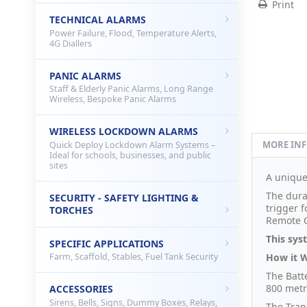
Print
TECHNICAL ALARMS
Power Failure, Flood, Temperature Alerts,
4G Diallers
PANIC ALARMS
Staff & Elderly Panic Alarms, Long Range
Wireless, Bespoke Panic Alarms
WIRELESS LOCKDOWN ALARMS
MORE IN
Quick Deploy Lockdown Alarm Systems –
Ideal for schools, businesses, and public
sites
A uniqu
The durat
SECURITY - SAFETY LIGHTING &
trigger 
TORCHES
Remote C
This sys
SPECIFIC APPLICATIONS
How it 
Farm, Scaffold, Stables, Fuel Tank Security
The Bat
800 metr
ACCESSORIES
Sirens, Bells, Signs, Dummy Boxes, Relays,
The Tran