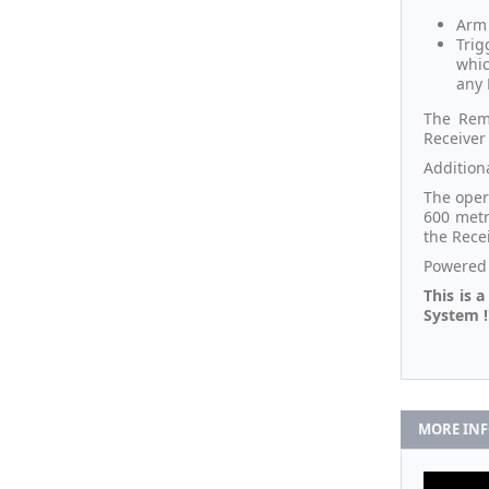
Arm 
Trig
whic
any 
The Remo
Receiver 
Addition
The oper
600 metr
the Rece
Powered 
This is 
System !
MORE IN