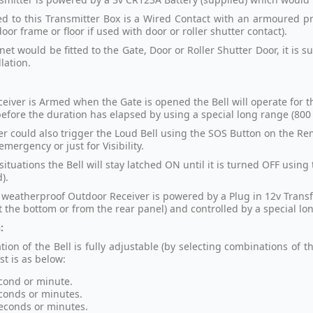
d to this Transmitter Box is a Wired Contact with an armoured pro
door frame or floor if used with door or roller shutter contact).
et would be fitted to the Gate, Door or Roller Shutter Door, it is 
llation.
eceiver is Armed when the Gate is opened the Bell will operate for t
efore the duration has elapsed by using a special long range (800
r could also trigger the Loud Bell using the SOS Button on the Re
emergency or just for Visibility.
situations the Bell will stay latched ON until it is turned OFF usin
).
y weatherproof Outdoor Receiver is powered by a Plug in 12v Trans
t the bottom or from the rear panel) and controlled by a special l
:
tion of the Bell is fully adjustable (by selecting combinations of 
ist is as below:
cond or minute.
conds or minutes.
econds or minutes.