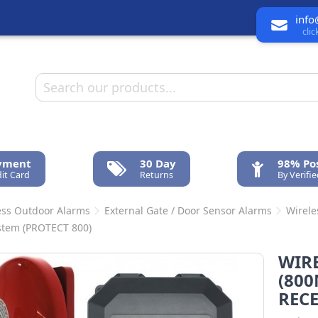
info
cli
ayment
30 Day
98% Pos
it Card
Returns
By Verifi
ess Outdoor Alarms
External Gate / Door Sensor Alarms
Wirele
stem (PROTECT 800)
WIRE
(800
RECE