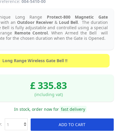
reference:
004-5410-00
nique Long Range
Protect-800 Magnetic Gate
with an
Outdoor Receiver
&
Loud Bell
.
The duration
e Bell is fully adjustable and controlled using a special
 range
Remote Control
. When Armed the Bell will
te for the chosen duration when the Gate is Opened.
Long Range Wireless Gate Bell !!
£ 335.83
(including vat)
In stock, order now for
fast delivery
:
ADD TO CART