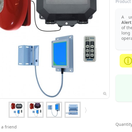
Product 
A u
Alert
of th
long
opera
Quantity
 a friend