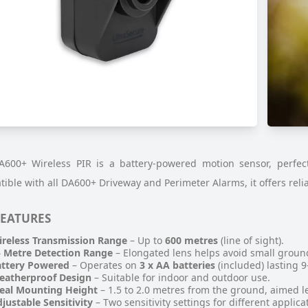
600+ Wireless PIR is a battery-powered motion sensor, perfect 
ible with all DA600+ Driveway and Perimeter Alarms, it offers reli
FEATURES
reless Transmission Range
– Up to
600 metres
(line of sight).
 Metre Detection Range
– Elongated lens helps avoid small groun
attery Powered
– Operates on
3 x AA batteries
(included) lasting 
eatherproof Design
– Suitable for indoor and outdoor use.
eal Mounting Height
– 1.5 to 2.0 metres from the ground, aimed le
justable Sensitivity
– Two sensitivity settings for different applica