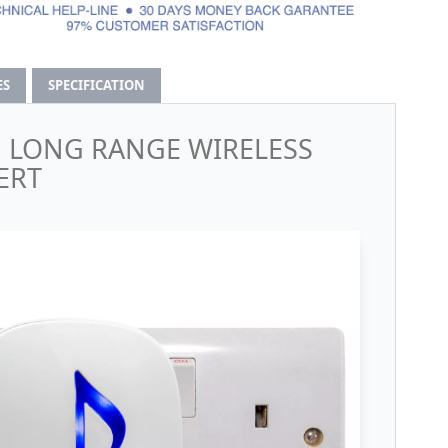
ES
SPECIFICATION
D LONG RANGE WIRELESS
ERT