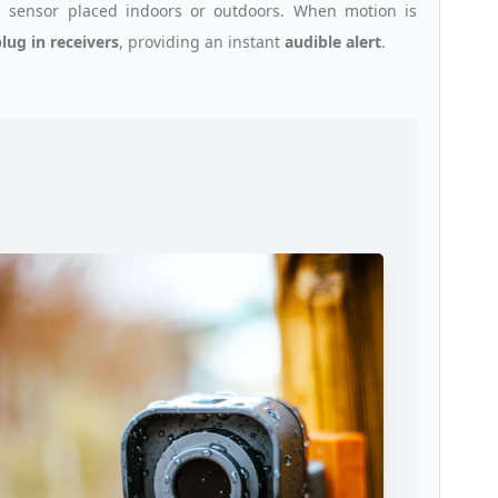
 sensor placed indoors or outdoors. When motion is
lug in receivers
, providing an instant
audible alert
.