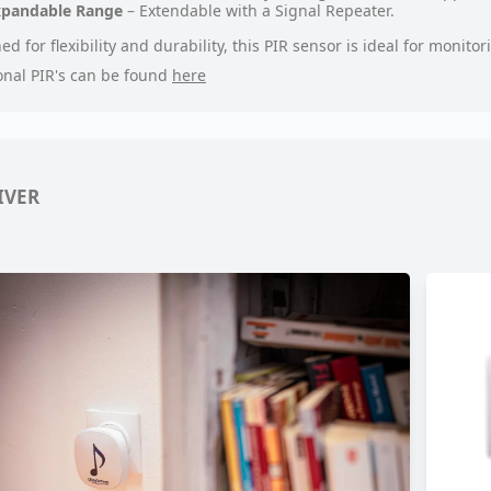
xpandable Range
– Extendable with a Signal Repeater.
ed for flexibility and durability, this PIR sensor is ideal for monit
onal PIR's can be found
here
IVER