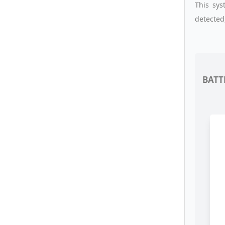
This sy
detected
BATT