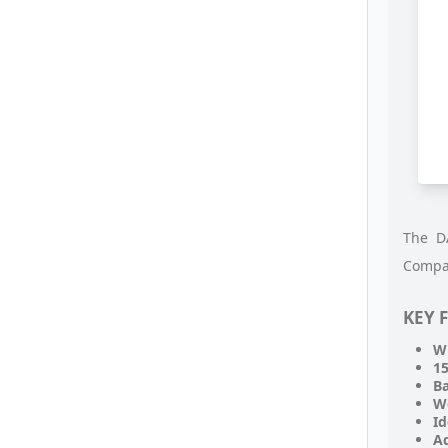
The DA
Compat
KEY 
Wi
15
B
W
Id
Ad