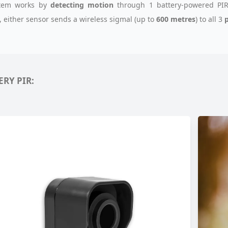
stem works by
detecting motion
through 1 battery-powered PIR
, either sensor sends a wireless sigmal (up to
600 metres
) to all 3
p
ERY PIR: