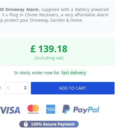
00 Driveway Alarm
, supplied with a Battery powered
 3 x Plug in Chime Receivers, a very affordable Alarm
lp protect your Driveway, Garden & Home.
£ 139.18
(including vat)
In stock, order now for
fast delivery
:
ADD TO CART