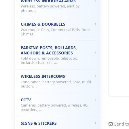
WIRELESS INDOOR ALARMS
Wireless, battery powered, alert by
phone, ...
CHIMES & DOORBELLS
Warehouse Bells, Commercial Bells, Door
Chimes
PARKING POSTS, BOLLARDS,
ANCHORS & ACCESSORIES
Fold down, removable, telescopic,
bollards, chain kits, ...
WIRELESS INTERCOMS
Long range, battery powered, GSM, multi
button, ...
CCTV
Cameras, battery powered, wireless, 4G,
recorders, ...
SIGNS & STICKERS
Send to