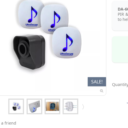
DA-6
PIR &
to he
SALE!
Quantity
 a friend