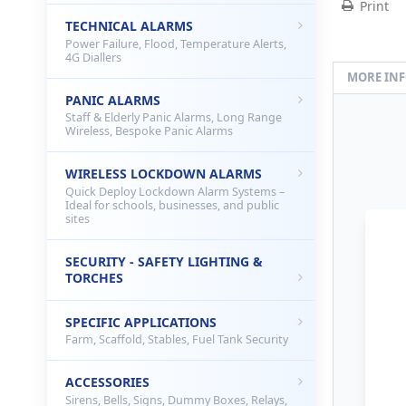
Print
TECHNICAL ALARMS
Power Failure, Flood, Temperature Alerts,
4G Diallers
MORE IN
PANIC ALARMS
Staff & Elderly Panic Alarms, Long Range
Wireless, Bespoke Panic Alarms
WIRELESS LOCKDOWN ALARMS
Quick Deploy Lockdown Alarm Systems –
Ideal for schools, businesses, and public
sites
SECURITY - SAFETY LIGHTING &
TORCHES
SPECIFIC APPLICATIONS
Farm, Scaffold, Stables, Fuel Tank Security
ACCESSORIES
Sirens, Bells, Signs, Dummy Boxes, Relays,