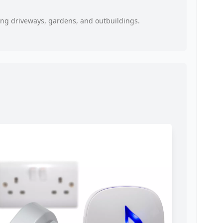
oring driveways, gardens, and outbuildings.