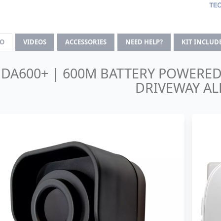
FO
VIDEOS
ACCESSORIES
NEED HELP?
KIT INCLUD
DA600+ | 600M BATTERY POWERE
DRIVEWAY AL