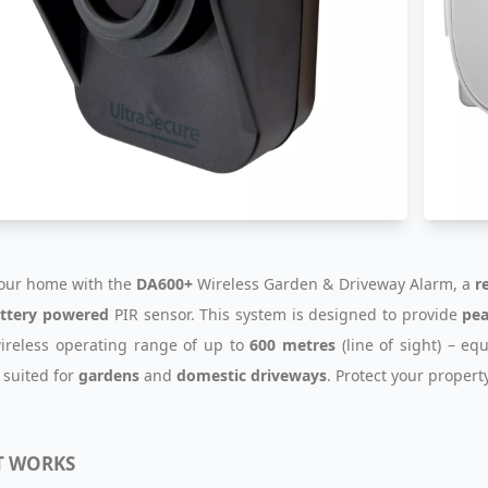
our home with the
DA600+
Wireless Garden & Driveway Alarm, a
r
ttery powered
PIR sensor. This system is designed to provide
pea
ireless operating range of up to
600 metres
(line of sight) – eq
 suited for
gardens
and
domestic driveways
. Protect your propert
T WORKS