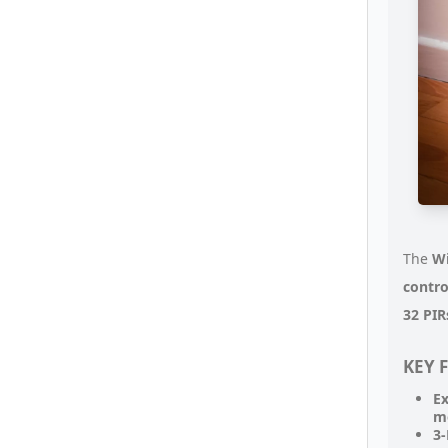
The
Wi
contro
32 PIR
KEY 
Ex
m
3-