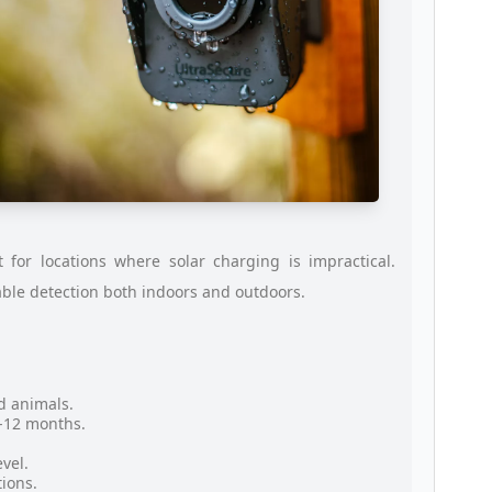
for locations where solar charging is impractical.
able detection both indoors and outdoors.
d animals.
9-12 months.
vel.
tions.