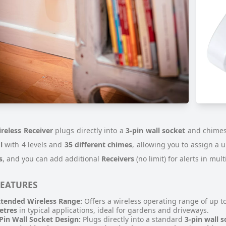
reless Receiver
plugs directly into a
3-pin wall socket
and chime
l
with 4 levels and
35 different chimes
, allowing you to assign a 
s
, and you can add additional
Receivers
(no limit) for alerts in mul
FEATURES
tended Wireless Range:
Offers a wireless operating range of up t
etres
in typical applications, ideal for gardens and driveways.
Pin Wall Socket Design:
Plugs directly into a standard
3-pin wall 