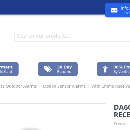
info
cli
ayment
30 Day
98% Pos
it Card
Returns
By Verifi
ess Outdoor Alarms
Motion Sensor Alarms
With Chime Receive
DA60
RECE
Product 