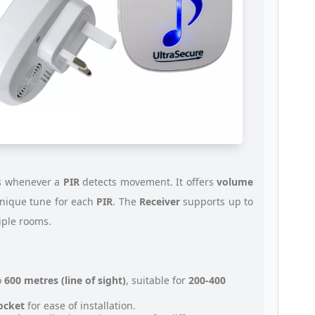
s whenever a
PIR
detects movement. It offers
volume
unique tune for each
PIR
. The
Receiver
supports up to
tiple rooms.
o
600 metres (line of sight)
, suitable for
200-400
socket
for ease of installation.