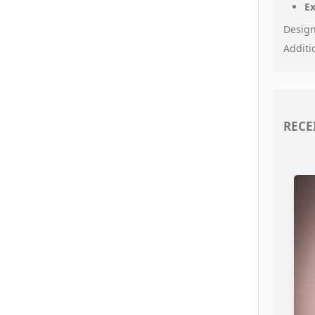
E
Design
Additi
RECE