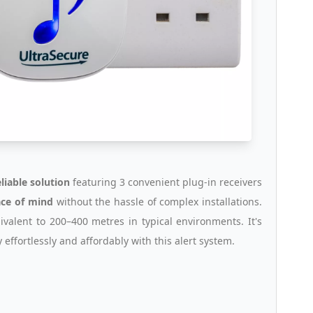
eliable solution
featuring 3 convenient plug-in receivers
ce of mind
without the hassle of complex installations.
uivalent to 200–400 metres in typical environments. It's
y effortlessly and affordably with this alert system.