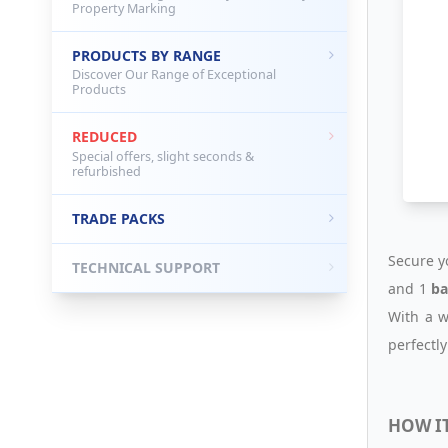
Property Marking
PRODUCTS BY RANGE
Discover Our Range of Exceptional
Products
REDUCED
Special offers, slight seconds &
refurbished
TRADE PACKS
Secure y
TECHNICAL SUPPORT
and 1
ba
With a w
perfectly
HOW I