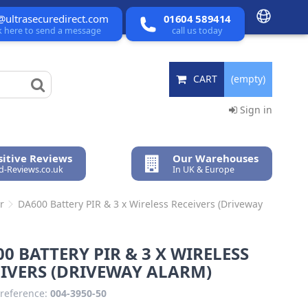
@ultrasecuredirect.com
01604 589414
ck here to send a message
call us today
CART
(empty)
Sign in
itive Reviews
Our Warehouses
ed-Reviews.co.uk
In UK & Europe
r
DA600 Battery PIR & 3 x Wireless Receivers (Driveway
0 BATTERY PIR & 3 X WIRELESS
IVERS (DRIVEWAY ALARM)
reference:
004-3950-50