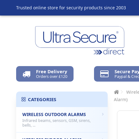
Trusted online store for security products since 2003
Free Delivery
Secure P
Orders over £120
Paypal & Cred
Wirel
CATEGORIES
Alarm)
WIRELESS OUTDOOR ALARMS
Infrared beams, sensors, GSM, sirens,
bells, ...