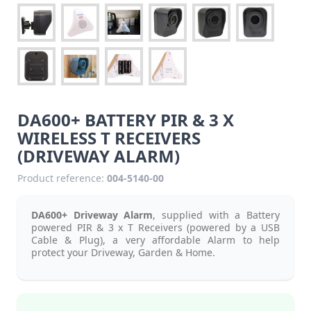
DA600+ BATTERY PIR & 3 X
WIRELESS T RECEIVERS
(DRIVEWAY ALARM)
Product reference:
004-5140-00
DA600+ Driveway Alarm
, supplied with a Battery
powered PIR & 3 x T Receivers (powered by a USB
Cable & Plug), a very affordable Alarm to help
protect your Driveway, Garden & Home.