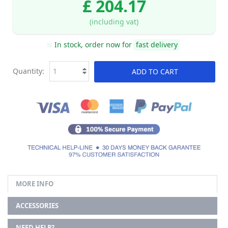
£ 204.17
(including vat)
In stock, order now for
fast delivery
Quantity:
ADD TO CART
MORE INFO
ACCESSORIES
NEED HELP?