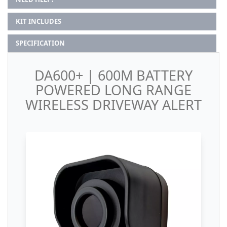
KIT INCLUDES
SPECIFICATION
DA600+ | 600M BATTERY
POWERED LONG RANGE
WIRELESS DRIVEWAY ALERT