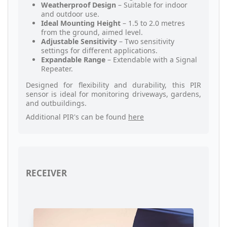
Weatherproof Design
– Suitable for indoor
and outdoor use.
Ideal Mounting Height
– 1.5 to 2.0 metres
from the ground, aimed level.
Adjustable Sensitivity
– Two sensitivity
settings for different applications.
Expandable Range
– Extendable with a Signal
Repeater.
Designed for flexibility and durability, this PIR
sensor is ideal for monitoring driveways, gardens,
and outbuildings.
Additional PIR's can be found
here
RECEIVER