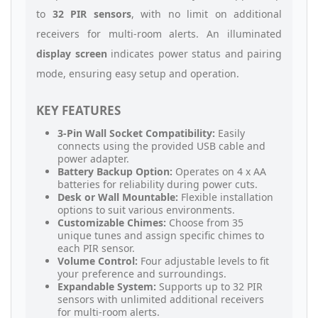
to
32 PIR sensors
, with no limit on additional
receivers for multi-room alerts. An illuminated
display screen
indicates power status and pairing
mode, ensuring easy setup and operation.
KEY FEATURES
3-Pin Wall Socket Compatibility:
Easily
connects using the provided USB cable and
power adapter.
Battery Backup Option:
Operates on 4 x AA
batteries for reliability during power cuts.
Desk or Wall Mountable:
Flexible installation
options to suit various environments.
Customizable Chimes:
Choose from 35
unique tunes and assign specific chimes to
each PIR sensor.
Volume Control:
Four adjustable levels to fit
your preference and surroundings.
Expandable System:
Supports up to 32 PIR
sensors with unlimited additional receivers
for multi-room alerts.