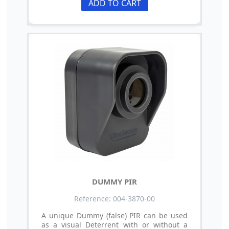
ADD TO CART
DUMMY PIR
Reference: 004-3870-00
A unique Dummy (false) PIR can be used
as a visual Deterrent with or without a