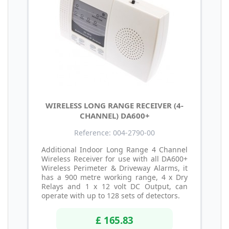
WIRELESS LONG RANGE RECEIVER (4-
CHANNEL) DA600+
Reference: 004-2790-00
Additional Indoor Long Range 4 Channel
Wireless Receiver for use with all DA600+
Wireless Perimeter & Driveway Alarms, it
has a 900 metre working range, 4 x Dry
Relays and 1 x 12 volt DC Output, can
operate with up to 128 sets of detectors.
£ 165.83