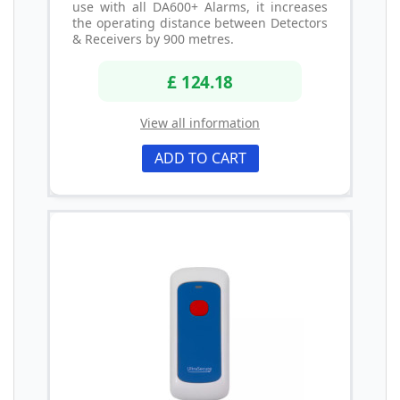
use with all DA600+ Alarms, it increases
the operating distance between Detectors
& Receivers by 900 metres.
£ 124.18
View all information
ADD TO CART