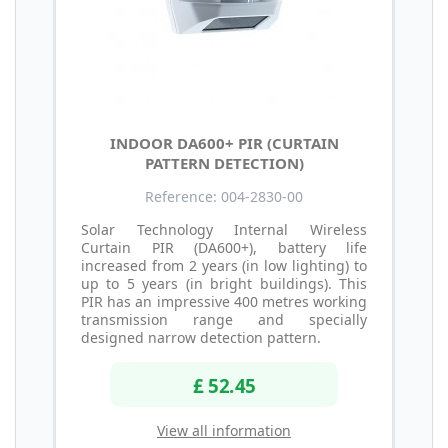
INDOOR DA600+ PIR (CURTAIN
PATTERN DETECTION)
Reference: 004-2830-00
Solar Technology Internal Wireless
Curtain PIR (DA600+), battery life
increased from 2 years (in low lighting) to
up to 5 years (in bright buildings). This
PIR has an impressive 400 metres working
transmission range and specially
designed narrow detection pattern.
£ 52.45
View all information