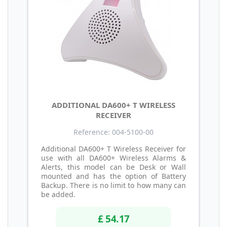
ADDITIONAL DA600+ T WIRELESS
RECEIVER
Reference: 004-5100-00
Additional DA600+ T Wireless Receiver for
use with all DA600+ Wireless Alarms &
Alerts, this model can be Desk or Wall
mounted and has the option of Battery
Backup. There is no limit to how many can
be added.
£ 54.17