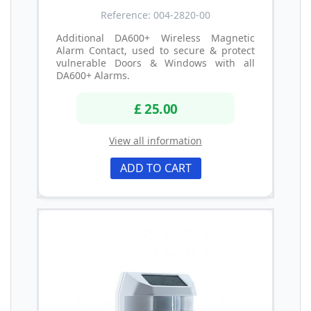
Reference: 004-2820-00
Additional DA600+ Wireless Magnetic
Alarm Contact, used to secure & protect
vulnerable Doors & Windows with all
DA600+ Alarms.
£ 25.00
View all information
ADD TO CART