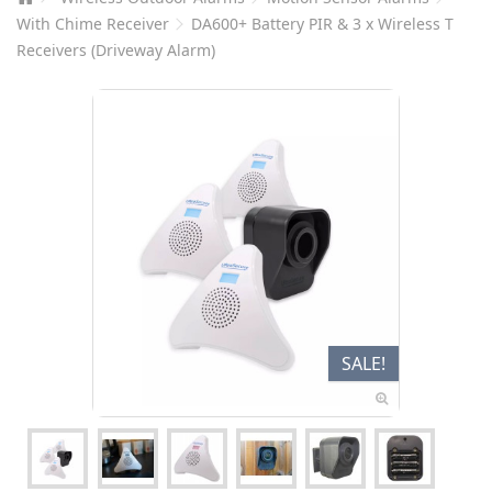
With Chime Receiver
DA600+ Battery PIR & 3 x Wireless T
Receivers (Driveway Alarm)
SALE!