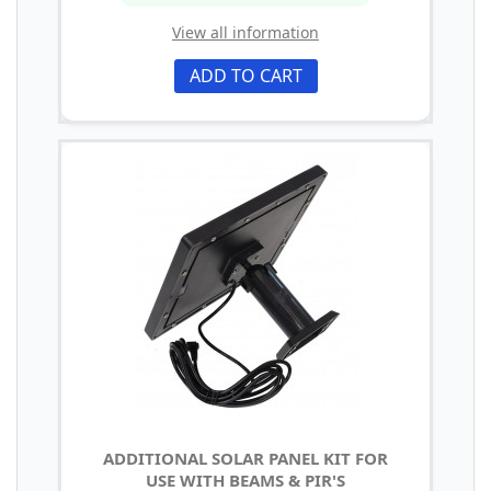
View all information
ADD TO CART
ADDITIONAL SOLAR PANEL KIT FOR
USE WITH BEAMS & PIR'S