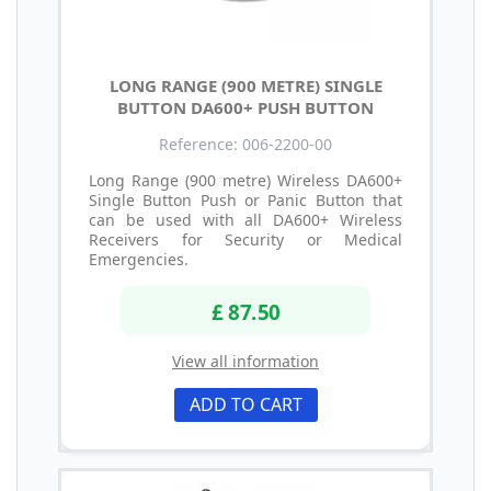
LONG RANGE (900 METRE) SINGLE
BUTTON DA600+ PUSH BUTTON
Reference: 006-2200-00
Long Range (900 metre) Wireless DA600+
Single Button Push or Panic Button that
can be used with all DA600+ Wireless
Receivers for Security or Medical
Emergencies.
£ 87.50
View all information
ADD TO CART