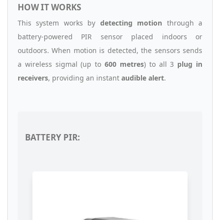
HOW IT WORKS
This system works by
detecting motion
through a
battery-powered PIR sensor placed indoors or
outdoors. When motion is detected, the sensors sends
a wireless sigmal (up to
600 metres
) to all 3
plug in
receivers
, providing an instant
audible alert
.
BATTERY PIR: