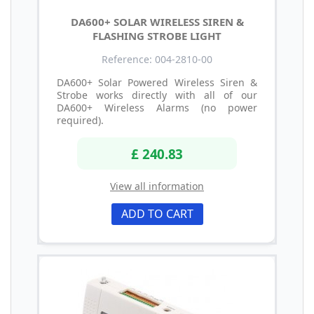
DA600+ SOLAR WIRELESS SIREN &
FLASHING STROBE LIGHT
Reference: 004-2810-00
DA600+ Solar Powered Wireless Siren &
Strobe works directly with all of our
DA600+ Wireless Alarms (no power
required).
£ 240.83
View all information
ADD TO CART