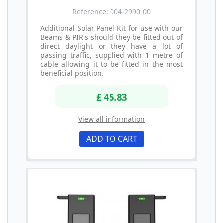
Reference: 004-2990-00
Additional Solar Panel Kit for use with our
Beams & PIR's should they be fitted out of
direct daylight or they have a lot of
passing traffic, supplied with 1 metre of
cable allowing it to be fitted in the most
beneficial position.
£ 45.83
View all information
ADD TO CART