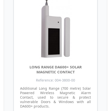
LONG RANGE DA600+ SOLAR
MAGNETIC CONTACT
Reference: 004-3800-00
Additional Long Range (700 metre) Solar
Powered Wireless Magnetic Alarm
Contact, used to secure & protect
vulnerable Doors & Windows with all
DA600+ products.