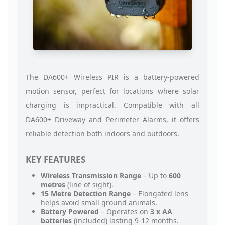
The DA600+ Wireless PIR is a battery-powered
motion sensor, perfect for locations where solar
charging is impractical. Compatible with all
DA600+ Driveway and Perimeter Alarms, it offers
reliable detection both indoors and outdoors.
KEY FEATURES
Wireless Transmission Range
– Up to
600
metres
(line of sight).
15 Metre Detection Range
– Elongated lens
helps avoid small ground animals.
Battery Powered
– Operates on
3 x AA
batteries
(included) lasting 9-12 months.