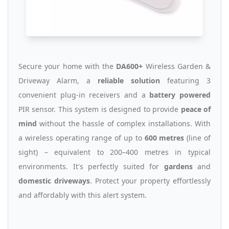
Secure your home with the
DA600+
Wireless Garden &
Driveway Alarm, a
reliable solution
featuring 3
convenient plug-in receivers and a
battery powered
PIR sensor. This system is designed to provide
peace of
mind
without the hassle of complex installations. With
a wireless operating range of up to
600 metres
(line of
sight) – equivalent to 200–400 metres in typical
environments. It's perfectly suited for
gardens
and
domestic driveways
. Protect your property effortlessly
and affordably with this alert system.