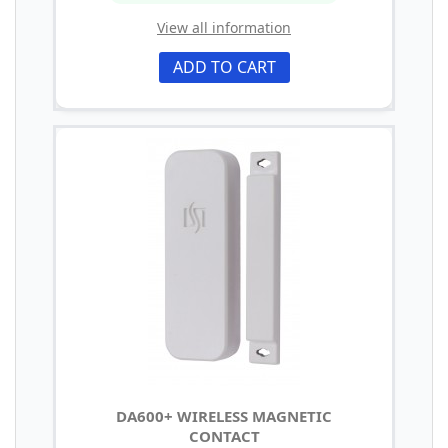
View all information
ADD TO CART
DA600+ WIRELESS MAGNETIC
CONTACT