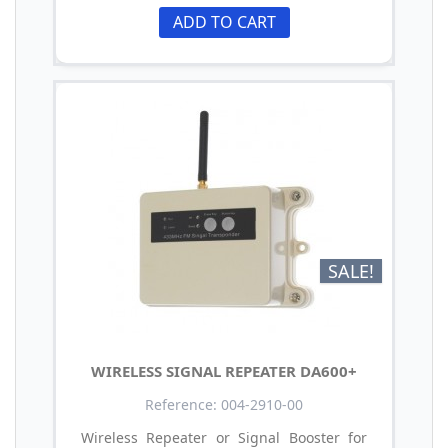
ADD TO CART
SALE!
WIRELESS SIGNAL REPEATER DA600+
Reference: 004-2910-00
Wireless Repeater or Signal Booster for