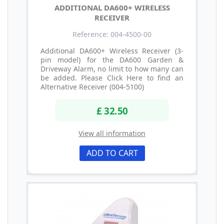
ADDITIONAL DA600+ WIRELESS
RECEIVER
Reference: 004-4500-00
Additional DA600+ Wireless Receiver (3-
pin model) for the DA600 Garden &
Driveway Alarm, no limit to how many can
be added. Please Click Here to find an
Alternative Receiver (004-5100)
£ 32.50
View all information
ADD TO CART