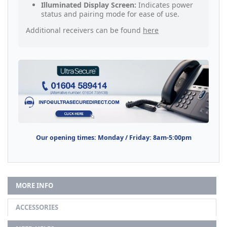
Illuminated Display Screen:
Indicates power
status and pairing mode for ease of use.
Additional receivers can be found
here
Our opening times: Monday / Friday: 8am-5:00pm
MORE INFO
ACCESSORIES