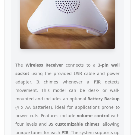
The
Wireless Receiver
connects to a
3-pin wall
socket
using the provided USB cable and power
adapter. It chimes whenever a
PIR
detects
movement. This model can be desk- or wall-
mounted and includes an optional
Battery Backup
(4 x AA batteries), ideal for applications prone to
power cuts. Features include
volume control
with
four levels and
35 customizable chimes
, allowing
unique tunes for each
PIR
. The system supports up