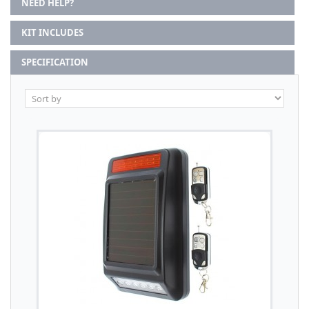
NEED HELP?
KIT INCLUDES
SPECIFICATION