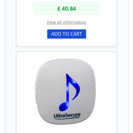
£ 40.84
View all information
ADD TO CART