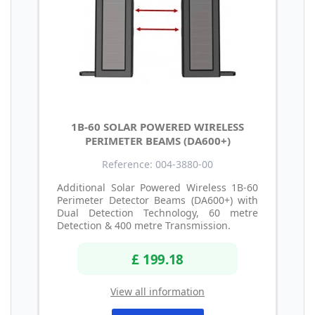
1B-60 SOLAR POWERED WIRELESS
PERIMETER BEAMS (DA600+)
Reference: 004-3880-00
Additional Solar Powered Wireless 1B-60
Perimeter Detector Beams (DA600+) with
Dual Detection Technology, 60 metre
Detection & 400 metre Transmission.
£ 199.18
View all information