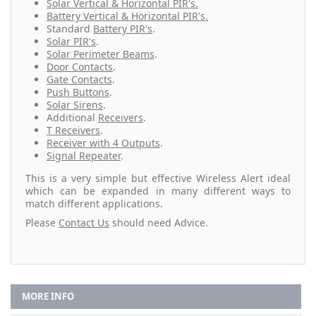
Solar Vertical & Horizontal PIR's.
Battery Vertical & Horizontal PIR's.
Standard
Battery PIR's
.
Solar PIR's
.
Solar Perimeter Beams
.
Door Contacts
.
Gate Contacts
.
Push Buttons
.
Solar Sirens
.
Additional
Receivers
.
T Receivers
.
Receiver with 4 Outputs
.
Signal Repeater
.
This is a very simple but effective Wireless Alert ideal
which can be expanded in many different ways to
match different applications.
Please
Contact Us
should need Advice.
MORE INFO