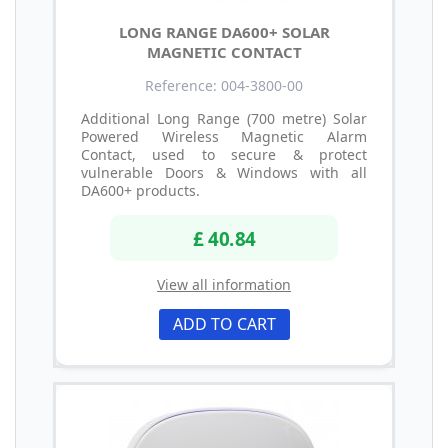
LONG RANGE DA600+ SOLAR
MAGNETIC CONTACT
Reference: 004-3800-00
Additional Long Range (700 metre) Solar
Powered Wireless Magnetic Alarm
Contact, used to secure & protect
vulnerable Doors & Windows with all
DA600+ products.
£ 40.84
View all information
ADD TO CART