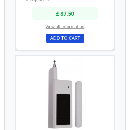
£ 87.50
View all information
ADD TO CART