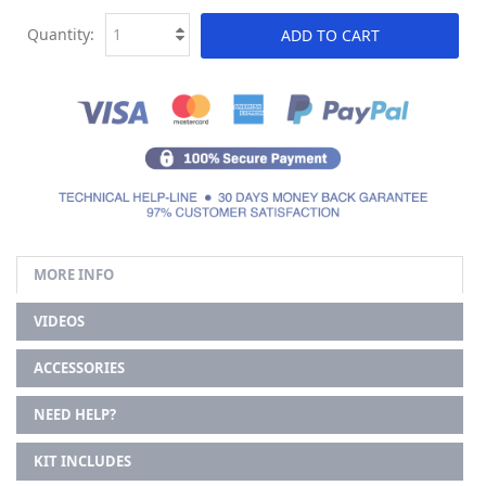
Quantity:
ADD TO CART
MORE INFO
VIDEOS
ACCESSORIES
NEED HELP?
KIT INCLUDES