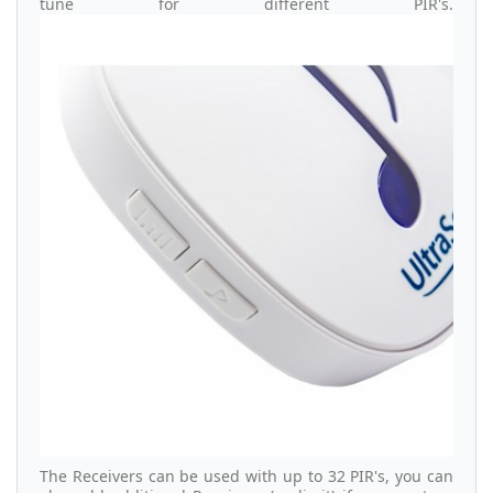
tune for different PIR's.
The Receivers can be used with up to 32 PIR's, you can