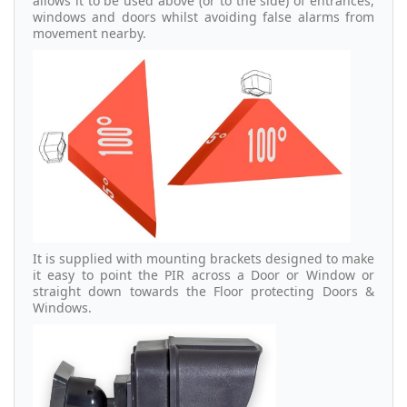
allows it to be used above (or to the side) of entrances,
windows and doors whilst avoiding false alarms from
movement nearby.
It is supplied with mounting brackets designed to make
it easy to point the PIR across a Door or Window or
straight down towards the Floor protecting Doors &
Windows.