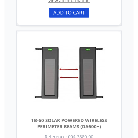
View all information
ADD TO CART
1B-60 SOLAR POWERED WIRELESS
PERIMETER BEAMS (DA600+)
Reference: 004-3880-00