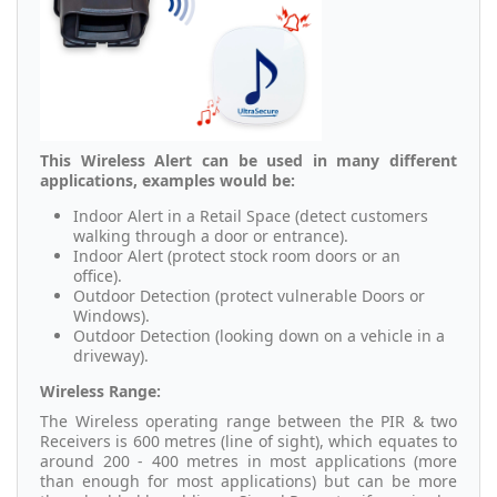
This Wireless Alert can be used in many different
applications, examples would be:
Indoor Alert in a Retail Space (detect customers
walking through a door or entrance).
Indoor Alert (protect stock room doors or an
office).
Outdoor Detection (protect vulnerable Doors or
Windows).
Outdoor Detection (looking down on a vehicle in a
driveway).
Wireless Range:
The Wireless operating range between the PIR & two
Receivers is 600 metres (line of sight), which equates to
around 200 - 400 metres in most applications (more
than enough for most applications) but can be more