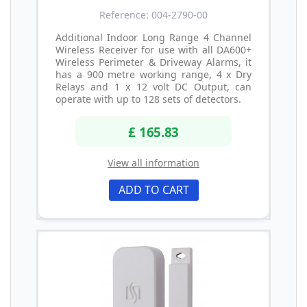
Reference: 004-2790-00
Additional Indoor Long Range 4 Channel
Wireless Receiver for use with all DA600+
Wireless Perimeter & Driveway Alarms, it
has a 900 metre working range, 4 x Dry
Relays and 1 x 12 volt DC Output, can
operate with up to 128 sets of detectors.
£ 165.83
View all information
ADD TO CART