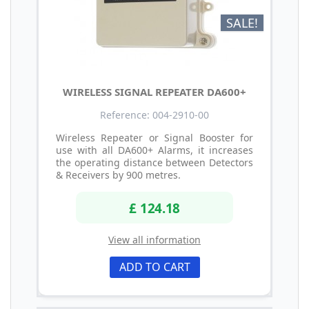
SALE!
WIRELESS SIGNAL REPEATER DA600+
Reference: 004-2910-00
Wireless Repeater or Signal Booster for
use with all DA600+ Alarms, it increases
the operating distance between Detectors
& Receivers by 900 metres.
£ 124.18
View all information
ADD TO CART