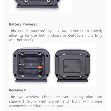
Battery Powered:
This PIR is powered by 3 x AA Batteries (supplied)
allowing for use both Indoors or Outdoors (it is fully
weatherproof).
Receivers:
The two Wireless Chime Receivers simply plug into
standard 3-pin wall socket and both will chime
whenever the PIR detects movement.