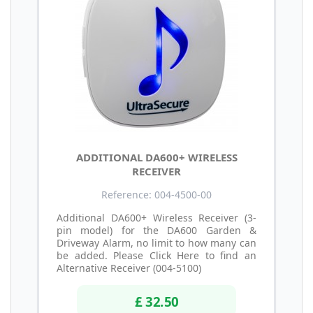
ADDITIONAL DA600+ WIRELESS
RECEIVER
Reference: 004-4500-00
Additional DA600+ Wireless Receiver (3-
pin model) for the DA600 Garden &
Driveway Alarm, no limit to how many can
be added. Please Click Here to find an
Alternative Receiver (004-5100)
£ 32.50