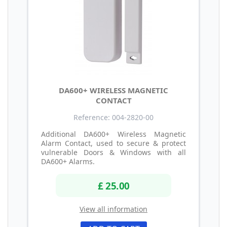
DA600+ WIRELESS MAGNETIC
CONTACT
Reference: 004-2820-00
Additional DA600+ Wireless Magnetic
Alarm Contact, used to secure & protect
vulnerable Doors & Windows with all
DA600+ Alarms.
£ 25.00
View all information