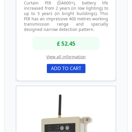
Curtain PIR (DA600+), battery life
increased from 2 years (in low lighting) to
up to 5 years (in bright buildings). This
PIR has an impressive 400 metres working
transmission range and specially
designed narrow detection pattern.
£ 52.45
View all information
ADD TO CART