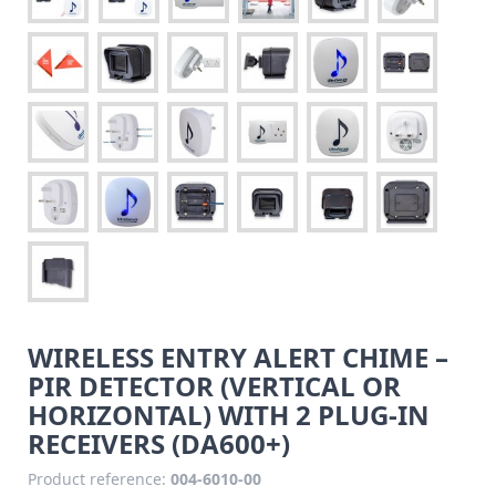
WIRELESS ENTRY ALERT CHIME –
PIR DETECTOR (VERTICAL OR
HORIZONTAL) WITH 2 PLUG-IN
RECEIVERS (DA600+)
Product reference:
004-6010-00