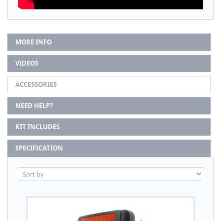
MORE INFO
VIDEOS
ACCESSORIES
NEED HELP?
KIT INCLUDES
SPECIFICATION