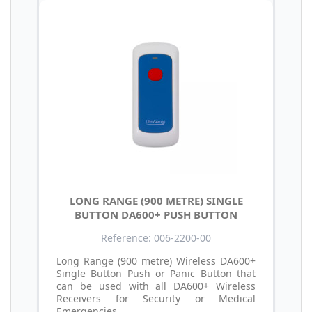
LONG RANGE (900 METRE) SINGLE
BUTTON DA600+ PUSH BUTTON
Reference: 006-2200-00
Long Range (900 metre) Wireless DA600+
Single Button Push or Panic Button that
can be used with all DA600+ Wireless
Receivers for Security or Medical
Emergencies.