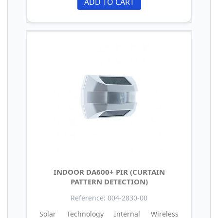
ADD TO CART
INDOOR DA600+ PIR (CURTAIN
PATTERN DETECTION)
Reference: 004-2830-00
Solar Technology Internal Wireless