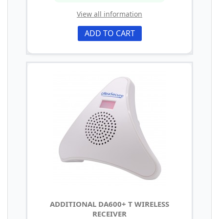
View all information
ADD TO CART
ADDITIONAL DA600+ T WIRELESS
RECEIVER