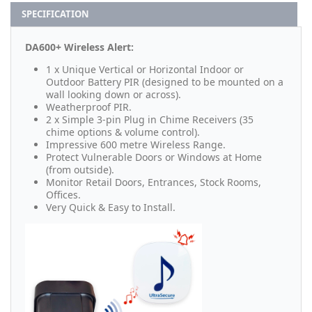
SPECIFICATION
DA600+ Wireless Alert:
1 x Unique Vertical or Horizontal Indoor or
Outdoor Battery PIR (designed to be mounted on a
wall looking down or across).
Weatherproof PIR.
2 x Simple 3-pin Plug in Chime Receivers (35
chime options & volume control).
Impressive 600 metre Wireless Range.
Protect Vulnerable Doors or Windows at Home
(from outside).
Monitor Retail Doors, Entrances, Stock Rooms,
Offices.
Very Quick & Easy to Install.