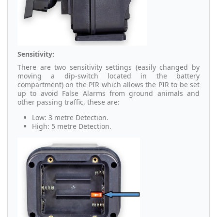
Sensitivity:
There are two sensitivity settings (easily changed by
moving a dip-switch located in the battery
compartment) on the PIR which allows the PIR to be set
up to avoid False Alarms from ground animals and
other passing traffic, these are:
Low: 3 metre Detection.
High: 5 metre Detection.