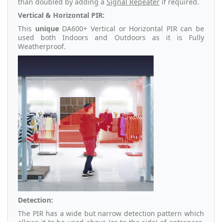
than doubled by adding a
Signal Repeater
if required.
Vertical & Horizontal PIR:
This
unique
DA600+ Vertical or Horizontal PIR can be
used both Indoors and Outdoors as it is Fully
Weatherproof.
Detection:
The PIR has a wide but narrow detection pattern which