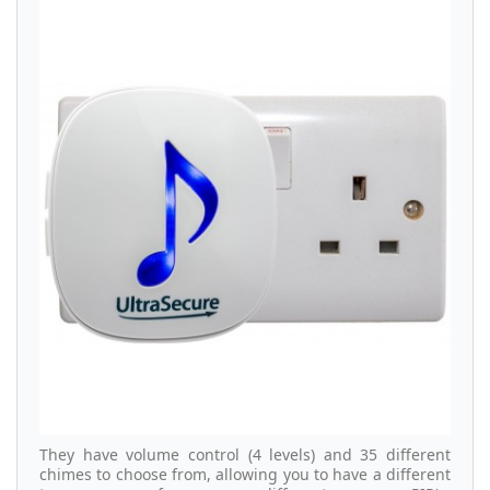
They have volume control (4 levels) and 35 different
chimes to choose from, allowing you to have a different