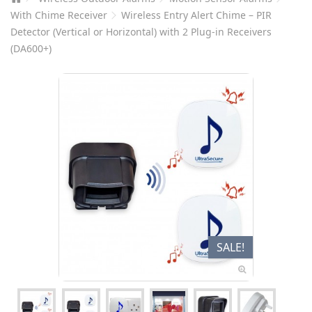
With Chime Receiver
Wireless Entry Alert Chime – PIR
Detector (Vertical or Horizontal) with 2 Plug-in Receivers
(DA600+)
SALE!