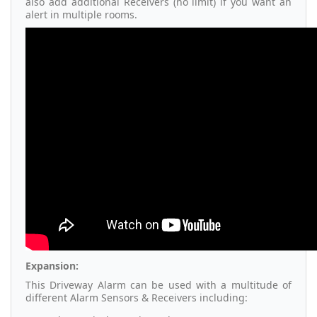
also add additional Receivers (no limit) if you want an
alert in multiple rooms.
Expansion:
This Driveway Alarm can be used with a multitude of
different Alarm Sensors & Receivers including: