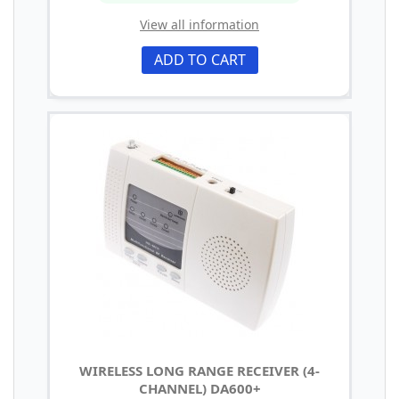
View all information
ADD TO CART
WIRELESS LONG RANGE RECEIVER (4-
CHANNEL) DA600+