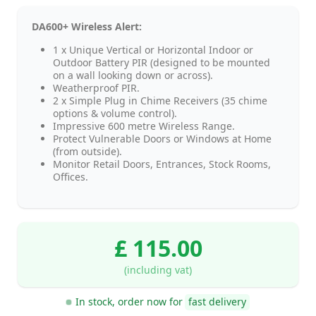
DA600+ Wireless Alert:
1 x Unique Vertical or Horizontal Indoor or
Outdoor Battery PIR (designed to be mounted
on a wall looking down or across).
Weatherproof PIR.
2 x Simple Plug in Chime Receivers (35 chime
options & volume control).
Impressive 600 metre Wireless Range.
Protect Vulnerable Doors or Windows at Home
(from outside).
Monitor Retail Doors, Entrances, Stock Rooms,
Offices.
£ 115.00
(including vat)
In stock, order now for
fast delivery