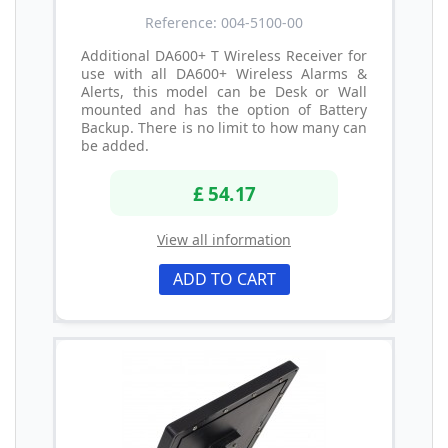
Reference: 004-5100-00
Additional DA600+ T Wireless Receiver for
use with all DA600+ Wireless Alarms &
Alerts, this model can be Desk or Wall
mounted and has the option of Battery
Backup. There is no limit to how many can
be added.
£ 54.17
View all information
ADD TO CART