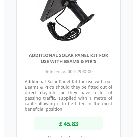
ADDITIONAL SOLAR PANEL KIT FOR
USE WITH BEAMS & PIR'S
Reference: 004-2990-00
Additional Solar Panel Kit for use with our
Beams & PIR's should they be fitted out of
direct daylight or they have a lot of
passing traffic, supplied with 1 metre of
cable allowing it to be fitted in the most
beneficial position.
£ 45.83