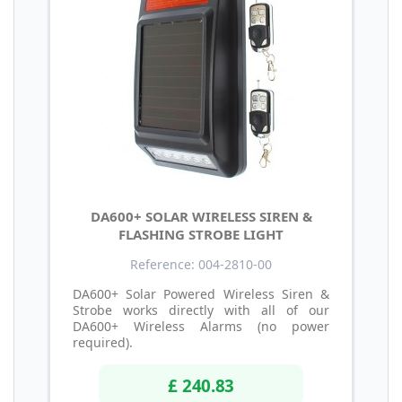
DA600+ SOLAR WIRELESS SIREN &
FLASHING STROBE LIGHT
Reference: 004-2810-00
DA600+ Solar Powered Wireless Siren &
Strobe works directly with all of our
DA600+ Wireless Alarms (no power
required).
£ 240.83