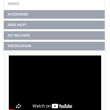
VIDEOS
ACCESSORIES
NEED HELP?
KIT INCLUDES
SPECIFICATION