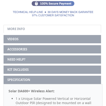
MORE INFO
VIDEOS
ACCESSORIES
NEED HELP?
KIT INCLUDES
SPECIFICATION
Solar DA600+ Wireless Alert:
1 x Unique Solar Powered Vertical or Horizontal
Outdoor PIR (designed to be mounted on a wall