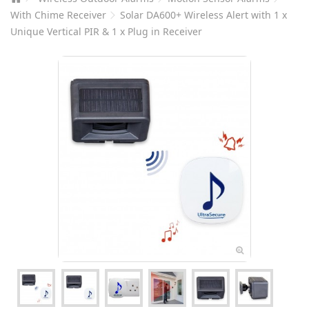
With Chime Receiver
Solar DA600+ Wireless Alert with 1 x
Unique Vertical PIR & 1 x Plug in Receiver