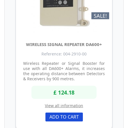
SALE!
WIRELESS SIGNAL REPEATER DA600+
Reference: 004-2910-00
Wireless Repeater or Signal Booster for
use with all DA600+ Alarms, it increases
the operating distance between Detectors
& Receivers by 900 metres.
£ 124.18
View all information
ADD TO CART