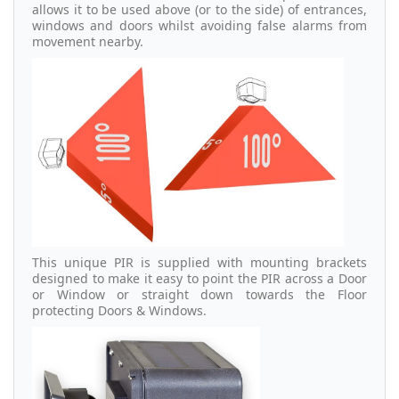
allows it to be used above (or to the side) of entrances,
windows and doors whilst avoiding false alarms from
movement nearby.
This unique PIR is supplied with mounting brackets
designed to make it easy to point the PIR across a Door
or Window or straight down towards the Floor
protecting Doors & Windows.