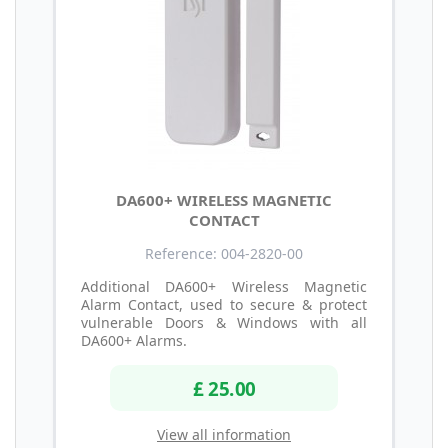
DA600+ WIRELESS MAGNETIC
CONTACT
Reference: 004-2820-00
Additional DA600+ Wireless Magnetic
Alarm Contact, used to secure & protect
vulnerable Doors & Windows with all
DA600+ Alarms.
£ 25.00
View all information