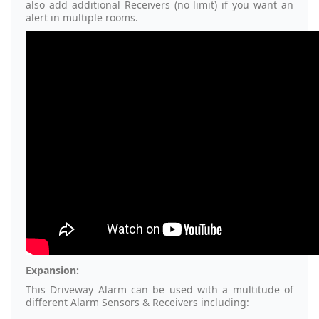
also add additional Receivers (no limit) if you want an
alert in multiple rooms.
Expansion:
This Driveway Alarm can be used with a multitude of
different Alarm Sensors & Receivers including: