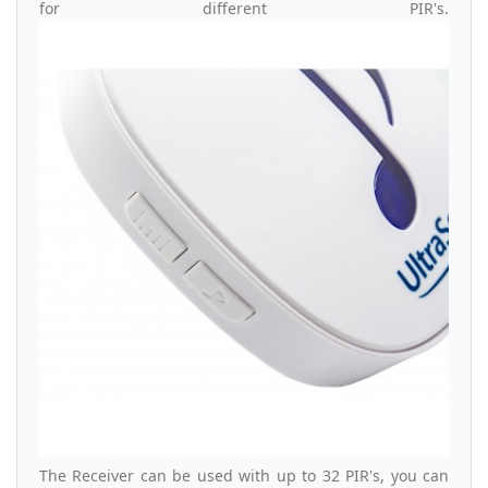
for different PIR's.
The Receiver can be used with up to 32 PIR's, you can