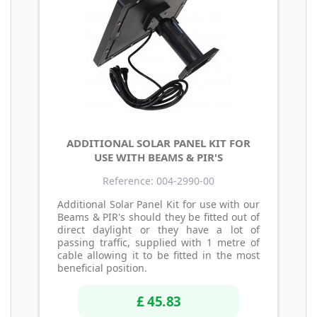
ADDITIONAL SOLAR PANEL KIT FOR
USE WITH BEAMS & PIR'S
Reference: 004-2990-00
Additional Solar Panel Kit for use with our
Beams & PIR's should they be fitted out of
direct daylight or they have a lot of
passing traffic, supplied with 1 metre of
cable allowing it to be fitted in the most
beneficial position.
£ 45.83