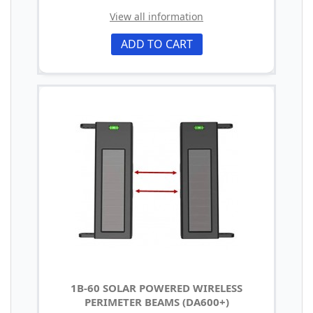
View all information
ADD TO CART
1B-60 SOLAR POWERED WIRELESS
PERIMETER BEAMS (DA600+)