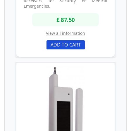
Receivers for Security or Medical
Emergencies.
£ 87.50
View all information
ADD TO CART