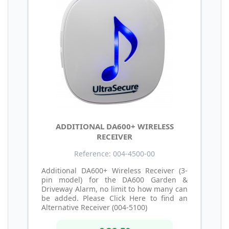
ADDITIONAL DA600+ WIRELESS
RECEIVER
Reference: 004-4500-00
Additional DA600+ Wireless Receiver (3-
pin model) for the DA600 Garden &
Driveway Alarm, no limit to how many can
be added. Please Click Here to find an
Alternative Receiver (004-5100)