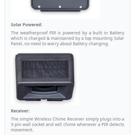
Solar Powered:
The weatherproof PIR is powered by a built in Battery
which is charged & maintained by a top mounting Solar
Panel, no need to worry about Battery changing.
Receiver:
The simple Wireless Chime Receiver simply plugs into a
3-pin wall socket and will chime whenever a PIR detects
movement.