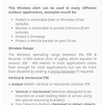
This Wireless Alert can be used in many different
outdoor applications, examples would be:
Protect a vulnerable Door or Windows (from
outside).
Monitor a vulnerable or private Entrance (from
outside).
Protect a Driveway.
Protect a Vehicle parked on your Drive.
Wireless Range:
The Wireless operating range between the PIR &
Receiver is 600 metres (line of sight), which equates to
around 200 - 400 metres in most applications (more
than enough for most applications) but can be more
than doubled by adding a
Signal Repeater
if required.
Vertical & Horizontal PIR:
A
unique
DA600+ Vertical or Horizontal Outdoor PIR:
Vertical
or
Horizontal
Detection (designed to be
mounted on a wall looking down or across using
the special mounting brackets).
Fine Detection Pattern (
designed to detect objects