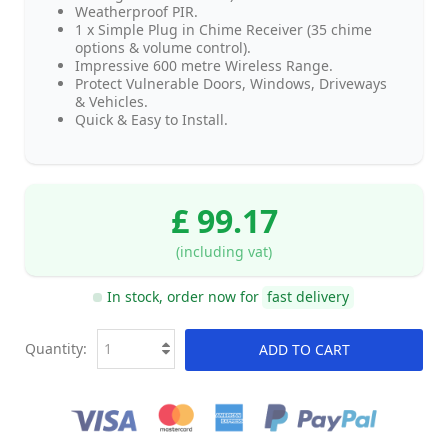
Weatherproof PIR.
1 x Simple Plug in Chime Receiver (35 chime
options & volume control).
Impressive 600 metre Wireless Range.
Protect Vulnerable Doors, Windows, Driveways
& Vehicles.
Quick & Easy to Install.
£ 99.17
(including vat)
In stock, order now for
fast delivery
Quantity:
ADD TO CART