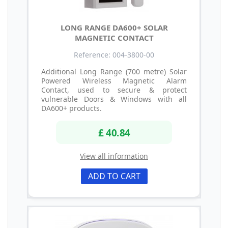
LONG RANGE DA600+ SOLAR
MAGNETIC CONTACT
Reference: 004-3800-00
Additional Long Range (700 metre) Solar
Powered Wireless Magnetic Alarm
Contact, used to secure & protect
vulnerable Doors & Windows with all
DA600+ products.
£ 40.84
View all information
ADD TO CART