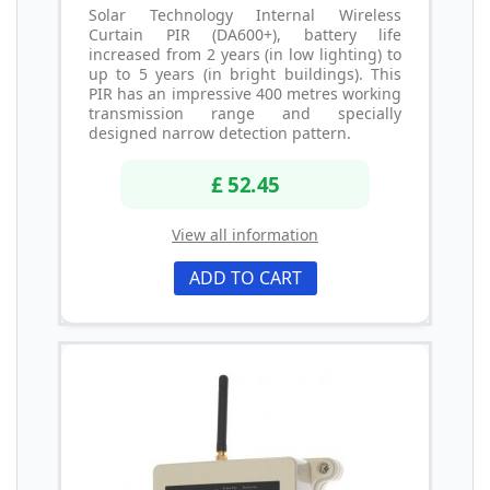
Solar Technology Internal Wireless
Curtain PIR (DA600+), battery life
increased from 2 years (in low lighting) to
up to 5 years (in bright buildings). This
PIR has an impressive 400 metres working
transmission range and specially
designed narrow detection pattern.
£ 52.45
View all information
ADD TO CART