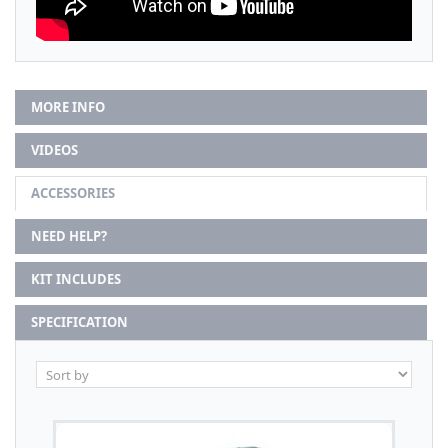
MORE INFO
VIDEOS
ACCESSORIES
NEED HELP?
KIT INCLUDES
SPECIFICATION