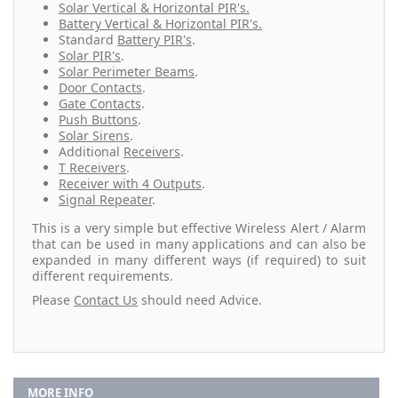
Solar Vertical & Horizontal PIR's.
Battery Vertical & Horizontal PIR's.
Standard
Battery PIR's
.
Solar PIR's
.
Solar Perimeter Beams
.
Door Contacts
.
Gate Contacts
.
Push Buttons
.
Solar Sirens
.
Additional
Receivers
.
T Receivers
.
Receiver with 4 Outputs
.
Signal Repeater
.
This is a very simple but effective Wireless Alert / Alarm
that can be used in many applications and can also be
expanded in many different ways (if required) to suit
different requirements.
Please
Contact Us
should need Advice.
MORE INFO