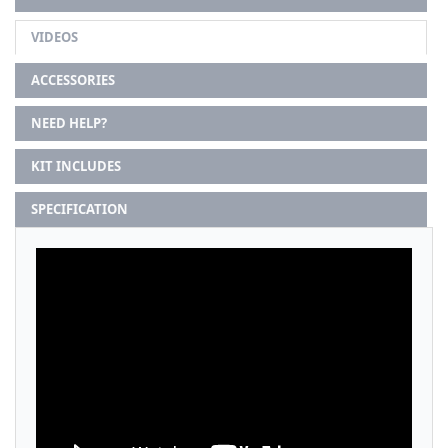
VIDEOS
ACCESSORIES
NEED HELP?
KIT INCLUDES
SPECIFICATION