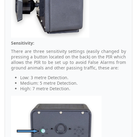
Sensitivity:
There are three sensitivity settings (easily changed by
pressing a button located on the back) on the PIR which
allows the PIR to be set up to avoid False Alarms from
ground animals and other passing traffic, these are:
Low: 3 metre Detection.
Medium: 5 metre Detection.
High: 7 metre Detection.