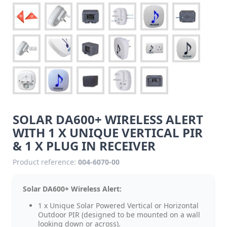
SOLAR DA600+ WIRELESS ALERT
WITH 1 X UNIQUE VERTICAL PIR
& 1 X PLUG IN RECEIVER
Product reference:
004-6070-00
Solar DA600+ Wireless Alert:
1 x Unique Solar Powered Vertical or Horizontal
Outdoor PIR (designed to be mounted on a wall
looking down or across).