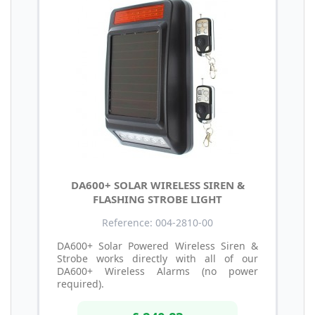
DA600+ SOLAR WIRELESS SIREN &
FLASHING STROBE LIGHT
Reference: 004-2810-00
DA600+ Solar Powered Wireless Siren &
Strobe works directly with all of our
DA600+ Wireless Alarms (no power
required).