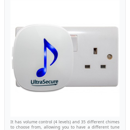
It has volume control (4 levels) and 35 different chimes
to choose from, allowing you to have a different tune