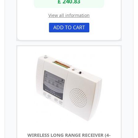
£ 240.83
View all information
ADD TO CART
WIRELESS LONG RANGE RECEIVER (4-