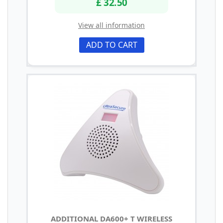
£ 32.50
View all information
ADD TO CART
ADDITIONAL DA600+ T WIRELESS