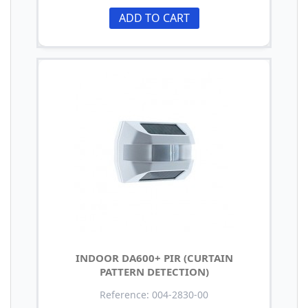
ADD TO CART
INDOOR DA600+ PIR (CURTAIN
PATTERN DETECTION)
Reference: 004-2830-00