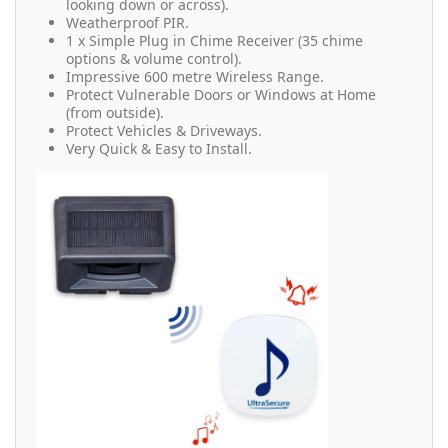
looking down or across).
Weatherproof PIR.
1 x Simple Plug in Chime Receiver (35 chime
options & volume control).
Impressive 600 metre Wireless Range.
Protect Vulnerable Doors or Windows at Home
(from outside).
Protect Vehicles & Driveways.
Very Quick & Easy to Install.