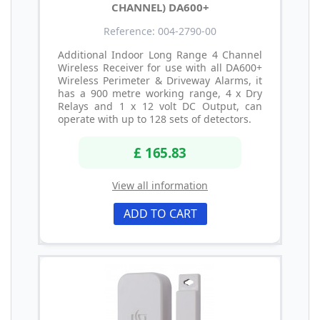
CHANNEL) DA600+
Reference: 004-2790-00
Additional Indoor Long Range 4 Channel
Wireless Receiver for use with all DA600+
Wireless Perimeter & Driveway Alarms, it
has a 900 metre working range, 4 x Dry
Relays and 1 x 12 volt DC Output, can
operate with up to 128 sets of detectors.
£ 165.83
View all information
ADD TO CART