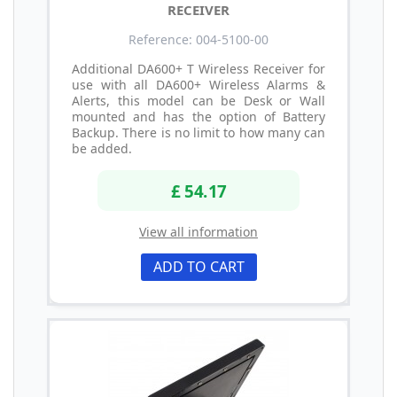
RECEIVER
Reference: 004-5100-00
Additional DA600+ T Wireless Receiver for
use with all DA600+ Wireless Alarms &
Alerts, this model can be Desk or Wall
mounted and has the option of Battery
Backup. There is no limit to how many can
be added.
£ 54.17
View all information
ADD TO CART