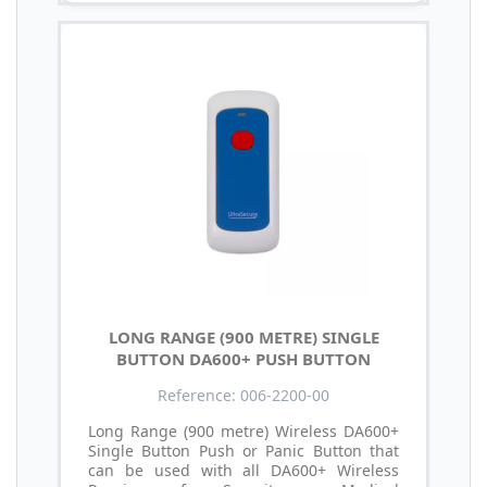
LONG RANGE (900 METRE) SINGLE
BUTTON DA600+ PUSH BUTTON
Reference: 006-2200-00
Long Range (900 metre) Wireless DA600+
Single Button Push or Panic Button that
can be used with all DA600+ Wireless