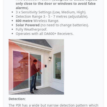
only close to the door or windows to avoid false
alarms
).
3 x Sensitivity Settings (Low, Medium, High).
Detection Range 3 - 5 - 7 metres (adjustable).
600 metre
Wireless Range.
Solar Powered
(no need to change batteries).
Fully Weatherproof.
Operates with all DA600+ Receivers.
Detection:
The PIR has a wide but narrow detection pattern which