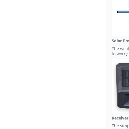
Solar Po
The weat
to worry
Receiver
The simp