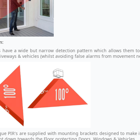
n:
s have a wide but narrow detection pattern which allows them to
riveways & vehicles (whilst avoiding false alarms from movement n
que PIR's are supplied with mounting brackets designed to make it
ght down towards the Floor protecting Doors, Windows & Vehicles.