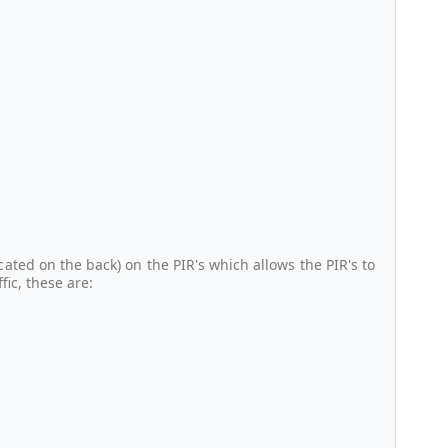
cated on the back) on the PIR's which allows the PIR's to
ic, these are: