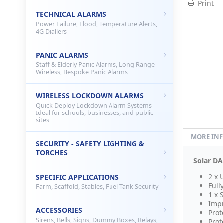
Print
TECHNICAL ALARMS
Power Failure, Flood, Temperature Alerts,
4G Diallers
PANIC ALARMS
Staff & Elderly Panic Alarms, Long Range
Wireless, Bespoke Panic Alarms
WIRELESS LOCKDOWN ALARMS
Quick Deploy Lockdown Alarm Systems –
Ideal for schools, businesses, and public
sites
MORE IN
SECURITY - SAFETY LIGHTING &
TORCHES
Solar DA
2 x 
SPECIFIC APPLICATIONS
Full
Farm, Scaffold, Stables, Fuel Tank Security
1 x 
Impr
ACCESSORIES
Prot
Sirens, Bells, Signs, Dummy Boxes, Relays,
Prot