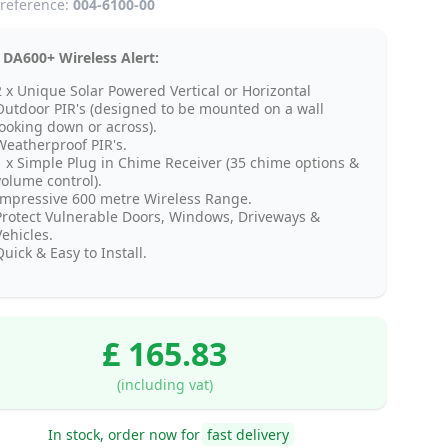
reference:
004-6100-00
 DA600+ Wireless Alert:
2 x Unique Solar Powered Vertical or Horizontal
Outdoor PIR's (designed to be mounted on a wall
looking down or across).
Weatherproof PIR's.
1 x Simple Plug in Chime Receiver (35 chime options &
volume control).
Impressive 600 metre Wireless Range.
Protect Vulnerable Doors, Windows, Driveways &
Vehicles.
uick & Easy to Install.
£ 165.83
(including vat)
In stock, order now for
fast delivery