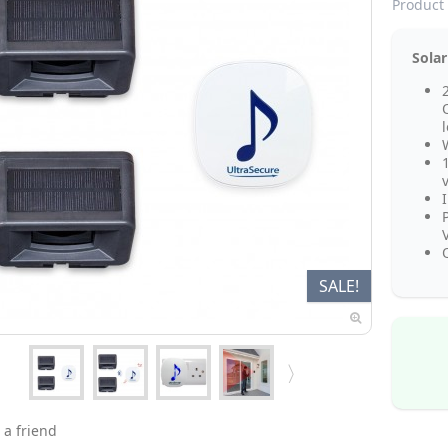
Product 
Solar
Q
SALE!
 a friend