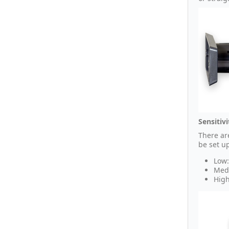
Sensitivi
There are
be set u
Low:
Medi
High