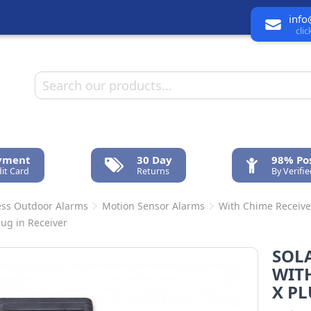
info
cli
ayment
30 Day
98% Pos
it Card
Returns
By Verifi
ess Outdoor Alarms
Motion Sensor Alarms
With Chime Receive
lug in Receiver
SOLA
WITH
X PL