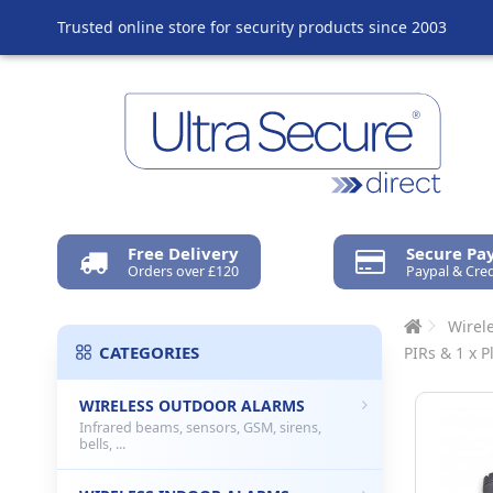
Trusted online store for security products since 2003
Free Delivery
Secure P
Orders over £120
Paypal & Cred
Wirel
CATEGORIES
PIRs & 1 x P
WIRELESS OUTDOOR ALARMS
Infrared beams, sensors, GSM, sirens,
bells, ...