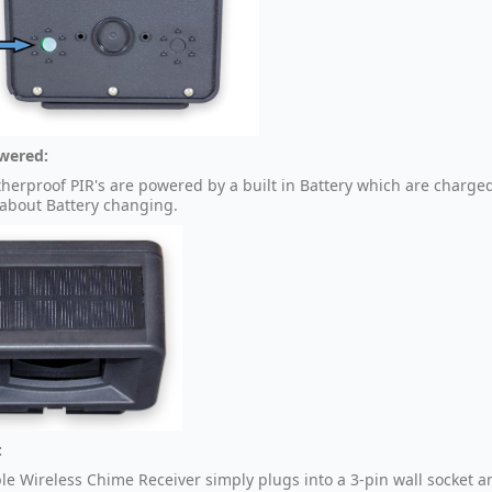
wered:
herproof PIR's are powered by a built in Battery which are charge
 about Battery changing.
:
le Wireless Chime Receiver simply plugs into a 3-pin wall socket 