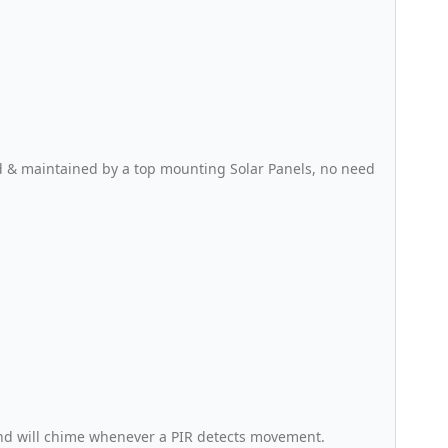
d & maintained by a top mounting Solar Panels, no need
and will chime whenever a PIR detects movement.