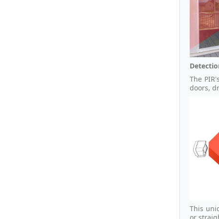
Detectio
The PIR'
doors, d
This uni
or strai