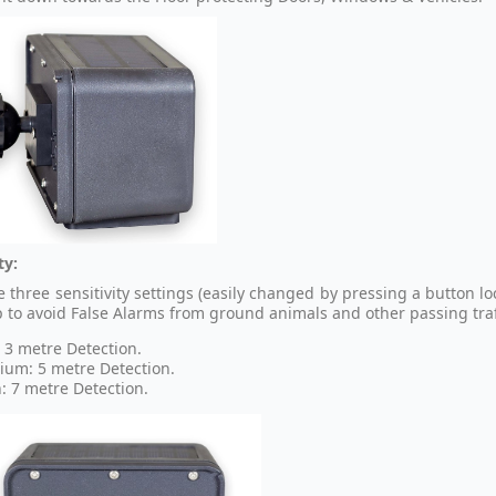
ty:
 three sensitivity settings (easily changed by pressing a button lo
p to avoid False Alarms from ground animals and other passing traff
 3 metre Detection.
um: 5 metre Detection.
: 7 metre Detection.