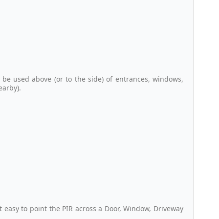
 be used above (or to the side) of entrances, windows,
earby).
 easy to point the PIR across a Door, Window, Driveway