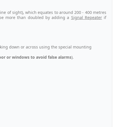
ine of sight), which equates to around 200 - 400 metres
n be more than doubled by adding a
Signal Repeater
if
king down or across using the special mounting
door or windows to avoid false alarms
).