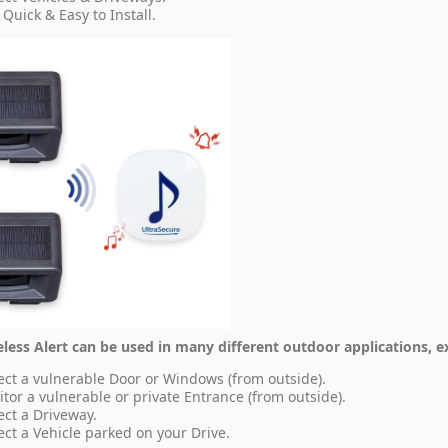
 Quick & Easy to Install.
eless Alert can be used in many different outdoor applications, 
ect a vulnerable Door or Windows (from outside).
tor a vulnerable or private Entrance (from outside).
ect a Driveway.
ect a Vehicle parked on your Drive.