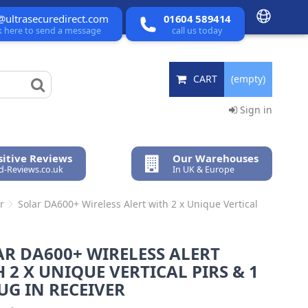
@ultrasecuredirect.com
01604 589414
ck here to send a message
call us today
CART
(empty)
Sign in
itive Reviews
Our Warehouses
ed-Reviews.co.uk
In UK & Europe
r
Solar DA600+ Wireless Alert with 2 x Unique Vertical
R DA600+ WIRELESS ALERT
 2 X UNIQUE VERTICAL PIRS & 1
UG IN RECEIVER