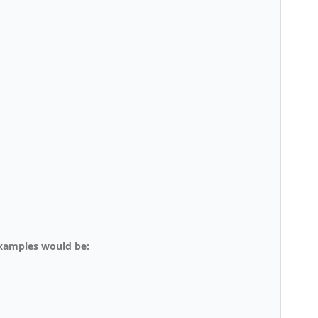
examples would be: