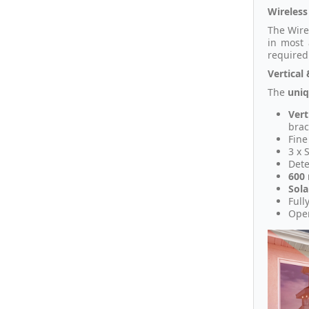
Wireless
The Wire
in most 
required
Vertical 
The
uni
Vert
brac
Fine
3 x 
Dete
600
Sol
Full
Oper