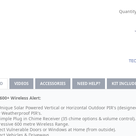
Quantity
FO
VIDEOS
ACCESSORIES
NEED HELP?
KIT INCLUD
600+ Wireless Alert:
Unique Solar Powered Vertical or Horizontal Outdoor PIR's (designe
y Weatherproof PIR's.
Simple Plug in Chime Receiver (35 chime options & volume control).
essive 600 metre Wireless Range.
ect Vulnerable Doors or Windows at Home (from outside).
ect Vehicles & Driveways.