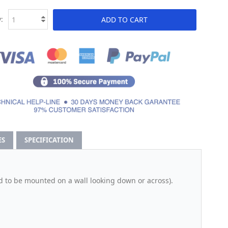
:
ADD TO CART
ES
SPECIFICATION
d to be mounted on a wall looking down or across).