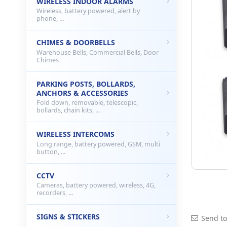
WIRELESS INDOOR ALARMS
Wireless, battery powered, alert by
phone, ...
CHIMES & DOORBELLS
Warehouse Bells, Commercial Bells, Door
Chimes
PARKING POSTS, BOLLARDS,
ANCHORS & ACCESSORIES
Fold down, removable, telescopic,
bollards, chain kits, ...
WIRELESS INTERCOMS
Long range, battery powered, GSM, multi
button, ...
CCTV
Cameras, battery powered, wireless, 4G,
recorders, ...
SIGNS & STICKERS
Send to