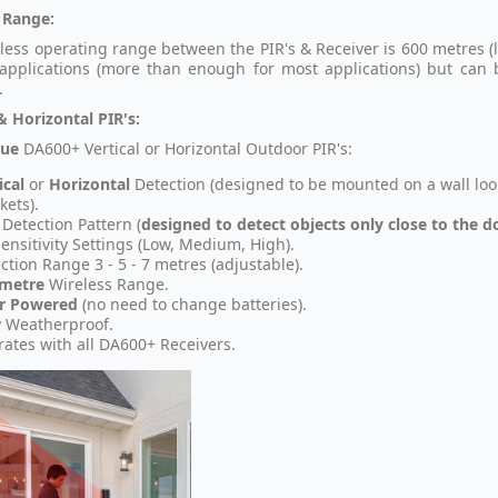
 Range:
less operating range between the PIR's & Receiver is 600 metres (l
applications (more than enough for most applications) but ca
.
& Horizontal PIR's:
que
DA600+ Vertical or Horizontal Outdoor PIR's:
ical
or
Horizontal
Detection (designed to be mounted on a wall loo
kets).
 Detection Pattern (
designed to detect objects only close to the 
Sensitivity Settings (Low, Medium, High).
ction Range 3 - 5 - 7 metres (adjustable).
 metre
Wireless Range.
ar Powered
(no need to change batteries).
y Weatherproof.
ates with all DA600+ Receivers.