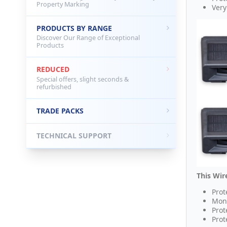
Property Marking
Very
PRODUCTS BY RANGE
Discover Our Range of Exceptional
Products
REDUCED
Special offers, slight seconds &
refurbished
TRADE PACKS
TECHNICAL SUPPORT
This Wir
Prot
Moni
Prot
Prot