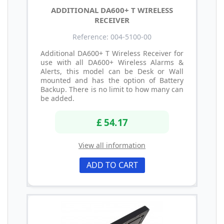
ADDITIONAL DA600+ T WIRELESS
RECEIVER
Reference: 004-5100-00
Additional DA600+ T Wireless Receiver for
use with all DA600+ Wireless Alarms &
Alerts, this model can be Desk or Wall
mounted and has the option of Battery
Backup. There is no limit to how many can
be added.
£ 54.17
View all information
ADD TO CART