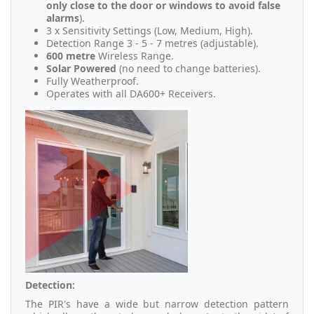
only close to the door or windows to avoid false
alarms
).
3 x Sensitivity Settings (Low, Medium, High).
Detection Range 3 - 5 - 7 metres (adjustable).
600 metre
Wireless Range.
Solar Powered
(no need to change batteries).
Fully Weatherproof.
Operates with all DA600+ Receivers.
Detection:
The PIR's have a wide but narrow detection pattern