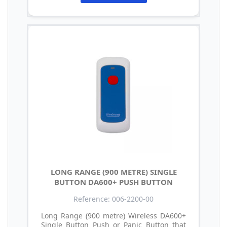
LONG RANGE (900 METRE) SINGLE
BUTTON DA600+ PUSH BUTTON
Reference: 006-2200-00
Long Range (900 metre) Wireless DA600+
Single Button Push or Panic Button that