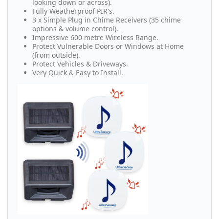
looking down or across).
Fully Weatherproof PIR's.
3 x Simple Plug in Chime Receivers (35 chime
options & volume control).
Impressive 600 metre Wireless Range.
Protect Vulnerable Doors or Windows at Home
(from outside).
Protect Vehicles & Driveways.
Very Quick & Easy to Install.