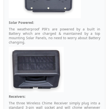
Solar Powered:
The weatherproof PIR's are powered by a built in
Battery which are charged & maintained by a top
mounting Solar Panels, no need to worry about Battery
changing.
Receivers:
The three Wireless Chime Receiver simply plug into a
standard 3-pin wall socket and will chime whenever