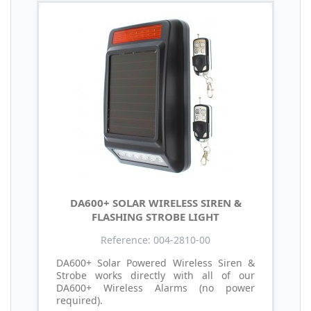
DA600+ SOLAR WIRELESS SIREN &
FLASHING STROBE LIGHT
Reference: 004-2810-00
DA600+ Solar Powered Wireless Siren &
Strobe works directly with all of our
DA600+ Wireless Alarms (no power
required).