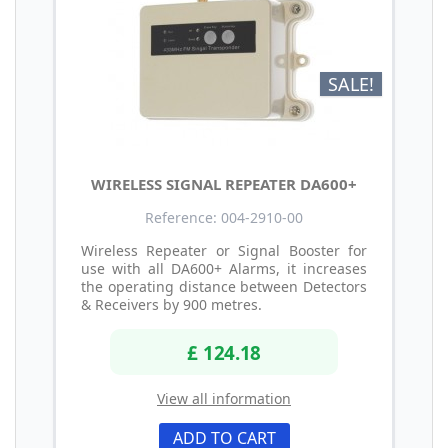
SALE!
WIRELESS SIGNAL REPEATER DA600+
Reference: 004-2910-00
Wireless Repeater or Signal Booster for
use with all DA600+ Alarms, it increases
the operating distance between Detectors
& Receivers by 900 metres.
£ 124.18
View all information
ADD TO CART