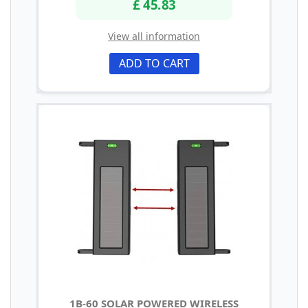
£ 45.83
View all information
ADD TO CART
1B-60 SOLAR POWERED WIRELESS