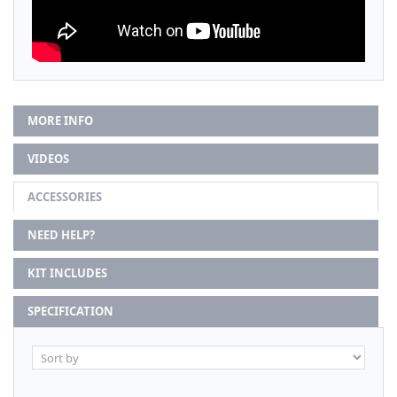
MORE INFO
VIDEOS
ACCESSORIES
NEED HELP?
KIT INCLUDES
SPECIFICATION