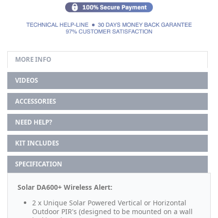
MORE INFO
VIDEOS
ACCESSORIES
NEED HELP?
KIT INCLUDES
SPECIFICATION
Solar DA600+ Wireless Alert:
2 x Unique Solar Powered Vertical or Horizontal
Outdoor PIR's (designed to be mounted on a wall