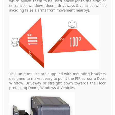
which allows them to be used above (or to the side) of
entrances, windows, doors, driveways & vehicles (whilst
avoiding false alarms from movement nearby).
This unique PIR's are supplied with mounting brackets
designed to make it easy to point the PIR across a Door,
Window, Driveway or straight down towards the Floor
protecting Doors, Windows & Vehicles.