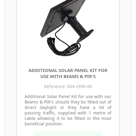
ADDITIONAL SOLAR PANEL KIT FOR
USE WITH BEAMS & PIR'S
Reference: 004-2990-00
Additional Solar Panel Kit for use with our
Beams & PIR's should they be fitted out of
direct daylight or they have a lot of
passing traffic, supplied with 1 metre of
cable allowing it to be fitted in the most
beneficial position.