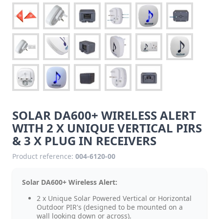
SOLAR DA600+ WIRELESS ALERT
WITH 2 X UNIQUE VERTICAL PIRS
& 3 X PLUG IN RECEIVERS
Product reference:
004-6120-00
Solar DA600+ Wireless Alert:
2 x Unique Solar Powered Vertical or Horizontal
Outdoor PIR's (designed to be mounted on a
wall looking down or across).