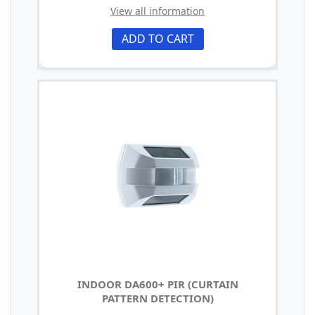
View all information
ADD TO CART
INDOOR DA600+ PIR (CURTAIN
PATTERN DETECTION)