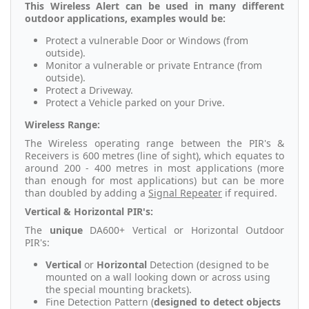
This Wireless Alert can be used in many different
outdoor applications, examples would be:
Protect a vulnerable Door or Windows (from
outside).
Monitor a vulnerable or private Entrance (from
outside).
Protect a Driveway.
Protect a Vehicle parked on your Drive.
Wireless Range:
The Wireless operating range between the PIR's &
Receivers is 600 metres (line of sight), which equates to
around 200 - 400 metres in most applications (more
than enough for most applications) but can be more
than doubled by adding a
Signal Repeater
if required.
Vertical & Horizontal PIR's:
The
unique
DA600+ Vertical or Horizontal Outdoor
PIR's:
Vertical
or
Horizontal
Detection (designed to be
mounted on a wall looking down or across using
the special mounting brackets).
Fine Detection Pattern (
designed to detect objects