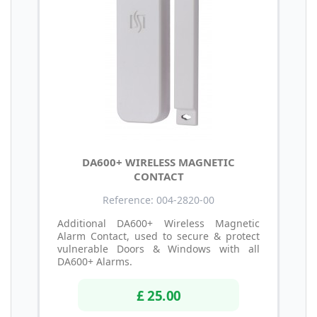
DA600+ WIRELESS MAGNETIC
CONTACT
Reference: 004-2820-00
Additional DA600+ Wireless Magnetic
Alarm Contact, used to secure & protect
vulnerable Doors & Windows with all
DA600+ Alarms.
£ 25.00