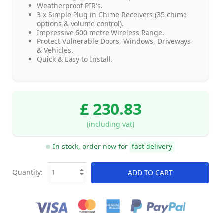
Weatherproof PIR's.
3 x Simple Plug in Chime Receivers (35 chime
options & volume control).
Impressive 600 metre Wireless Range.
Protect Vulnerable Doors, Windows, Driveways
& Vehicles.
Quick & Easy to Install.
£ 230.83
(including vat)
In stock, order now for
fast delivery
Quantity:
ADD TO CART