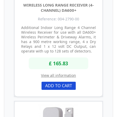
WIRELESS LONG RANGE RECEIVER (4-
CHANNEL) DA600+
Reference: 004-2790-00
Additional Indoor Long Range 4 Channel
Wireless Receiver for use with all DA600+
Wireless Perimeter & Driveway Alarms, it
has a 900 metre working range, 4 x Dry
Relays and 1 x 12 volt DC Output, can
operate with up to 128 sets of detectors.
£ 165.83
View all information
ADD TO CART