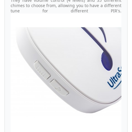
They have volume control (4 levels) and 35 different
chimes to choose from, allowing you to have a different
tune for different PIR's.