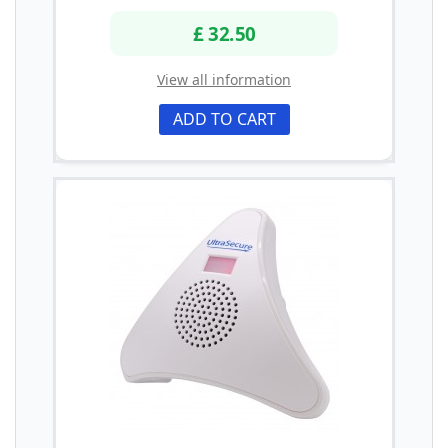
£ 32.50
View all information
ADD TO CART