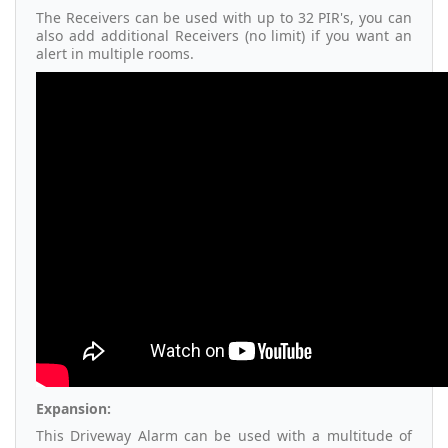
The Receivers can be used with up to 32 PIR's, you can
also add additional Receivers (no limit) if you want an
alert in multiple rooms.
Expansion:
This Driveway Alarm can be used with a multitude of