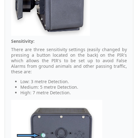
Sensitivity:
There are three sensitivity settings (easily changed by
pressing a button located on the back) on the PIR's
which allows the PIR's to be set up to avoid False
Alarms from ground animals and other passing traffic,
these are:
Low: 3 metre Detection.
Medium: 5 metre Detection.
High: 7 metre Detection.