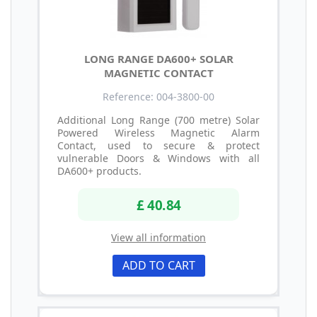
LONG RANGE DA600+ SOLAR
MAGNETIC CONTACT
Reference: 004-3800-00
Additional Long Range (700 metre) Solar
Powered Wireless Magnetic Alarm
Contact, used to secure & protect
vulnerable Doors & Windows with all
DA600+ products.
£ 40.84
View all information
ADD TO CART