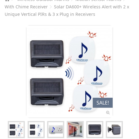
With Chime Receiver
Solar DA600+ Wireless Alert with 2 x
Unique Vertical PIRs & 3 x Plug in Receivers
SALE!