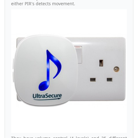
either PIR's detects movement.