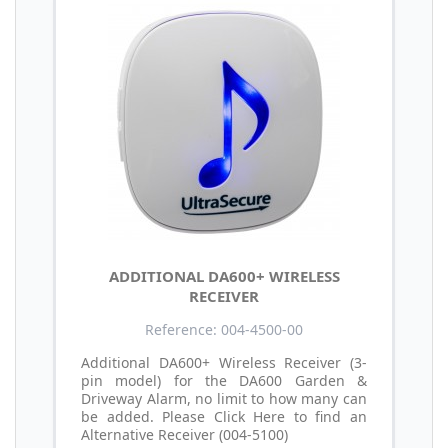
ADDITIONAL DA600+ WIRELESS
RECEIVER
Reference: 004-4500-00
Additional DA600+ Wireless Receiver (3-
pin model) for the DA600 Garden &
Driveway Alarm, no limit to how many can
be added. Please Click Here to find an
Alternative Receiver (004-5100)