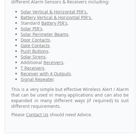
different Alarm Sensors & Receivers including:
Solar Vertical & Horizontal PIR's.
Battery Vertical & Horizontal PIR's.
Standard
Battery PIR's
.
Solar PIR's
.
Solar Perimeter Beams
.
Door Contacts
.
Gate Contacts
.
Push Buttons
.
Solar Sirens
.
Additional
Receivers
.
T Receivers
.
Receiver with 4 Outputs
.
Signal Repeater
.
This is a very simple but effective Wireless Alert / Alarm
that can be used in many applications and can also be
expanded in many different ways (if required) to suit
different requirements.
Please
Contact Us
should need Advice.