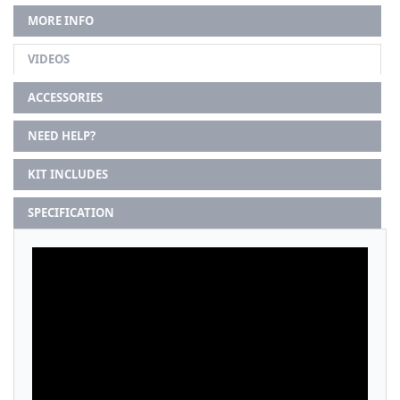
MORE INFO
VIDEOS
ACCESSORIES
NEED HELP?
KIT INCLUDES
SPECIFICATION