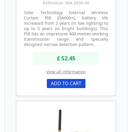
Reference: 004-2830-00
Solar Technology Internal Wireless
Curtain PIR (DA600+), battery life
increased from 2 years (in low lighting) to
up to 5 years (in bright buildings). This
PIR has an impressive 400 metres working
transmission range and specially
designed narrow detection pattern.
£ 52.45
View all information
ADD TO CART