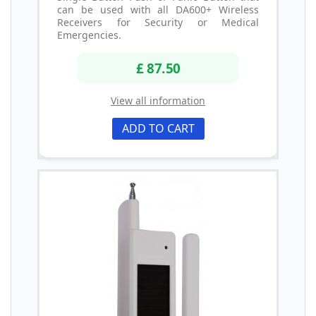
can be used with all DA600+ Wireless
Receivers for Security or Medical
Emergencies.
£ 87.50
View all information
ADD TO CART