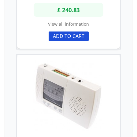
£ 240.83
View all information
ADD TO CART