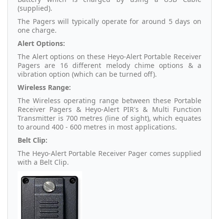
(supplied).
The Pagers will typically operate for around 5 days on
one charge.
Alert Options:
The Alert options on these Heyo-Alert Portable Receiver
Pagers are 16 different melody chime options & a
vibration option (which can be turned off).
Wireless Range:
The Wireless operating range between these Portable
Receiver Pagers & Heyo-Alert PIR's & Multi Function
Transmitter is 700 metres (line of sight), which equates
to around 400 - 600 metres in most applications.
Belt Clip:
The Heyo-Alert Portable Receiver Pager comes supplied
with a Belt Clip.