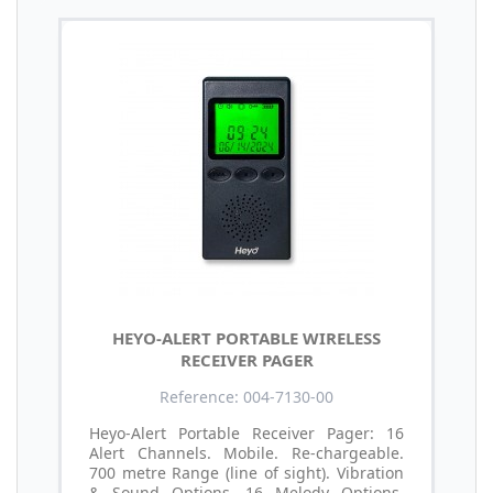
HEYO-ALERT PORTABLE WIRELESS
RECEIVER PAGER
Reference: 004-7130-00
Heyo-Alert Portable Receiver Pager: 16
Alert Channels. Mobile. Re-chargeable.
700 metre Range (line of sight). Vibration
& Sound Options. 16 Melody Options.