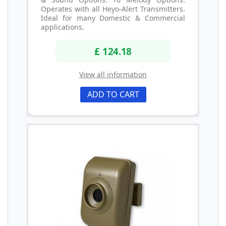
Operates with all Heyo-Alert Transmitters.
Ideal for many Domestic & Commercial
applications.
£ 124.18
View all information
ADD TO CART