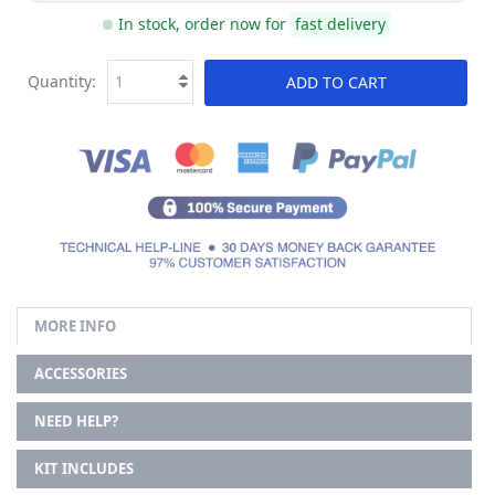
In stock, order now for
fast delivery
Quantity:
ADD TO CART
MORE INFO
ACCESSORIES
NEED HELP?
KIT INCLUDES