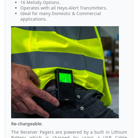
16 Melody Options.
Operates with all Heyo-Alert Transmitters.
Ideal for many Domestic & Commercial
applications.
Re-chargeable:
The Receiver Pagers are powered by a built in Lithium
Battery which is charged by using a USB Cable