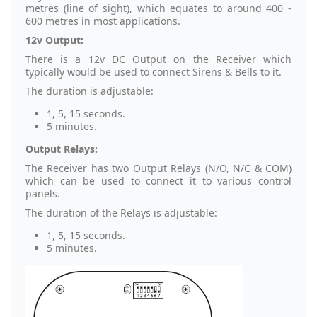
metres (line of sight), which equates to around 400 -
600 metres in most applications.
12v Output:
There is a 12v DC Output on the Receiver which
typically would be used to connect Sirens & Bells to it.
The duration is adjustable:
1, 5, 15 seconds.
5 minutes.
Output Relays:
The Receiver has two Output Relays (N/O, N/C & COM)
which can be used to connect it to various control
panels.
The duration of the Relays is adjustable:
1, 5, 15 seconds.
5 minutes.