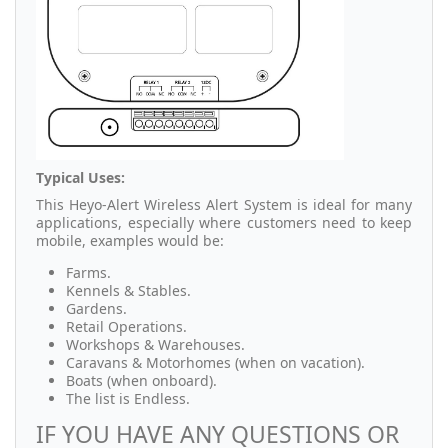
Typical Uses:
This Heyo-Alert Wireless Alert System is ideal for many
applications, especially where customers need to keep
mobile, examples would be:
Farms.
Kennels & Stables.
Gardens.
Retail Operations.
Workshops & Warehouses.
Caravans & Motorhomes (when on vacation).
Boats (when onboard).
The list is Endless.
IF YOU HAVE ANY QUESTIONS OR