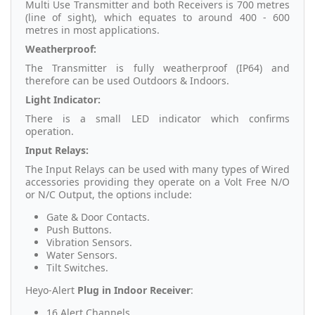
Multi Use Transmitter and both Receivers is 700 metres
(line of sight), which equates to around 400 - 600
metres in most applications.
Weatherproof:
The Transmitter is fully weatherproof (IP64) and
therefore can be used Outdoors & Indoors.
Light Indicator:
There is a small LED indicator which confirms
operation.
Input Relays:
The Input Relays can be used with many types of Wired
accessories providing they operate on a Volt Free N/O
or N/C Output, the options include:
Gate & Door Contacts.
Push Buttons.
Vibration Sensors.
Water Sensors.
Tilt Switches.
Heyo-Alert
Plug in Indoor Receiver
:
16 Alert Channels.