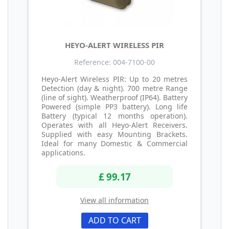
HEYO-ALERT WIRELESS PIR
Reference: 004-7100-00
Heyo-Alert Wireless PIR: Up to 20 metres
Detection (day & night). 700 metre Range
(line of sight). Weatherproof (IP64). Battery
Powered (simple PP3 battery). Long life
Battery (typical 12 months operation).
Operates with all Heyo-Alert Receivers.
Supplied with easy Mounting Brackets.
Ideal for many Domestic & Commercial
applications.
£ 99.17
View all information
ADD TO CART