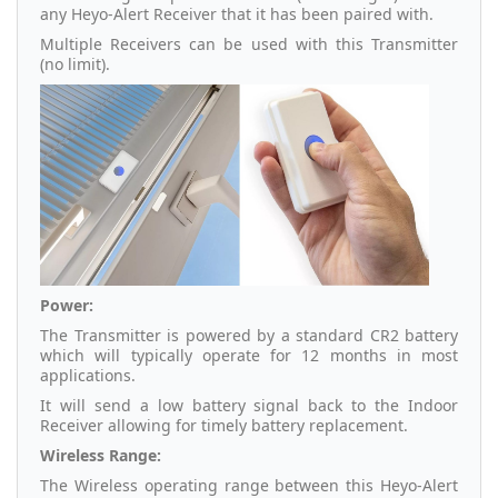
any Heyo-Alert Receiver that it has been paired with.
Multiple Receivers can be used with this Transmitter
(no limit).
Power:
The Transmitter is powered by a standard CR2 battery
which will typically operate for 12 months in most
applications.
It will send a low battery signal back to the Indoor
Receiver allowing for timely battery replacement.
Wireless Range:
The Wireless operating range between this Heyo-Alert