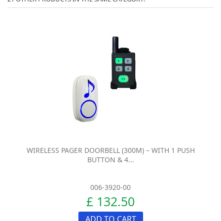
WIRELESS PAGER DOORBELL (300M) – WITH 1 PUSH
BUTTON & 4...
006-3920-00
£ 132.50
ADD TO CART