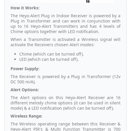
How it Works:
The Heyo-Alert Plug in Indoor Receiver is powered by a
Plug in Transformer and can work in conjunction with
up to 16 Heyo-Alert Transmitters and has 4 levels of
Chime options together with LED notification.
When a Transmitter is activated a Wireless signal will
activate the Receivers chosen Alert modes:
Chime (which can be turned off).
LED (which can be turned off).
Power Supply:
The Receiver is powered by a Plug in Transformer (12v
DC 500 m/A).
Alert Options:
The Alert options on this Heyo-Alert Receiver are 16
different melody chime options (it can be used in silent
mode) & a LED notification (which can be turned off).
Wireless Range:
The Wireless operating range between this Receiver &
Heyo-Alert PIR's & Multi Function Transmitter is 700