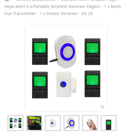
Heyo-Alert 4 x Portable Wireless Receiver Pagers - 1 x Multi
Use Transmitter - 1 x Indoor Receiver - Kit 29