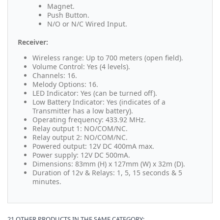
Magnet.
Push Button.
N/O or N/C Wired Input.
Receiver:
Wireless range: Up to 700 meters (open field).
Volume Control: Yes (4 levels).
Channels: 16.
Melody Options: 16.
LED Indicator: Yes (can be turned off).
Low Battery Indicator: Yes (indicates of a
Transmitter has a low battery).
Operating frequency: 433.92 MHz.
Relay output 1: NO/COM/NC.
Relay output 2: NO/COM/NC.
Powered output: 12V DC 400mA max.
Power supply: 12V DC 500mA.
Dimensions: 83mm (H) x 127mm (W) x 32m (D).
Duration of 12v & Relays: 1, 5, 15 seconds & 5
minutes.
21 OTHER PRODUCTS IN THE SAME CATEGORY: