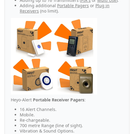
Adding up to 16 Transmitters (
PIR's
or
Multi Use
).
Adding additional
Portable Pagers
or
Plug in
Receivers
(no limit).
Heyo-Alert
Portable Receiver Pagers
:
16 Alert Channels.
Mobile.
Re-chargeable.
700 metre Range (line of sight).
Vibration & Sound Options.