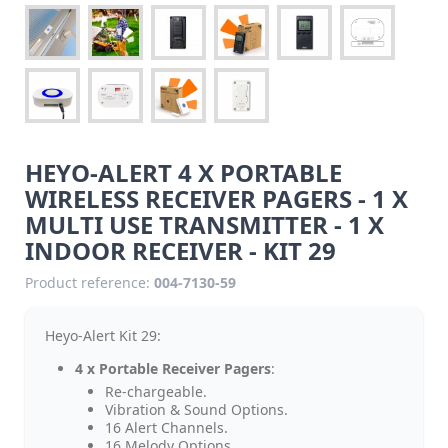
HEYO-ALERT 4 X PORTABLE
WIRELESS RECEIVER PAGERS - 1 X
MULTI USE TRANSMITTER - 1 X
INDOOR RECEIVER - KIT 29
Product reference:
004-7130-59
Heyo-Alert Kit 29:
4 x Portable Receiver Pagers
:
Re-chargeable.
Vibration & Sound Options.
16 Alert Channels.
16 Melody Options.