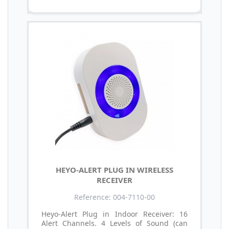
HEYO-ALERT PLUG IN WIRELESS
RECEIVER
Reference: 004-7110-00
Heyo-Alert Plug in Indoor Receiver: 16
Alert Channels. 4 Levels of Sound (can