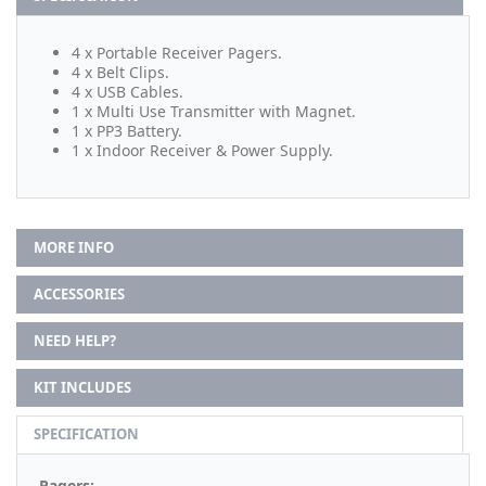
4 x Portable Receiver Pagers.
4 x Belt Clips.
4 x USB Cables.
1 x Multi Use Transmitter with Magnet.
1 x PP3 Battery.
1 x Indoor Receiver & Power Supply.
MORE INFO
ACCESSORIES
NEED HELP?
KIT INCLUDES
SPECIFICATION
Pagers: