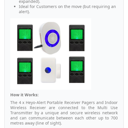
expanded).
Ideal for Customers on the move (but requiring an
alert).
How it Works:
The 4 x Heyo-Alert Portable Receiver Pagers and Indoor
Wireless Receiver are connected to the Multi Use
Transmitter by a unique and secure wireless network
and can communicate between each other up to 700
metres away (line of sight).