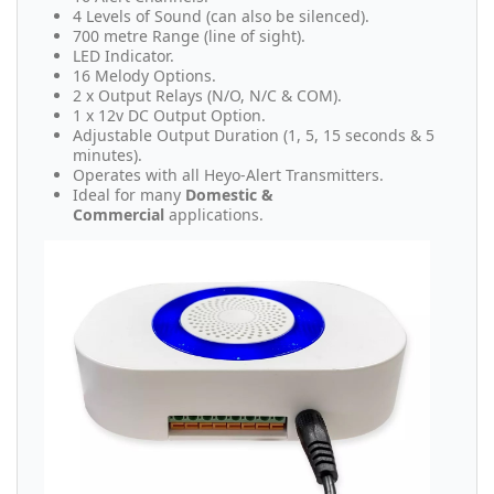
4 Levels of Sound (can also be silenced).
700 metre Range (line of sight).
LED Indicator.
16 Melody Options.
2 x Output Relays (N/O, N/C & COM).
1 x 12v DC Output Option.
Adjustable Output Duration (1, 5, 15 seconds & 5
minutes).
Operates with all Heyo-Alert Transmitters.
Ideal for many
Domestic &
Commercial
applications.