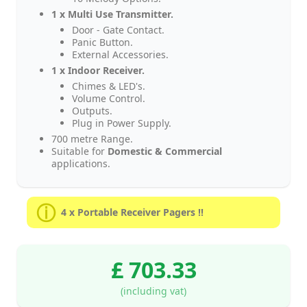
1 x Multi Use Transmitter.
Door - Gate Contact.
Panic Button.
External Accessories.
1 x Indoor Receiver.
Chimes & LED's.
Volume Control.
Outputs.
Plug in Power Supply.
700 metre Range.
Suitable for
Domestic & Commercial
applications.
4 x Portable Receiver Pagers !!
£ 703.33
(including vat)