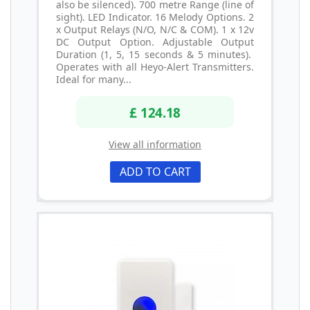
also be silenced). 700 metre Range (line of
sight). LED Indicator. 16 Melody Options. 2
x Output Relays (N/O, N/C & COM). 1 x 12v
DC Output Option. Adjustable Output
Duration (1, 5, 15 seconds & 5 minutes).
Operates with all Heyo-Alert Transmitters.
Ideal for many...
£ 124.18
View all information
ADD TO CART