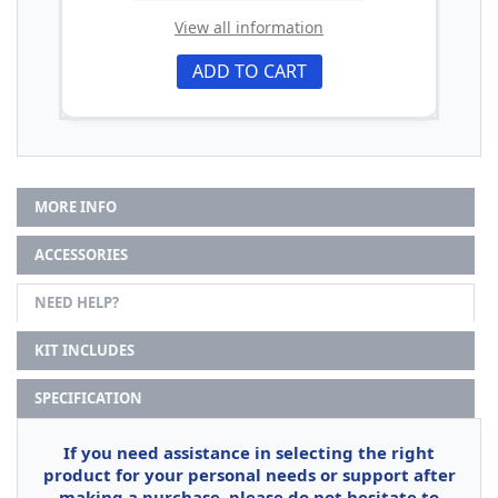
View all information
ADD TO CART
MORE INFO
ACCESSORIES
NEED HELP?
KIT INCLUDES
SPECIFICATION
If you need assistance in selecting the right
product for your personal needs or support after
making a purchase, please do not hesitate to