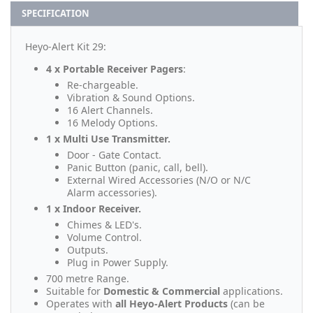
SPECIFICATION
Heyo-Alert Kit 29:
4 x Portable Receiver Pagers
:
Re-chargeable.
Vibration & Sound Options.
16 Alert Channels.
16 Melody Options.
1 x Multi Use Transmitter.
Door - Gate Contact.
Panic Button (panic, call, bell).
External Wired Accessories (N/O or N/C
Alarm accessories).
1 x Indoor Receiver.
Chimes & LED's.
Volume Control.
Outputs.
Plug in Power Supply.
700 metre Range.
Suitable for
Domestic & Commercial
applications.
Operates with
all Heyo-Alert Products
(can be