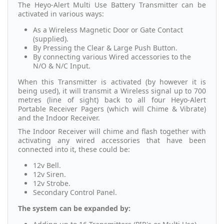
The Heyo-Alert Multi Use Battery Transmitter can be
activated in various ways:
As a Wireless Magnetic Door or Gate Contact
(supplied).
By Pressing the Clear & Large Push Button.
By connecting various Wired accessories to the
N/O & N/C Input.
When this Transmitter is activated (by however it is
being used), it will transmit a Wireless signal up to 700
metres (line of sight) back to all four Heyo-Alert
Portable Receiver Pagers (which will Chime & Vibrate)
and the Indoor Receiver.
The Indoor Receiver will chime and flash together with
activating any wired accessories that have been
connected into it, these could be:
12v Bell.
12v Siren.
12v Strobe.
Secondary Control Panel.
The system can be expanded by: