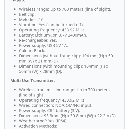
Wireless range: Up to 700 meters (line of sight).
Belt clip.
Melodies: 16.
Vibration: Yes (can be turned off).
Operating frequency: 433.92 MHz.
Battery: Lithium-Ion 3.7V 2400mAh.
Re-chargeable: Yes.
Power supply: USB 5V 1A.
Colour: Black.
Dimensions (without fixing clip): 104 mm (H) x 50
mm (W) x 21 mm (D).
Dimensions (with mounting clip): 104mm (H) x
50mm (W) x 28mm (D).
Multi Use Transmitter:
Wireless transmission range: Up to 700 meters
(line of sight).
Operating frequency: 433.92 MHz.
Wired connection: NO/COM/NC input.
Power supply: CR2 battery (3 V).
Dimensions: 95.3mm (H) x 50.8mm (W) x 22.2m (D).
Weatherproof: Yes (IP64).
Activation Methods: