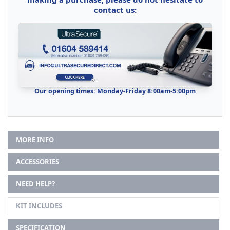
contact us:
Our opening times: Monday-Friday 8:00am-5:00pm
MORE INFO
ACCESSORIES
NEED HELP?
KIT INCLUDES
SPECIFICATION