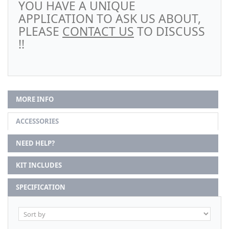
YOU HAVE A UNIQUE
APPLICATION TO ASK US ABOUT,
PLEASE
CONTACT US
TO DISCUSS
!!
MORE INFO
ACCESSORIES
NEED HELP?
KIT INCLUDES
SPECIFICATION