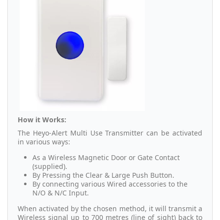
How it Works:
The Heyo-Alert Multi Use Transmitter can be activated
in various ways:
As a Wireless Magnetic Door or Gate Contact
(supplied).
By Pressing the Clear & Large Push Button.
By connecting various Wired accessories to the
N/O & N/C Input.
When activated by the chosen method, it will transmit a
Wireless signal up to 700 metres (line of sight) back to