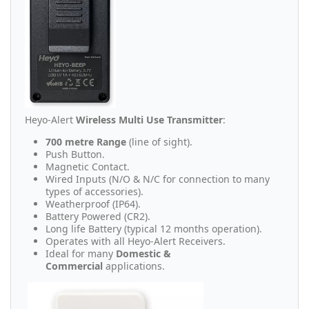
Heyo-Alert
Wireless Multi Use Transmitter
:
700 metre Range
(line of sight).
Push Button.
Magnetic Contact.
Wired Inputs (N/O & N/C for connection to many
types of accessories).
Weatherproof (IP64).
Battery Powered (CR2).
Long life Battery (typical 12 months operation).
Operates with all Heyo-Alert Receivers.
Ideal for many
Domestic &
Commercial
applications.