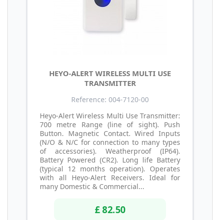
HEYO-ALERT WIRELESS MULTI USE
TRANSMITTER
Reference: 004-7120-00
Heyo-Alert Wireless Multi Use Transmitter:
700 metre Range (line of sight). Push
Button. Magnetic Contact. Wired Inputs
(N/O & N/C for connection to many types
of accessories). Weatherproof (IP64).
Battery Powered (CR2). Long life Battery
(typical 12 months operation). Operates
with all Heyo-Alert Receivers. Ideal for
many Domestic & Commercial...
£ 82.50