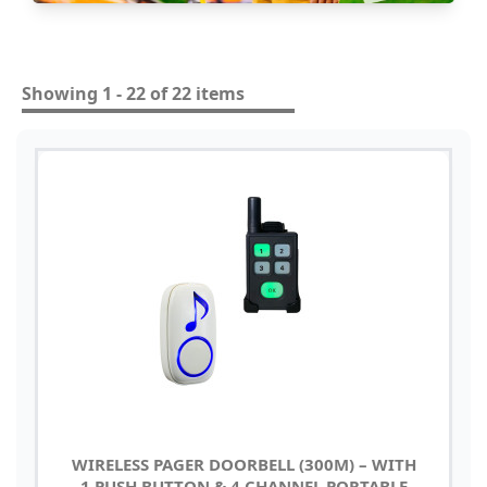
Showing 1 - 22 of 22 items
WIRELESS PAGER DOORBELL (300M) – WITH
1 PUSH BUTTON & 4 CHANNEL PORTABLE