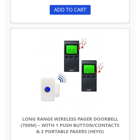
ADD TO CART
LONG RANGE WIRELESS PAGER DOORBELL
(700M) – WITH 1 PUSH BUTTON/CONTACTS
& 2 PORTABLE PAGERS (HEYO)