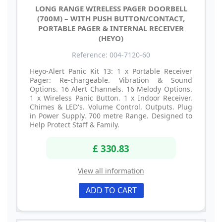
LONG RANGE WIRELESS PAGER DOORBELL
(700M) – WITH PUSH BUTTON/CONTACT,
PORTABLE PAGER & INTERNAL RECEIVER
(HEYO)
Reference: 004-7120-60
Heyo-Alert Panic Kit 13: 1 x Portable Receiver
Pager: Re-chargeable. Vibration & Sound
Options. 16 Alert Channels. 16 Melody Options.
1 x Wireless Panic Button. 1 x Indoor Receiver.
Chimes & LED's. Volume Control. Outputs. Plug
in Power Supply. 700 metre Range. Designed to
Help Protect Staff & Family.
£ 330.83
View all information
ADD TO CART