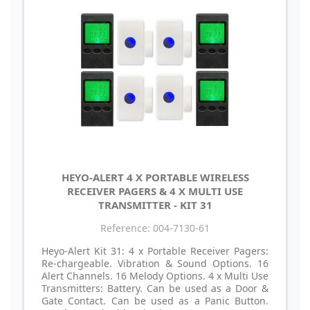
HEYO-ALERT 4 X PORTABLE WIRELESS
RECEIVER PAGERS & 4 X MULTI USE
TRANSMITTER - KIT 31
Reference: 004-7130-61
Heyo-Alert Kit 31: 4 x Portable Receiver Pagers:
Re-chargeable. Vibration & Sound Options. 16
Alert Channels. 16 Melody Options. 4 x Multi Use
Transmitters: Battery. Can be used as a Door &
Gate Contact. Can be used as a Panic Button.