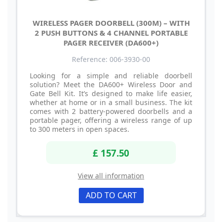
WIRELESS PAGER DOORBELL (300M) – WITH
2 PUSH BUTTONS & 4 CHANNEL PORTABLE
PAGER RECEIVER (DA600+)
Reference: 006-3930-00
Looking for a simple and reliable doorbell
solution? Meet the DA600+ Wireless Door and
Gate Bell Kit. It’s designed to make life easier,
whether at home or in a small business. The kit
comes with 2 battery-powered doorbells and a
portable pager, offering a wireless range of up
to 300 meters in open spaces.
£ 157.50
View all information
ADD TO CART