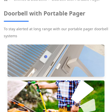
Doorbell with Portable Pager
To stay alerted at long range with our portable pager doorbell
systems