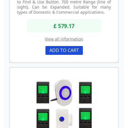
to Find & Use Button. 700 metre Range (line of
sight). Can be Expanded. Suitable for many
types of Domestic & Commercial applications.
£ 579.17
View all information
ADD TO CART