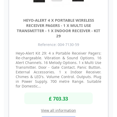
HEYO-ALERT 4 X PORTABLE WIRELESS
RECEIVER PAGERS - 1 X MULTI USE
TRANSMITTER - 1 X INDOOR RECEIVER - KIT
29
Reference: 004-7130-59
Heyo-Alert Kit 29: 4 x Portable Receiver Pagers:
Re-chargeable. Vibration & Sound Options. 16
Alert Channels. 16 Melody Options. 1 x Multi Use
Transmitter. Door - Gate Contact. Panic Button.
External Accessories. 1 x Indoor Receiver.
Chimes & LED's. Volume Control. Outputs. Plug
in Power Supply. 700 metre Range. Suitable
for Domestic...
£ 703.33
View all information