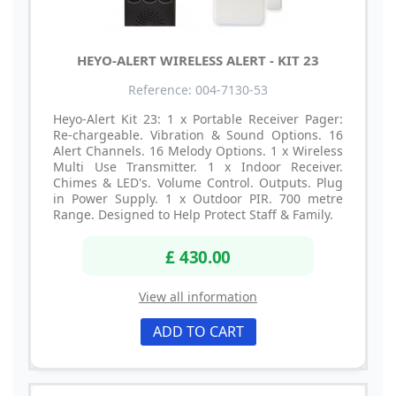
HEYO-ALERT WIRELESS ALERT - KIT 23
Reference: 004-7130-53
Heyo-Alert Kit 23: 1 x Portable Receiver Pager:
Re-chargeable. Vibration & Sound Options. 16
Alert Channels. 16 Melody Options. 1 x Wireless
Multi Use Transmitter. 1 x Indoor Receiver.
Chimes & LED's. Volume Control. Outputs. Plug
in Power Supply. 1 x Outdoor PIR. 700 metre
Range. Designed to Help Protect Staff & Family.
£ 430.00
View all information
ADD TO CART