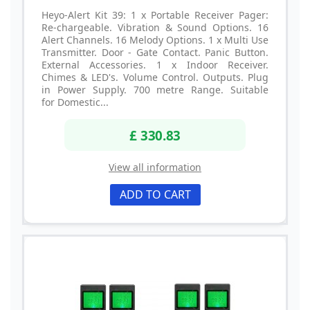
Heyo-Alert Kit 39: 1 x Portable Receiver Pager:
Re-chargeable. Vibration & Sound Options. 16
Alert Channels. 16 Melody Options. 1 x Multi Use
Transmitter. Door - Gate Contact. Panic Button.
External Accessories. 1 x Indoor Receiver.
Chimes & LED's. Volume Control. Outputs. Plug
in Power Supply. 700 metre Range. Suitable
for Domestic...
£ 330.83
View all information
ADD TO CART