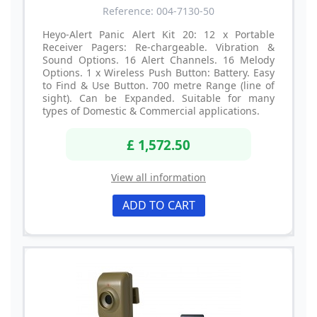
Reference: 004-7130-50
Heyo-Alert Panic Alert Kit 20: 12 x Portable
Receiver Pagers: Re-chargeable. Vibration &
Sound Options. 16 Alert Channels. 16 Melody
Options. 1 x Wireless Push Button: Battery. Easy
to Find & Use Button. 700 metre Range (line of
sight). Can be Expanded. Suitable for many
types of Domestic & Commercial applications.
£ 1,572.50
View all information
ADD TO CART