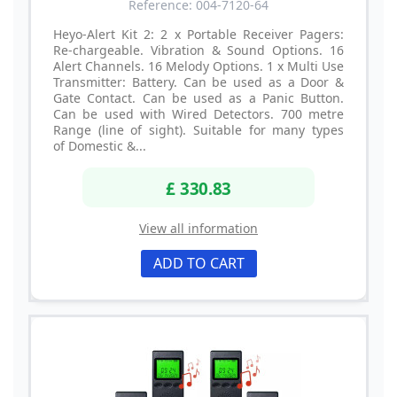
Reference: 004-7120-64
Heyo-Alert Kit 2: 2 x Portable Receiver Pagers:
Re-chargeable. Vibration & Sound Options. 16
Alert Channels. 16 Melody Options. 1 x Multi Use
Transmitter: Battery. Can be used as a Door &
Gate Contact. Can be used as a Panic Button.
Can be used with Wired Detectors. 700 metre
Range (line of sight). Suitable for many types
of Domestic &...
£ 330.83
View all information
ADD TO CART