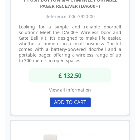
PAGER RECEIVER (DA600+)
Reference: 006-3920-00
Looking for a simple and reliable doorbell
solution? Meet the DA600+ Wireless Door and
Gate Bell Kit. It’s designed to make life easier,
whether at home or in a small business. The kit
comes with a battery-powered doorbell and a
portable pager, offering a wireless range of up
to 300 meters in open spaces.
£ 132.50
View all information
ADD TO CART