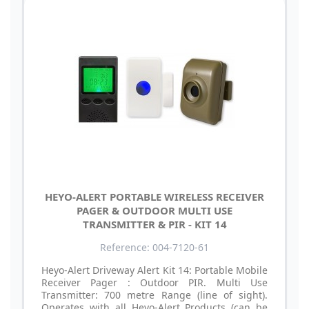
HEYO-ALERT PORTABLE WIRELESS RECEIVER
PAGER & OUTDOOR MULTI USE
TRANSMITTER & PIR - KIT 14
Reference: 004-7120-61
Heyo-Alert Driveway Alert Kit 14: Portable Mobile
Receiver Pager : Outdoor PIR. Multi Use
Transmitter: 700 metre Range (line of sight).
Operates with all Heyo-Alert Products (can be