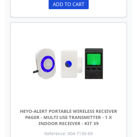
ADD TO CART
HEYO-ALERT PORTABLE WIRELESS RECEIVER
PAGER - MULTI USE TRANSMITTER - 1 X
INDOOR RECEIVER - KIT 39
Reference: 004-7130-69