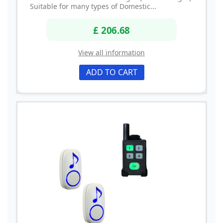
Suitable for many types of Domestic...
£ 206.68
View all information
ADD TO CART