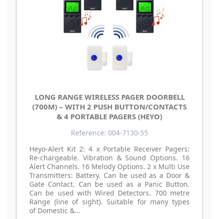
LONG RANGE WIRELESS PAGER DOORBELL
(700M) – WITH 2 PUSH BUTTON/CONTACTS
& 4 PORTABLE PAGERS (HEYO)
Reference: 004-7130-55
Heyo-Alert Kit 2: 4 x Portable Receiver Pagers:
Re-chargeable. Vibration & Sound Options. 16
Alert Channels. 16 Melody Options. 2 x Multi Use
Transmitters: Battery. Can be used as a Door &
Gate Contact. Can be used as a Panic Button.
Can be used with Wired Detectors. 700 metre
Range (line of sight). Suitable for many types
of Domestic &...