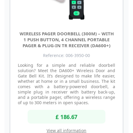
WIRELESS PAGER DOORBELL (300M) – WITH
1 PUSH BUTTON, 4 CHANNEL PORTABLE
PAGER & PLUG-IN TR RECEIVER (DA600+)
Reference: 006-3950-00
Looking for a simple and reliable doorbell
solution? Meet the DA600+ Wireless Door and
Gate Bell Kit. It’s designed to make life easier,
whether at home or in a small business. The kit
comes with a battery-powered doorbell, a
simple plug in receiver with battery back-up,
and a portable pager, offering a wireless range
of up to 300 meters in open spaces.
£ 186.67
View all information