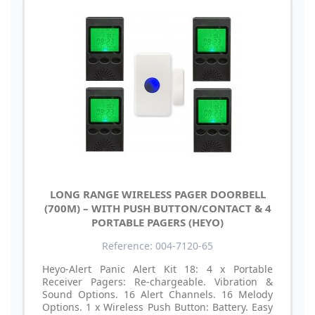
LONG RANGE WIRELESS PAGER DOORBELL
(700M) – WITH PUSH BUTTON/CONTACT & 4
PORTABLE PAGERS (HEYO)
Reference: 004-7120-65
Heyo-Alert Panic Alert Kit 18: 4 x Portable
Receiver Pagers: Re-chargeable. Vibration &
Sound Options. 16 Alert Channels. 16 Melody
Options. 1 x Wireless Push Button: Battery. Easy