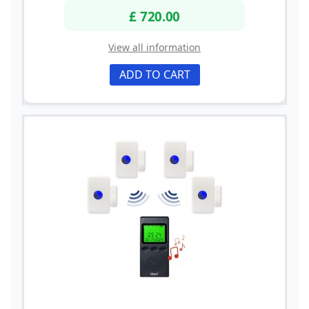
£ 720.00
View all information
ADD TO CART