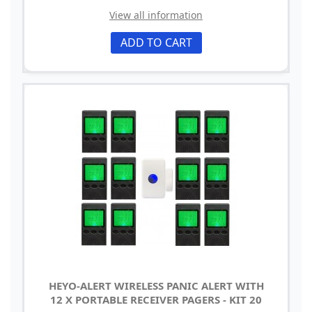
View all information
ADD TO CART
HEYO-ALERT WIRELESS PANIC ALERT WITH
12 X PORTABLE RECEIVER PAGERS - KIT 20