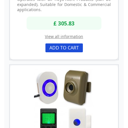
expanded). Suitable for Domestic & Commercial
applications.
£ 305.83
View all information
ADD TO CART