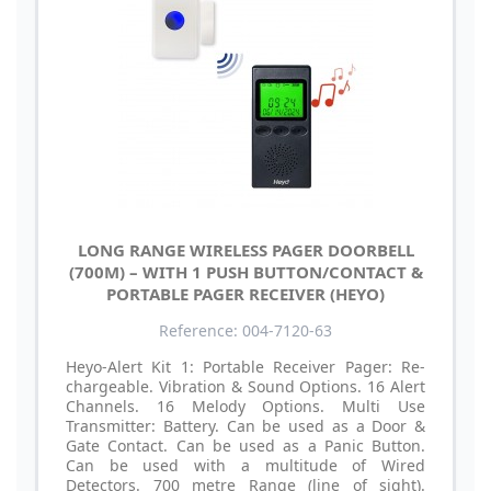
LONG RANGE WIRELESS PAGER DOORBELL
(700M) – WITH 1 PUSH BUTTON/CONTACT &
PORTABLE PAGER RECEIVER (HEYO)
Reference: 004-7120-63
Heyo-Alert Kit 1: Portable Receiver Pager: Re-
chargeable. Vibration & Sound Options. 16 Alert
Channels. 16 Melody Options. Multi Use
Transmitter: Battery. Can be used as a Door &
Gate Contact. Can be used as a Panic Button.
Can be used with a multitude of Wired
Detectors. 700 metre Range (line of sight).