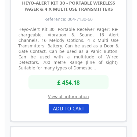
HEYO-ALERT KIT 30 - PORTABLE WIRELESS
PAGER & 4 X MULTI USE TRANSMITTERS
Reference: 004-7130-60
Heyo-Alert Kit 30: Portable Receiver Pager: Re-
chargeable. Vibration & Sound. 16 Alert
Channels. 16 Melody Options. 4 x Multi Use
Transmitters: Battery. Can be used as a Door &
Gate Contact. Can be used as a Panic Button.
Can be used with a multitude of Wired
Detectors. 700 metre Range (line of sight).
Suitable for many types of Domestic...
£ 454.18
View all information
ADD TO CART