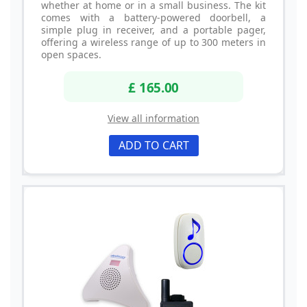
whether at home or in a small business. The kit
comes with a battery-powered doorbell, a
simple plug in receiver, and a portable pager,
offering a wireless range of up to 300 meters in
open spaces.
£ 165.00
View all information
ADD TO CART