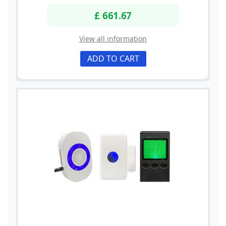
£ 661.67
View all information
ADD TO CART