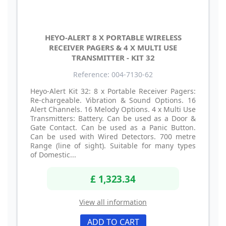
HEYO-ALERT 8 X PORTABLE WIRELESS
RECEIVER PAGERS & 4 X MULTI USE
TRANSMITTER - KIT 32
Reference: 004-7130-62
Heyo-Alert Kit 32: 8 x Portable Receiver Pagers:
Re-chargeable. Vibration & Sound Options. 16
Alert Channels. 16 Melody Options. 4 x Multi Use
Transmitters: Battery. Can be used as a Door &
Gate Contact. Can be used as a Panic Button.
Can be used with Wired Detectors. 700 metre
Range (line of sight). Suitable for many types
of Domestic...
£ 1,323.34
View all information
ADD TO CART