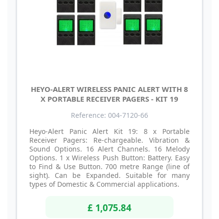
HEYO-ALERT WIRELESS PANIC ALERT WITH 8
X PORTABLE RECEIVER PAGERS - KIT 19
Reference: 004-7120-66
Heyo-Alert Panic Alert Kit 19: 8 x Portable
Receiver Pagers: Re-chargeable. Vibration &
Sound Options. 16 Alert Channels. 16 Melody
Options. 1 x Wireless Push Button: Battery. Easy
to Find & Use Button. 700 metre Range (line of
sight). Can be Expanded. Suitable for many
types of Domestic & Commercial applications.
£ 1,075.84