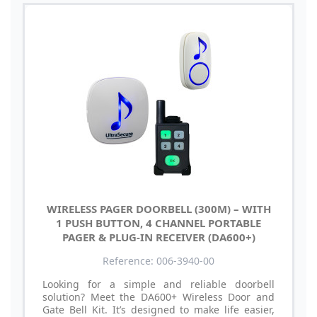
WIRELESS PAGER DOORBELL (300M) – WITH
1 PUSH BUTTON, 4 CHANNEL PORTABLE
PAGER & PLUG-IN RECEIVER (DA600+)
Reference: 006-3940-00
Looking for a simple and reliable doorbell
solution? Meet the DA600+ Wireless Door and
Gate Bell Kit. It’s designed to make life easier,