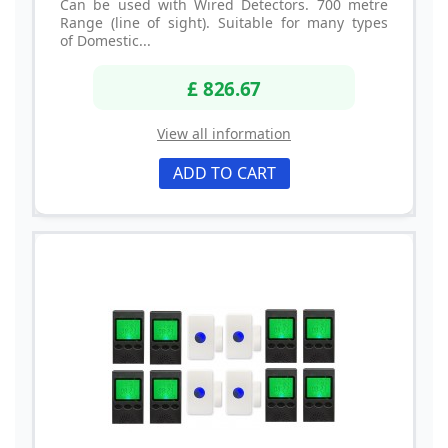
Can be used with Wired Detectors. 700 metre
Range (line of sight). Suitable for many types
of Domestic...
£ 826.67
View all information
ADD TO CART