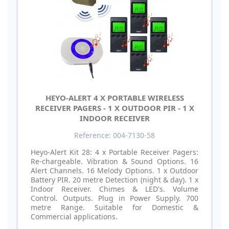
HEYO-ALERT 4 X PORTABLE WIRELESS
RECEIVER PAGERS - 1 X OUTDOOR PIR - 1 X
INDOOR RECEIVER
Reference: 004-7130-58
Heyo-Alert Kit 28: 4 x Portable Receiver Pagers:
Re-chargeable. Vibration & Sound Options. 16
Alert Channels. 16 Melody Options. 1 x Outdoor
Battery PIR. 20 metre Detection (night & day). 1 x
Indoor Receiver. Chimes & LED's. Volume
Control. Outputs. Plug in Power Supply. 700
metre Range. Suitable for Domestic &
Commercial applications.