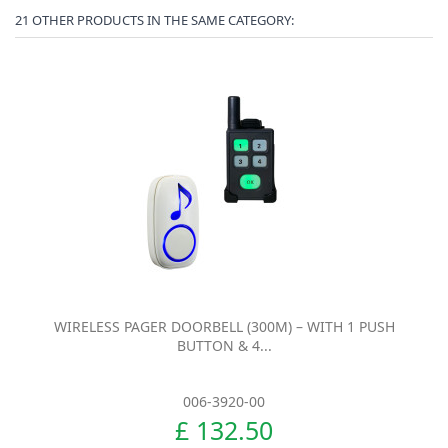
21 OTHER PRODUCTS IN THE SAME CATEGORY:
WIRELESS PAGER DOORBELL (300M) – WITH 1 PUSH
BUTTON & 4...
006-3920-00
£ 132.50