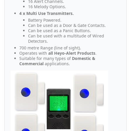
16 Alert Channels.
16 Melody Options.
4 x Multi Use Transmitters.
Battery Powered.
Can be used as a Door & Gate Contacts.
Can be used as a Panic Buttons.
Can be used with a multitude of Wired
Detectors.
700 metre Range (line of sight).
Operates with
all Heyo-Alert Products
.
Suitable for many types of
Domestic &
Commercial
applications.