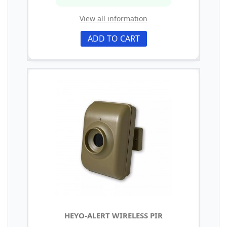
View all information
ADD TO CART
HEYO-ALERT WIRELESS PIR