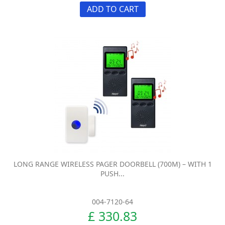
ADD TO CART
LONG RANGE WIRELESS PAGER DOORBELL (700M) – WITH 1
PUSH...
004-7120-64
£ 330.83