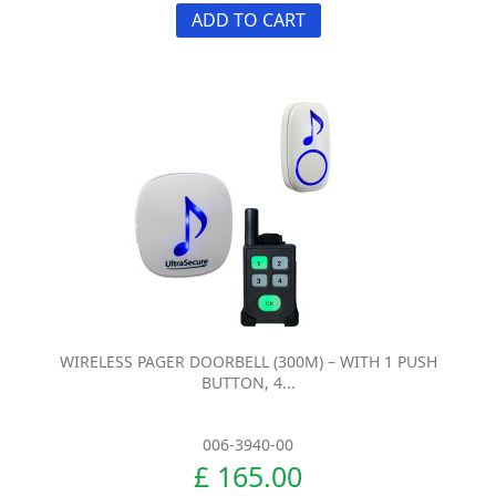
ADD TO CART
WIRELESS PAGER DOORBELL (300M) – WITH 1 PUSH
BUTTON, 4...
006-3940-00
£ 165.00