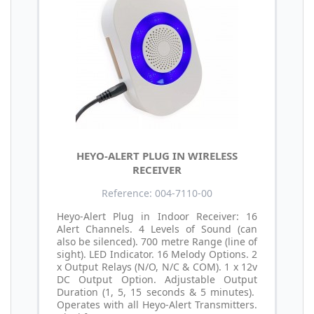
HEYO-ALERT PLUG IN WIRELESS
RECEIVER
Reference: 004-7110-00
Heyo-Alert Plug in Indoor Receiver: 16
Alert Channels. 4 Levels of Sound (can
also be silenced). 700 metre Range (line of
sight). LED Indicator. 16 Melody Options. 2
x Output Relays (N/O, N/C & COM). 1 x 12v
DC Output Option. Adjustable Output
Duration (1, 5, 15 seconds & 5 minutes).
Operates with all Heyo-Alert Transmitters.