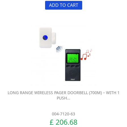
ADD TO CART
LONG RANGE WIRELESS PAGER DOORBELL (700M) – WITH 1
PUSH...
004-7120-63
£ 206.68