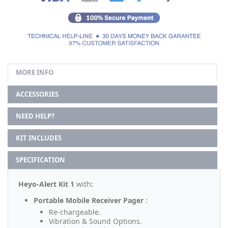
MORE INFO
ACCESSORIES
NEED HELP?
KIT INCLUDES
SPECIFICATION
Heyo-Alert Kit 1
with
:
Portable Mobile Receiver Pager
:
Re-chargeable.
Vibration & Sound Options.