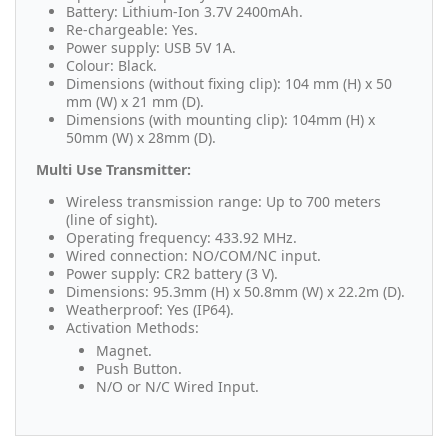
Battery: Lithium-Ion 3.7V 2400mAh.
Re-chargeable: Yes.
Power supply: USB 5V 1A.
Colour: Black.
Dimensions (without fixing clip): 104 mm (H) x 50
mm (W) x 21 mm (D).
Dimensions (with mounting clip): 104mm (H) x
50mm (W) x 28mm (D).
Multi Use Transmitter:
Wireless transmission range: Up to 700 meters
(line of sight).
Operating frequency: 433.92 MHz.
Wired connection: NO/COM/NC input.
Power supply: CR2 battery (3 V).
Dimensions: 95.3mm (H) x 50.8mm (W) x 22.2m (D).
Weatherproof: Yes (IP64).
Activation Methods:
Magnet.
Push Button.
N/O or N/C Wired Input.