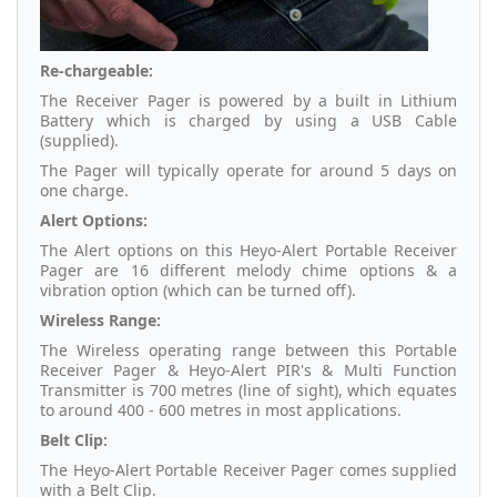
Re-chargeable:
The Receiver Pager is powered by a built in Lithium
Battery which is charged by using a USB Cable
(supplied).
The Pager will typically operate for around 5 days on
one charge.
Alert Options:
The Alert options on this Heyo-Alert Portable Receiver
Pager are 16 different melody chime options & a
vibration option (which can be turned off).
Wireless Range:
The Wireless operating range between this Portable
Receiver Pager & Heyo-Alert PIR's & Multi Function
Transmitter is 700 metres (line of sight), which equates
to around 400 - 600 metres in most applications.
Belt Clip:
The Heyo-Alert Portable Receiver Pager comes supplied
with a Belt Clip.