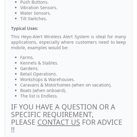
Push Buttons.
Vibration Sensors.
Water Sensors.
Tilt Switches.
Typical Uses:
This Heyo-Alert Wireless Alert System is ideal for many
applications, especially where customers need to keep
mobile, examples would be:
Farms.
Kennels & Stables.
Gardens.
Retail Operations.
Workshops & Warehouses.
Caravans & Motorhomes (when on vacation).
Boats (when onboard).
The list is Endless.
IF YOU HAVE A QUESTION OR A
SPECIFIC REQUIREMENT,
PLEASE
CONTACT US
FOR ADVICE
!!