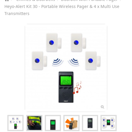
Heyo-Alert Kit 30 - Portable Wireless Pager & 4 x Multi Use
Transmitters