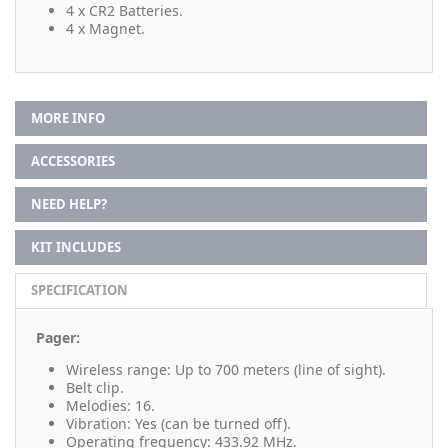
4 x CR2 Batteries.
4 x Magnet.
MORE INFO
ACCESSORIES
NEED HELP?
KIT INCLUDES
SPECIFICATION
Pager:
Wireless range: Up to 700 meters (line of sight).
Belt clip.
Melodies: 16.
Vibration: Yes (can be turned off).
Operating frequency: 433.92 MHz.