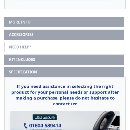
MORE INFO
ACCESSORIES
NEED HELP?
KIT INCLUDES
SPECIFICATION
If you need assistance in selecting the right
product for your personal needs or support after
making a purchase, please do not hesitate to
contact us: