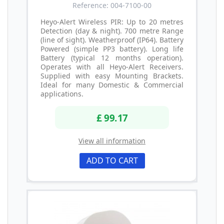
Reference: 004-7100-00
Heyo-Alert Wireless PIR: Up to 20 metres
Detection (day & night). 700 metre Range
(line of sight). Weatherproof (IP64). Battery
Powered (simple PP3 battery). Long life
Battery (typical 12 months operation).
Operates with all Heyo-Alert Receivers.
Supplied with easy Mounting Brackets.
Ideal for many Domestic & Commercial
applications.
£ 99.17
View all information
ADD TO CART