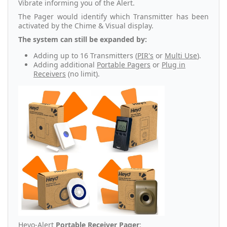
Vibrate informing you of the Alert.
The Pager would identify which Transmitter has been
activated by the Chime & Visual display.
The system can still be expanded by:
Adding up to 16 Transmitters (
PIR's
or
Multi Use
).
Adding additional
Portable Pagers
or
Plug in
Receivers
(no limit).
Heyo-Alert
Portable Receiver Pager
: