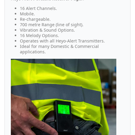
16 Alert Channels.
Mobile.
Re-chargeable.
700 metre Range (line of sight).
Vibration & Sound Options.
16 Melody Options.
Operates with all Heyo-Alert Transmitters.
Ideal for many Domestic & Commercial
applications.