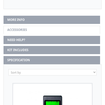
MORE INFO
ACCESSORIES
NEED HELP?
KIT INCLUDES
SPECIFICATION