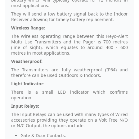
most applications.
They will send a low battery signal back to the Indoor
Receiver allowing for timely battery replacement.
Wireless Range:
The Wireless operating range between this Heyo-Alert
Multi Use Transmitters and the Pager is 700 metres
(line of sight), which equates to around 400 - 600
metres in most applications.
Weatherproof:
The Transmitters are fully weatherproof (IP64) and
therefore can be used Outdoors & Indoors.
Light Indicator:
There is a small LED indicator which confirms
operation.
Input Relays:
The Input Relays can be used with many types of Wired
accessories providing they operate on a Volt Free N/O
or N/C Output, the options include:
Gate & Door Contacts.