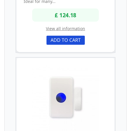
Ideal for many...
£ 124.18
View all information
ADD TO CART