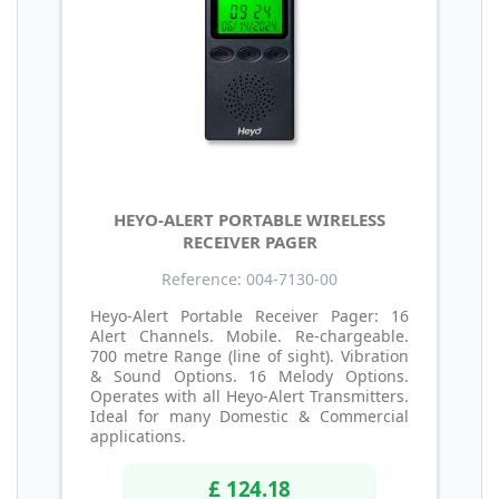
HEYO-ALERT PORTABLE WIRELESS
RECEIVER PAGER
Reference: 004-7130-00
Heyo-Alert Portable Receiver Pager: 16
Alert Channels. Mobile. Re-chargeable.
700 metre Range (line of sight). Vibration
& Sound Options. 16 Melody Options.
Operates with all Heyo-Alert Transmitters.
Ideal for many Domestic & Commercial
applications.
£ 124.18