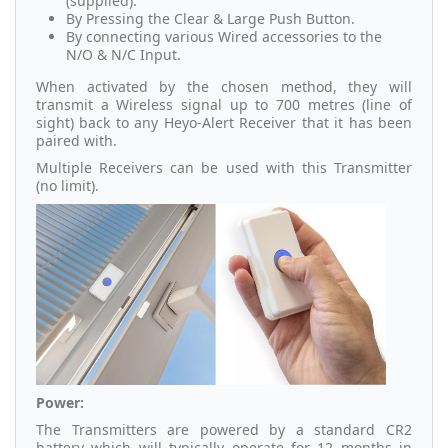
(supplied).
By Pressing the Clear & Large Push Button.
By connecting various Wired accessories to the
N/O & N/C Input.
When activated by the chosen method, they will
transmit a Wireless signal up to 700 metres (line of
sight) back to any Heyo-Alert Receiver that it has been
paired with.
Multiple Receivers can be used with this Transmitter
(no limit).
Power:
The Transmitters are powered by a standard CR2
battery which will typically operate for 12 months in