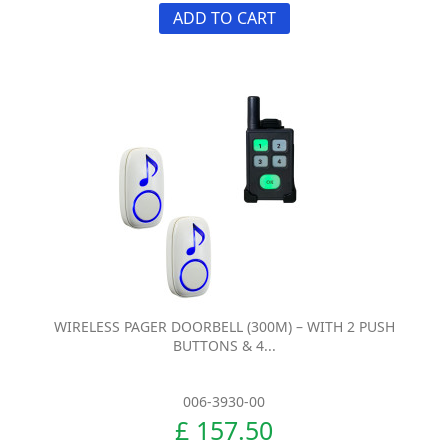
ADD TO CART
WIRELESS PAGER DOORBELL (300M) – WITH 2 PUSH
BUTTONS & 4...
006-3930-00
£ 157.50