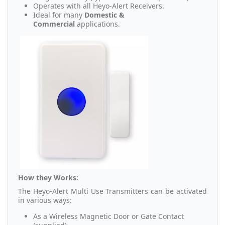
Operates with all Heyo-Alert Receivers.
Ideal for many
Domestic &
Commercial
applications.
How they Works:
The Heyo-Alert Multi Use Transmitters can be activated
in various ways:
As a Wireless Magnetic Door or Gate Contact