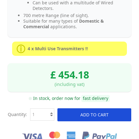
Can be used with a multitude of Wired
Detectors.
700 metre Range (line of sight).
Suitable for many types of
Domestic &
Commercial
applications.
4 x Multi Use Transmitters !!
£ 454.18
(including vat)
In stock, order now for
fast delivery
Quantity:
ADD TO CART