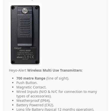
Heyo-Alert
Wireless Multi Use Transmitters
:
700 metre Range
(line of sight).
Push Button.
Magnetic Contact.
Wired Inputs (N/O & N/C for connection to many
types of accessories).
Weatherproof (IP64).
Battery Powered (CR2).
Long life Battery (typical 12 months operation).