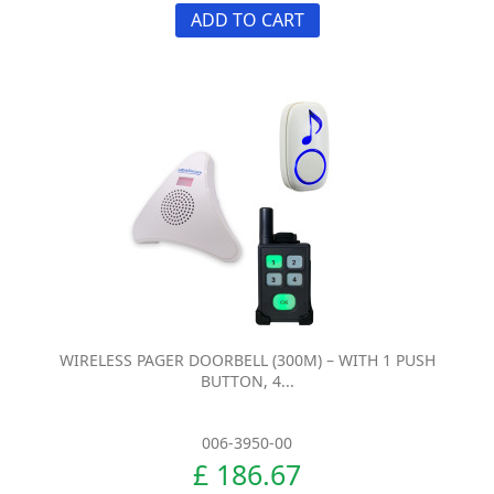
ADD TO CART
WIRELESS PAGER DOORBELL (300M) – WITH 1 PUSH
BUTTON, 4...
006-3950-00
£ 186.67