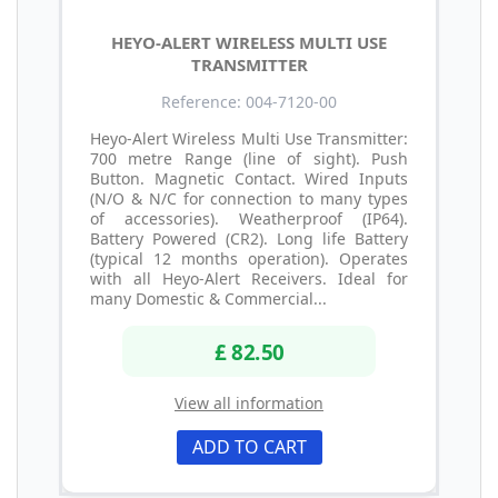
HEYO-ALERT WIRELESS MULTI USE
TRANSMITTER
Reference: 004-7120-00
Heyo-Alert Wireless Multi Use Transmitter:
700 metre Range (line of sight). Push
Button. Magnetic Contact. Wired Inputs
(N/O & N/C for connection to many types
of accessories). Weatherproof (IP64).
Battery Powered (CR2). Long life Battery
(typical 12 months operation). Operates
with all Heyo-Alert Receivers. Ideal for
many Domestic & Commercial...
£ 82.50
View all information
ADD TO CART