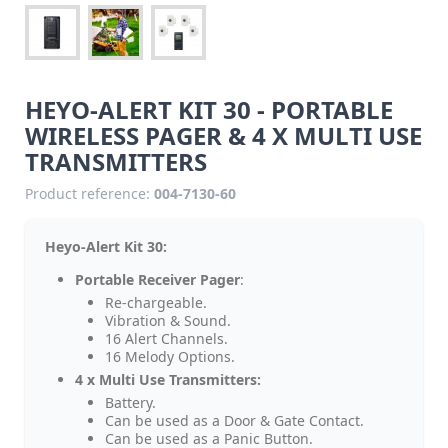
HEYO-ALERT KIT 30 - PORTABLE
WIRELESS PAGER & 4 X MULTI USE
TRANSMITTERS
Product reference:
004-7130-60
Heyo-Alert Kit 30:
Portable Receiver Pager
:
Re-chargeable.
Vibration & Sound.
16 Alert Channels.
16 Melody Options.
4 x Multi Use Transmitters:
Battery.
Can be used as a Door & Gate Contact.
Can be used as a Panic Button.