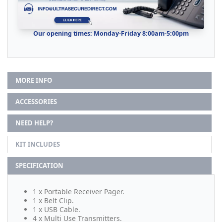
Our opening times: Monday-Friday 8:00am-5:00pm
MORE INFO
ACCESSORIES
NEED HELP?
KIT INCLUDES
SPECIFICATION
1 x Portable Receiver Pager.
1 x Belt Clip.
1 x USB Cable.
4 x Multi Use Transmitters.