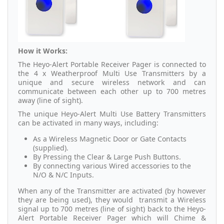
How it Works:
The Heyo-Alert Portable Receiver Pager is connected to
the 4 x Weatherproof Multi Use Transmitters by a
unique and secure wireless network and can
communicate between each other up to 700 metres
away (line of sight).
The unique Heyo-Alert Multi Use Battery Transmitters
can be activated in many ways, including:
As a Wireless Magnetic Door or Gate Contacts
(supplied).
By Pressing the Clear & Large Push Buttons.
By connecting various Wired accessories to the
N/O & N/C Inputs.
When any of the Transmitter are activated (by however
they are being used), they would transmit a Wireless
signal up to 700 metres (line of sight) back to the Heyo-
Alert Portable Receiver Pager which will Chime &