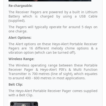
Re-chargeable:
The Receiver Pagers are powered by a built in Lithium
Battery which is charged by using a USB Cable
(supplied).
The Pagers will typically operate for around 5 days on
one charge.
Alert Options:
The Alert options on these Heyo-Alert Portable Receiver
Pagers are 16 different melody chime options & a
vibration option (which can be turned off).
Wireless Range:
The Wireless operating range between these Portable
Receiver Pager & Heyo-Alert PIR's & Multi Function
Transmitter is 700 metres (line of sight), which equates
to around 400 - 600 metres in most applications.
Belt Clip:
The Heyo-Alert Portable Receiver Pager comes supplied
with a Belt Clip.