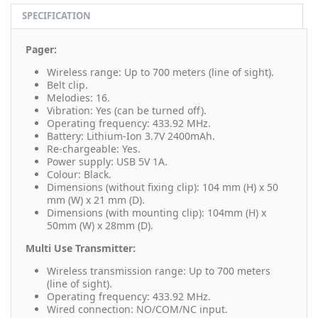
SPECIFICATION
Pager:
Wireless range: Up to 700 meters (line of sight).
Belt clip.
Melodies: 16.
Vibration: Yes (can be turned off).
Operating frequency: 433.92 MHz.
Battery: Lithium-Ion 3.7V 2400mAh.
Re-chargeable: Yes.
Power supply: USB 5V 1A.
Colour: Black.
Dimensions (without fixing clip): 104 mm (H) x 50
mm (W) x 21 mm (D).
Dimensions (with mounting clip): 104mm (H) x
50mm (W) x 28mm (D).
Multi Use Transmitter:
Wireless transmission range: Up to 700 meters
(line of sight).
Operating frequency: 433.92 MHz.
Wired connection: NO/COM/NC input.