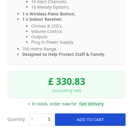
16 Alert Channels.
16 Melody Options.
1 x Wireless Panic Button.
1 x Indoor Receiver.
Chimes & LED's.
Volume Control.
Outputs.
Plug in Power Supply.
700 metre Range.
Designed to Help Protect Staff & Family.
£ 330.83
(including vat)
In stock, order now for
fast delivery
Quantity:
ADD TO CART