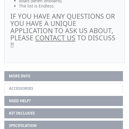
Boats (when onboard).
The list is Endless.
IF YOU HAVE ANY QUESTIONS OR
YOU HAVE A UNIQUE
APPLICATION TO ASK US ABOUT,
PLEASE
CONTACT US
TO DISCUSS
!!
MORE INFO
ACCESSORIES
NEED HELP?
KIT INCLUDES
SPECIFICATION