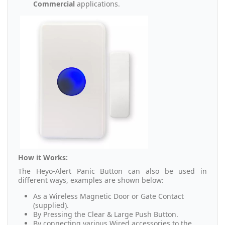
Commercial
applications.
How it Works:
The Heyo-Alert Panic Button can also be used in
different ways, examples are shown below:
As a Wireless Magnetic Door or Gate Contact
(supplied).
By Pressing the Clear & Large Push Button.
By connecting various Wired accessories to the