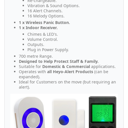
Re-chargeable.
Vibration & Sound Options.
16 Alert Channels.
16 Melody Options.
1 x Wireless Panic Button.
1 x Indoor Receiver.
Chimes & LED's.
Volume Control.
Outputs.
Plug in Power Supply.
700 metre Range.
Designed to Help Protect Staff & Family.
Suitable for
Domestic & Commercial
applications.
Operates with
all Heyo-Alert Products
(can be
expanded).
Ideal for Customers on the move (but requiring an
alert).