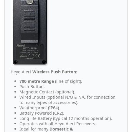
Heyo-Alert
Wireless Push Button
:
700 metre Range
(line of sight).
Push Button.
Magnetic Contact (optional).
Wired Inputs (optional N/O & N/C for connection
to many types of accessories).
Weatherproof (IP64).
Battery Powered (CR2).
Long life Battery (typical 12 months operation).
Operates with all Heyo-Alert Receivers.
Ideal for many
Domestic &