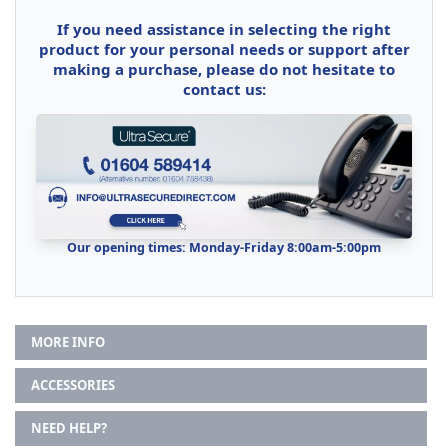
If you need assistance in selecting the right
product for your personal needs or support after
making a purchase, please do not hesitate to
contact us:
Our opening times: Monday-Friday 8:00am-5:00pm
MORE INFO
ACCESSORIES
NEED HELP?