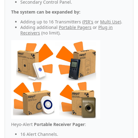
Secondary Control Panel.
The system can be expanded by:
Adding up to 16 Transmitters (
PIR's
or
Multi Use
).
Adding additional
Portable Pagers
or
Plug in
Receivers
(no limit).
Heyo-Alert
Portable Receiver Pager
:
16 Alert Channels.