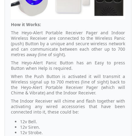
How it Works:
The Heyo-Alert Portable Receiver Pager and Indoor
Wireless Receiver are connected to the Wireless Panic
(push) Button by a unique and secure wireless network
and can communicate between each other up to 700
metres away (line of sight).
The Heyo-Alert Panic Button has an Easy to press
Button when Help is required.
When the Push Button is activated it will transmit a
Wireless signal up to 700 metres (line of sight) back to
the Heyo-Alert Portable Receiver Pager (which will
Chime & Vibrate) and the Indoor Receiver.
The Indoor Receiver will chime and flash together with
activating any wired accessories that have been
connected into it, these could be:
12v Bell.
12v Siren.
12v Strobe.