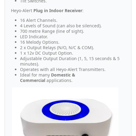
Tilt Switches.
Heyo-Alert
Plug in Indoor Receiver
:
16 Alert Channels.
4 Levels of Sound (can also be silenced).
700 metre Range (line of sight).
LED Indicator.
16 Melody Options.
2 x Output Relays (N/O, N/C & COM).
1 x 12v DC Output Option.
Adjustable Output Duration (1, 5, 15 seconds & 5
minutes).
Operates with all Heyo-Alert Transmitters.
Ideal for many
Domestic &
Commercial
applications.