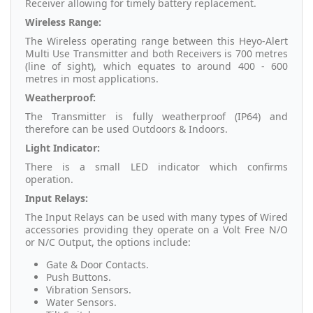
Receiver allowing for timely battery replacement.
Wireless Range:
The Wireless operating range between this Heyo-Alert
Multi Use Transmitter and both Receivers is 700 metres
(line of sight), which equates to around 400 - 600
metres in most applications.
Weatherproof:
The Transmitter is fully weatherproof (IP64) and
therefore can be used Outdoors & Indoors.
Light Indicator:
There is a small LED indicator which confirms
operation.
Input Relays:
The Input Relays can be used with many types of Wired
accessories providing they operate on a Volt Free N/O
or N/C Output, the options include:
Gate & Door Contacts.
Push Buttons.
Vibration Sensors.
Water Sensors.