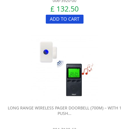
006-3920-00
£ 132.50
ADD TO CART
LONG RANGE WIRELESS PAGER DOORBELL (700M) – WITH 1
PUSH...