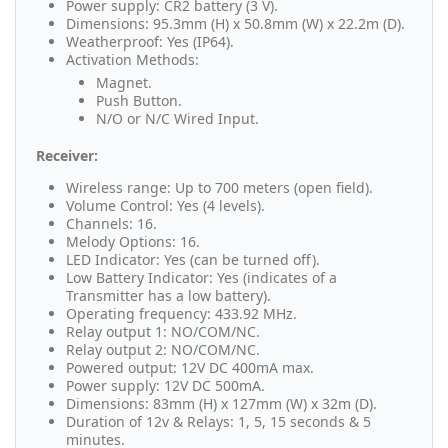
Power supply: CR2 battery (3 V).
Dimensions: 95.3mm (H) x 50.8mm (W) x 22.2m (D).
Weatherproof: Yes (IP64).
Activation Methods:
Magnet.
Push Button.
N/O or N/C Wired Input.
Receiver:
Wireless range: Up to 700 meters (open field).
Volume Control: Yes (4 levels).
Channels: 16.
Melody Options: 16.
LED Indicator: Yes (can be turned off).
Low Battery Indicator: Yes (indicates of a
Transmitter has a low battery).
Operating frequency: 433.92 MHz.
Relay output 1: NO/COM/NC.
Relay output 2: NO/COM/NC.
Powered output: 12V DC 400mA max.
Power supply: 12V DC 500mA.
Dimensions: 83mm (H) x 127mm (W) x 32m (D).
Duration of 12v & Relays: 1, 5, 15 seconds & 5
minutes.