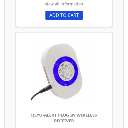
View all information
ADD TO CART
HEYO-ALERT PLUG IN WIRELESS
RECEIVER