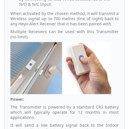
N/O & N/C Input.
When activated by the chosen method, it will transmit a
Wireless signal up to 700 metres (line of sight) back to
any Heyo-Alert Receiver that it has been paired with.
Multiple Receivers can be used with this Transmitter
(no limit).
Power:
The Transmitter is powered by a standard CR2 battery
which will typically operate for 12 months in most
applications.
It will send a low battery signal back to the Indoor