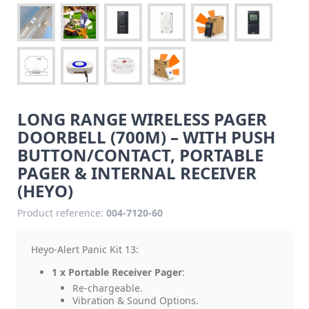
LONG RANGE WIRELESS PAGER
DOORBELL (700M) – WITH PUSH
BUTTON/CONTACT, PORTABLE
PAGER & INTERNAL RECEIVER
(HEYO)
Product reference:
004-7120-60
Heyo-Alert Panic Kit 13:
1 x Portable Receiver Pager
:
Re-chargeable.
Vibration & Sound Options.