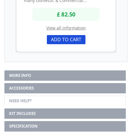
many Domestic & Commercial...
£ 82.50
View all information
ADD TO CART
MORE INFO
ACCESSORIES
NEED HELP?
KIT INCLUDES
SPECIFICATION