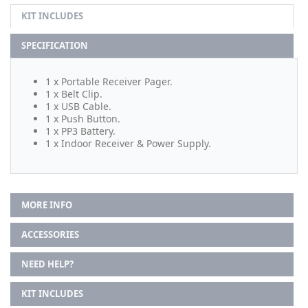
KIT INCLUDES
SPECIFICATION
1 x Portable Receiver Pager.
1 x Belt Clip.
1 x USB Cable.
1 x Push Button.
1 x PP3 Battery.
1 x Indoor Receiver & Power Supply.
MORE INFO
ACCESSORIES
NEED HELP?
KIT INCLUDES