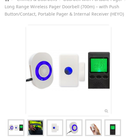
Long Range Wireless Pager Doorbell (700m) – with Push
Button/Contact, Portable Pager & Internal Receiver (HEYO)