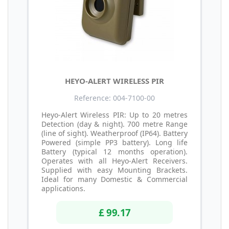
HEYO-ALERT WIRELESS PIR
Reference: 004-7100-00
Heyo-Alert Wireless PIR: Up to 20 metres
Detection (day & night). 700 metre Range
(line of sight). Weatherproof (IP64). Battery
Powered (simple PP3 battery). Long life
Battery (typical 12 months operation).
Operates with all Heyo-Alert Receivers.
Supplied with easy Mounting Brackets.
Ideal for many Domestic & Commercial
applications.
£ 99.17