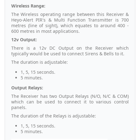
Wireless Range:
The Wireless operating range between this Receiver &
Heyo-Alert PIR's & Multi Function Transmitter is 700
metres (line of sight), which equates to around 400 -
600 metres in most applications.
12v Output:
There is a 12v DC Output on the Receiver which
typically would be used to connect Sirens & Bells to it.
The duration is adjustable:
1, 5, 15 seconds.
5 minutes.
Output Relays:
The Receiver has two Output Relays (N/O, N/C & COM)
which can be used to connect it to various control
panels.
The duration of the Relays is adjustable:
1, 5, 15 seconds.
5 minutes.