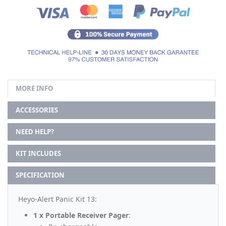
MORE INFO
ACCESSORIES
NEED HELP?
KIT INCLUDES
SPECIFICATION
Heyo-Alert Panic Kit 13:
1 x Portable Receiver Pager
: