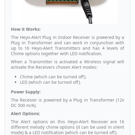
How it Works:
The Heyo-Alert Plug in Indoor Receiver is powered by a
Plug in Transformer and can work in conjunction with
up to 16 Heyo-Alert Transmitters and has 4 levels of
Chime options together with LED notification.
When a Transmitter is activated a Wireless signal will
activate the Receivers chosen Alert modes:
Chime (which can be turned off).
LED (which can be turned off).
Power Supply:
The Receiver is powered by a Plug in Transformer (12v
DC 500 m/A).
Alert Options:
The Alert options on this Heyo-Alert Receiver are 16
different melody chime options (it can be used in silent
mode) & a LED notification (which can be turned off).