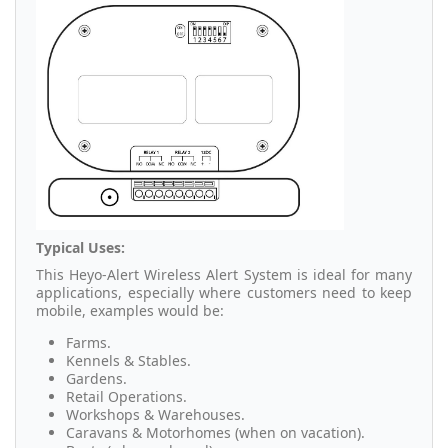
Typical Uses:
This Heyo-Alert Wireless Alert System is ideal for many
applications, especially where customers need to keep
mobile, examples would be:
Farms.
Kennels & Stables.
Gardens.
Retail Operations.
Workshops & Warehouses.
Caravans & Motorhomes (when on vacation).