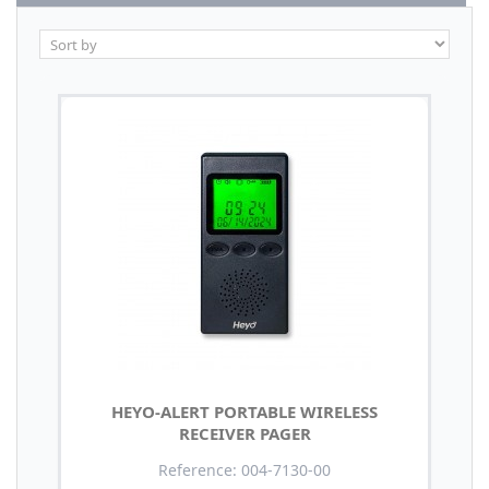
HEYO-ALERT PORTABLE WIRELESS
RECEIVER PAGER
Reference: 004-7130-00