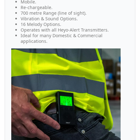
Mobile.
Re-chargeable.
700 metre Range (line of sight).
Vibration & Sound Options.
16 Melody Options.
Operates with all Heyo-Alert Transmitters.
Ideal for many Domestic & Commercial
applications.