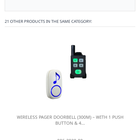
21 OTHER PRODUCTS IN THE SAME CATEGORY:
WIRELESS PAGER DOORBELL (300M) – WITH 1 PUSH
BUTTON & 4...