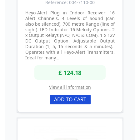
Reference: 004-7110-00
Heyo-Alert Plug in Indoor Receiver: 16
Alert Channels. 4 Levels of Sound (can
also be silenced). 700 metre Range (line of
sight). LED Indicator. 16 Melody Options. 2
x Output Relays (N/O, N/C & COM). 1 x 12v
DC Output Option. Adjustable Output
Duration (1, 5, 15 seconds & 5 minutes).
Operates with all Heyo-Alert Transmitters.
Ideal for many...
£ 124.18
View all information
ADD TO CART