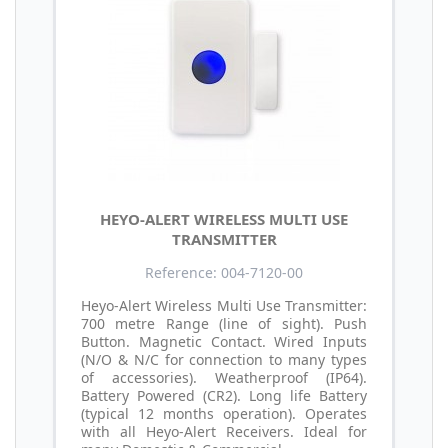
HEYO-ALERT WIRELESS MULTI USE
TRANSMITTER
Reference: 004-7120-00
Heyo-Alert Wireless Multi Use Transmitter:
700 metre Range (line of sight). Push
Button. Magnetic Contact. Wired Inputs
(N/O & N/C for connection to many types
of accessories). Weatherproof (IP64).
Battery Powered (CR2). Long life Battery
(typical 12 months operation). Operates
with all Heyo-Alert Receivers. Ideal for