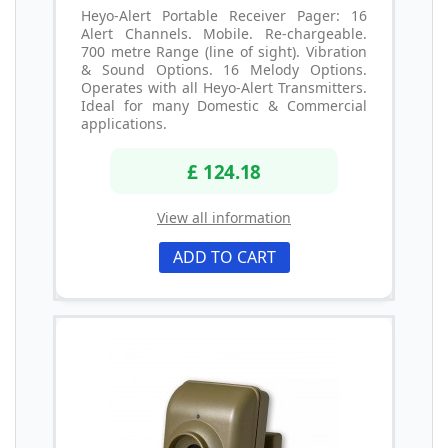
Heyo-Alert Portable Receiver Pager: 16
Alert Channels. Mobile. Re-chargeable.
700 metre Range (line of sight). Vibration
& Sound Options. 16 Melody Options.
Operates with all Heyo-Alert Transmitters.
Ideal for many Domestic & Commercial
applications.
£ 124.18
View all information
ADD TO CART