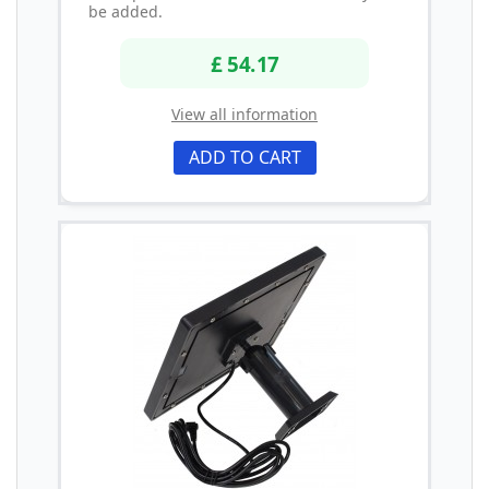
be added.
£ 54.17
View all information
ADD TO CART