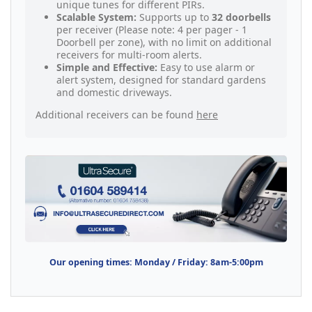
unique tunes for different PIRs.
Scalable System:
Supports up to
32 doorbells
per receiver (Please note: 4 per pager - 1
Doorbell per zone), with no limit on additional
receivers for multi-room alerts.
Simple and Effective:
Easy to use alarm or
alert system, designed for standard gardens
and domestic driveways.
Additional receivers can be found
here
Our opening times: Monday / Friday: 8am-5:00pm