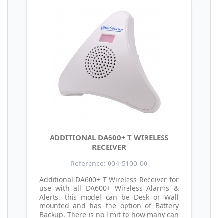
ADDITIONAL DA600+ T WIRELESS
RECEIVER
Reference: 004-5100-00
Additional DA600+ T Wireless Receiver for
use with all DA600+ Wireless Alarms &
Alerts, this model can be Desk or Wall
mounted and has the option of Battery
Backup. There is no limit to how many can