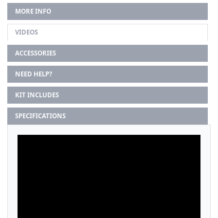
MORE INFO
VIDEOS
ACCESSORIES
NEED HELP?
KIT INCLUDES
SPECIFICATIONS