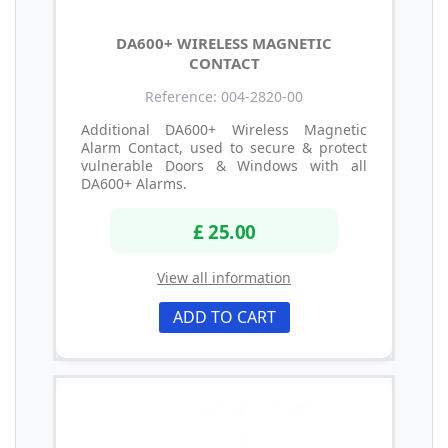
DA600+ WIRELESS MAGNETIC
CONTACT
Reference: 004-2820-00
Additional DA600+ Wireless Magnetic
Alarm Contact, used to secure & protect
vulnerable Doors & Windows with all
DA600+ Alarms.
£ 25.00
View all information
ADD TO CART