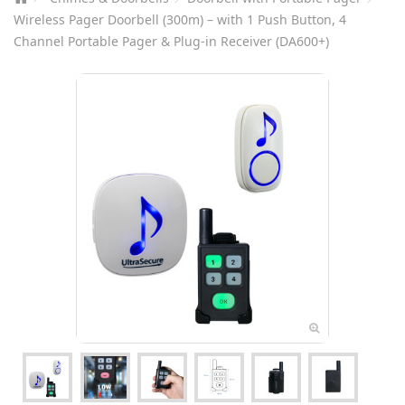
Wireless Pager Doorbell (300m) – with 1 Push Button, 4
Channel Portable Pager & Plug-in Receiver (DA600+)