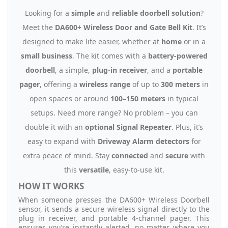
Looking for a
simple
and
reliable doorbell solution
?
Meet the
DA600+ Wireless Door and Gate Bell Kit
. It’s
designed to make life easier, whether at
home
or in a
small business
. The kit comes with a
battery-powered
doorbell
, a simple,
plug-in receiver
, and a
portable
pager
, offering a
wireless range
of up to
300 meters
in
open spaces or around
100–150 meters
in typical
setups. Need more range? No problem – you can
double it with an
optional Signal Repeater
. Plus, it’s
easy to expand with
Driveway Alarm detectors
for
extra peace of mind. Stay
connected
and
secure
with
this
versatile
, easy-to-use kit.
HOW IT WORKS
When someone presses the DA600+ Wireless Doorbell
sensor, it sends a secure wireless signal directly to the
plug in receiver, and portable 4-channel pager. This
ensures you’re instantly alerted, no matter where you