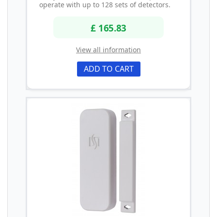
operate with up to 128 sets of detectors.
£ 165.83
View all information
ADD TO CART