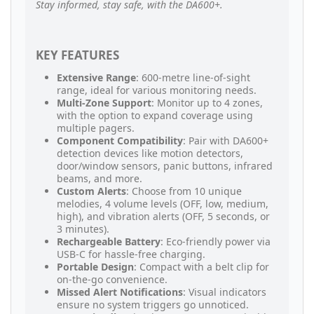
Stay informed, stay safe, with the DA600+.
KEY FEATURES
Extensive Range
: 600-metre line-of-sight
range, ideal for various monitoring needs.
Multi-Zone Support
: Monitor up to 4 zones,
with the option to expand coverage using
multiple pagers.
Component Compatibility
: Pair with DA600+
detection devices like motion detectors,
door/window sensors, panic buttons, infrared
beams, and more.
Custom Alerts
: Choose from 10 unique
melodies, 4 volume levels (OFF, low, medium,
high), and vibration alerts (OFF, 5 seconds, or
3 minutes).
Rechargeable Battery
: Eco-friendly power via
USB-C for hassle-free charging.
Portable Design
: Compact with a belt clip for
on-the-go convenience.
Missed Alert Notifications
: Visual indicators
ensure no system triggers go unnoticed.