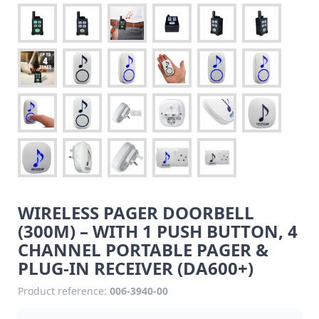
WIRELESS PAGER DOORBELL
(300M) – WITH 1 PUSH BUTTON, 4
CHANNEL PORTABLE PAGER &
PLUG-IN RECEIVER (DA600+)
Product reference:
006-3940-00