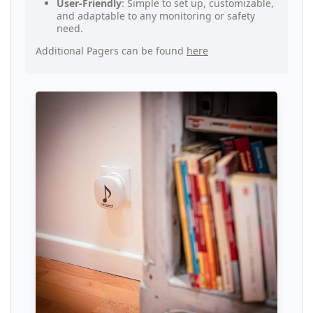
User-Friendly
: Simple to set up, customizable,
and adaptable to any monitoring or safety
need.
Additional Pagers can be found
here