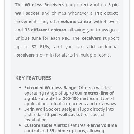
The
Wireless Receivers
plug directly into a
3-pin
wall socket
and chimes whenever a
PIR
detects
movement. They offer
volume control
with 4 levels
and
35 different chimes
, allowing you to assign a
unique tune for each
PIR
. The
Receivers
support
up to
32 PIRs
, and you can add additional
Receivers
(no limit) for alerts in multiple rooms.
KEY FEATURES
Extended Wireless Range:
Offers a wireless
operating range of up to
600 metres (line of
sight)
, suitable for
200-400 metres
in typical
applications, ideal for gardens and driveways.
3-Pin Wall Socket Design:
Plugs directly into
a standard
3-pin wall socket
for ease of
installation.
Customizable Alerts:
Features
4-level volume
control
and
35 chime options
, allowing