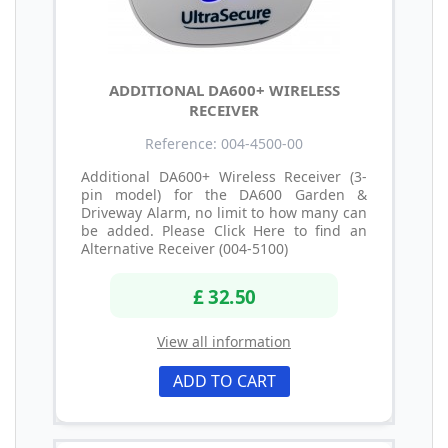
ADDITIONAL DA600+ WIRELESS
RECEIVER
Reference: 004-4500-00
Additional DA600+ Wireless Receiver (3-
pin model) for the DA600 Garden &
Driveway Alarm, no limit to how many can
be added. Please Click Here to find an
Alternative Receiver (004-5100)
£ 32.50
View all information
ADD TO CART