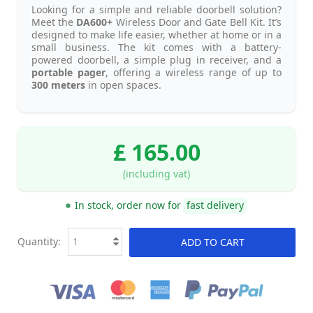
Looking for a simple and reliable doorbell solution?
Meet the
DA600+
Wireless Door and Gate Bell Kit. It’s
designed to make life easier, whether at home or in a
small business. The kit comes with a battery-
powered doorbell, a simple plug in receiver, and a
portable pager
, offering a wireless range of up to
300 meters
in open spaces.
£ 165.00
(including vat)
In stock, order now for
fast delivery
Quantity:
ADD TO CART