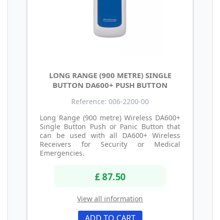
LONG RANGE (900 METRE) SINGLE
BUTTON DA600+ PUSH BUTTON
Reference: 006-2200-00
Long Range (900 metre) Wireless DA600+
Single Button Push or Panic Button that
can be used with all DA600+ Wireless
Receivers for Security or Medical
Emergencies.
£ 87.50
View all information
ADD TO CART