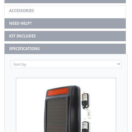
ACCESSORIES
NEED HELP?
KIT INCLUDES
SPECIFICATIONS