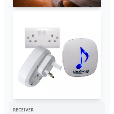
RECEIVER