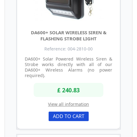
DA600+ SOLAR WIRELESS SIREN &
FLASHING STROBE LIGHT
Reference: 004-2810-00
DA600+ Solar Powered Wireless Siren &
Strobe works directly with all of our
DA600+ Wireless Alarms (no power
required).
£ 240.83
View all information
ADD TO CART