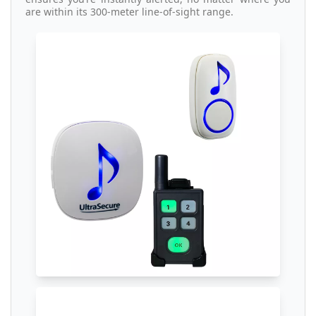
are within its 300-meter line-of-sight range.