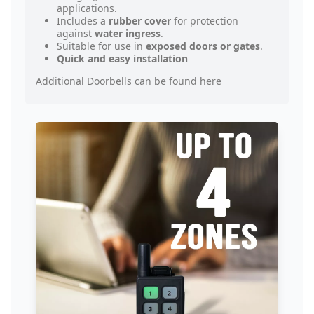
applications.
Includes a
rubber cover
for protection
against
water ingress
.
Suitable for use in
exposed doors or gates
.
Quick and easy installation
Additional Doorbells can be found
here