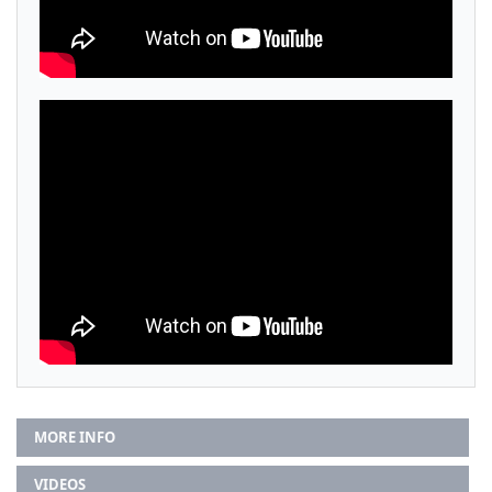
MORE INFO
VIDEOS