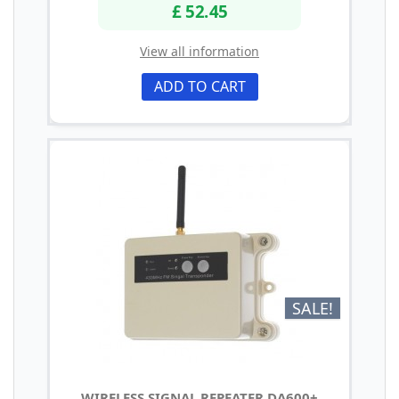
£ 52.45
View all information
ADD TO CART
SALE!
WIRELESS SIGNAL REPEATER DA600+