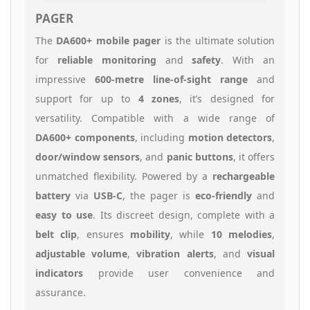
PAGER
The
DA600+ mobile pager
is the ultimate solution
for
reliable monitoring
and
safety
. With an
impressive
600-metre line-of-sight range
and
support for up to
4 zones
, it’s designed for
versatility. Compatible with a wide range of
DA600+ components
, including
motion detectors
,
door/window sensors
, and
panic buttons
, it offers
unmatched flexibility. Powered by a
rechargeable
battery
via
USB-C
, the pager is
eco-friendly
and
easy to use
. Its discreet design, complete with a
belt clip
, ensures
mobility
, while
10 melodies
,
adjustable volume
,
vibration alerts
, and
visual
indicators
provide user convenience and
assurance.