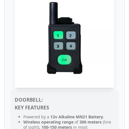
DOORBELL:
KEY FEATURES
Powered by a
12v Alkaline MN21 Battery
.
Wireless operating range
of
300 meters
(line
of sight),
100-150 meters
in most