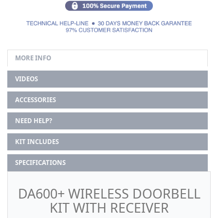
MORE INFO
VIDEOS
ACCESSORIES
NEED HELP?
KIT INCLUDES
SPECIFICATIONS
DA600+ WIRELESS DOORBELL
KIT WITH RECEIVER