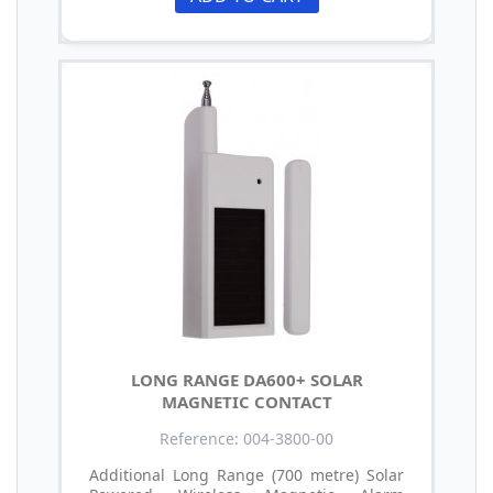
LONG RANGE DA600+ SOLAR
MAGNETIC CONTACT
Reference: 004-3800-00
Additional Long Range (700 metre) Solar