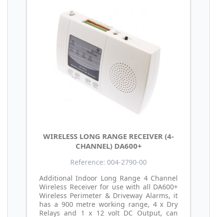
WIRELESS LONG RANGE RECEIVER (4-
CHANNEL) DA600+
Reference: 004-2790-00
Additional Indoor Long Range 4 Channel
Wireless Receiver for use with all DA600+
Wireless Perimeter & Driveway Alarms, it
has a 900 metre working range, 4 x Dry
Relays and 1 x 12 volt DC Output, can