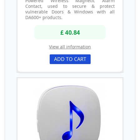
Powered Wireless Magnetic Alarm
Contact, used to secure & protect
vulnerable Doors & Windows with all
DA600+ products.
£ 40.84
View all information
ADD TO CART