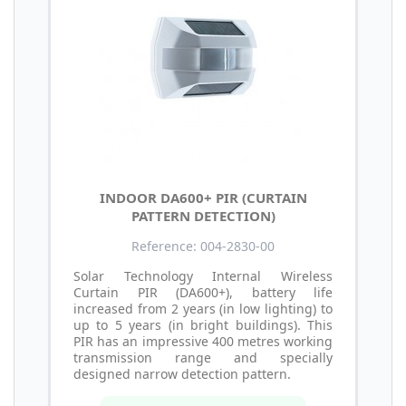
INDOOR DA600+ PIR (CURTAIN
PATTERN DETECTION)
Reference: 004-2830-00
Solar Technology Internal Wireless
Curtain PIR (DA600+), battery life
increased from 2 years (in low lighting) to
up to 5 years (in bright buildings). This
PIR has an impressive 400 metres working
transmission range and specially
designed narrow detection pattern.