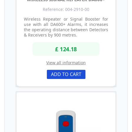
Reference: 004-2910-00
Wireless Repeater or Signal Booster for
use with all DA600+ Alarms, it increases
the operating distance between Detectors
& Receivers by 900 metres.
£ 124.18
View all information
ADD TO CART