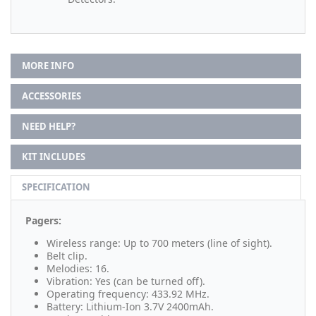
MORE INFO
ACCESSORIES
NEED HELP?
KIT INCLUDES
SPECIFICATION
Pagers:
Wireless range: Up to 700 meters (line of sight).
Belt clip.
Melodies: 16.
Vibration: Yes (can be turned off).
Operating frequency: 433.92 MHz.
Battery: Lithium-Ion 3.7V 2400mAh.