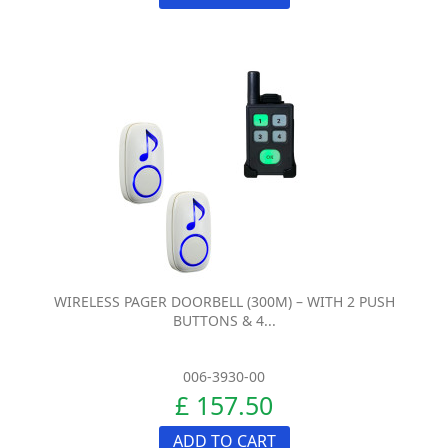
WIRELESS PAGER DOORBELL (300M) – WITH 2 PUSH
BUTTONS & 4...
006-3930-00
£ 157.50
ADD TO CART