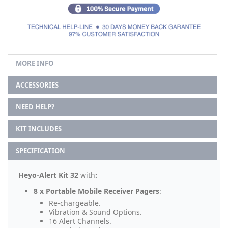
MORE INFO
ACCESSORIES
NEED HELP?
KIT INCLUDES
SPECIFICATION
Heyo-Alert Kit 32
with
:
8 x Portable Mobile Receiver Pagers
:
Re-chargeable.
Vibration & Sound Options.
16 Alert Channels.