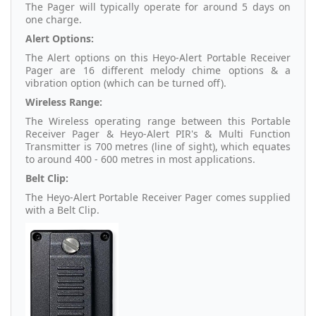
The Pager will typically operate for around 5 days on
one charge.
Alert Options:
The Alert options on this Heyo-Alert Portable Receiver
Pager are 16 different melody chime options & a
vibration option (which can be turned off).
Wireless Range:
The Wireless operating range between this Portable
Receiver Pager & Heyo-Alert PIR's & Multi Function
Transmitter is 700 metres (line of sight), which equates
to around 400 - 600 metres in most applications.
Belt Clip:
The Heyo-Alert Portable Receiver Pager comes supplied
with a Belt Clip.