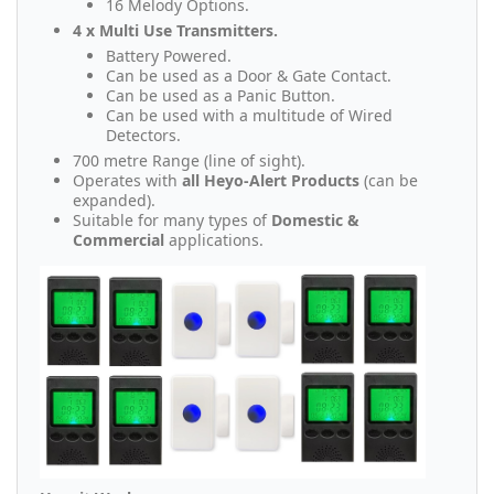
16 Melody Options.
4 x Multi Use Transmitters.
Battery Powered.
Can be used as a Door & Gate Contact.
Can be used as a Panic Button.
Can be used with a multitude of Wired
Detectors.
700 metre Range (line of sight).
Operates with
all Heyo-Alert Products
(can be
expanded).
Suitable for many types of
Domestic &
Commercial
applications.