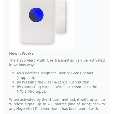
How it Works:
The Heyo-Alert Multi Use Transmitter can be activated
in various ways:
As a Wireless Magnetic Door or Gate Contact
(supplied).
By Pressing the Clear & Large Push Button.
By connecting various Wired accessories to the
N/O & N/C Input.
When activated by the chosen method, it will transmit a
Wireless signal up to 700 metres (line of sight) back to
any Heyo-Alert Receiver that it has been paired with.