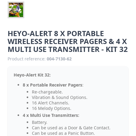
HEYO-ALERT 8 X PORTABLE
WIRELESS RECEIVER PAGERS & 4 X
MULTI USE TRANSMITTER - KIT 32
Product reference:
004-7130-62
Heyo-Alert Kit 32:
8 x Portable Receiver Pagers
:
Re-chargeable.
Vibration & Sound Options.
16 Alert Channels.
16 Melody Options.
4 x Multi Use Transmitters:
Battery.
Can be used as a Door & Gate Contact.
Can be used as a Panic Button.