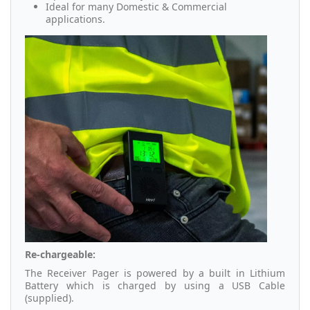
Ideal for many Domestic & Commercial
applications.
Re-chargeable:
The Receiver Pager is powered by a built in Lithium
Battery which is charged by using a USB Cable
(supplied).