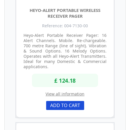
HEYO-ALERT PORTABLE WIRELESS
RECEIVER PAGER
Reference: 004-7130-00
Heyo-Alert Portable Receiver Pager: 16
Alert Channels. Mobile. Re-chargeable.
700 metre Range (line of sight). Vibration
& Sound Options. 16 Melody Options.
Operates with all Heyo-Alert Transmitters.
Ideal for many Domestic & Commercial
applications.
£ 124.18
View all information
ADD TO CART