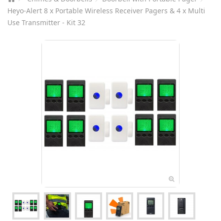
Heyo-Alert 8 x Portable Wireless Receiver Pagers & 4 x Multi
Use Transmitter - Kit 32