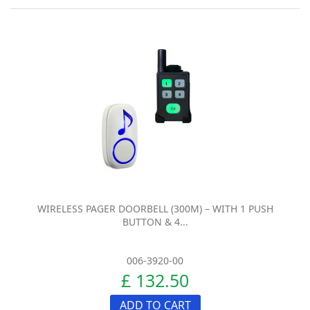
WIRELESS PAGER DOORBELL (300M) – WITH 1 PUSH
BUTTON & 4...
006-3920-00
£ 132.50
ADD TO CART