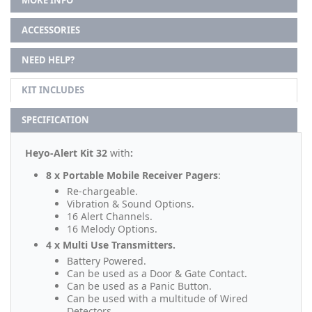
MORE INFO
ACCESSORIES
NEED HELP?
KIT INCLUDES
SPECIFICATION
Heyo-Alert Kit 32
with
:
8 x Portable Mobile Receiver Pagers
:
Re-chargeable.
Vibration & Sound Options.
16 Alert Channels.
16 Melody Options.
4 x Multi Use Transmitters.
Battery Powered.
Can be used as a Door & Gate Contact.
Can be used as a Panic Button.
Can be used with a multitude of Wired
Detectors.