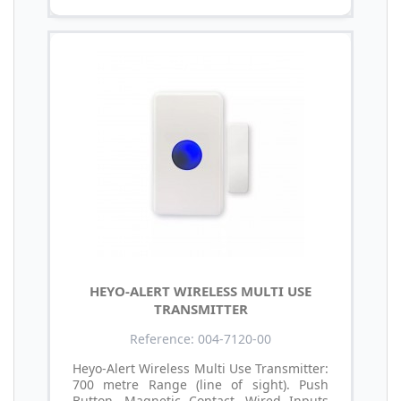
HEYO-ALERT WIRELESS MULTI USE
TRANSMITTER
Reference: 004-7120-00
Heyo-Alert Wireless Multi Use Transmitter:
700 metre Range (line of sight). Push
Button. Magnetic Contact. Wired Inputs