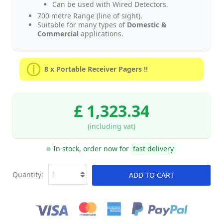
Can be used with Wired Detectors.
700 metre Range (line of sight).
Suitable for many types of
Domestic &
Commercial
applications.
8 x Portable Receiver Pagers !!
£ 1,323.34
(including vat)
In stock, order now for
fast delivery
Quantity:
ADD TO CART