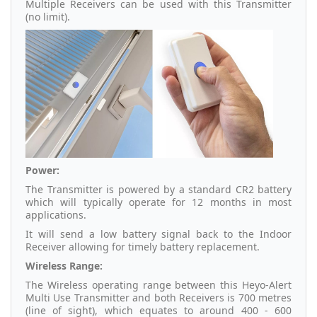
Multiple Receivers can be used with this Transmitter
(no limit).
Power:
The Transmitter is powered by a standard CR2 battery
which will typically operate for 12 months in most
applications.
It will send a low battery signal back to the Indoor
Receiver allowing for timely battery replacement.
Wireless Range:
The Wireless operating range between this Heyo-Alert
Multi Use Transmitter and both Receivers is 700 metres
(line of sight), which equates to around 400 - 600