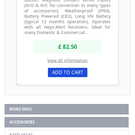
(N/O & N/C for connection to many types
of accessories). Weatherproof (IP64).
Battery Powered (CR2). Long life Battery
(typical 12 months operation). Operates
with all Heyo-Alert Receivers. Ideal for
many Domestic & Commercial...
£ 82.50
View all information
ADD TO CART
MORE INFO
ACCESSORIES