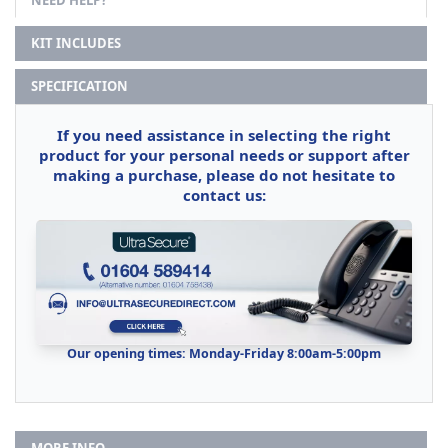
NEED HELP?
KIT INCLUDES
SPECIFICATION
If you need assistance in selecting the right
product for your personal needs or support after
making a purchase, please do not hesitate to
contact us:
Our opening times: Monday-Friday 8:00am-5:00pm