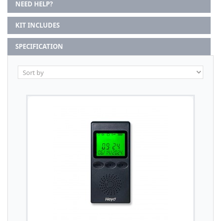
NEED HELP?
KIT INCLUDES
SPECIFICATION