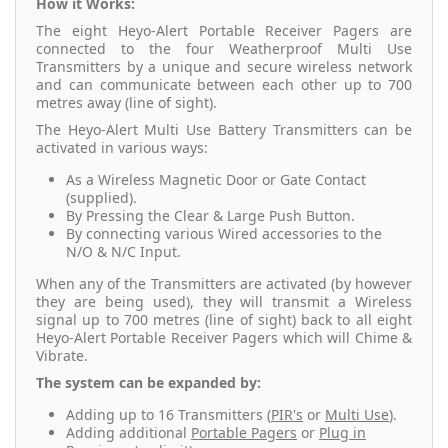
How it Works:
The eight Heyo-Alert Portable Receiver Pagers are
connected to the four Weatherproof Multi Use
Transmitters by a unique and secure wireless network
and can communicate between each other up to 700
metres away (line of sight).
The Heyo-Alert Multi Use Battery Transmitters can be
activated in various ways:
As a Wireless Magnetic Door or Gate Contact
(supplied).
By Pressing the Clear & Large Push Button.
By connecting various Wired accessories to the
N/O & N/C Input.
When any of the Transmitters are activated (by however
they are being used), they will transmit a Wireless
signal up to 700 metres (line of sight) back to all eight
Heyo-Alert Portable Receiver Pagers which will Chime &
Vibrate.
The system can be expanded by:
Adding up to 16 Transmitters (
PIR's
or
Multi Use
).
Adding additional
Portable Pagers
or
Plug in