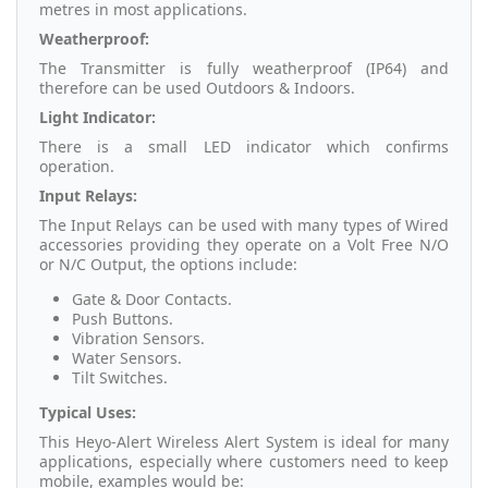
metres in most applications.
Weatherproof:
The Transmitter is fully weatherproof (IP64) and
therefore can be used Outdoors & Indoors.
Light Indicator:
There is a small LED indicator which confirms
operation.
Input Relays:
The Input Relays can be used with many types of Wired
accessories providing they operate on a Volt Free N/O
or N/C Output, the options include:
Gate & Door Contacts.
Push Buttons.
Vibration Sensors.
Water Sensors.
Tilt Switches.
Typical Uses:
This Heyo-Alert Wireless Alert System is ideal for many
applications, especially where customers need to keep
mobile, examples would be: