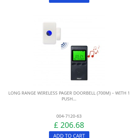
LONG RANGE WIRELESS PAGER DOORBELL (700M) – WITH 1
PUSH...
004-7120-63
£ 206.68
ADD TO CART