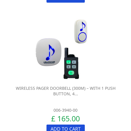
WIRELESS PAGER DOORBELL (300M) – WITH 1 PUSH
BUTTON, 4...
006-3940-00
£ 165.00
ADD TO CART