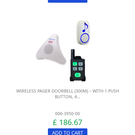
WIRELESS PAGER DOORBELL (300M) – WITH 1 PUSH
BUTTON, 4...
006-3950-00
£ 186.67
ADD TO CART