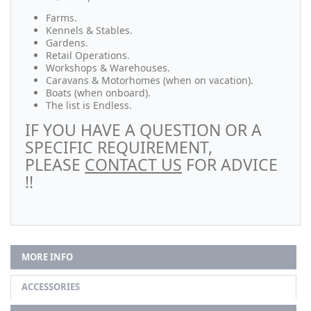
Farms.
Kennels & Stables.
Gardens.
Retail Operations.
Workshops & Warehouses.
Caravans & Motorhomes (when on vacation).
Boats (when onboard).
The list is Endless.
IF YOU HAVE A QUESTION OR A
SPECIFIC REQUIREMENT,
PLEASE
CONTACT US
FOR ADVICE
!!
MORE INFO
ACCESSORIES