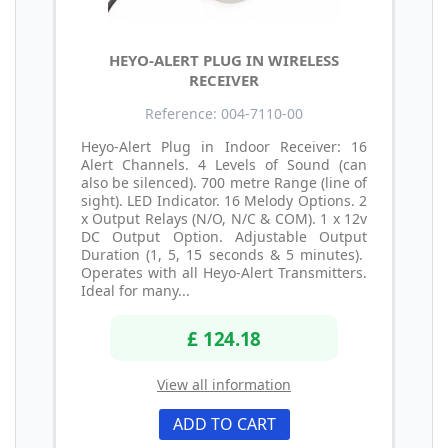
HEYO-ALERT PLUG IN WIRELESS
RECEIVER
Reference: 004-7110-00
Heyo-Alert Plug in Indoor Receiver: 16
Alert Channels. 4 Levels of Sound (can
also be silenced). 700 metre Range (line of
sight). LED Indicator. 16 Melody Options. 2
x Output Relays (N/O, N/C & COM). 1 x 12v
DC Output Option. Adjustable Output
Duration (1, 5, 15 seconds & 5 minutes).
Operates with all Heyo-Alert Transmitters.
Ideal for many...
£ 124.18
View all information
ADD TO CART