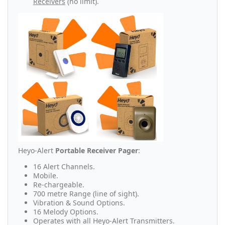
Receivers
(no limit).
Heyo-Alert
Portable Receiver Pager
:
16 Alert Channels.
Mobile.
Re-chargeable.
700 metre Range (line of sight).
Vibration & Sound Options.
16 Melody Options.
Operates with all Heyo-Alert Transmitters.