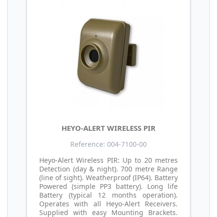
HEYO-ALERT WIRELESS PIR
Reference: 004-7100-00
Heyo-Alert Wireless PIR: Up to 20 metres
Detection (day & night). 700 metre Range
(line of sight). Weatherproof (IP64). Battery
Powered (simple PP3 battery). Long life
Battery (typical 12 months operation).
Operates with all Heyo-Alert Receivers.
Supplied with easy Mounting Brackets.