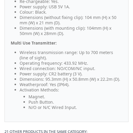
Re-chargeable: Yes.
Power supply: USB 5V 1A.
Colour: Black.
Dimensions (without fixing clip): 104 mm (H) x 50
mm (W) x 21 mm (D).
Dimensions (with mounting clip): 104mm (H) x
50mm (W) x 28mm (D).
Multi Use Transmitter:
Wireless transmission range: Up to 700 meters
(line of sight).
Operating frequency: 433.92 MHz.
Wired connection: NO/COM/NC input.
Power supply: CR2 battery (3 V).
Dimensions: 95.3mm (H) x 50.8mm (W) x 22.2m (D).
Weatherproof: Yes (IP64).
Activation Methods:
Magnet.
Push Button.
N/O or N/C Wired Input.
21 OTHER PRODUCTS IN THE SAME CATEGORY: