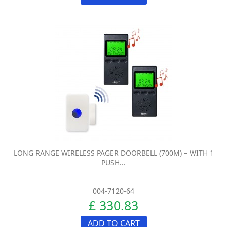
LONG RANGE WIRELESS PAGER DOORBELL (700M) – WITH 1
PUSH...
004-7120-64
£ 330.83
ADD TO CART