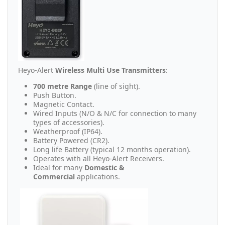
Heyo-Alert
Wireless Multi Use Transmitters
:
700 metre Range
(line of sight).
Push Button.
Magnetic Contact.
Wired Inputs (N/O & N/C for connection to many
types of accessories).
Weatherproof (IP64).
Battery Powered (CR2).
Long life Battery (typical 12 months operation).
Operates with all Heyo-Alert Receivers.
Ideal for many
Domestic &
Commercial
applications.