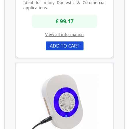
Ideal for many Domestic & Commercial
applications.
£ 99.17
View all information
ADD TO CART